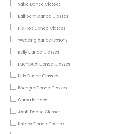
Salsa Dance Classes
Find and Post Ads
Ballroom Dance Classes
Get IT Training
Hip Hop Dance Classes
Find Events & Tickets
Wedding dance lessons
Corporate
Belly Dance Classes
Kuchipudi Dance Classes
+1-512-788-5300
+1-512-231-9226
Kids Dance Classes
us.sulekha@sulekha.com
Bhangra Dance Classes
Garba lessons
Stay Connected
Adult Dance Classes
Kathak Dance Classes
Sulekha App
Events App
Event Organizer App