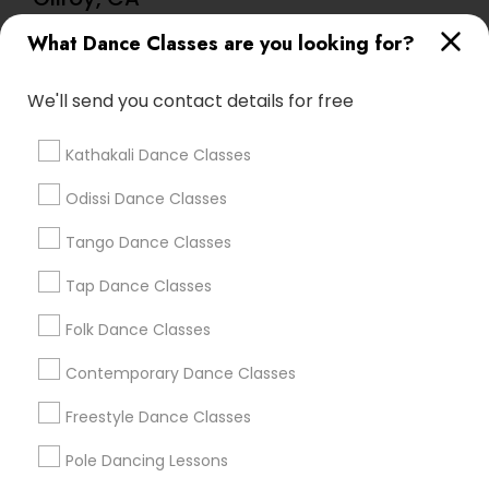
Lasva Fine Arts
What Dance Classes are you looking for?
We'll send you contact details for free
Find Local Dance Classes in Popular
Metros
Kathakali Dance Classes
Atlanta Metro Area
Bay Area
Boston Metro Area
Odissi Dance Classes
Chicago Metro Area
Cleveland Metro Area
Tango Dance Classes
Los Angeles Metro Area
Miami Metro Area
New Jersey Area
Research Triangle Area
Tap Dance Classes
Washington Metro Area
Folk Dance Classes
Useful Links
Contemporary Dance Classes
Badge
Offers
Q&A
Testimonials
All Categories
Freestyle Dance Classes
All Services
Sitemap
Pole Dancing Lessons