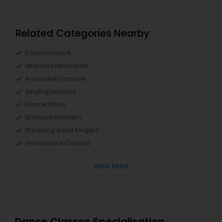
Related Categories Nearby
Entertainment
Musical Instruments
Accordion Lessons
Singing Lessons
Dance Show
Bhangra Dancers
Wedding Band Singers
Gymnastics Classes
View More
Dance Classes Specialisation