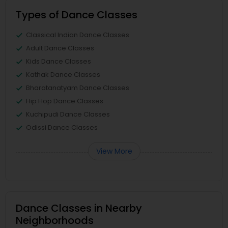
Types of Dance Classes
Classical Indian Dance Classes
Adult Dance Classes
Kids Dance Classes
Kathak Dance Classes
Bharatanatyam Dance Classes
Hip Hop Dance Classes
Kuchipudi Dance Classes
Odissi Dance Classes
View More
Dance Classes in Nearby
Neighborhoods