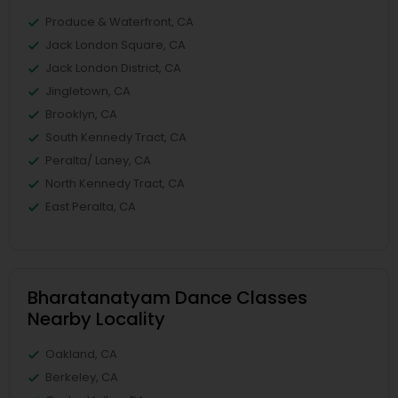
Produce & Waterfront, CA
Jack London Square, CA
Jack London District, CA
Jingletown, CA
Brooklyn, CA
South Kennedy Tract, CA
Peralta/ Laney, CA
North Kennedy Tract, CA
East Peralta, CA
Bharatanatyam Dance Classes
Nearby Locality
Oakland, CA
Berkeley, CA