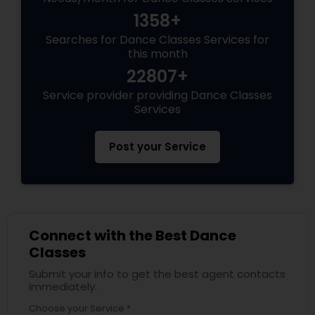
1358+
Searches for Dance Classes Services for
this month
22807+
Service provider providing Dance Classes
Services
Post your Service
Connect with the Best Dance
Classes
Submit your info to get the best agent contacts
immediately.
Choose your Service *