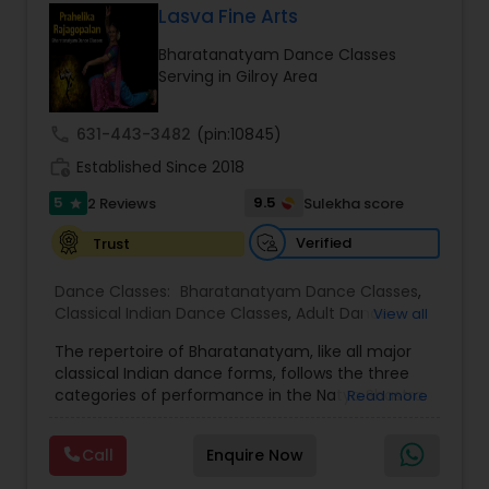
Lasva Fine Arts
Kids Dance Classes
Bharatanatyam Dance Classes
Serving in Gilroy Area
Bhangra Dance Classes
call
631-443-3482
(pin:10845)
work_history
Established Since 2018
Garba lessons
5
9.5
2 Reviews
Sulekha score
star
Adult Dance Classes
Verified
Trust
Dance Classes:
Bharatanatyam Dance Classes
,
Classical Indian Dance Classes
,
Adult Dance
View all
Kathak Dance Classes
Classes
,
Kids Dance Classes
The repertoire of Bharatanatyam, like all major
classical Indian dance forms, follows the three
Classical Indian Dance Classes
categories of performance in the Natya Shastra.
Read more
These are Nritta (Nirutham), Nritya (Niruthiyam)
and Natya (Natyam).Prahelika Rajagopalan is an
Call
Enquire Now
upcoming Bharatanatyam dancer who began
Bharatanatyam Dance Classes
learning dance at the age of 4. She started