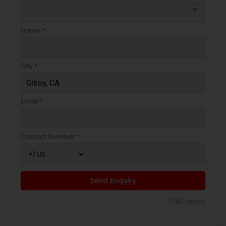
arrow_drop_down
Name *
City *
Email *
Contact Number *
Send Enquiry
*T&C apply