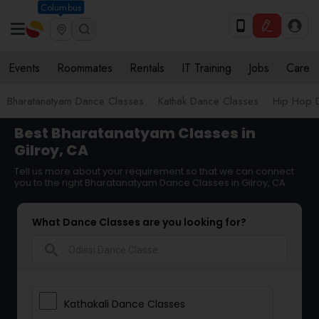
Columbus
Events
Roommates
Rentals
IT Training
Jobs
Care
Bharatanatyam Dance Classes
Kathak Dance Classes
Hip Hop 
Best Bharatanatyam Classes in
Gilroy, CA
Tell us more about your requirement so that we can connect
you to the right Bharatanatyam Dance Classes in Gilroy, CA
What Dance Classes are you looking for?
search
Kathakali Dance Classes