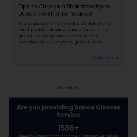
Tips to Choose a Bharatanatyam
Dance Teacher for Yourself
Bharatanatyam is one of India's oldest and
most popular classical dance forms. It is a
graceful and expressive art form that
combines music, rhythm, gesture, and
emotion. Bharatanatyam can enrich your life
with its beauty, culture, and spirituality.
local_library
Read More
View More...
Are you providing Dance Classes
Service
1586+
Needs/month for Dance Classes Services