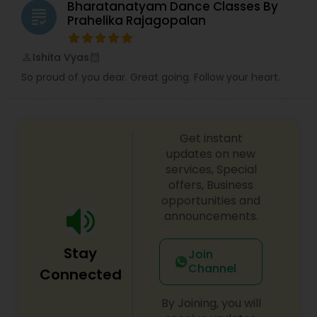
tutors are always patient and make the class as
teacher like Deepa. It's a great place for
Bharatanatyam Dance Classes By
grading
pleasant learning.
beginners and for more advanced students -
Prahelika Rajagopalan
you will be challenged either way but that will
only make you a better dancer!
Ishita Vyas
perm_identity
calendar_month
So proud of you dear. Great going. Follow your heart.
Get instant
updates on new
services, Special
offers, Business
opportunities and
announcements.
Stay
Join
Channel
Connected
By Joining, you will