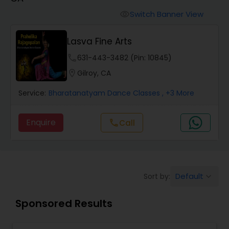
Pole Dancing Lessons
Switch Banner View
visibility
Salsa Dance Classes
Lasva Fine Arts
phone
631-443-3482 (Pin: 10845)
Ballroom Dance Classes
location_on
Gilroy, CA
Service:
Bharatanatyam Dance Classes
, +3 More
Hip Hop Dance Classes
Enquire
Call
call
Wedding dance lessons
Belly Dance Classes
Default
Sort by:
keyboard_arrow_down
Sponsored Results
Kuchipudi Dance Classes