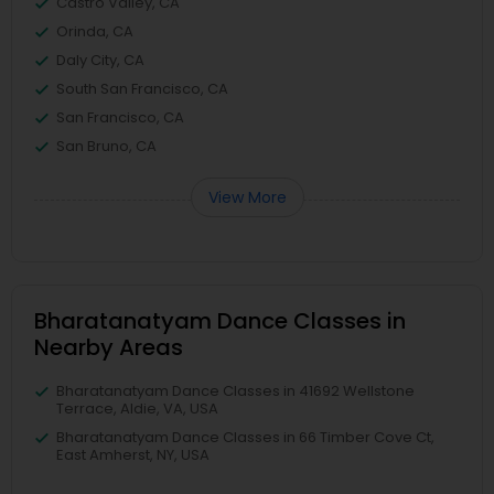
Castro Valley, CA
Orinda, CA
Daly City, CA
South San Francisco, CA
San Francisco, CA
San Bruno, CA
View More
Bharatanatyam Dance Classes in
Nearby Areas
Bharatanatyam Dance Classes in 41692 Wellstone
Terrace, Aldie, VA, USA
Bharatanatyam Dance Classes in 66 Timber Cove Ct,
East Amherst, NY, USA