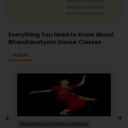
receive updates
and promotional
communications.
Everything You Need to Know About
Bharatanatyam Dance Classes
Article
Bharatanatyam Dance Classes