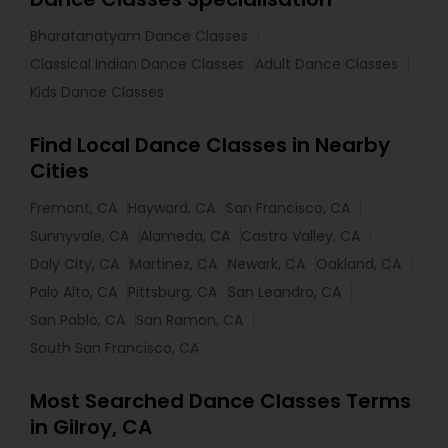
Bharatanatyam Dance Classes
Classical Indian Dance Classes
Adult Dance Classes
Kids Dance Classes
Find Local Dance Classes in Nearby
Cities
Fremont, CA
Hayward, CA
San Francisco, CA
Sunnyvale, CA
Alameda, CA
Castro Valley, CA
Daly City, CA
Martinez, CA
Newark, CA
Oakland, CA
Palo Alto, CA
Pittsburg, CA
San Leandro, CA
San Pablo, CA
San Ramon, CA
South San Francisco, CA
Most Searched Dance Classes Terms
in Gilroy, CA