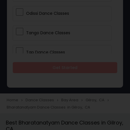
Odissi Dance Classes
Tango Dance Classes
Tap Dance Classes
Get Started
Folk Dance Classes
Contemporary Dance Classes
Home
Dance Classes
Bay Area
Gilroy, CA
navigate_next
navigate_next
navigate_next
navigate_next
Bharatanatyam Dance Classes in Gilroy, CA
Freestyle Dance Classes
Best Bharatanatyam Dance Classes in Gilroy,
CA