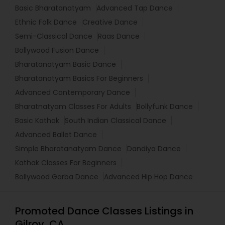
Basic Bharatanatyam
Advanced Tap Dance
Ethnic Folk Dance
Creative Dance
Semi-Classical Dance
Raas Dance
Bollywood Fusion Dance
Bharatanatyam Basic Dance
Bharatanatyam Basics For Beginners
Advanced Contemporary Dance
Bharatnatyam Classes For Adults
Bollyfunk Dance
Basic Kathak
South Indian Classical Dance
Advanced Ballet Dance
Simple Bharatanatyam Dance
Dandiya Dance
Kathak Classes For Beginners
Bollywood Garba Dance
Advanced Hip Hop Dance
Promoted Dance Classes Listings in
Gilroy, CA