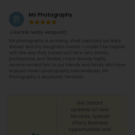
MV Photography
grading
karthik reddy velapati
perm_identity
calendar_month
MV photography is amazing. Vivek captured our Baby
shower and my daughters events. I couldn’t be happier
with the way they turned out! He is very artistic,
professional, and flexible. I have already highly
recommended him to our friends and family who have
enjoyed Vivek’s photography tremendously. MV
Photography is absolutely fantastic.
Get instant
updates on new
services, Special
offers, Business
opportunities and