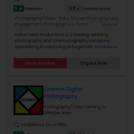
5
3.9
9 Reviews
Sulekha score
star
Photography/Video:
Baby Shower Photographers
,
Engagement Photographers
,
Event
View all
Photographers
,
Event Videography
,
Freelance
Indian Heat Productions is a leading wedding
Photographers
,
Maternity Photographers
,
Party
photography and cinematography company
Photographers
,
Pre Wedding Photography
,
specializing in capturing unforgettable moments
Read more
Wedding Photographers
,
Wedding Videographers
with creativity, elegance, and precision. With over
15 years of experience in wedding and event
Show Number
Enquire Now
coverage, we provide high-end wedding
photography, cinematic wedding films,
engagement shoots, and full-service event
videography.
Premium Wedding Photography Services
Cosmos Digital
We offer professional Indian wedding
Photography
photography, candid wedding photography,
traditional wedding portraits, and cinematic
Photography/Video Serving in
storytelling tailored to each couple’s unique
Gillespie Area
journey. Our team understands the importance
of cultural traditions, rituals, and family
work_history
Established Since 1980
moments, ensuring every detail is beautifully