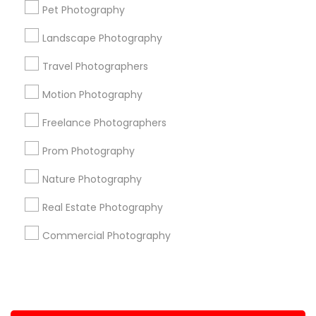
Pet Photography
+1-512-788-5300
+1-512-231-9226
Landscape Photography
us.sulekha@sulekha.com
Travel Photographers
Motion Photography
Stay Connected
Freelance Photographers
Prom Photography
Sulekha App
Events App
Event Organizer App
Nature Photography
Real Estate Photography
About us
Contact us
Terms & Conditions
Commercial Photography
Privacy Policy
Advertise with us
Copyright Policy
© 1998-2026 Copyright Sulekha.com | All Rights Reserved.