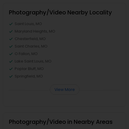
Photography/Video Nearby Locality
Saint Louis, MO
Maryland Heights, MO
Chesterfield, MO
Saint Charles, MO
O Fallon, MO
Lake Saint Louis, MO
Poplar Bluff, MO
Springfield, MO
View More
Photography/Video in Nearby Areas