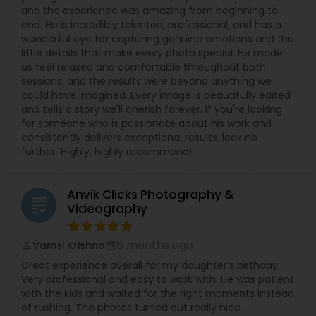
shots of décor, outfits, and rituals are carefully
and the experience was amazing from beginning to
captured. Professional photo editing, color
end. He is incredibly talented, professional, and has a
correction, wedding albums, teaser videos, and
wonderful eye for capturing genuine emotions and the
highlight films help you relive your day again and
little details that make every photo special. He made
again. Custom packages are available for pre-
us feel relaxed and comfortable throughout both
wedding shoots, save-the-date sessions,
sessions, and the results were beyond anything we
anniversaries, and special occasions.
could have imagined. Every image is beautifully edited
Syed is known for being friendly, patient, and
and tells a story we'll cherish forever. If you're looking
easy to work with, guiding clients on poses,
for someone who is passionate about his work and
lighting, and shot ideas so even first-timers feel
consistently delivers exceptional results, look no
relaxed in front of the camera. Quick
further. Highly, highly recommend!
communication, on-time delivery, and clear
pricing make it simple to book your Villa Park
photographer for any small or big event. If you
Anvik Clicks Photography &
are searching for “best photographer near me,”
grading
Videography
“wedding photographer Villa Park IL,” or “event
photography and video in Chicago suburbs,”
Syed’s Studio is a reliable choice for beautiful
8 months ago
Vamsi Krishna
perm_identity
calendar_month
photos and cinematic videos that you will be
Great experience overall for my daughter’s birthday.
proud to share with friends and family.
Very professional and easy to work with. He was patient
with the kids and waited for the right moments instead
of rushing. The photos turned out really nice.