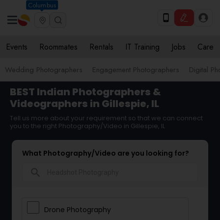
Columbus
Events
Roommates
Rentals
IT Training
Jobs
Care
Wedding Photographers
Engagement Photographers
Digital P
BEST Indian Photographers &
Videographers in Gillespie, IL
Tell us more about your requirement so that we can connect
you to the right Photography/Video in Gillespie, IL
What Photography/Video are you looking for?
search
Drone Photography