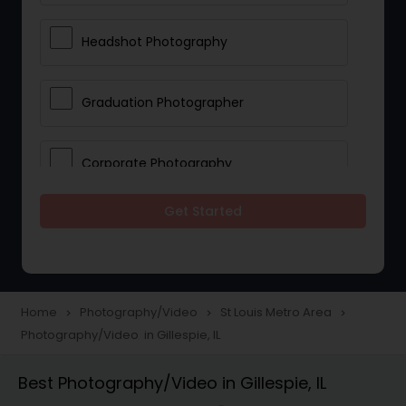
Headshot Photography
Graduation Photographer
Corporate Photography
Get Started
Boudoir Photography
Newborn Photographers
Home
Photography/Video
St Louis Metro Area
navigate_next
navigate_next
navigate_next
Photography/Video in Gillespie, IL
Portrait Photographers
Best Photography/Video in Gillespie, IL