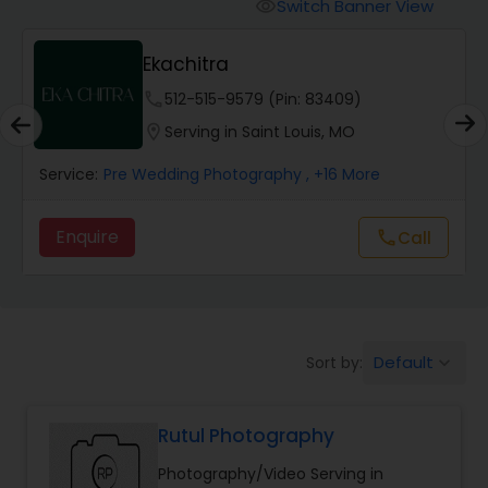
Cinematography
Switch Banner View
visibility
Ekachitra
Studio Photography
phone
512-515-9579 (Pin: 83409)
location_on
Serving in Saint Louis, MO
Product Photography
Service:
Pre Wedding Photography
, +16 More
Maternity Photographers
Enquire
Call
call
Event Videography
Default
Sort by:
keyboard_arrow_down
Birthday Party Photographers
Rutul Photography
Event Photographers
Photography/Video Serving in