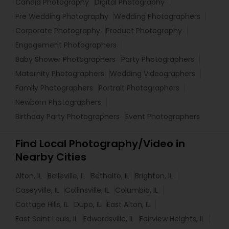
Candid Photography
Digital Photography
Pre Wedding Photography
Wedding Photographers
Corporate Photography
Product Photography
Engagement Photographers
Baby Shower Photographers
Party Photographers
Maternity Photographers
Wedding Videographers
Family Photographers
Portrait Photographers
Newborn Photographers
Birthday Party Photographers
Event Photographers
Find Local Photography/Video in
Nearby Cities
Alton, IL
Belleville, IL
Bethalto, IL
Brighton, IL
Caseyville, IL
Collinsville, IL
Columbia, IL
Cottage Hills, IL
Dupo, IL
East Alton, IL
East Saint Louis, IL
Edwardsville, IL
Fairview Heights, IL