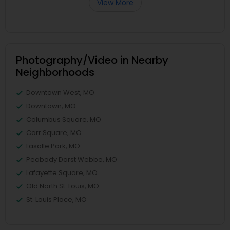
View More
Photography/Video in Nearby
Neighborhoods
Downtown West, MO
Downtown, MO
Columbus Square, MO
Carr Square, MO
Lasalle Park, MO
Peabody Darst Webbe, MO
Lafayette Square, MO
Old North St. Louis, MO
St. Louis Place, MO