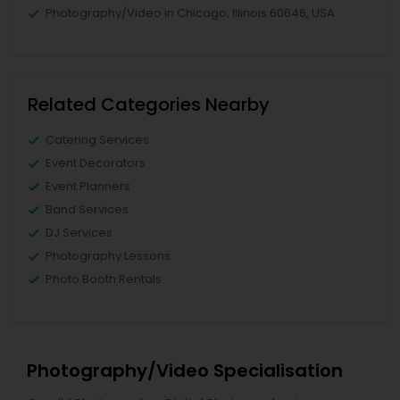
Photography/Video in Chicago, Illinois 60646, USA
Related Categories Nearby
Catering Services
Event Decorators
Event Planners
Band Services
DJ Services
Photography Lessons
Photo Booth Rentals
Photography/Video Specialisation