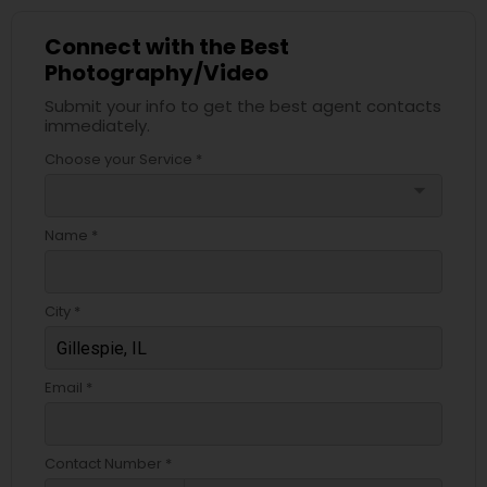
Connect with the Best
Photography/Video
Submit your info to get the best agent contacts
immediately.
Choose your Service *
arrow_drop_down
Name *
City *
Email *
Contact Number *