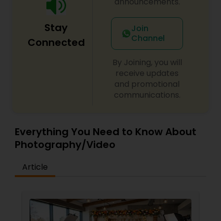
announcements.
Stay
Join
Channel
Connected
By Joining, you will
receive updates
and promotional
communications.
Everything You Need to Know About
Photography/Video
Article