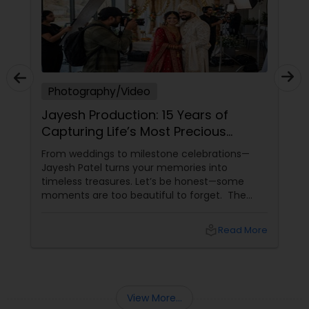
Photography/Video
Jayesh Production: 15 Years of
Capturing Life’s Most Precious
Moments in New Jersey
From weddings to milestone celebrations—
Jayesh Patel turns your memories into
timeless treasures. Let’s be honest—some
moments are too beautiful to forget. The
tears of joy at a wedding. The laughter at a
birthday party. The pride at a graduation.
local_library
Read More
These aren’t just events—they’re memories in
the making. Enter
View More...