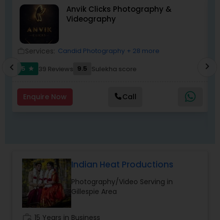
Anvik Clicks Photography &
day of your life.
Videography
Services:
Candid Photography
+ 28 more
work_outline
location_o
work_outlin
chevron_right
chevron_left
5
9.5
39 Reviews
Sulekha score
star
Enquire Now
Call
Indian Heat Productions
Photography/Video Serving in
Gillespie Area
work_history
15 Years in Business