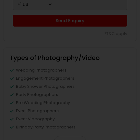
Send Enquiry
*T&C apply
Types of Photography/Video
Wedding Photographers
Engagement Photographers
Baby Shower Photographers
Party Photographers
Pre Wedding Photography
Event Photographers
Event Videography
Birthday Party Photographers