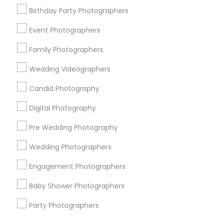
Birthday Party Photographers
Memphis Metro Area
New Jersey Area
New York Metro Area
Philadelphia Metro Area
Event Photographers
Research Triangle Area
Family Photographers
Useful Links
Wedding Videographers
Badge
Offers
Q&A
Testimonials
All Categories
Candid Photography
All Services
Sitemap
Digital Photography
Pre Wedding Photography
Find and Post Ads
Wedding Photographers
Get IT Training
Engagement Photographers
Find Events & Tickets
Baby Shower Photographers
Corporate
Party Photographers