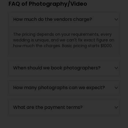
FAQ of Photography/Video
How much do the vendors charge?
The pricing depends on your requirements, every
wedding is unique, and we can't fix exact figure on
how much the charges. Basic pricing starts $1000.
When should we book photographers?
How many photographs can we expect?
What are the payment terms?