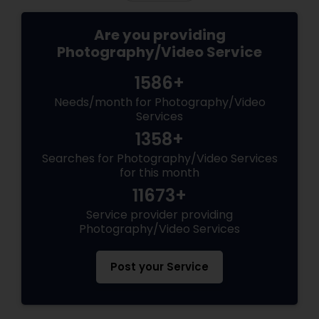
Are you providing
Photography/Video Service
1586+
Needs/month for Photography/Video
Services
1358+
Searches for Photography/Video Services
for this month
11673+
Service provider providing
Photography/Video Services
Post your Service