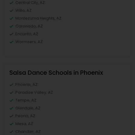
Central City, AZ
Willo, AZ
Montezuma Heights, AZ
Coronado, AZ
Encanto, AZ
Wormsers, AZ
Salsa Dance Schools in Phoenix
Phoenix, AZ
Paradise Valley, AZ
Tempe, AZ
Glendale, AZ
Peoria, AZ
Mesa, AZ
Chandler, AZ