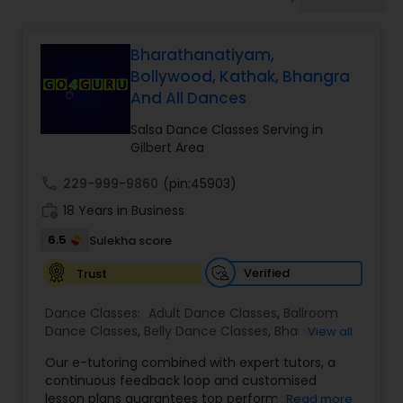
Pole Dancing Lessons
Bharathanatiyam,
Salsa Dance Classes
Bollywood, Kathak, Bhangra
And All Dances
Ballroom Dance Classes
Salsa Dance Classes Serving in
Gilbert Area
Hip Hop Dance Classes
call
229-999-9860
(pin:45903)
work_history
18 Years in Business
6.5
Sulekha score
Wedding dance lessons
Verified
Trust
Belly Dance Classes
Dance Classes:
Adult Dance Classes
,
Ballroom
Dance Classes
,
Belly Dance Classes
,
Bhangra
View all
Dance Classes
,
Bharatanatyam Dance Classes
,
Kuchipudi Dance Classes
Our e-tutoring combined with expert tutors, a
Classical Indian Dance Classes
,
Contemporary
continuous feedback loop and customised
Dance Classes
,
Folk Dance Classes
,
Freestyle
lesson plans guarantees top performances in
Read more