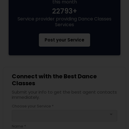
this month
22793+
Service provider providing Dance Classes
Services
Post your Service
Connect with the Best Dance
Classes
Submit your info to get the best agent contacts
immediately.
Choose your Service *
arrow_drop_down
Name *