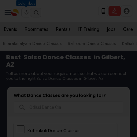
Columbus
Events
Roommates
Rentals
IT Training
Jobs
Care
Bharatanatyam Dance Classes
Ballroom Dance Classes
Kathak
Best
Salsa Dance Classes
in Gilbert,
AZ
Tell us more about your requirement so that we can connect
you to the right Salsa Dance Classes in Gilbert, AZ
What Dance Classes are you looking for?
search
Kathakali Dance Classes