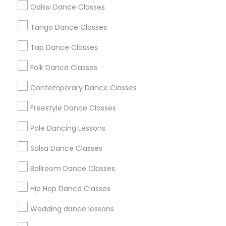
Odissi Dance Classes
Chicago Metro Area
Cleveland Metro Area
Los Angeles Metro Area
Tango Dance Classes
Miami Metro Area
New Jersey Area
Research Triangle Area
Tap Dance Classes
Washington Metro Area
Folk Dance Classes
Useful Links
Contemporary Dance Classes
Badge
Offers
Q&A
Testimonials
All Categories
Freestyle Dance Classes
All Services
Sitemap
Pole Dancing Lessons
Salsa Dance Classes
Find and Post Ads
Ballroom Dance Classes
Get IT Training
Hip Hop Dance Classes
Find Events & Tickets
Wedding dance lessons