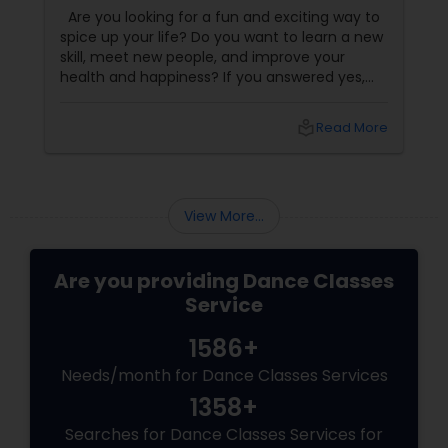
Dance Classes!
Are you looking for a fun and exciting way to
spice up your life? Do you want to learn a new
skill, meet new people, and improve your
health and happiness? If you answered yes,
you should try our sizzling salsa dance classes!
local_library
Read More
View More...
Are you providing Dance Classes
Service
1586+
Needs/month for Dance Classes Services
1358+
Searches for Dance Classes Services for