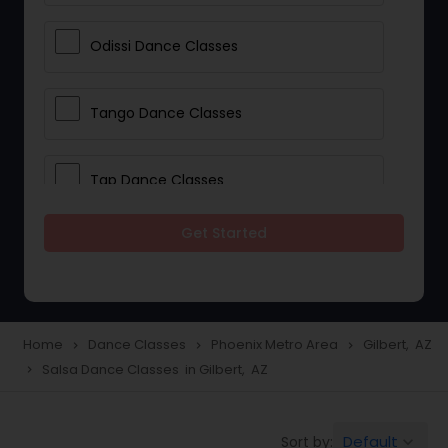
Odissi Dance Classes
Tango Dance Classes
Tap Dance Classes
Get Started
Folk Dance Classes
Contemporary Dance Classes
Home
Dance Classes
Phoenix Metro Area
Gilbert, AZ
navigate_next
navigate_next
navigate_next
Salsa Dance Classes in Gilbert, AZ
navigate_next
Freestyle Dance Classes
Default
Sort by:
keyboard_arrow_down