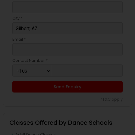
City *
Email *
Contact Number *
Send Enquiry
*T&C apply
Classes Offered by Dance Schools
Adult Dance Classes