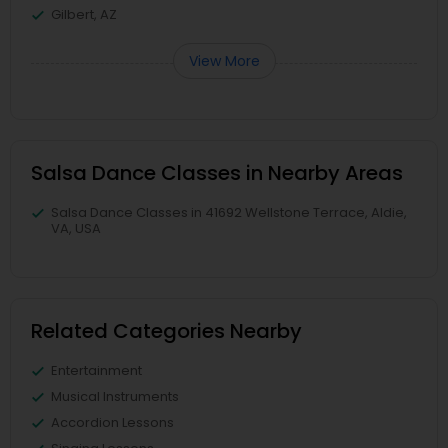
Gilbert, AZ
View More
Salsa Dance Classes in Nearby Areas
Salsa Dance Classes in 41692 Wellstone Terrace, Aldie,
VA, USA
Related Categories Nearby
Entertainment
Musical Instruments
Accordion Lessons