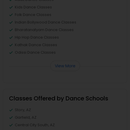
Kids Dance Classes
Folk Dance Classes
Indian Bollywood Dance Classes
Bharatanatyam Dance Classes
Hip Hop Dance Classes
Kathak Dance Classes
Odissi Dance Classes
View More
Classes Offered by Dance Schools
Story, AZ
Garfield, AZ
Central City South, AZ