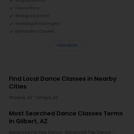
Singing Lessons
Dance Show
Bhangra Dancers
Wedding Band Singers
Gymnastics Classes
View More
Find Local Dance Classes in Nearby
Cities
Phoenix, AZ
Tempe, AZ
Most Searched Dance Classes Terms
in Gilbert, AZ
Advanced Hip Hop Dance
Advanced Tap Dance