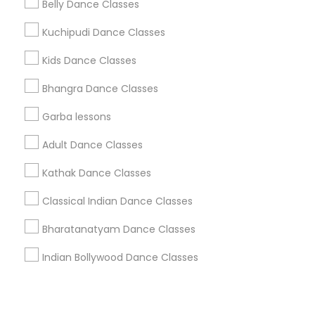
Corporate
Belly Dance Classes
Kuchipudi Dance Classes
+1-512-788-5300
+1-512-231-9226
Kids Dance Classes
us.sulekha@sulekha.com
Bhangra Dance Classes
Garba lessons
Stay Connected
Adult Dance Classes
Kathak Dance Classes
Sulekha App
Events App
Event Organizer App
Classical Indian Dance Classes
Bharatanatyam Dance Classes
About us
Contact us
Terms & Conditions
Indian Bollywood Dance Classes
Privacy Policy
Advertise with us
Copyright Policy
© 1998-2026 Copyright Sulekha.com | All Rights Reserved.