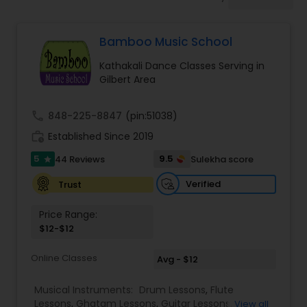
Pole Dancing Lessons
Bamboo Music School
Salsa Dance Classes
Kathakali Dance Classes Serving in
Gilbert Area
Ballroom Dance Classes
call
848-225-8847
(pin:51038)
work_history
Established Since 2019
Hip Hop Dance Classes
5
9.5
44 Reviews
Sulekha score
star
Wedding dance lessons
Verified
Trust
Price Range:
$12-$12
Belly Dance Classes
Online Classes
Avg - $12
Kuchipudi Dance Classes
Musical Instruments:
Drum Lessons
,
Flute
Lessons
,
Ghatam Lessons
,
Guitar Lessons
,
View all