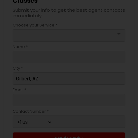
Classes
Submit your info to get the best agent contacts
immediately.
Choose your Service *
arrow_drop_down
Name *
City *
Email *
Contact Number *