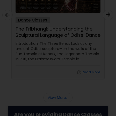
Dance Classes
The Tribhangi: Understanding the
Sculptural Language of Odissi Dance
Introduction: The Three Bends Look at any
ancient Odissi sculpture—on the walls of the
Sun Temple at Konark, the Jagannath Temple
in Puri, the Brahmeswara Temple in
Bhubaneswar. The figures are not standing
straight. They are curved. The head tilts to
local_library
Read More
one side. The torso bends to the opposite side.
One knee bends while the other remains
straight. This is tribhangi
View More...
Are you providing Dance Classes