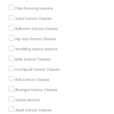
All Services
Sitemap
Pole Dancing Lessons
Salsa Dance Classes
Find and Post Ads
Ballroom Dance Classes
Get IT Training
Hip Hop Dance Classes
Find Events & Tickets
Wedding dance lessons
Corporate
Belly Dance Classes
Kuchipudi Dance Classes
+1-512-788-5300
+1-512-231-9226
Kids Dance Classes
us.sulekha@sulekha.com
Bhangra Dance Classes
Garba lessons
Stay Connected
Adult Dance Classes