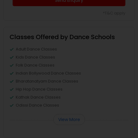
Send Enquiry
*T&C apply
Classes Offered by Dance Schools
Adult Dance Classes
Kids Dance Classes
Folk Dance Classes
Indian Bollywood Dance Classes
Bharatanatyam Dance Classes
Hip Hop Dance Classes
Kathak Dance Classes
Odissi Dance Classes
View More