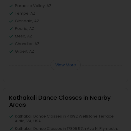
Paradise Valley, AZ
Tempe, AZ
Glendale, AZ
Peoria, AZ
Mesa, AZ
Chandler, AZ
Gilbert, AZ
View More
Kathakali Dance Classes in Nearby
Areas
Kathakali Dance Classes in 41692 Wellstone Terrace,
Aldie, VA, USA
Kathakali Dance Classes in 17805 57th Ave N, Plymouth,