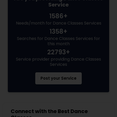
Service
1586+
Needs/month for Dance Classes Services
1358+
Searches for Dance Classes Services for
this month
22793+
Service provider providing Dance Classes
Services
Post your Service
Connect with the Best Dance