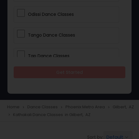
Odissi Dance Classes
Tango Dance Classes
Tap Dance Classes
Get Started
Folk Dance Classes
Contemporary Dance Classes
Home
Dance Classes
Phoenix Metro Area
Gilbert, AZ
navigate_next
navigate_next
navigate_next
Kathakali Dance Classes in Gilbert, AZ
navigate_next
Freestyle Dance Classes
Default
Sort by:
keyboard_arrow_down