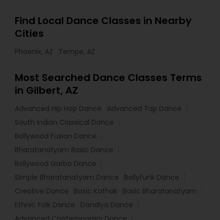
Find Local Dance Classes in Nearby
Cities
Phoenix, AZ
Tempe, AZ
Most Searched Dance Classes Terms
in Gilbert, AZ
Advanced Hip Hop Dance
Advanced Tap Dance
South Indian Classical Dance
Bollywood Fusion Dance
Bharatanatyam Basic Dance
Bollywood Garba Dance
Simple Bharatanatyam Dance
Bollyfunk Dance
Creative Dance
Basic Kathak
Basic Bharatanatyam
Ethnic Folk Dance
Dandiya Dance
Advanced Contemporary Dance