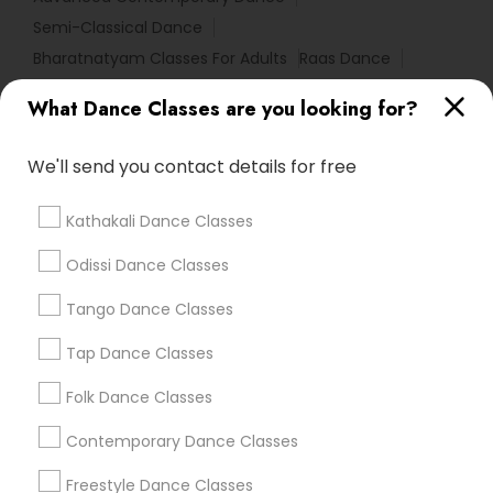
Semi-Classical Dance
Bharatnatyam Classes For Adults
Raas Dance
Kathak Classes For Beginners
Advanced Ballet Dance
What Dance Classes are you looking for?
Bharatanatyam Basics For Beginners
We'll send you contact details for free
Find Local Dance Classes in Popular
Metros
Kathakali Dance Classes
Atlanta Metro Area
Bay Area
Boston Metro Area
Odissi Dance Classes
Chicago Metro Area
Cleveland Metro Area
Los Angeles Metro Area
Tango Dance Classes
Miami Metro Area
New Jersey Area
Research Triangle Area
Tap Dance Classes
Washington Metro Area
Folk Dance Classes
Useful Links
Contemporary Dance Classes
Badge
Offers
Q&A
Testimonials
All Categories
Freestyle Dance Classes