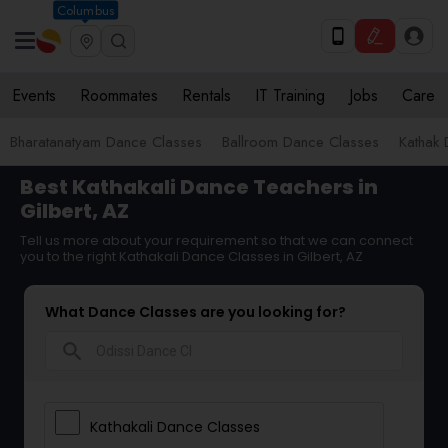
Columbus
Events
Roommates
Rentals
IT Training
Jobs
Care
Bharatanatyam Dance Classes
Ballroom Dance Classes
Kathak
Best Kathakali Dance Teachers in
Gilbert, AZ
Tell us more about your requirement so that we can connect
you to the right Kathakali Dance Classes in Gilbert, AZ
What Dance Classes are you looking for?
search
Kathakali Dance Classes