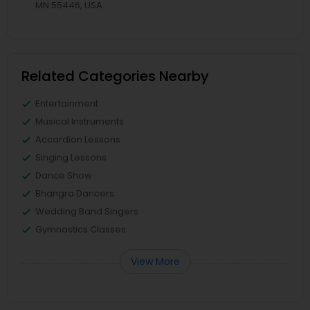
MN 55446, USA
Related Categories Nearby
Entertainment
Musical Instruments
Accordion Lessons
Singing Lessons
Dance Show
Bhangra Dancers
Wedding Band Singers
Gymnastics Classes
View More