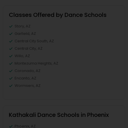
Classes Offered by Dance Schools
Story, AZ
Garfield, AZ
Central City South, AZ
Central City, AZ
Willo, AZ
Montezuma Heights, AZ
Coronado, AZ
Encanto, AZ
Wormsers, AZ
Kathakali Dance Schools in Phoenix
Phoenix, AZ