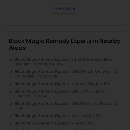
View More
Black Magic Remedy Experts in Nearby
Areas
Black Magic Remedy Experts in 4120 Stevenson Blvd,
Blvd Apt, Fremont, CA, USA
Black Magic Remedy Experts in 6628 Finch Ave W unit 2,
Etobicoke, ON, Canada
Black Magic Remedy Experts in Jersey City, NJ, USA
Black Magic Remedy Experts in 11215 S Wilcrest Dr,
Houston, TX , USA
Black Magic Remedy Experts in 10030 Coit Rd, Frisco, TX,
USA
Black Magic Remedy Experts in Austin, TX, USA
Black Magic Remedy Experts in Texas, USA