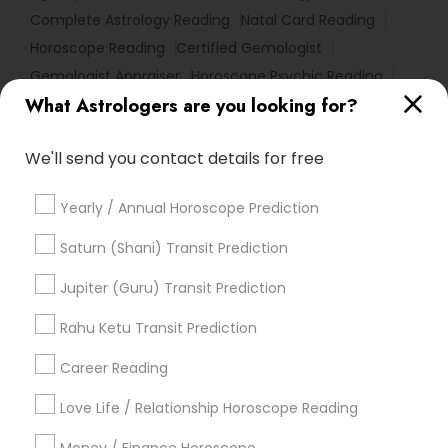
Complete Astrology Reading
Natal Card Reading
Horoscope Reading
Certified Gemologist
Gemologist Appraiser
Horoscope Psychic Reading
What Astrologers are you looking for?
Horoscope Astrology Reading
Nadi Josiyam
Online Astrology Reading
Famous Numerologist
We'll send you contact details for free
Diamond Gemologist
Nadi Shastra Astrology
Relationship Numerology
Life Reader Horoscope
Yearly / Annual Horoscope Prediction
Birthday Astrology Reading
Birth Chart Astrology Reading
Vedic Horoscope
Saturn (Shani) Transit Prediction
Online Vastu Consultant
Jupiter (Guru) Transit Prediction
Astrological Reading For Birth Date
Online Kundli Prediction
Rahu Ketu Transit Prediction
Career Reading
Find Local Astrologers in Popular
Metros
Love Life / Relationship Horoscope Reading
Atlanta Metro Area
Bay Area
Chicago Metro Area