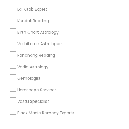
Corporate
Lal Kitab Expert
Kundali Reading
+1-512-788-5300
+1-512-231-9226
Birth Chart Astrology
us.sulekha@sulekha.com
Vashikaran Astrologers
Panchang Reading
Stay Connected
Vedic Astrology
Gemologist
Sulekha App
Events App
Event Organizer App
Horoscope Services
Vastu Specialist
About us
Contact us
Terms & Conditions
Black Magic Remedy Experts
Privacy Policy
Advertise with us
Copyright Policy
© 1998-2026 Copyright Sulekha.com | All Rights Reserved.