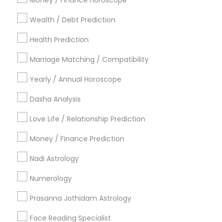
Money / Finance Horoscope
Dallas Fortworth Area
Houston Metro Area
Wealth / Debt Prediction
Los Angeles Metro Area
New Jersey Area
New York Metro Area
Health Prediction
Orlando Metro Area
Philadelphia Metro Area
Toronto Metro Area
Marriage Matching / Compatibility
Vancouver Metro Area
Yearly / Annual Horoscope
Useful Links
Dasha Analysis
Badge
Offers
Q&A
Testimonials
All Categories
Love Life / Relationship Prediction
All Services
Sitemap
Money / Finance Prediction
Nadi Astrology
Find and Post Ads
Numerology
Get IT Training
Prasanna Jothidam Astrology
Find Events & Tickets
Face Reading Specialist