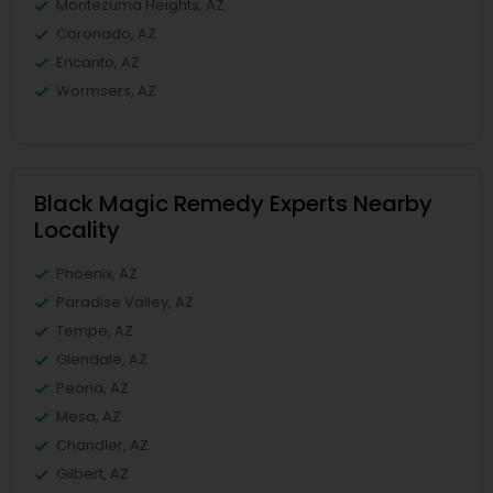
Montezuma Heights, AZ
Coronado, AZ
Encanto, AZ
Wormsers, AZ
Black Magic Remedy Experts Nearby
Locality
Phoenix, AZ
Paradise Valley, AZ
Tempe, AZ
Glendale, AZ
Peoria, AZ
Mesa, AZ
Chandler, AZ
Gilbert, AZ