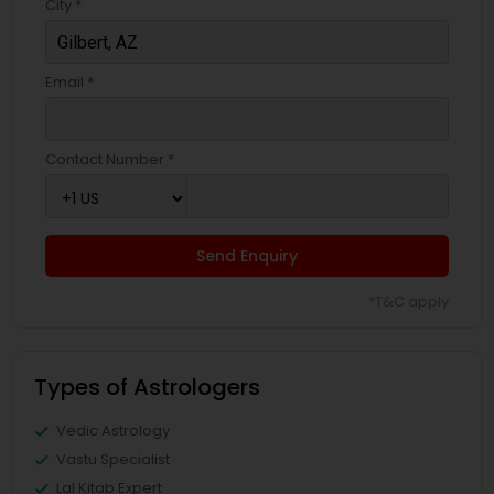
City *
Email *
Contact Number *
Send Enquiry
*T&C apply
Types of Astrologers
Vedic Astrology
Vastu Specialist
Lal Kitab Expert