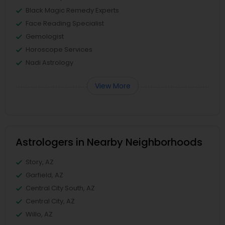
Black Magic Remedy Experts
Face Reading Specialist
Gemologist
Horoscope Services
Nadi Astrology
View More
Astrologers in Nearby Neighborhoods
Story, AZ
Garfield, AZ
Central City South, AZ
Central City, AZ
Willo, AZ