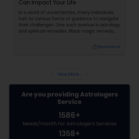
Can Impact Your Life
In a world of uncertainties, many individuals
turn to various forms of guidance to navigate
their challenges. One such avenue is astrology
and spiritual remedies. Black magic remedy
experts
local_library
Read More
View More...
Are you providing Astrologers
Service
1586+
Needs/month for Astrologers Services
1358+