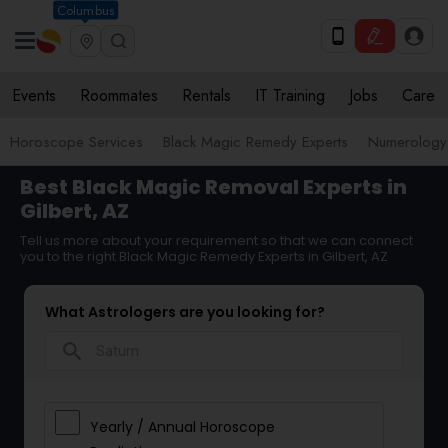
Columbus
Events
Roommates
Rentals
IT Training
Jobs
Care
Horoscope Services
Black Magic Remedy Experts
Numerology
Best Black Magic Removal Experts in
Gilbert, AZ
Tell us more about your requirement so that we can connect
you to the right Black Magic Remedy Experts in Gilbert, AZ
What Astrologers are you looking for?
search
Yearly / Annual Horoscope