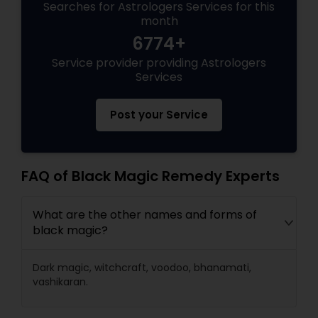
Searches for Astrologers Services for this
month
6774+
Service provider providing Astrologers
Services
Post your Service
FAQ of Black Magic Remedy Experts
What are the other names and forms of
black magic?
Dark magic, witchcraft, voodoo, bhanamati,
vashikaran.