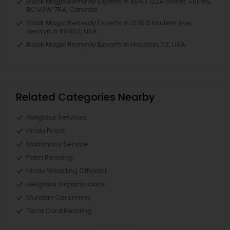
Black Magic Remedy Experts in 8040 122A Street, Surrey,
BC V3W 7R4, Canada
Black Magic Remedy Experts in 2125 S Harlem Ave,
Berwyn, IL 60402, USA
Black Magic Remedy Experts in Houston, TX, USA
Related Categories Nearby
Religious Services
Hindu Priest
Matrimony Service
Palm Reading
Hindu Wedding Officiant
Religious Organizations
Mundan Ceremony
Tarot Card Reading