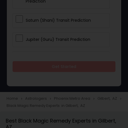
Prediction
Saturn (Shani) Transit Prediction
Jupiter (Guru) Transit Prediction
Rahu Ketu Transit Prediction
Get Started
Career Reading
Love Life / Relationship Horoscope
Home
Astrologers
Phoenix Metro Area
Gilbert, AZ
navigate_next
navigate_next
navigate_next
navigate_next
Reading
Black Magic Remedy Experts in Gilbert, AZ
Best Black Magic Remedy Experts in Gilbert,
Money / Finance Horoscope
AZ