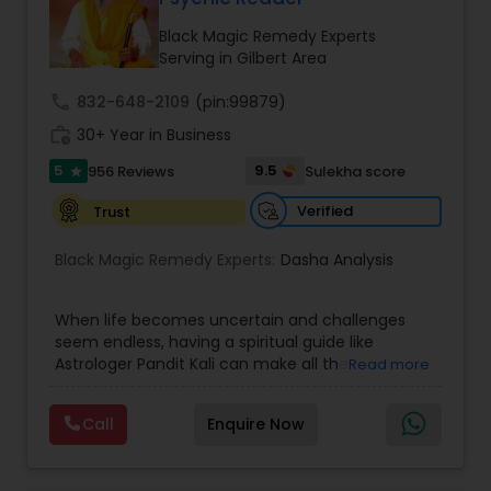
Money / Finance Prediction
Black Magic Remedy Experts
Serving in Gilbert Area
Nadi Astrology
call
832-648-2109
(pin:99879)
work_history
30+ Year in Business
Numerology
5
9.5
956 Reviews
Sulekha score
star
Verified
Trust
Prasanna Jothidam Astrology
Black Magic Remedy Experts:
Dasha Analysis
Face Reading Specialist
When life becomes uncertain and challenges
seem endless, having a spiritual guide like
Astrologer Pandit Kali can make all the
Read more
Lal Kitab Expert
difference. Known as one of the top astrologers
in Texas, USA, Astrologer Laxmi Ram brings years
Call
Enquire Now
of experience and deep knowledge in Vedic
Kundali Reading
astrology, horoscope analysis, and spiritual
healing. His mission is to help people find clarity