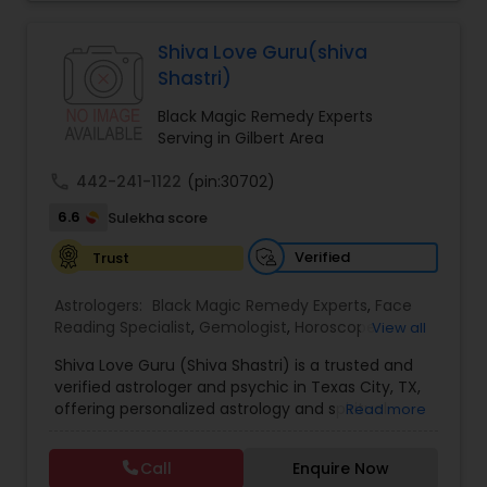
Jothidam Astrology,Relationship Astrology,Telugu
Astrologers,Vashikaran Astrologers,Vastu
Specialist,Vedic AstrologyExpert in : destroy and
Black Magic Remedy Experts
Shiva Love Guru(shiva
remove black magic remedies and loved ones
Shastri)
backYes I will remove
Black Magic Remedy Experts
Serving in Gilbert Area
call
442-241-1122
(pin:30702)
6.6
Sulekha score
Verified
Trust
Astrologers:
Black Magic Remedy Experts
,
Face
Reading Specialist
,
Gemologist
,
Horoscope
View all
Services
,
Kundali Reading
,
Lal Kitab Expert
,
Nadi
Shiva Love Guru (Shiva Shastri) is a trusted and
Astrology
,
Numerology
,
Panchang Reading
,
verified astrologer and psychic in Texas City, TX,
Prasanna Jothidam Astrology
,
Vastu Specialist
,
offering personalized astrology and spiritual
Read more
Vedic Astrology
guidance to clients across the United States.
With deep expertise in Vedic astrology, love and
Call
Enquire Now
relationship solutions, career guidance, and