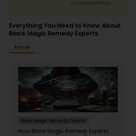
communications.
predictions and effective spiritual guidance.
Whatever the issue, no problem is too big when
faith meets the right solution.
Everything You Need to Know About
Black Magic Remedy Experts
Article
Black Magic Remedy Experts
How Black Magic Remedy Experts