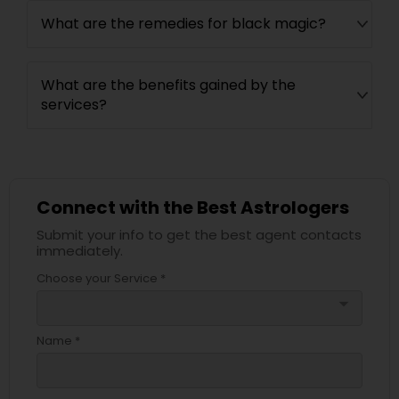
What are the remedies for black magic?
What are the benefits gained by the
services?
Connect with the Best Astrologers
Submit your info to get the best agent contacts
immediately.
Choose your Service *
arrow_drop_down
Name *