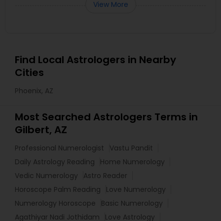
View More
Find Local Astrologers in Nearby
Cities
Phoenix, AZ
Most Searched Astrologers Terms in
Gilbert, AZ
Professional Numerologist
Vastu Pandit
Daily Astrology Reading
Home Numerology
Vedic Numerology
Astro Reader
Horoscope Palm Reading
Love Numerology
Numerology Horoscope
Basic Numerology
Agathiyar Nadi Jothidam
Love Astrology