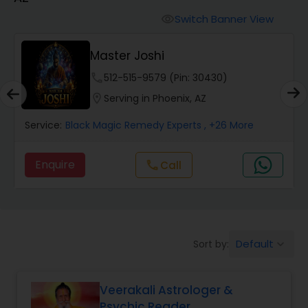
Switch Banner View
visibility
Wealth / Debt Prediction
Master Joshi
phone
512-515-9579 (Pin: 30430)
Health Prediction
location_on
Serving in Phoenix, AZ
Service:
Black Magic Remedy Experts
, +26 More
Marriage Matching / Compatibility
Enquire
Call
call
Yearly / Annual Horoscope
Dasha Analysis
Default
Sort by:
keyboard_arrow_down
Love Life / Relationship Prediction
Veerakali Astrologer &
Psychic Reader