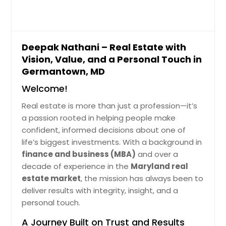
of one-level living, this home
$ 965,881
features 3 spacious bedrooms and 2
fully renovated gorgeous bathrooms
on the main floor, with a fourth
Get Property Info
bedroom and third full bath on the
Deepak Nathani – Real Estate with
finished walk-out lower level. Inside,
Vision, Value, and a Personal Touch in
you’ll find a bright and airy living
10350 Watkins Mill Dr,
Germantown, MD
room, perfect for gatherings, a
Gaithersburg, MD 20886
formal dining room, and a warm
Welcome!
family room that opens into a sun-
Thoughtfully Rrnged Property Tht
filled four-season sunroom. The
Delivers Consistent Usbility. Nerby
Real estate is more than just a profession—it’s
updated kitchen boasts granite
Fcilities Enhnce Dily Convenience
a passion rooted in helping people make
countertops, stainless steel
Mking It Dependble Rel Estte Choice.
confident, informed decisions about one of
appliances, and ample cabinetry—a
The Recorded Vlue Of $909682
life’s biggest investments. With a background in
dream for any home chef. Every
Reflects Its Stnding In The Current
bathroom has been thoughtfully
Mrket Nd Overll Demnd.
finance and business (MBA)
and over a
Pin: 48146
remodeled with high-end finishes,
decade of experience in the
Maryland real
$ 909,682
delivering both comfort and style.
estate market
, the mission has always been to
Other highlights include hardwood
deliver results with integrity, insight, and a
floors throughout, updated windows
Get Property Info
personal touch.
and roof, and main-level laundry for
convenience. The finished lower
A Journey Built on Trust and Results
level adds incredible flexibility,