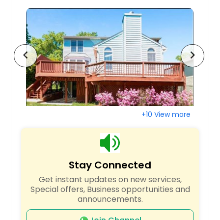
Virginia State University, VA
Virginia Beach, VA
Upper Marlboro, MD
Towson, MD
chevron_left
chevron_right
Temple Hills, MD
Sykesville, MD
Sutherland, VA
Suitland, MD
+10 View more
Suffolk, VA
Stony Creek, VA
Sterling, VA
Stay Connected
Staunton, VA
Get instant updates on new services,
Stafford, VA
Special offers, Business opportunities and
announcements.
Springfield, VA