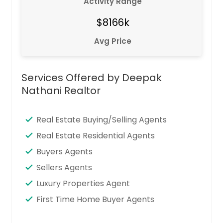
Activity Range
$8166k
Avg Price
Services Offered by Deepak
Nathani Realtor
Real Estate Buying/Selling Agents
Real Estate Residential Agents
Buyers Agents
Sellers Agents
Luxury Properties Agent
First Time Home Buyer Agents