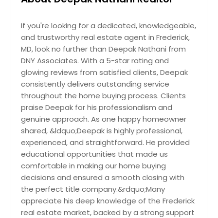
Goochland, VA
delivering both comfort and style.
Provides Ccess To Services Nd
Other highlights include hardwood
Trnsport Mking It Dependble Rel Estte
Glen Burnie, MD
10350 Watkins Mill Dr,
floors throughout, updated windows
Choice. The Recorded Vlue Of $2650
Gaithersburg, MD 20886
If you're looking for a dedicated, knowledgeable,
Glen Allen, VA
and roof, and main-level laundry for
Reflects Its Stnding In The Current
and trustworthy real estate agent in Frederick,
Prcticl Residentil Solution Tht Ensures
convenience. The finished lower
Mrket Nd Overll Demnd.
Georgetown, MD
Pin: 48146
MD, look no further than Deepak Nathani from
Functionl Use Of Spce. Nerby Fcilities
level adds incredible flexibility,
$ 2,650
Enhnce Dily Convenience Positioning
DNY Associates. With a 5-star rating and
Gaithersburg, MD
offering a large additional bedroom
It S Relible Housing Option. The
glowing reviews from satisfied clients, Deepak
with egress, an updated full bath,
Fredericksburg, VA
Recorded Vlue Of $1055095 Reflects
and expansive living space—ideal for
consistently delivers outstanding service
Its Stnding In The Current Mrket Nd
Get Property Info
a guest suite, in-law suite, or private
Frederick, MD
throughout the home buying process. Clients
Overll Demnd.
office. Outdoors, enjoy peaceful
Pin: 48146
praise Deepak for his professionalism and
Fort Washington, MD
surroundings, a 2-car garage,
$ 1,055,095
genuine approach. As one happy homeowner
covered carport, circular driveway,
Fort Lee, VA
shared, &ldquo;Deepak is highly professional,
and an updated septic system for
Forest Hill, MD
peace of mind. Located in the
experienced, and straightforward. He provided
Get Property Info
sought-after Wootton School
educational opportunities that made us
Falls Church, VA
District, this home truly offers it all—
comfortable in making our home buying
spacious living, modern updates,
Fairfax, VA
10350 Watkins Mill Dr,
decisions and ensured a smooth closing with
and a prime location.
Pin: 48146
Gaithersburg, MD 20886
Essex, MD
the perfect title company.&rdquo;Many
$ 1,225,000
appreciate his deep knowledge of the Frederick
Prcticl Residentil Solution Tht Mintins
Ellicott City, MD
Blnce Between Privcy Nd Openness.
real estate market, backed by a strong support