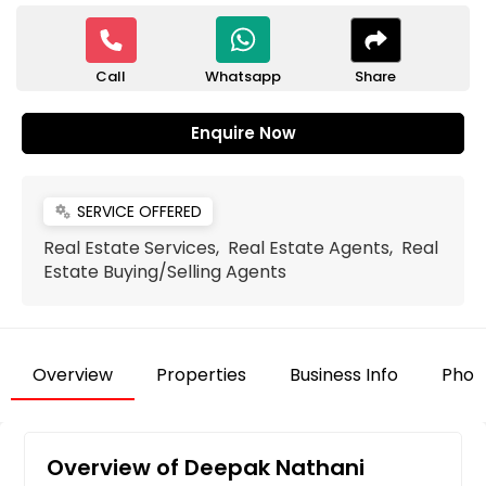
Call
Share
Whatsapp
Enquire Now
SERVICE OFFERED
miscellaneous_services
Real Estate Services, Real Estate Agents, Real
Estate Buying/Selling Agents
Overview
Properties
Business Info
Phot
Overview of Deepak Nathani