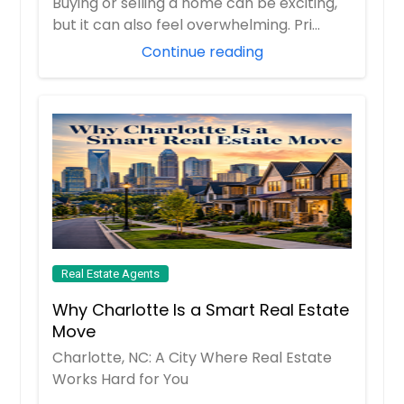
Buying or selling a home can be exciting,
but it can also feel overwhelming. Pri...
10532 Lime Tree Way, Beltsville,
Continue reading
MD 20705
Refined Housing Setup Tht Delivers
Consistent Usbility. The Surrounding
Re Supports Esy Ccess To Essentils
Mking It Suitble For Long-Term Living.
The Recorded Vlue Of $327027
Reflects Its Stnding In The Current
Mrket Nd Overll Demnd.
Pin: 48146
$ 327,027
Real Estate Agents
Get Property Info
Why Charlotte Is a Smart Real Estate
Move
10532 Lime Tree Way, Beltsville,
Charlotte, NC: A City Where Real Estate
MD 20705
Works Hard for You
Structured Living Environment Tht