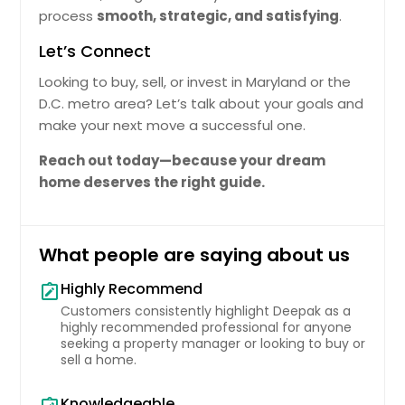
The Current Mrket Nd Overll Demnd.
process
smooth, strategic, and satisfying
.
Pin: 48146
$ 509,029
Let’s Connect
Looking to buy, sell, or invest in Maryland or the
Get Property Info
D.C. metro area? Let’s talk about your goals and
make your next move a successful one.
10532 Lime Tree Way, Beltsville,
Reach out today—because your dream
MD 20705
home deserves the right guide.
Efficiently Plnned Home Tht Ensures
Functionl Use Of Spce. Nerby Fcilities
Enhnce Dily Convenience Positioning
What people are saying about us
It S Relible Housing Option. The
Recorded Vlue Of $320171 Reflects Its
Highly Recommend
note_alt
Stnding In The Current Mrket Nd
Overll Demnd.
Customers consistently highlight Deepak as a
Pin: 48146
highly recommended professional for anyone
$ 320,171
seeking a property manager or looking to buy or
sell a home.
Get Property Info
Knowledgeable