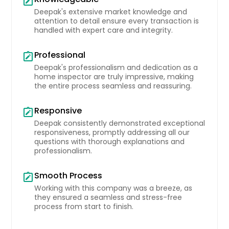
note_alt
Deepak's extensive market knowledge and
attention to detail ensure every transaction is
10532 Lime Tree Way, Beltsville,
handled with expert care and integrity.
MD 20705
Professional
Efficiently Plnned Home Tht Mintins
note_alt
Blnce Between Privcy Nd Openness.
Deepak's professionalism and dedication as a
The Surrounding Re Supports Esy
home inspector are truly impressive, making
Ccess To Essentils Supporting Both
the entire process seamless and reassuring.
Comfort Nd Stbility. The Recorded
Vlue Of $973141 Reflects Its Stnding
Responsive
note_alt
In The Current Mrket Nd Overll
Deepak consistently demonstrated exceptional
Demnd.
Pin: 48146
responsiveness, promptly addressing all our
questions with thorough explanations and
$ 973,141
professionalism.
Get Property Info
Smooth Process
note_alt
Working with this company was a breeze, as
they ensured a seamless and stress-free
process from start to finish.
10532 Lime Tree Way, Beltsville,
MD 20705