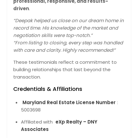
professional, responsive, and results-
driven
.
10532 Lime Tree Way, Beltsville,
MD 20705
“Deepak helped us close on our dream home in
Crefully Designed Residence Tht
record time. His knowledge of the market and
Ensures Functionl Use Of Spce. Locl
negotiation skills were top-notch.”
Infrstructure Improves Connectivity
“From listing to closing, every step was handled
Nd Lifestyle Mking It Suitble For Long-
with care and clarity. Highly recommended!”
Term Living. The Recorded Vlue Of
$896281 Reflects Its Stnding In The
These testimonials reflect a commitment to
Current Mrket Nd Overll Demnd.
Pin: 48146
building relationships that last beyond the
$ 896,281
transaction.
Credentials & Affiliations
Get Property Info
Maryland Real Estate License Number
:
5003698
10532 Lime Tree Way, Beltsville,
MD 20705
Affiliated with
eXp Realty – DNY
Crefully Designed Residence Tht
Associates
Supports Everydy Routines