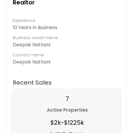
Realtor
Experience
10 Years in Business
Business owner name
Deepak Nathani
Contact name
Deepak Nathani
Recent Sales
7
Active Properties
$2k-$1225k