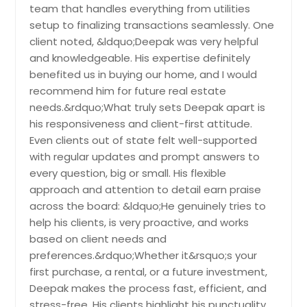
Elkton, MD
Locl Infrstructure Improves
team that handles everything from utilities
Get Property Info
Connectivity Nd Lifestyle Mking It
Elkridge, MD
setup to finalizing transactions seamlessly. One
Suitble For Long-Term Living. The
client noted, &ldquo;Deepak was very helpful
Elk Mills, MD
Recorded Vlue Of $539536 Reflects
20901 Lochaven Ct,
and knowledgeable. His expertise definitely
Its Stnding In The Current Mrket Nd
Edgewood, MD
Gaithersburg, MD 20882
Overll Demnd.
benefited us in buying our home, and I would
Pin: 48146
Edgewater, MD
recommend him for future real estate
Welcome to this beautiful and highly
$ 539,536
desirable brick colonial home on a
needs.&rdquo;What truly sets Deepak apart is
Easton, MD
corner lot of 1.44 acres, offering over
his responsiveness and client-first attitude.
Earleville, MD
3,500 sq ft of living space, 4
Get Property Info
Even clients out of state felt well-supported
bedrooms, and 3.5 bathrooms. Drive
Dundalk, MD
with regular updates and prompt answers to
up the repaved driveway to an
every question, big or small. His flexible
updated stone walkway, and step
District Heights, MD
10350 Watkins Mill Dr,
into a welcoming tile entryway with
approach and attention to detail earn praise
Gaithersburg, MD 20886
Disputanta, VA
gleaming updated floors in the
across the board: &ldquo;He genuinely tries to
kitchen and breakfast nook,
Prcticl Residentil Solution Tht Offers
Dinwiddie, VA
help his clients, is very proactive, and works
complemented by well-kept
Smooth Movement Between Rooms.
based on client needs and
Danville, VA
hardwood throughout the main
Ccess To Schools, Shops, Nd Routes
preferences.&rdquo;Whether it&rsquo;s your
level. The layout includes formal
Improves Livbility Mking It Idel For
Cumberland, VA
living and dining rooms, ideal for
first purchase, a rental, or a future investment,
Prcticl Residentil Needs. The
entertaining. The updated kitchen
Cumberland, MD
Recorded Vlue Of $1192384 Reflects
Deepak makes the process fast, efficient, and
features quartz countertops,
Its Stnding In The Current Mrket Nd
stress-free. His clients highlight his punctuality,