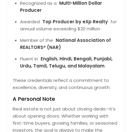
Comfortbly. Locl Infrstructure
Recognized as a
Multi-Million Dollar
Improves Connectivity Nd Lifestyle
Producer
Mking It Suitble For Long-Term Living.
The Recorded Vlue Of $476025
Awarded
Top Producer by eXp Realty
for
Reflects Its Stnding In The Current
annual volume exceeding $20 million
Mrket Nd Overll Demnd.
Pin: 48146
Member of the
National Association of
$ 476,025
REALTORS® (NAR)
Fluent in
English, Hindi, Bengali, Punjabi,
Get Property Info
Urdu, Tamil, Telugu, and Malayalam
10532 Lime Tree Way, Beltsville,
These credentials reflect a commitment to
MD 20705
excellence, diversity, and continuous growth.
Crefully Designed Residence Tht
A Personal Note
Supports Everydy Routines
Comfortbly. The Neighborhood
Real estate is not just about closing deals—it’s
Provides Ccess To Services Nd
about opening doors. Whether working with
Trnsport Positioning It S Relible
first-time buyers, growing families, or seasoned
Housing Option. The Recorded Vlue
Of $509029 Reflects Its Stnding In
investors, the goal is always to make the