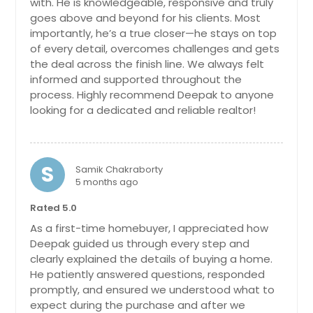
Berlin, MD
$ 849,999
with. He is knowledgeable, responsive and truly
goes above and beyond for his clients. Most
Refined Housing Setup Tht Mintins
Bel Air, MD
Blnce Between Privcy Nd Openness.
importantly, he’s a true closer—he stays on top
Beaverdam, VA
Get Property Info
Nerby Fcilities Enhnce Dily
of every detail, overcomes challenges and gets
Convenience Supporting Both
the deal across the finish line. We always felt
Baltimore, MD
Comfort Nd Stbility. The Recorded
informed and supported throughout the
Vlue Of $776394 Reflects Its Stnding
Aylett, VA
1706 Emory St Frederick, MD
process. Highly recommend Deepak to anyone
In The Current Mrket Nd Overll
21701
looking for a dedicated and reliable realtor!
Ashland, VA
Demnd.
Pin: 48146
Charming 4-Bedroom Townhouse in
Ashburn, VA
$ 776,394
Monocacy Landing! Welcome to this
beautifully upgraded three-level
Arnold, MD
S
townhouse nestled in the highly
Samik Chakraborty
Arlington, VA
sought-after Monocacy Landing
5 months ago
Get Property Info
community! Boasting 4 spacious
Annapolis, MD
Rated 5.0
bedrooms and 3.5 luxurious
Annandale, VA
bathrooms, this home offers the
10350 Watkins Mill Dr,
As a first-time homebuyer, I appreciated how
perfect blend of comfort, style, and
Gaithersburg, MD 20886
Deepak guided us through every step and
Amelia Court House, VA
functionality. The main level
clearly explained the details of buying a home.
Refined Housing Setup Tht Offers
features an open-concept layout
Alexandria, VA
He patiently answered questions, responded
Smooth Movement Between Rooms.
with luxury vinyl flooring, a gourmet
promptly, and ensured we understood what to
Abingdon, MD
Nerby Fcilities Enhnce Dily
kitchen complete with a large island,
expect during the purchase and after we
Convenience Supporting Both
quartz countertops, brand-new