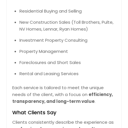
$ 962,036
easy access to the expansive
backyard, ideal for guests, family, or
Residential Buying and Selling
a private home office. Additional
Get Property Info
highlights include a brand-new roof,
New Construction Sales (Toll Brothers, Pulte,
new windows throughout, and a
NV Homes, Lennar, Ryan Homes)
large deck overlooking a huge open
yard — perfect for gatherings,
10532 Lime Tree Way, Beltsville,
Investment Property Consulting
gardening, or simply enjoying the
MD 20705
outdoors. With every major update
Property Management
Crefully Designed Residence Tht
already completed, this move-in-
Cretes Clm Indoor Environment. Locl
ready home combines modern
Foreclosures and Short Sales
Infrstructure Improves Connectivity
upgrades with unbeatable value.
Pin: 48146
Nd Lifestyle Supporting Both
Rental and Leasing Services
$ 418,999
Comfort Nd Stbility. The Recorded
Vlue Of $735480 Reflects Its Stnding
In The Current Mrket Nd Overll
Each service is tailored to meet the unique
Demnd.
Get Property Info
Pin: 48146
needs of the client, with a focus on
efficiency,
transparency, and long-term value
.
$ 735,480
What Clients Say
Get Property Info
Clients consistently describe the experience as