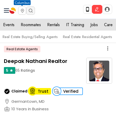
Columbus
Events
Roommates
Rentals
IT Training
Jobs
Care
Real Estate Buying/Selling Agents
Real Estate Residential Agents
more_vert
Real Estate Agents
Deepak Nathani Realtor
65
Ratings
5
star
verified
Claimed
Trust
Verified
location_on
Germantown, MD
business_center
10 Years in Business