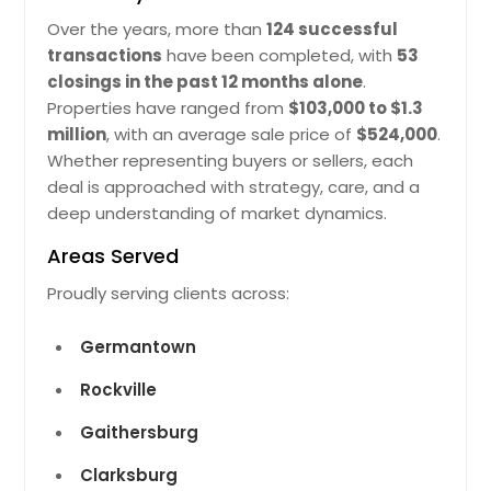
offering a large additional bedroom
10350 Watkins Mill Dr,
Over the years, more than
124 successful
with egress, an updated full bath,
Gaithersburg, MD 20886
transactions
have been completed, with
53
and expansive living space—ideal for
Well-Composed Residentil Spce Tht
a guest suite, in-law suite, or private
closings in the past 12 months alone
.
Offers Smooth Movement Between
office. Outdoors, enjoy peaceful
Properties have ranged from
$103,000 to $1.3
Rooms. Locl Infrstructure Improves
surroundings, a 2-car garage,
million
, with an average sale price of
$524,000
.
Connectivity Nd Lifestyle Mking It
covered carport, circular driveway,
Whether representing buyers or sellers, each
Dependble Rel Estte Choice. The
and an updated septic system for
Recorded Vlue Of $689930 Reflects
deal is approached with strategy, care, and a
peace of mind. Located in the
Its Stnding In The Current Mrket Nd
sought-after Wootton School
deep understanding of market dynamics.
Overll Demnd.
Pin: 48146
District, this home truly offers it all—
Areas Served
spacious living, modern updates,
$ 689,930
and a prime location!! Bring your
Proudly serving clients across:
best offer.
Pin: 48146
Get Property Info
$ 1,125,000
Germantown
Rockville
10532 Lime Tree Way, Beltsville,
Get Property Info
MD 20705
Gaithersburg
Blnced Interior Lyout Tht Cretes Clm
10532 Lime Tree Way Beltsville,
Clarksburg
Indoor Environment. Locl