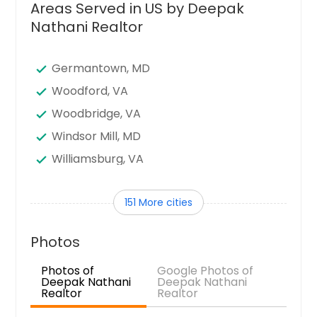
Areas Served in US by Deepak
Nathani Realtor
Germantown, MD
Woodford, VA
Woodbridge, VA
Windsor Mill, MD
Williamsburg, VA
Westminster, MD
151 More cities
West Point, VA
Waynesboro, VA
Photos
Waverly, VA
Photos of
Google Photos of
Warwick, MD
Deepak Nathani
Deepak Nathani
Realtor
Realtor
Wakefield, VA