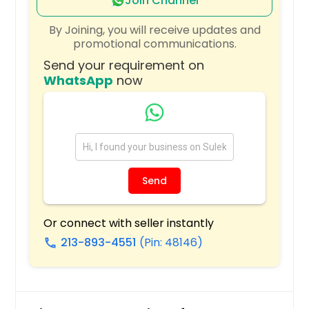
Silver Spring, MD
Join Channel
Severna Park, MD
By Joining, you will receive updates and
promotional communications.
Severn, MD
Send your requirement on
Sandston, VA
WhatsApp
now
Salisbury, MD
Salem, VA
Ruther Glen, VA
Rosedale, MD
Rockville, VA
Send
Rockville, MD
Roanoke, VA
Or connect with seller instantly
213-893-4551
(Pin: 48146)
Rising Sun, MD
call
Richmond, VA
Reston, VA