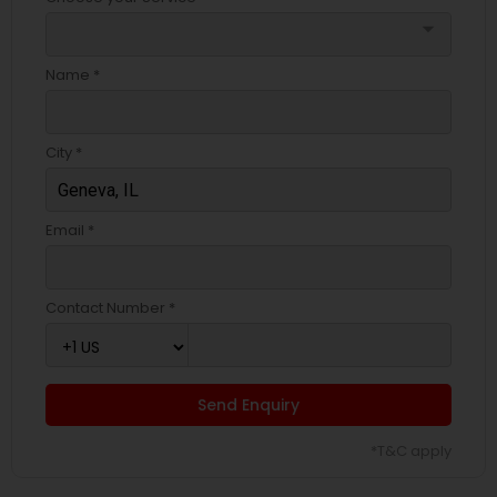
arrow_drop_down
Name *
City *
Email *
Contact Number *
Send Enquiry
*T&C apply