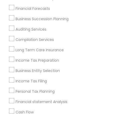
Find Local Financial & Taxation
Financial Forecasts
Services in Popular Metros
Business Succession Planning
Atlanta Metro Area
Bay Area
Boston Metro Area
Auditing Services
Cincinnati Metro Area
Dallas Fortworth Area
Houston Metro Area
Los Angeles Metro Area
Compilation Services
Louisville Metro Area
Miami Metro Area
Long Term Care Insurance
New Jersey Area
New York Metro Area
Philadelphia Metro Area
Income Tax Preparation
Phoenix Metro Area
Pittsburgh Metro Area
Research Triangle Area
Business Entity Selection
Seattle Metro Area
Income Tax Filing
Useful Links
Personal Tax Planning
Badge
Offers
Q&A
Testimonials
All Categories
Financial statement Analysis
All Services
Sitemap
Cash Flow