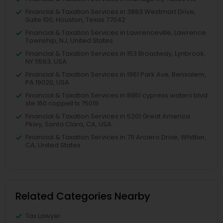
Financial & Taxation Services in 3883 Westmart Drive,
Suite 100, Houston, Texas 77042
Financial & Taxation Services in Lawrenceville, Lawrence
Township, NJ, United States
Financial & Taxation Services in 153 Broadway, Lynbrook,
NY 11563, USA
Financial & Taxation Services in 1961 Park Ave, Bensalem,
PA 19020, USA
Financial & Taxation Services in 8951 cypress waters blvd
ste 160 coppell tx 75019
Financial & Taxation Services in 5201 Great America
Pkwy, Santa Clara, CA, USA
Financial & Taxation Services in 711 Arciero Drive, Whittier,
CA, United States
Related Categories Nearby
Tax Lawyer