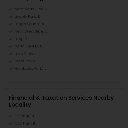
Near North Side, IL
Lincoln Park, IL
Logan Square, IL
Near West Side, IL
Loop, IL
North Center, IL
Lake View, IL
West Town, IL
Humboldt Park, IL
Financial & Taxation Services Nearby
Locality
Chicago, IL
Oak Park, IL