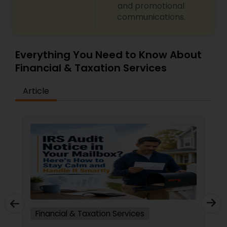
and promotional
communications.
Everything You Need to Know About
Financial & Taxation Services
Article
Financial & Taxation Services