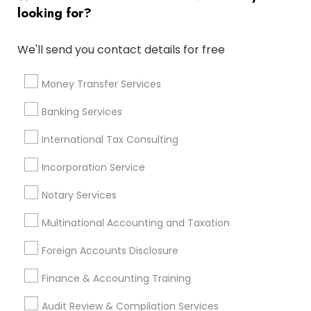
Quickbooks Live Bookkeeping
Group Life Insurance
looking for?
Cpa Accounting
Tax Accountants
Retirement Plan Advisors
Home Insurance Broker
We'll send you contact details for free
Vehicle Insurance
Bookkeeping For Small Businesses
Permanent Life Insurance
Money Transfer Services
Virtual Bookkeeping Service
Local Tax Preparers
Banking Services
Private Insurance
Notary Signing Services
Best Retirement Plan Companies
International Tax Consulting
Small Business Bookkeeping
Auto Insurance
Incorporation Service
Cpa Financial Advisors
Registered Tax Preparers
Notary Services
Building Insurance
Notary Public Services
Short Term Disability Insurance
Multinational Accounting and Taxation
Chartered Financial Planners
Income Tax Services
Foreign Accounts Disclosure
Retirement Advisors
Payroll Processing Providers
Universal Life Insurance
Cargo Insurance
Finance & Accounting Training
Business Tax Preparers
Income Tax Preparers
Audit Review & Compilation Services