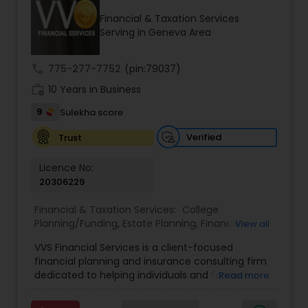
Financial & Taxation Services
Serving in Geneva Area
Income Tax Preparation
call
775-277-7752
(pin:79037)
work_history
10 Years in Business
Business Entity Selection
9
Sulekha score
Income Tax Filing
Verified
Trust
Licence No:
20306229
Personal Tax Planning
Financial & Taxation Services:
College
Planning/Funding
,
Estate Planning
,
Financial
View all
Financial statement Analysis
Advisor
,
Financial Planning
,
Investment
VVS Financial Services is a client-focused
Management
,
Long Term Care Insurance
,
financial planning and insurance consulting firm
Retirement Planning
Cash Flow
dedicated to helping individuals and families
Read more
build, protect, and preserve their financial future.
Led by Srinivas Bandam, the company provides