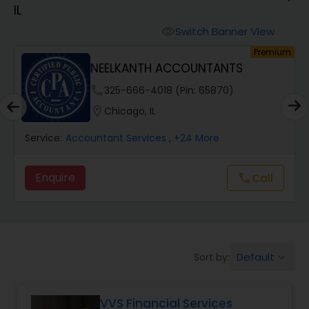
IL
Finance & Accounting Training
Switch Banner View
visibility
um
Premium
NEELKANTH ACCOUNTANTS
Audit Review & Compilation Services
phone
325-666-4018 (Pin: 65870)
location_on
Chicago, IL
Financial Forecasts
Service:
Accountant Services
, +24 More
Business Succession Planning
Enquire
Call
call
Auditing Services
Default
Sort by:
keyboard_arrow_down
Compilation Services
VVS Financial Services
Long Term Care Insurance