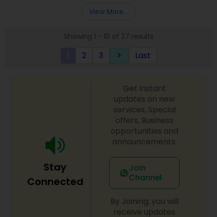
Entity Selection
,
Business Succession Planning
more details contact him. We use unique
View More...
approach to identify the areas where planning is
required to save taxes. We plan for your future by
Showing 1 - 10 of 27 results
advising you best way to manage money and
grow your wealth in tax efficient manner.
1
2
3
Last
keyboard_arrow_right
Get instant
updates on new
services, Special
offers, Business
opportunities and
announcements.
Stay
Join
Channel
Connected
By Joining, you will
receive updates