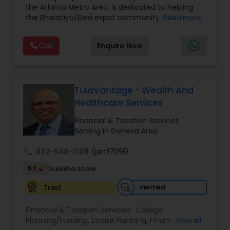
the Atlanta Metro Area, is dedicated to helping
Care Insurance
,
Retirement Planning
the Bharatiya/Desi expat community build a
Read more
strong and secure financial future. With over a
decade of experience, Arshath offers guidance
Call
Enquire Now
through personalized strategies focused on
Estate Planning with Wills and Trusts, Lifetime
Income Protection, Tax Optimization, Wealth
Building, and Down Market Protection. For those
seeking a career in finance, A2F also provides a
TulaVantage - Wealth And
path to becoming a Financial Industry
Healthcare Services
Entrepreneur. At A2F Prosperity Hub, you're not
just planning finances—you're building a lasting
Financial & Taxation Services
legacy.
Serving in Geneva Area
call
832-648-2109
(pin:17091)
5.1
Sulekha score
Verified
Trust
Financial & Taxation Services:
College
Planning/Funding
,
Estate Planning
,
Financial
View all