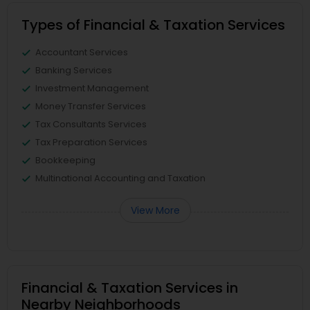
Types of Financial & Taxation Services
Accountant Services
Banking Services
Investment Management
Money Transfer Services
Tax Consultants Services
Tax Preparation Services
Bookkeeping
Multinational Accounting and Taxation
View More
Financial & Taxation Services in
Nearby Neighborhoods