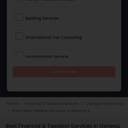
Banking Services
International Tax Consulting
Incorporation Service
Get Started
Notary Services
Multinational Accounting and
Taxation
Home
Financial & Taxation Services
Chicago Metro Area
navigate_next
navigate_next
Financial & Taxation Services in Geneva, IL
navigate_next
Foreign Accounts Disclosure
Best Financial & Taxation Services in Geneva,