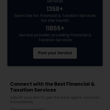
Services
1358+
Searches for Financial & Taxation Services
for this month
11855+
Service provider providing Financial &
Taxation Services
Post your Service
Connect with the Best Financial &
Taxation Services
Submit your info to get the best agent contacts
immediately.
Choose your Service *