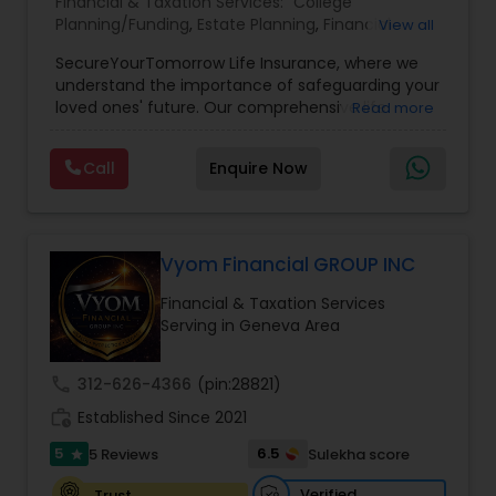
Financial & Taxation Services:
College
Planning/Funding
,
Estate Planning
,
Financial
View all
Planning
,
Life Insurance
,
Retirement Planning
,
SecureYourTomorrow Life Insurance, where we
understand the importance of safeguarding your
loved ones' future. Our comprehensive life
Read more
insurance plan is designed to provide financial
security and peace of mind.Customize your
Call
Enquire Now
policy with optional riders like critical illness
coverage, accidental death benefits, and more.
Tailor your plan to address specific risks and
enhance your overall protection.
Vyom Financial GROUP INC
Financial & Taxation Services
Serving in Geneva Area
call
312-626-4366
(pin:28821)
work_history
Established Since 2021
5
6.5
5 Reviews
Sulekha score
star
Verified
Trust