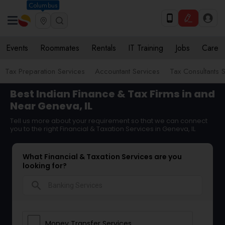
Columbus
Events
Roommates
Rentals
IT Training
Jobs
Care
Tax Preparation Services
Accountant Services
Tax Consultants 
Best Indian Finance & Tax Firms in and
Near Geneva, IL
Tell us more about your requirement so that we can connect
you to the right Financial & Taxation Services in Geneva, IL
What Financial & Taxation Services are you
looking for?
search
Money Transfer Services