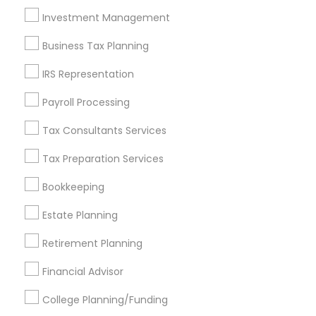
Investment Management
Find and Post Ads
Business Tax Planning
Get IT Training
IRS Representation
Find Events & Tickets
Payroll Processing
Corporate
Tax Consultants Services
Tax Preparation Services
+1-512-788-5300
+1-512-231-9226
Bookkeeping
us.sulekha@sulekha.com
Estate Planning
Retirement Planning
Stay Connected
Financial Advisor
College Planning/Funding
Sulekha App
Events App
Event Organizer App