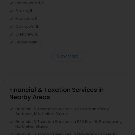
Lincolnwood, IL
Skokie, IL
Evanston, IL
Oak Lawn, IL
Glenview, IL
Bensenville, IL
View More
Financial & Taxation Services in
Nearby Areas
Financial & Taxation Services in 9 Germano Way,
Andover, MA, United States
Financial & Taxation Services in 1130 Rte 46, Parsippany,
NJ, United States
Financial & Taxation Services in Manage My Taxes Inc