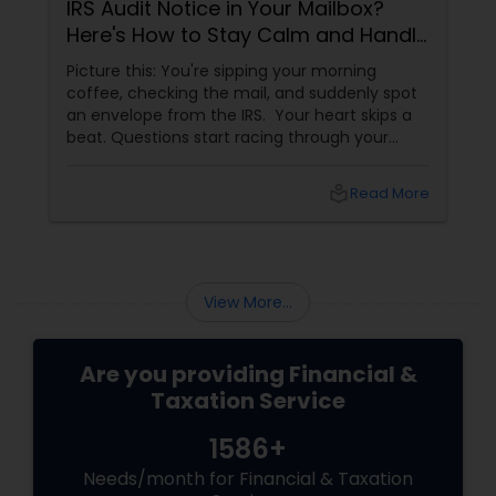
IRS Audit Notice in Your Mailbox?
Here's How to Stay Calm and Handle
It Smartly
Picture this: You're sipping your morning
coffee, checking the mail, and suddenly spot
an envelope from the IRS. Your heart skips a
beat. Questions start racing through your
mind. Did I make a mistake? Am I in trouble?
What happens next?
local_library
Read More
View More...
Are you providing Financial &
Taxation Service
1586+
Needs/month for Financial & Taxation