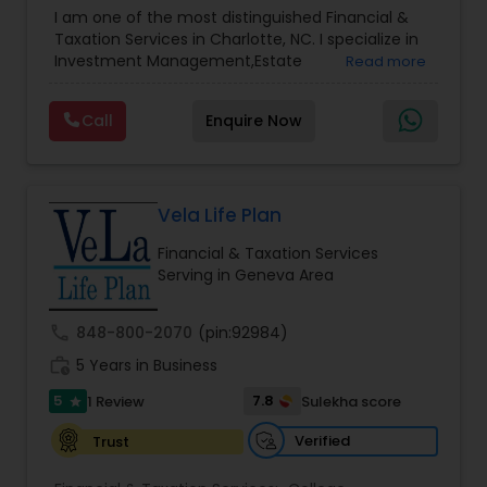
Advisor
,
Financial Planning
,
Investment
I am one of the most distinguished Financial &
Management
,
Long Term Care Insurance
,
Notary
Taxation Services in Charlotte, NC. I specialize in
Services
,
Retirement Planning
Investment Management,Estate
Read more
Planning,Retirement Planning,Financial
Planning,Long Term Care Insurance,Financial
Call
Enquire Now
Advisor,College Planning/Funding.
Vela Life Plan
Financial & Taxation Services
Serving in Geneva Area
call
848-800-2070
(pin:92984)
work_history
5 Years in Business
5
7.8
1 Review
Sulekha score
star
Verified
Trust