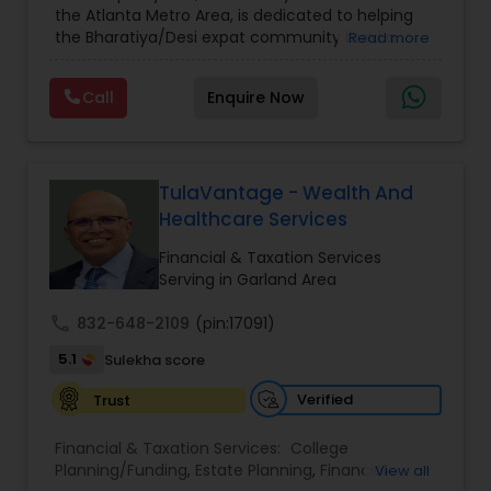
the Atlanta Metro Area, is dedicated to helping
Care Insurance
,
Retirement Planning
the Bharatiya/Desi expat community build a
Read more
strong and secure financial future. With over a
decade of experience, Arshath offers guidance
Call
Enquire Now
through personalized strategies focused on
Estate Planning with Wills and Trusts, Lifetime
Income Protection, Tax Optimization, Wealth
Building, and Down Market Protection. For those
seeking a career in finance, A2F also provides a
TulaVantage - Wealth And
path to becoming a Financial Industry
Healthcare Services
Entrepreneur. At A2F Prosperity Hub, you're not
just planning finances—you're building a lasting
Financial & Taxation Services
legacy.
Serving in Garland Area
call
832-648-2109
(pin:17091)
5.1
Sulekha score
Verified
Trust
Financial & Taxation Services:
College
Planning/Funding
,
Estate Planning
,
Financial
View all