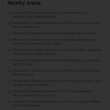
Nearby Areas
Financial & Taxation Services in 9 Germano Way,
Andover, MA, United States
Financial & Taxation Services in 1130 Rte 46, Parsippany,
NJ, United States
Financial & Taxation Services in Manage My Taxes Inc
Financial & Taxation Services in 3883 Westmart Drive,
Suite 100, Houston, Texas 77042
Financial & Taxation Services in Lawrenceville, Lawrence
Township, NJ, United States
Financial & Taxation Services in 153 Broadway, Lynbrook,
NY 11563, USA
Financial & Taxation Services in 1961 Park Ave, Bensalem,
PA 19020, USA
Financial & Taxation Services in 8951 cypress waters blvd
ste 160 coppell tx 75019
Financial & Taxation Services in 5201 Great America
Pkwy, Santa Clara, CA, USA
Financial & Taxation Services in 711 Arciero Drive, Whittier,
CA, United States