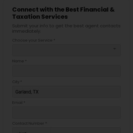
Connect with the Best Financial &
Taxation Services
Submit your info to get the best agent contacts
immediately.
Choose your Service *
arrow_drop_down
Name *
City *
Email *
Contact Number *