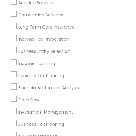
Auditing Services
Cincinnati Metro Area
Dallas Fortworth Area
Houston Metro Area
Los Angeles Metro Area
Compilation Services
Louisville Metro Area
Miami Metro Area
Long Term Care Insurance
New Jersey Area
New York Metro Area
Philadelphia Metro Area
Income Tax Preparation
Phoenix Metro Area
Pittsburgh Metro Area
Research Triangle Area
Business Entity Selection
Seattle Metro Area
Income Tax Filing
Useful Links
Personal Tax Planning
Badge
Offers
Q&A
Testimonials
All Categories
Financial statement Analysis
All Services
Sitemap
Cash Flow
Investment Management
Find and Post Ads
Business Tax Planning
Get IT Training