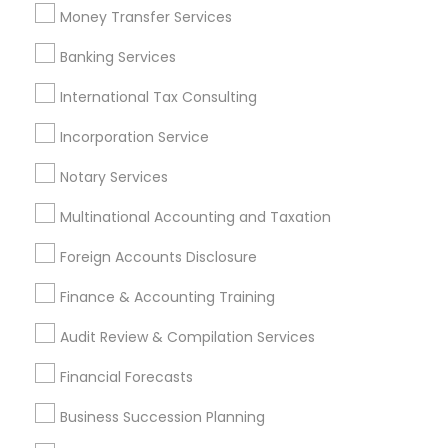
Virtual Bookkeeping Companies
Whole life Insurance
Money Transfer Services
Bookkeeping Tax Services
Financial Accounting
Banking Services
Small Business Accountants
Payroll Service Companies
Cargo Insurance
International Tax Consulting
Retirement Planning Advisors
Auto Insurance
Incorporation Service
Income Tax Services
Licensed Tax Preparers
Payroll Processing Companies
Notary Services
Multinational Accounting and Taxation
Promoted Financial & Taxation
Foreign Accounts Disclosure
Services Listings in Garland, TX
Finance & Accounting Training
Sunil Maini CPA PC
Audit Review & Compilation Services
Find Local Financial & Taxation
Financial Forecasts
Services in Popular Metros
Business Succession Planning
Atlanta Metro Area
Bay Area
Boston Metro Area