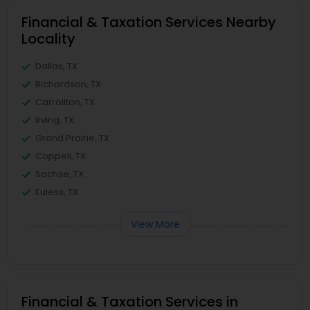
Financial & Taxation Services Nearby
Locality
Dallas, TX
Richardson, TX
Carrollton, TX
Irving, TX
Grand Prairie, TX
Coppell, TX
Sachse, TX
Euless, TX
View More
Financial & Taxation Services in