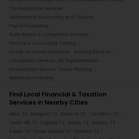
Tax Preparation Services
Multinational Accounting and Taxation
Payroll Processing
Audit Review & Compilation Services
Finance & Accounting Training
Foreign Accounts Disclosure
Auditing Services
Compilation Services
IRS Representation
Incorporation Service
Estate Planning
Retirement Planning
Find Local Financial & Taxation
Services in Nearby Cities
Allen, TX
Arlington, TX
Bedford, TX
Carrollton, TX
Cedar Hill, TX
Coppell, TX
Dallas, TX
Desoto, TX
Euless, TX
Flower Mound, TX
Garland, TX