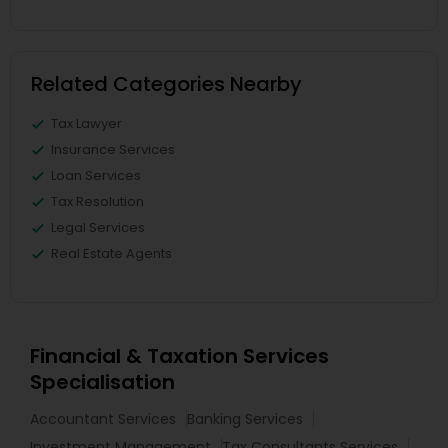
Related Categories Nearby
Tax Lawyer
Insurance Services
Loan Services
Tax Resolution
Legal Services
Real Estate Agents
Financial & Taxation Services
Specialisation
Accountant Services
Banking Services
Investment Management
Tax Consultants Services