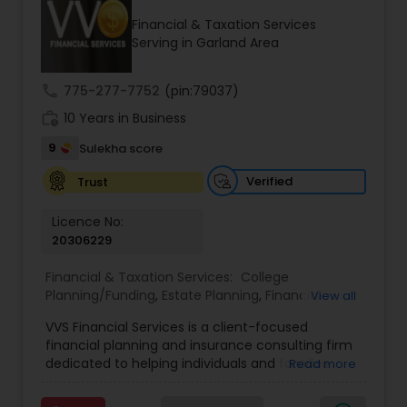
Financial & Taxation Services
Serving in Garland Area
Income Tax Preparation
call
775-277-7752
(pin:79037)
work_history
10 Years in Business
Business Entity Selection
9
Sulekha score
Income Tax Filing
Verified
Trust
Licence No:
20306229
Personal Tax Planning
Financial & Taxation Services:
College
Planning/Funding
,
Estate Planning
,
Financial
View all
Financial statement Analysis
Advisor
,
Financial Planning
,
Investment
VVS Financial Services is a client-focused
Management
,
Long Term Care Insurance
,
financial planning and insurance consulting firm
Retirement Planning
Cash Flow
dedicated to helping individuals and families
Read more
build, protect, and preserve their financial future.
Led by Srinivas Bandam, the company provides