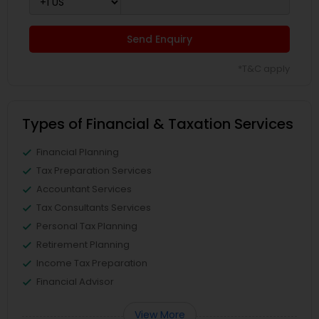
Send Enquiry
*T&C apply
Types of Financial & Taxation Services
Financial Planning
Tax Preparation Services
Accountant Services
Tax Consultants Services
Personal Tax Planning
Retirement Planning
Income Tax Preparation
Financial Advisor
View More