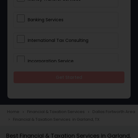
Banking Services
International Tax Consulting
Incorporation Service
Get Started
Notary Services
Multinational Accounting and
Taxation
Home
Financial & Taxation Services
Dallas Fortworth Area
navigate_next
navigate_next
Financial & Taxation Services in Garland, TX
navigate_next
Foreign Accounts Disclosure
Best Financial & Taxation Services in Garland,