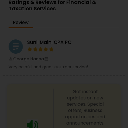
Ratings & Reviews for Financial &
services offer an objective, comprehensive
Taxation Services
package for individuals. Some of these plans
include Deferred compensation, timing of
charitable contribution, alternative minimum tax,
Review
retirement investment, rental income and
expenses.
Sunil Maini CPA PC
grading
George Hanna
perm_identity
calendar_month
Very helpful and great custmer service!
Get instant
updates on new
services, Special
offers, Business
opportunities and
announcements.