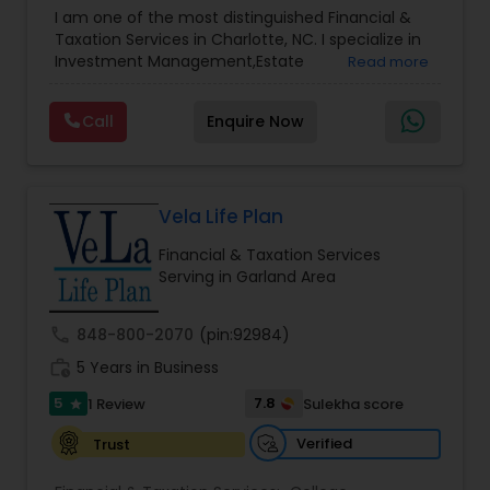
Advisor
,
Financial Planning
,
Investment
I am one of the most distinguished Financial &
Management
,
Long Term Care Insurance
,
Notary
Taxation Services in Charlotte, NC. I specialize in
Services
,
Retirement Planning
Investment Management,Estate
Read more
Planning,Retirement Planning,Financial
Planning,Long Term Care Insurance,Financial
Call
Enquire Now
Advisor,College Planning/Funding.
Vela Life Plan
Financial & Taxation Services
Serving in Garland Area
call
848-800-2070
(pin:92984)
work_history
5 Years in Business
5
7.8
1 Review
Sulekha score
star
Verified
Trust