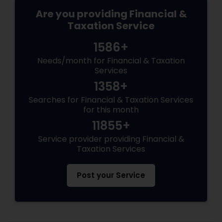
Are you providing Financial &
Taxation Service
1586+
Needs/month for Financial & Taxation
Services
1358+
Searches for Financial & Taxation Services
for this month
11855+
Service provider providing Financial &
Taxation Services
Post your Service