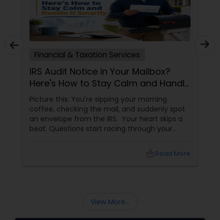
Financial & Taxation Services
IRS Audit Notice in Your Mailbox?
Here's How to Stay Calm and Handle
It Smartly
Picture this: You're sipping your morning
coffee, checking the mail, and suddenly spot
an envelope from the IRS. Your heart skips a
beat. Questions start racing through your
mind. Did I make a mistake? Am I in trouble?
What happens next?
local_library
Read More
View More...