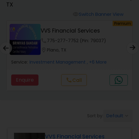
TX
Finance & Accounting Training
Switch Banner View
visibility
um
Premium
VVS Financial Services
Audit Review & Compilation Services
phone
775-277-7752 (Pin: 79037)
location_on
Plano, TX
Financial Forecasts
Service:
Investment Management
, +6 More
Business Succession Planning
Enquire
Call
call
Auditing Services
Default
Sort by:
keyboard_arrow_down
Compilation Services
VVS Financial Services
Long Term Care Insurance