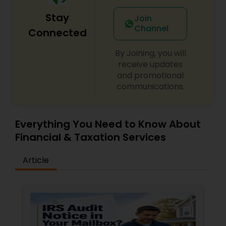
Stay
Join
Channel
Connected
By Joining, you will
receive updates
and promotional
communications.
Everything You Need to Know About
Financial & Taxation Services
Article