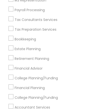
IRS Representation
Find Events & Tickets
Payroll Processing
Corporate
Tax Consultants Services
Tax Preparation Services
+1-512-788-5300
+1-512-231-9226
Bookkeeping
us.sulekha@sulekha.com
Estate Planning
Retirement Planning
Stay Connected
Financial Advisor
College Planning/Funding
Sulekha App
Events App
Event Organizer App
Financial Planning
College Planning/Funding
About us
Contact us
Terms & Conditions
Accountant Services