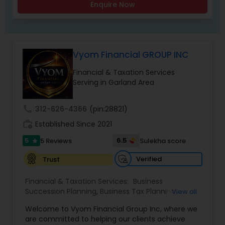
Enquire Now
Vyom Financial GROUP INC
Financial & Taxation Services
Serving in Garland Area
call
312-626-4366
(pin:28821)
work_history
Established Since 2021
5
6.5
5 Reviews
Sulekha score
star
Verified
Trust
Financial & Taxation Services:
Business
Succession Planning
,
Business Tax Planning
,
View all
College Planning/Funding
,
Estate Planning
,
Welcome to Vyom Financial Group Inc, where we
Financial Advisor
,
Financial Planning
,
Investment
are committed to helping our clients achieve
Management
,
Long Term Care Insurance
,