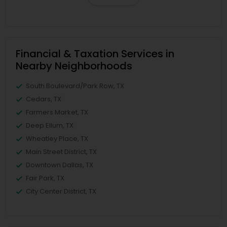
Financial & Taxation Services in
Nearby Neighborhoods
South Boulevard/Park Row, TX
Cedars, TX
Farmers Market, TX
Deep Ellum, TX
Wheatley Place, TX
Main Street District, TX
Downtown Dallas, TX
Fair Park, TX
City Center District, TX