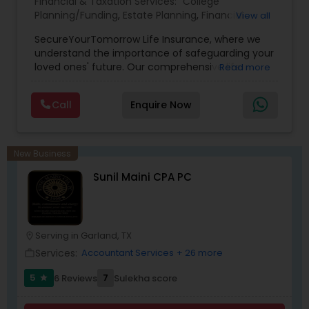
Financial & Taxation Services:
College
Planning/Funding
,
Estate Planning
,
Financial
View all
Planning
,
Life Insurance
,
Retirement Planning
,
SecureYourTomorrow Life Insurance, where we
understand the importance of safeguarding your
loved ones' future. Our comprehensive life
Read more
insurance plan is designed to provide financial
security and peace of mind.Customize your
Call
Enquire Now
policy with optional riders like critical illness
coverage, accidental death benefits, and more.
Tailor your plan to address specific risks and
enhance your overall protection.
New Business
Sunil Maini CPA PC
Serving in Garland, TX
location_on
Services:
Accountant Services
+ 26 more
work_outline
5
7
6 Reviews
Sulekha score
star