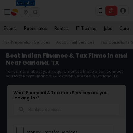
Columbus
Events
Roommates
Rentals
IT Training
Jobs
Care
Tax Preparation Services
Accountant Services
Tax Consultants 
Best Indian Finance & Tax Firms in and
Near Garland, TX
Tell us more about your requirement so that we can connect
you to the right Financial & Taxation Services in Garland, TX
What Financial & Taxation Services are you
looking for?
search
Money Transfer Services