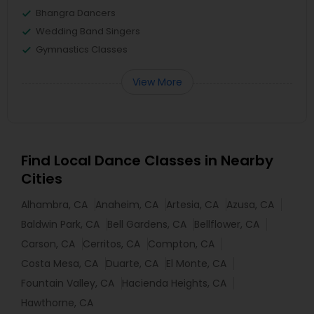
Bhangra Dancers
Wedding Band Singers
Gymnastics Classes
View More
Find Local Dance Classes in Nearby
Cities
Alhambra, CA
Anaheim, CA
Artesia, CA
Azusa, CA
Baldwin Park, CA
Bell Gardens, CA
Bellflower, CA
Carson, CA
Cerritos, CA
Compton, CA
Costa Mesa, CA
Duarte, CA
El Monte, CA
Fountain Valley, CA
Hacienda Heights, CA
Hawthorne, CA