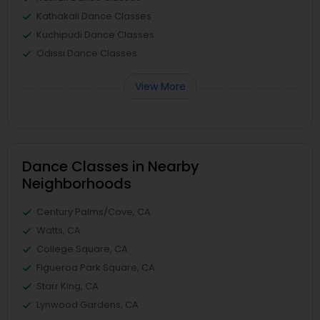
Kathakali Dance Classes
Kuchipudi Dance Classes
Odissi Dance Classes
View More
Dance Classes in Nearby
Neighborhoods
Century Palms/Cove, CA
Watts, CA
College Square, CA
Figueroa Park Square, CA
Starr King, CA
Lynwood Gardens, CA