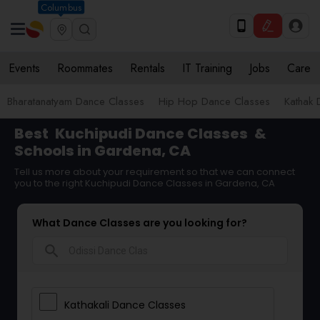
Columbus
Events
Roommates
Rentals
IT Training
Jobs
Care
Bharatanatyam Dance Classes
Hip Hop Dance Classes
Kathak 
Best
Kuchipudi Dance Classes
&
Schools in Gardena, CA
Tell us more about your requirement so that we can connect
you to the right Kuchipudi Dance Classes in Gardena, CA
What Dance Classes are you looking for?
search
Kathakali Dance Classes