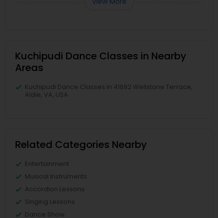
View More
Kuchipudi Dance Classes in Nearby
Areas
Kuchipudi Dance Classes in 41692 Wellstone Terrace,
Aldie, VA, USA
Related Categories Nearby
Entertainment
Musical Instruments
Accordion Lessons
Singing Lessons
Dance Show