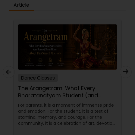
difference between the class room study and
Article
online tutoring is that a student can choose a
tutor as per his/her time schedule with flexible
timings. In classroom teaching, teachers may
not be patient all the time but our online math
tutors are always patient and make the class as
pleasant learning.
Dance Classes
The Arangetram: What Every
Bharatanatyam Student (and
Parent) Should Know About This
For parents, it is a moment of immense pride
Sacred Milestone
and emotion. For the student, it is a test of
stamina, memory, and courage. For the
community, it is a celebration of art, devotion,
and cultural preservation. At Natyanjali School