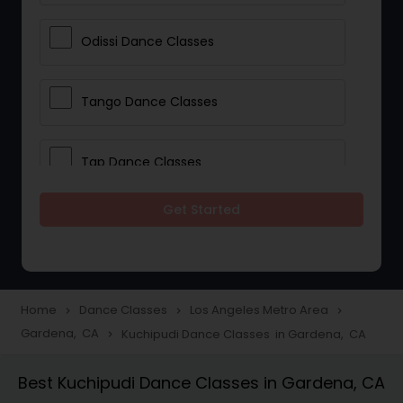
Odissi Dance Classes
Tango Dance Classes
Tap Dance Classes
Get Started
Folk Dance Classes
Contemporary Dance Classes
Home
Dance Classes
Los Angeles Metro Area
navigate_next
navigate_next
navigate_next
Gardena, CA
Kuchipudi Dance Classes in Gardena, CA
navigate_next
Freestyle Dance Classes
Best Kuchipudi Dance Classes in Gardena, CA