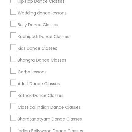
Hip Hop Dance Classes
Find Events & Tickets
Wedding dance lessons
Corporate
Belly Dance Classes
Kuchipudi Dance Classes
+1-512-788-5300
+1-512-231-9226
Kids Dance Classes
us.sulekha@sulekha.com
Bhangra Dance Classes
Garba lessons
Stay Connected
Adult Dance Classes
Kathak Dance Classes
Sulekha App
Events App
Event Organizer App
Classical Indian Dance Classes
Bharatanatyam Dance Classes
About us
Contact us
Terms & Conditions
Indian Bollywood Dance Classes