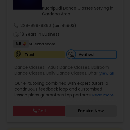
Kids Dance Classes
Kuchipudi Dance Classes Serving in
Gardena Area
call
229-999-9860
Bhangra Dance Classes
(pin:45903)
work_history
18 Years in Business
6.5
Sulekha score
Garba lessons
Verified
Trust
Adult Dance Classes
Dance Classes:
Adult Dance Classes
,
Ballroom
Dance Classes
,
Belly Dance Classes
,
Bhangra
View all
Dance Classes
,
Bharatanatyam Dance Classes
,
Our e-tutoring combined with expert tutors, a
Kathak Dance Classes
Classical Indian Dance Classes
,
Contemporary
continuous feedback loop and customised
Dance Classes
,
Folk Dance Classes
,
Freestyle
lesson plans guarantees top performances in
Read more
Dance Classes
,
Garba lessons
,
Hip Hop Dance
class while ensuring that your child enjoys the
Classes
,
Indian Bollywood Dance Classes
,
Kathak
Classical Indian Dance Classes
process of learning and improve your child’s
Dance Classes
,
Kathakali Dance Classes
,
Kids
Call
Enquire Now
interest in studies through engaging &
Dance Classes
,
Kuchipudi Dance Classes
,
Odissi
interactive discussions, and personalized
Dance Classes
,
Pole Dancing Lessons
,
Salsa
Bharatanatyam Dance Classes
coaching. Apart from giving a online teacher and
Dance Classes
,
Tango Dance Classes
,
Tap Dance
student platform, we have many specialized