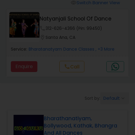
Pole Dancing Lessons
Switch Banner View
visibility
Natyanjali School Of Dance
Salsa Dance Classes
phone
312-626-4366 (Pin: 99450)
location_on
Santa Ana, CA
Ballroom Dance Classes
Service:
Bharatanatyam Dance Classes
, +3 More
Hip Hop Dance Classes
Enquire
Call
call
Wedding dance lessons
Default
Sort by:
keyboard_arrow_down
Belly Dance Classes
Bharathanatiyam,
Kuchipudi Dance Classes
Bollywood, Kathak, Bhangra
And All Dances