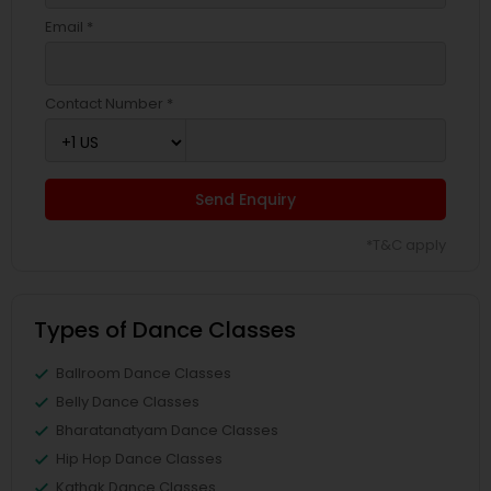
Email *
Contact Number *
Send Enquiry
*T&C apply
Types of Dance Classes
Ballroom Dance Classes
Belly Dance Classes
Bharatanatyam Dance Classes
Hip Hop Dance Classes
Kathak Dance Classes