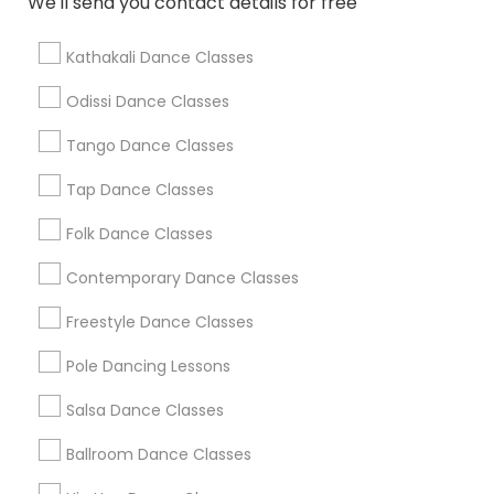
We'll send you contact details for free
Find Local Dance Classes in Popular
Metros
Kathakali Dance Classes
Atlanta Metro Area
Bay Area
Boston Metro Area
Odissi Dance Classes
Chicago Metro Area
Cleveland Metro Area
Los Angeles Metro Area
Tango Dance Classes
Miami Metro Area
New Jersey Area
Research Triangle Area
Tap Dance Classes
Washington Metro Area
Folk Dance Classes
Useful Links
Contemporary Dance Classes
Badge
Offers
Q&A
Testimonials
All Categories
Freestyle Dance Classes
All Services
Sitemap
Pole Dancing Lessons
Salsa Dance Classes
Find and Post Ads
Ballroom Dance Classes
Get IT Training