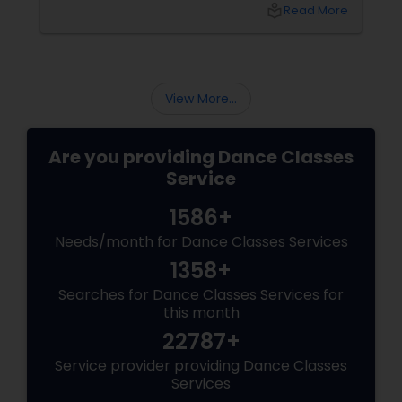
of Dance in West Covina, we have guided
local_library
Read More
many students through this journey. This
guide explains everything you need to know
about the Arangetram—what it is, what it
requires, and why it matters.
View More...
Are you providing Dance Classes
Service
1586+
Needs/month for Dance Classes Services
1358+
Searches for Dance Classes Services for
this month
22787+
Service provider providing Dance Classes
Services