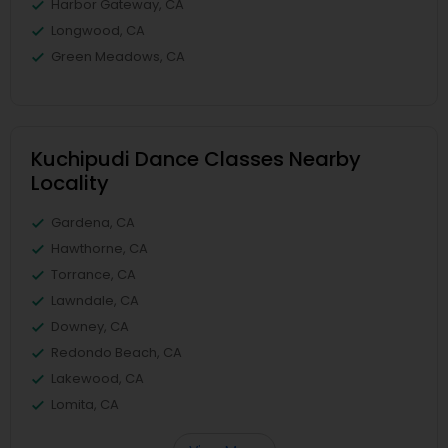
Harbor Gateway, CA
Longwood, CA
Green Meadows, CA
Kuchipudi Dance Classes Nearby
Locality
Gardena, CA
Hawthorne, CA
Torrance, CA
Lawndale, CA
Downey, CA
Redondo Beach, CA
Lakewood, CA
Lomita, CA