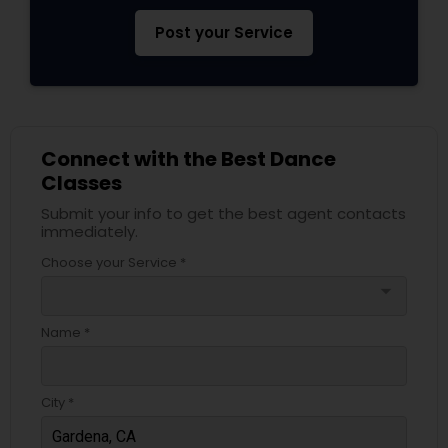
Post your Service
Connect with the Best Dance
Classes
Submit your info to get the best agent contacts
immediately.
Choose your Service *
arrow_drop_down
Name *
City *