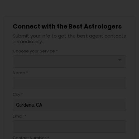
Connect with the Best Astrologers
Submit your info to get the best agent contacts
immediately.
Choose your Service *
arrow_drop_down
Name *
City *
Email *
Contact Number *