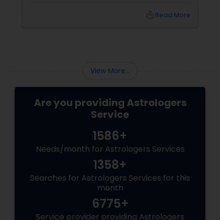
from Sudarshanavani Paripurna, you can tap
into the power of
local_library
Read More
View More...
Are you providing Astrologers
Service
1586+
Needs/month for Astrologers Services
1358+
Searches for Astrologers Services for this
month
6775+
Service provider providing Astrologers