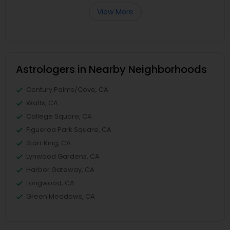
View More
Astrologers in Nearby Neighborhoods
Century Palms/Cove, CA
Watts, CA
College Square, CA
Figueroa Park Square, CA
Starr King, CA
Lynwood Gardens, CA
Harbor Gateway, CA
Longwood, CA
Green Meadows, CA