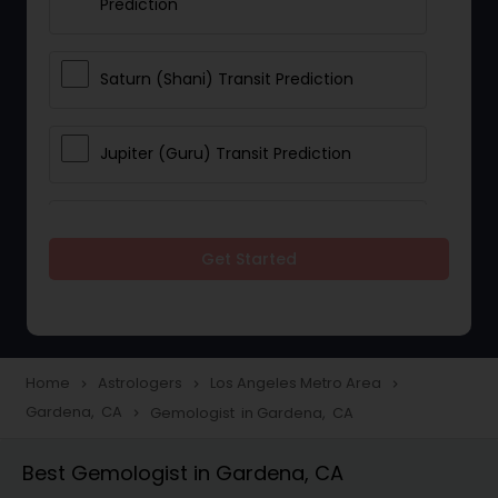
Prediction
Saturn (Shani) Transit Prediction
Jupiter (Guru) Transit Prediction
Rahu Ketu Transit Prediction
Get Started
Career Reading
Love Life / Relationship Horoscope
Home
Astrologers
Los Angeles Metro Area
navigate_next
navigate_next
navigate_next
Reading
Gardena, CA
Gemologist in Gardena, CA
navigate_next
Best Gemologist in Gardena, CA
Money / Finance Horoscope