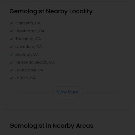
Gemologist Nearby Locality
Gardena, CA
Hawthorne, CA
Torrance, CA
Lawndale, CA
Downey, CA
Redondo Beach, CA
Lakewood, CA
Lomita, CA
View More
Gemologist in Nearby Areas