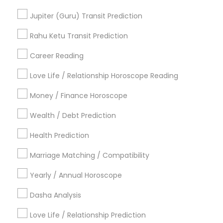
Vedic Numerology
Personal Astrology Reading
Jupiter (Guru) Transit Prediction
Love Astrology
Horoscope Astrology Reading
Vedic Astrology Predictions
Rahu Ketu Transit Prediction
Gemologist Appraiser
Career Reading
Find Local Astrologers in Popular
Metros
Love Life / Relationship Horoscope Reading
Atlanta Metro Area
Bay Area
Chicago Metro Area
Money / Finance Horoscope
Dallas Fortworth Area
Houston Metro Area
Wealth / Debt Prediction
Los Angeles Metro Area
New Jersey Area
New York Metro Area
Health Prediction
Orlando Metro Area
Philadelphia Metro Area
Toronto Metro Area
Marriage Matching / Compatibility
Vancouver Metro Area
Yearly / Annual Horoscope
Useful Links
Dasha Analysis
Badge
Offers
Q&A
Testimonials
All Categories
Love Life / Relationship Prediction
All Services
Sitemap