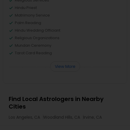
Religious Services
Hindu Priest
Matrimony Service
Palm Reading
Hindu Wedding Officiant
Religious Organizations
Mundan Ceremony
Tarot Card Reading
View More
Find Local Astrologers in Nearby
Cities
Los Angeles, CA
Woodland Hills, CA
Irvine, CA