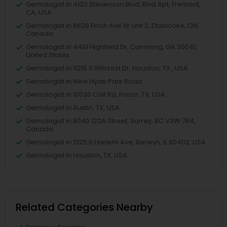
Gemologist in 4120 Stevenson Blvd, Blvd Apt, Fremont,
CA, USA
Gemologist in 6628 Finch Ave W unit 2, Etobicoke, ON,
Canada
Gemologist in 4410 Highfield Dr, Cumming, GA 30041,
United States
Gemologist in 11215 S Wilcrest Dr, Houston, TX , USA
Gemologist in New Hyde Park Road
Gemologist in 10030 Coit Rd, Frisco, TX, USA
Gemologist in Austin, TX, USA
Gemologist in 8040 122A Street, Surrey, BC V3W 7R4,
Canada
Gemologist in 2125 S Harlem Ave, Berwyn, IL 60402, USA
Gemologist in Houston, TX, USA
Related Categories Nearby