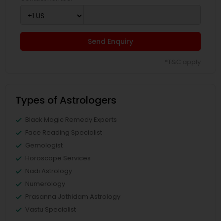
Send Enquiry
*T&C apply
Types of Astrologers
Black Magic Remedy Experts
Face Reading Specialist
Gemologist
Horoscope Services
Nadi Astrology
Numerology
Prasanna Jothidam Astrology
Vastu Specialist