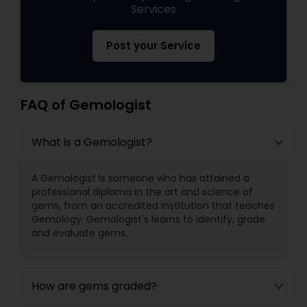
Services
Post your Service
FAQ of Gemologist
What is a Gemologist?
A Gemologist is someone who has attained a
professional diploma in the art and science of
gems, from an accredited institution that teaches
Gemology. Gemologist's learns to identify, grade
and evaluate gems.
How are gems graded?