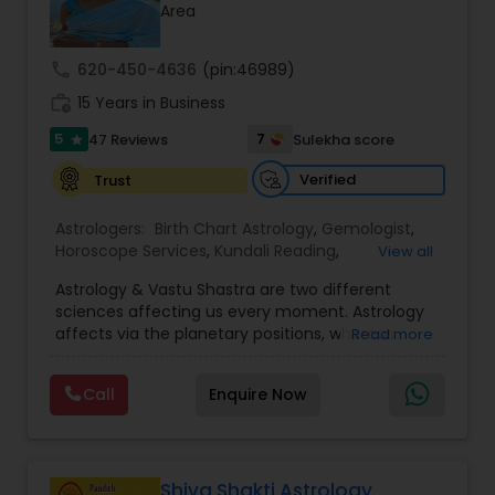
Money / Finance Prediction
Area
call
620-450-4636
(pin:46989)
Nadi Astrology
work_history
15 Years in Business
5
7
47 Reviews
Sulekha score
star
Numerology
Verified
Trust
Prasanna Jothidam Astrology
Astrologers:
Birth Chart Astrology
,
Gemologist
,
Horoscope Services
,
Kundali Reading
,
View all
Numerology
,
Panchang Reading
,
Prasanna
Astrology & Vastu Shastra are two different
Jothidam Astrology
,
Vastu Specialist
,
Vedic
Face Reading Specialist
sciences affecting us every moment. Astrology
Astrology
affects via the planetary positions, whereas
Read more
Vastu affects through the spatial geometry of
Lal Kitab Expert
our house and surroundings. Astro Vastu is a
Call
Enquire Now
combination of these two complementing
sciences. When balanced in the right way, they
go a long way in enhancing our lives.
Kundali Reading
Consultation, effective remedies, and solutions
are provided for complete astro Vastu analysis,
Shiva Shakti Astrology