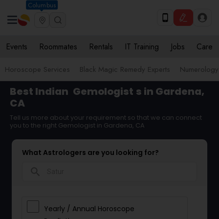
Columbus
Events
Roommates
Rentals
IT Training
Jobs
Care
Horoscope Services
Black Magic Remedy Experts
Numerology
Best Indian
Gemologist
s in Gardena,
CA
Tell us more about your requirement so that we can connect
you to the right Gemologist in Gardena, CA
What Astrologers are you looking for?
search
Yearly / Annual Horoscope