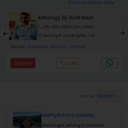
Switch Banner View
visibility
Wealth / Debt Prediction
Astrology By Radhikesh
phone
219-266-6660 (Pin: 23510)
Health Prediction
location_on
Serving in Los Angeles, CA
Service:
Horoscope Services
, +3 More
Marriage Matching / Compatibility
Enquire
Call
call
Yearly / Annual Horoscope
Dasha Analysis
Default
Sort by:
keyboard_arrow_down
Love Life / Relationship Prediction
Neithya Astro Vaastu
Gemologist Serving in Gardena