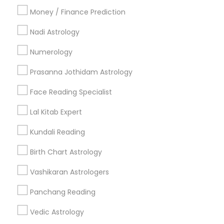
Money / Finance Prediction
Nadi Astrology
Find and Post Ads
Numerology
Get IT Training
Prasanna Jothidam Astrology
Find Events & Tickets
Face Reading Specialist
Corporate
Lal Kitab Expert
Kundali Reading
+1-512-788-5300
+1-512-231-9226
Birth Chart Astrology
us.sulekha@sulekha.com
Vashikaran Astrologers
Panchang Reading
Stay Connected
Vedic Astrology