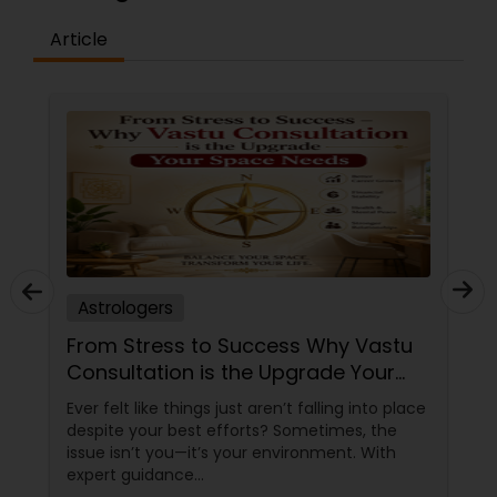
Article
Astrologers
From Stress to Success Why Vastu
Consultation is the Upgrade Your
Space Needs
Ever felt like things just aren’t falling into place
despite your best efforts? Sometimes, the
issue isn’t you—it’s your environment. With
expert guidance