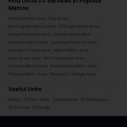
Find Local DJ Services in Popular
Metros
Atlanta Metro Area
Bay Area
Birmingham Metro Area
Chicago Metro Area
Dallas Fortworth Area
Detroit Metro Area
Houston Metro Area
Los Angeles Metro Area
Memphis metro area
Miami Metro Area
New Jersey Area
New York Metro Area
Orlando Metro Area
Philadelphia Metro Area
Phoenix Metro Area
Research Triangle Area
Useful Links
Badge
Offers
Q&A
Testimonials
All Categories
All Services
Sitemap