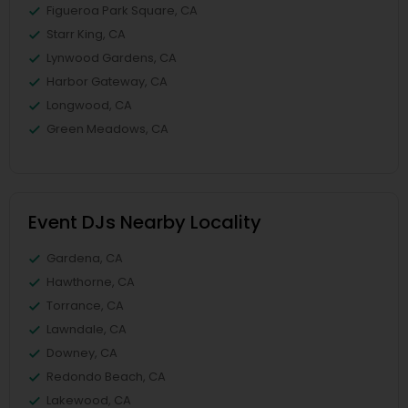
Figueroa Park Square, CA
Starr King, CA
Lynwood Gardens, CA
Harbor Gateway, CA
Longwood, CA
Green Meadows, CA
Event DJs Nearby Locality
Gardena, CA
Hawthorne, CA
Torrance, CA
Lawndale, CA
Downey, CA
Redondo Beach, CA
Lakewood, CA