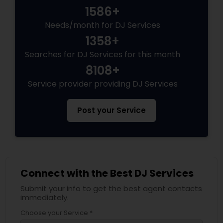
1586+
Needs/month for DJ Services
1358+
Searches for DJ Services for this month
8108+
Service provider providing DJ Services
Post your Service
Connect with the Best DJ Services
Submit your info to get the best agent contacts
immediately.
Choose your Service *