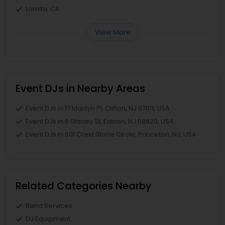
Lomita, CA
View More
Event DJs in Nearby Areas
Event DJs in 17 Marilyn Pl, Clifton, NJ 07011, USA
Event DJs in 6 Stacey St, Edison, NJ 08820, USA
Event DJs in 601 Crest Stone Circle, Princeton, NJ, USA
Related Categories Nearby
Band Services
DJ Equipment