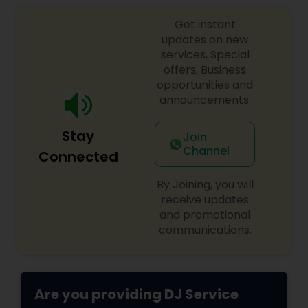
sangeet, anniversary party, holiday parties, public
Get instant
shows, private parties, fundraisers and similar
initiatives. We bring soulful music to your event
updates on new
which is customized based on the specific event.
services, Special
We also partner with other professionals to cover
offers, Business
all aspects of the event like
opportunities and
photography/videography, decoration and live
announcements.
music based on the requirements and budget.
Stay
Join
Channel
Connected
By Joining, you will
receive updates
and promotional
communications.
Are you providing DJ Service