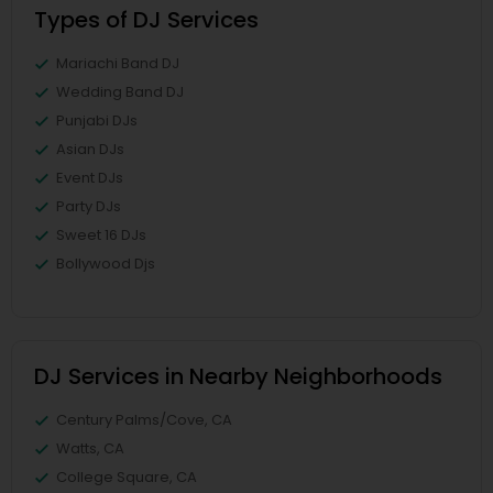
Types of DJ Services
Mariachi Band DJ
Wedding Band DJ
Punjabi DJs
Asian DJs
Event DJs
Party DJs
Sweet 16 DJs
Bollywood Djs
DJ Services in Nearby Neighborhoods
Century Palms/Cove, CA
Watts, CA
College Square, CA