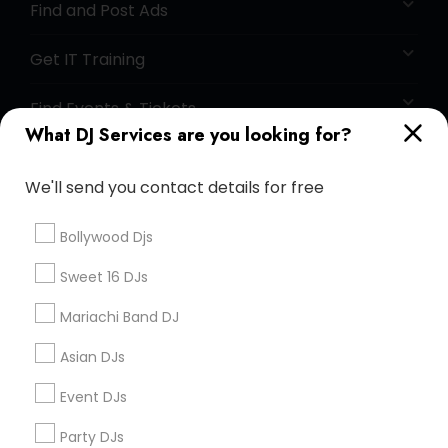
Find and Post Ads
Get IT Training
Find Events & Tickets
What DJ Services are you looking for?
Corporate
We'll send you contact details for free
+1-512-788-5300
+1-512-231-9226
Bollywood Djs
us.sulekha@sulekha.com
Sweet 16 DJs
Mariachi Band DJ
Stay Connected
Asian DJs
Event DJs
Sulekha App
Events App
Event Organizer App
Party DJs