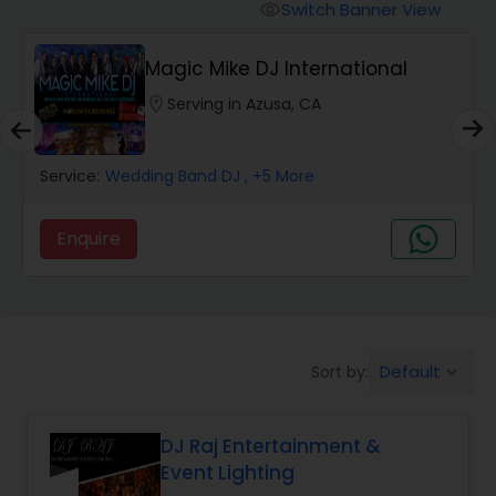
Punjabi DJs
Switch Banner View
visibility
Magic Mike DJ International
location_on
Serving in Azusa, CA
Service:
Wedding Band DJ
, +5 More
Enquire
Default
Sort by:
keyboard_arrow_down
DJ Raj Entertainment &
Event Lighting