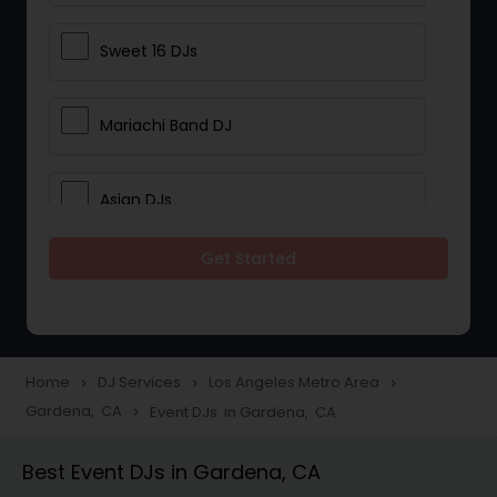
Sweet 16 DJs
Mariachi Band DJ
Asian DJs
Get Started
Event DJs
Party DJs
Home
DJ Services
Los Angeles Metro Area
navigate_next
navigate_next
navigate_next
Gardena, CA
Event DJs in Gardena, CA
navigate_next
Wedding Band DJ
Best Event DJs in Gardena, CA