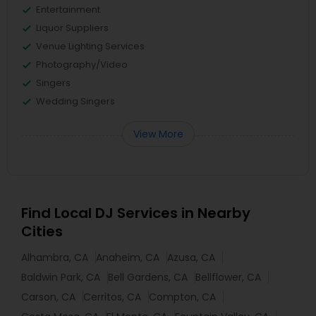
Entertainment
Liquor Suppliers
Venue Lighting Services
Photography/Video
Singers
Wedding Singers
View More
Find Local DJ Services in Nearby
Cities
Alhambra, CA
Anaheim, CA
Azusa, CA
Baldwin Park, CA
Bell Gardens, CA
Bellflower, CA
Carson, CA
Cerritos, CA
Compton, CA