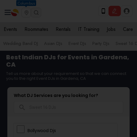
Columbus
Events
Roommates
Rentals
IT Training
Jobs
Care
Wedding Band DJ
Asian DJs
Event DJs
Party DJs
Sweet 16 D
Best Indian DJs for Events in Gardena,
CA
Tell us more about your requirement so that we can connect
you to the right Event DJs in Gardena, CA
What DJ Services are you looking for?
search
Bollywood Djs