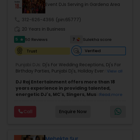
Event DJs Serving in Gardena Area
call
312-626-4366
(pin:65777)
work_history
20 Years in Business
5
7
50 Reviews
Sulekha score
star
Verified
Trust
Punjabi DJs:
Dj's For Wedding Receptions
,
Dj's For
Birthday Parties
,
Punjabi Dj's
,
Holiday Event DJ
,
View all
Mobile Baraat DJ Van
,
Bollywood Djs
DJ Raj Entertainment offers more than 18
years experience in providing talented,
energetic DJ's, MC's, Singers, Musicians,
Read more
Dancers, Sound, Event Lighting, Audio and
Visual equipment to clients in North America
Call
Enquire Now
and Worldwide.Services are custom tailored
to fit your exact needs, from providing the
perfect entertainment and event lighting to
complete event planning and coordination.
DJ Raj Entertainment will transform your
Mehekte Sur