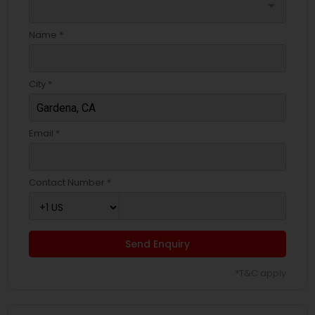
arrow_drop_down
Name *
City *
Email *
Contact Number *
Send Enquiry
*T&C apply