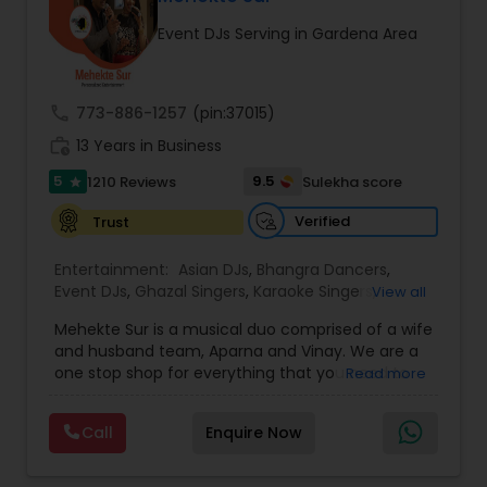
occasion into an extra ordinary event!We are the
Event DJs Serving in Gardena Area
most recommended name in the South Asian
wedding market.We are fully insured and can
provide any necessary paperwork to your
banquet hall or catering facility upon request.
call
773-886-1257
(pin:37015)
work_history
13 Years in Business
5
9.5
1210 Reviews
Sulekha score
star
Verified
Trust
Entertainment:
Asian DJs
,
Bhangra Dancers
,
Event DJs
,
Ghazal Singers
,
Karaoke Singers
,
View all
Mariachi Band DJ
,
MC And Host
,
Music Shows
,
Mehekte Sur is a musical duo comprised of a wife
Party DJs
,
Punjabi DJs
,
Singers
,
Sweet 16 DJs
,
and husband team, Aparna and Vinay. We are a
Wedding Band DJ
,
Wedding Singers
,
one stop shop for everything that you need to
Read more
make your event a life time memory. We sing in
multiple Indian languages and cater to different
Call
Enquire Now
size events. Our services include managing the
entire event end-to-end for birthday
celebrations, baby showers, pre-wedding