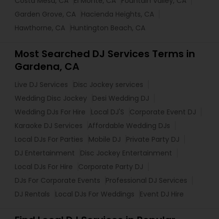
Costa Mesa, CA
El Monte, CA
Fountain Valley, CA
Garden Grove, CA
Hacienda Heights, CA
Hawthorne, CA
Huntington Beach, CA
Most Searched DJ Services Terms in
Gardena, CA
Live DJ Services
Disc Jockey services
Wedding Disc Jockey
Desi Wedding DJ
Wedding DJs For Hire
Local DJ'S
Corporate Event DJ
Karaoke DJ Services
Affordable Wedding DJs
Local DJs For Parties
Mobile DJ
Private Party DJ
DJ Entertainment
Disc Jockey Entertainment
Local DJs For Hire
Corporate Party DJ
DJs For Corporate Events
Professional DJ Services
DJ Rentals
Local DJs For Weddings
Event DJ Hire