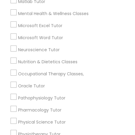
Matlab Tutor
for this month
Information Technology Tutor
Mental Health & Wellness Classes
6508+
Service provider providing Educational
Microsoft Excel Tutor
Lessons Services
Javascript Tutor
Microsoft Word Tutor
Post your Service
Neuroscience Tutor
Linear Algebra Tutor
Nutrition & Dietetics Classes
Linux Tutor
Occupational Therapy Classes,
Connect with the Best Educational
Oracle Tutor
Lessons
Logic Tutor
Pathophysiology Tutor
Submit your info to get the best agent contacts
immediately.
Pharmacology Tutor
Machine Learning Classes
Choose your Service *
Physical Science Tutor
arrow_drop_down
Managerial Accounting Tutor
Physiotherapy Tutor