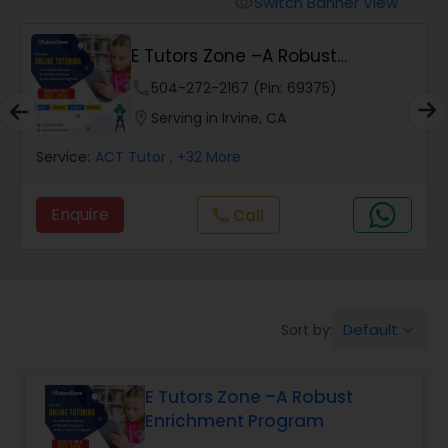
Switch Banner View
visibility
Algebra 2 Tutor
E Tutors Zone –A Robust
Enrichment Program
Animation Tutor
phone
504-272-2167 (Pin: 69375)
location_on
Serving in Irvine, CA
Anthropology Tutor
Service:
ACT Tutor
, +32 More
Enquire
Call
call
Ap Biology Tutor
Ap Chemistry Tutor
Default
Sort by:
keyboard_arrow_down
Ap Computer Science Tutor
E Tutors Zone –A Robust
Enrichment Program
Ap English Language & Literature
Tutor