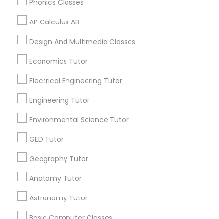
Phonics Classes
Supply Chain Management Classes
AP Calculus AB
Tableau Tutor
Related Categories Nearby
Design And Multimedia Classes
Language Lessons
Economics Tutor
Ui/Ux Design Classes
Career Programs
Electrical Engineering Tutor
STEAM Courses
Arts & Crafts Lessons
Engineering Tutor
Unix Tutor
Environmental Science Tutor
Video Production Tutor
GED Tutor
Find Local Educational Lessons in
Nearby Cities
Geography Tutor
Visual Basic Tutor
Los Angeles, CA
Anatomy Tutor
Astronomy Tutor
Vocabulary Tutor
Most Searched Educational Lessons
Terms in Gardena, CA
Basic Computer Classes