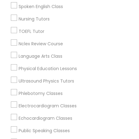
College Square, CA
Spoken English Class
Political Science Tutor
Figueroa Park Square, CA
Nursing Tutors
Starr King, CA
Lynwood Gardens, CA
Praxis Tutor
TOEFL Tutor
Harbor Gateway, CA
Nclex Review Course
Longwood, CA
PreAlgebra Tutor
Green Meadows, CA
Language Arts Class
Physical Education Lessons
Project Management Basics
Ultrasound Physics Tutors
ACT Tutor Nearby Locality
Proofreading Tutor
Phlebotomy Classes
Gardena, CA
Electrocardiogram Classes
Hawthorne, CA
Radiology & Imaging Classes
Torrance, CA
Echocardiogram Classes
Lawndale, CA
Public Speaking Classes
Downey, CA
Revit Tutor
Redondo Beach, CA