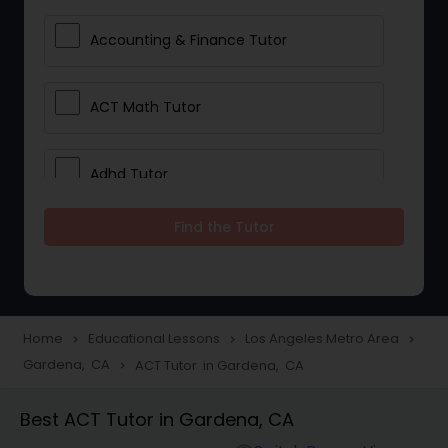
Accounting & Finance Tutor
ACT Math Tutor
Adhd Tutor
Find the Tutor
Adobe Photoshop Tutor
Advanced Anatomy & Physiology
Tutor
Home
Educational Lessons
Los Angeles Metro Area
navigate_next
navigate_next
navigate_next
Gardena, CA
ACT Tutor in Gardena, CA
navigate_next
Algebra 1 Tutor
Best ACT Tutor in Gardena, CA