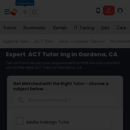
Columbus
Events
Roommates
Rentals
IT Training
Jobs
Care
Algebra Tutor
ACT Tutor
Basic Computer Classes
Biochemist
Expert
ACT Tutor
ing in Gardena, CA
Tell us more about your requirement so that we can connect
you to the right ACT Tutor in Gardena, CA
Get Matched with the Right Tutor - choose a
subject below.
search
Adobe Indesign Tutor