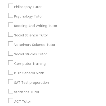
English Speaking Course For Beginners
Philosophy Tutor
Ap Calculus Tutors
Math Tutoring
Abacus Training
Physical Education Lessons
Psychology Tutor
Find Local Educational Lessons in
Popular Metros
Reading And Writing Tutor
Ultrasound Physics Tutors
Atlanta Metro Area
Social Science Tutor
Bay Area
Phoenix Metro Area
Research Triangle Area
Toronto Metro Area
Phlebotomy Classes
Veterinary Science Tutor
Washington Metro Area
Social Studies Tutor
Electrocardiogram Classes
Useful Links
Computer Training
Badge
Offers
Q&A
Testimonials
All Categories
K-12 General Math
Echocardiogram Classes
All Services
Sitemap
SAT Test preparation
Public Speaking Classes
Statistics Tutor
Find and Post Ads
ACT Tutor