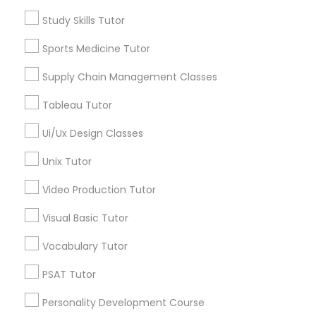
Nutrition & Dietetics Classes
ACT Tutor
Study Skills Tutor
Algebra Tutor
Anatomy Tutor
Sports Medicine Tutor
Occupational Therapy Classes,
Astronomy Tutor
Supply Chain Management Classes
Basic Computer Classes
Biochemistry Tutor
Oracle Tutor
Tableau Tutor
Biology Tutor
Ui/Ux Design Classes
Calculus Tutor
Pathophysiology Tutor
Unix Tutor
View More
Video Production Tutor
Pharmacology Tutor
Visual Basic Tutor
Physical Science Tutor
Educational Lessons in Nearby
Vocabulary Tutor
Neighborhoods
PSAT Tutor
Physiotherapy Tutor
Century Palms/Cove, CA
Personality Development Course
Watts, CA