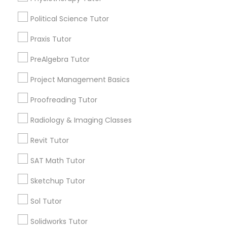
Name *
Political Science Tutor
Marine Biology Tutor
City *
Praxis Tutor
PreAlgebra Tutor
Matlab Tutor
Email *
Project Management Basics
Mental Health & Wellness Classes
Proofreading Tutor
Contact Number *
Radiology & Imaging Classes
Microsoft Excel Tutor
Revit Tutor
Send Enquiry
SAT Math Tutor
Microsoft Word Tutor
*T&C apply
Sketchup Tutor
Neuroscience Tutor
Sol Tutor
Types of Educational Lessons
Solidworks Tutor