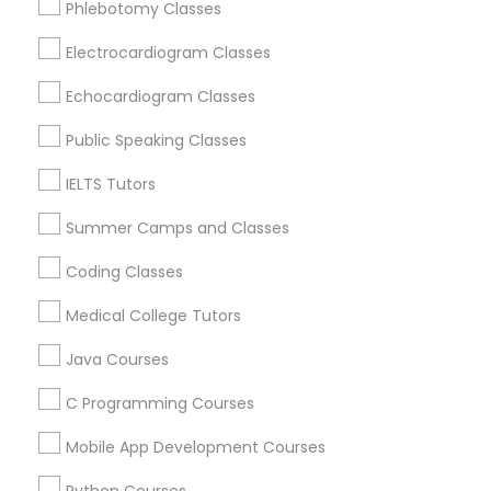
Phlebotomy Classes
Revit Tutor
Catonsville, MD
Glen Burnie, MD
Electrocardiogram Classes
Nottingham, MD
SAT Math Tutor
Echocardiogram Classes
Hanover, MD
Ellicott City, MD
Public Speaking Classes
Sketchup Tutor
Woodstock, MD
IELTS Tutors
Owings Mills, MD
Summer Camps and Classes
Sol Tutor
View More
Coding Classes
Solidworks Tutor
Medical College Tutors
Java Courses
Educational Lessons in Nearby Areas
Study Skills Tutor
C Programming Courses
Educational Lessons in 501 W Williams St #2084, Apex,
NC, USA
Mobile App Development Courses
Sports Medicine Tutor
Educational Lessons in 41692 Wellstone Terrace, Aldie,
Virginia, USA