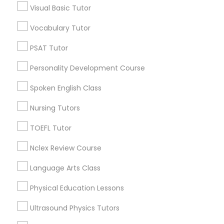
Visual Basic Tutor
Educational Lessons in Nearby
Neighborhoods
Vocabulary Tutor
Political Science Tutor
Inner Harbor, MD
PSAT Tutor
Federal Hill, MD
Praxis Tutor
Personality Development Course
Little Italy, MD
Otterbein, MD
Spoken English Class
PreAlgebra Tutor
Jonestown, MD
Nursing Tutors
Downtown West, MD
Downtown, MD
TOEFL Tutor
Project Management Basics
Perkins Homes, MD
Nclex Review Course
Sharp-Leadenhall, MD
Proofreading Tutor
Language Arts Class
Physical Education Lessons
Radiology & Imaging Classes
Educational Lessons Nearby Locality
Ultrasound Physics Tutors
Baltimore, MD