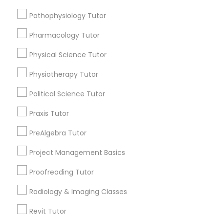
Submit your info to get the best agent contacts
Managerial Accounting Tutor
immediately.
Pathophysiology Tutor
Choose your Service *
Pharmacology Tutor
Marine Biology Tutor
arrow_drop_down
Physical Science Tutor
Name *
Matlab Tutor
Physiotherapy Tutor
Political Science Tutor
City *
Mental Health & Wellness Classes
Praxis Tutor
Email *
PreAlgebra Tutor
Microsoft Excel Tutor
Project Management Basics
Contact Number *
Microsoft Word Tutor
Proofreading Tutor
Radiology & Imaging Classes
Neuroscience Tutor
Send Enquiry
Revit Tutor