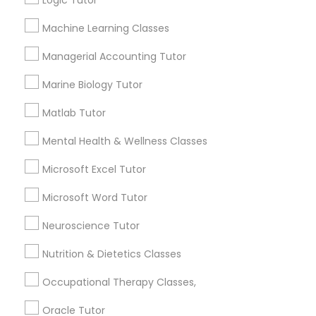
Logic Tutor
Other signs - personality change, diminished self-
esteem or a lack of interest in learning.
Machine Learning Classes
Information Technology Tutor
Managerial Accounting Tutor
How many times a week should my student
Marine Biology Tutor
atten tutoring?
Javascript Tutor
Matlab Tutor
What is the cost of tutoring?
Linear Algebra Tutor
Mental Health & Wellness Classes
Microsoft Excel Tutor
Linux Tutor
What types of tutoring services does
Microsoft Word Tutor
sulekha's client provide?
Neuroscience Tutor
Logic Tutor
Nutrition & Dietetics Classes
Machine Learning Classes
Connect with the Best Educational
Occupational Therapy Classes,
Lessons
Oracle Tutor