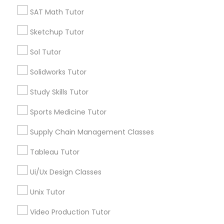
*T&C apply
SAT Math Tutor
Nutrition & Dietetics Classes
Sketchup Tutor
Types of Educational Lessons
Occupational Therapy Classes,
Sol Tutor
Math Tutor
Solidworks Tutor
MCAT Tutor
Oracle Tutor
Study Skills Tutor
Mechanical Engineering Tutor
OAT Tutor
Sports Medicine Tutor
Pathophysiology Tutor
PCAT Tutor
Supply Chain Management Classes
Philosophy Tutor
Physics Tutor
Pharmacology Tutor
Tableau Tutor
Precalculus Tutor
Ui/Ux Design Classes
View More
Physical Science Tutor
Unix Tutor
Video Production Tutor
Physiotherapy Tutor