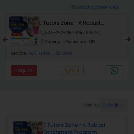
Switch Banner View
visibility
Algebra 2 Tutor
E Tutors Zone –A Robust
Enrichment Program
phone
504-272-2167 (Pin: 69375)
Animation Tutor
location_on
Serving in Baltimore, MD
Anthropology Tutor
Service:
ACT Tutor
, +32 More
Enquire
Call
call
Ap Biology Tutor
Ap Chemistry Tutor
Default
Sort by:
keyboard_arrow_down
Ap Computer Science Tutor
E Tutors Zone –A Robust
Enrichment Program
Ap English Language & Literature