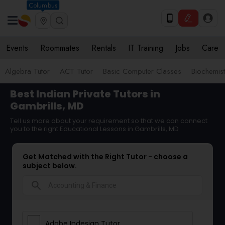
Columbus
Events
Roommates
Rentals
IT Training
Jobs
Care
Algebra Tutor
ACT Tutor
Basic Computer Classes
Biochemist
Best Indian Private Tutors in
Gambrills, MD
Tell us more about your requirement so that we can connect
you to the right Educational Lessons in Gambrills, MD
Get Matched with the Right Tutor - choose a
subject below.
search
Adobe Indesign Tutor