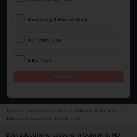
Accounting & Finance Tutor
ACT Math Tutor
Adhd Tutor
Find the Tutor
Adobe Photoshop Tutor
Advanced Anatomy & Physiology
Tutor
Home
Educational Lessons
Baltimore Metro Area
navigate_next
navigate_next
navigate_next
Educational Lessons in Gambrills, MD
Algebra 1 Tutor
Best Educational Lessons in Gambrills, MD