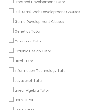
Frontend Development Tutor
Services
Frontend Development Tutor
1358+
Full-Stack Web Development Courses
Searches for Educational Lessons Services
Full-Stack Web Development
for this month
Game Development Classes
Courses
6508+
Genetics Tutor
Service provider providing Educational
Lessons Services
Grammar Tutor
Game Development Classes
Graphic Design Tutor
Post your Service
Genetics Tutor
Html Tutor
Information Technology Tutor
FAQ of Educational Lessons
Grammar Tutor
Javascript Tutor
How do i know if my child needs a tutor?
Linear Algebra Tutor
Graphic Design Tutor
Linux Tutor
Some common signs - difficulty getting started,
sloppy homework and overall disorganization.
Html Tutor