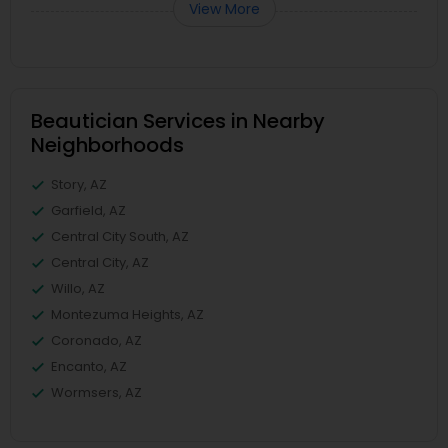
View More
Beautician Services in Nearby
Neighborhoods
Story, AZ
Garfield, AZ
Central City South, AZ
Central City, AZ
Willo, AZ
Montezuma Heights, AZ
Coronado, AZ
Encanto, AZ
Wormsers, AZ