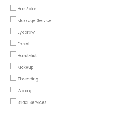
Hair Salon
+1-512-788-5300
+1-512-231-9226
Massage Service
us.sulekha@sulekha.com
Eyebrow
Facial
Stay Connected
Hairstylist
Makeup
Sulekha App
Events App
Event Organizer App
Threading
Waxing
About us
Contact us
Terms & Conditions
Bridal Services
Privacy Policy
Advertise with us
Copyright Policy
© 1998-2026 Copyright Sulekha.com | All Rights Reserved.