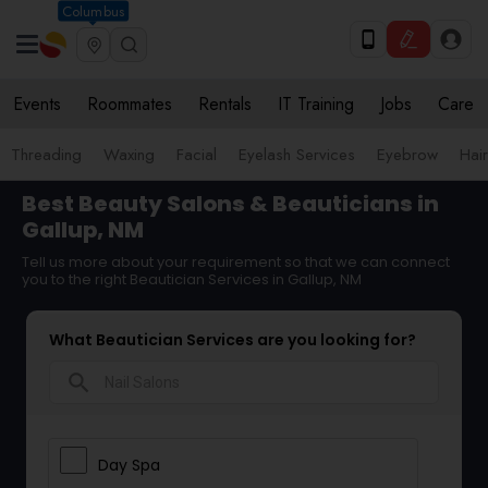
Columbus
Events
Roommates
Rentals
IT Training
Jobs
Care
Threading
Waxing
Facial
Eyelash Services
Eyebrow
Hair
Best Beauty Salons & Beauticians in
Gallup, NM
Tell us more about your requirement so that we can connect
you to the right Beautician Services in Gallup, NM
What Beautician Services are you looking for?
search
Day Spa