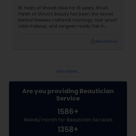
Their Radiance
16 Years of Shaadi Glow For 16 years, Shruti
Parikh of Shruti’s Beauty has been the secret
behind flawless mehendi mornings, tear-proof
vidai makeup, and sangeet-ready hair in
Loudoun County, VA. Based in Aldie, VA,
local_library
Read More
View More...
Are you providing Beautician
Service
1586+
Needs/month for Beautician Services
1358+