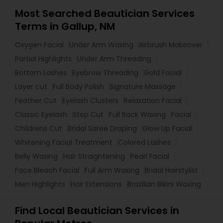
Most Searched Beautician Services
Terms in Gallup, NM
Oxygen Facial
Under Arm Waxing
Airbrush Makeover
Partial Highlights
Under Arm Threading
Bottom Lashes
Eyebrow Threading
Gold Facial
Layer cut
Full Body Polish
Signature Massage
Feather Cut
Eyelash Clusters
Relaxation Facial
Classic Eyelash
Step Cut
Full Back Waxing
Facial
Childrens Cut
Bridal Saree Draping
Glow Up Facial
Whitening Facial Treatment
Colored Lashes
Belly Waxing
Hair Straightening
Pearl Facial
Face Bleach Facial
Full Arm Waxing
Bridal Hairstylist
Men Highlights
Hair Extensions
Brazilian Bikini Waxing
Find Local Beautician Services in