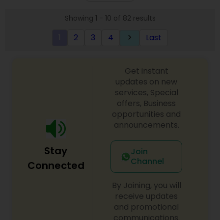
one of the most distinguished Beautician
Showing 1 - 10 of 82 results
Services in Phoenix, AZ. I specialize in Day
Spa,Eyebrow,Eyelash Services,Hair
1
2
3
4
Last
keyboard_arrow_right
Salon,Hairstylist,Microdermabrasion,Nail
Salons,Threading,Wedding Makeup Artists
Get instant
updates on new
services, Special
offers, Business
opportunities and
announcements.
Stay
Join
Channel
Connected
By Joining, you will
receive updates
and promotional
communications.