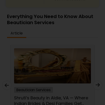
Everything You Need to Know About
Beautician Services
Article
Beautician Services
Shruti’s Beauty in Aldie, VA — Where
Indian Brides & Desi Families Get