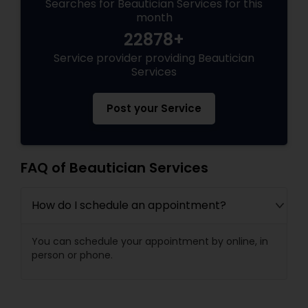
Searches for Beautician Services for this
month
22878+
Service provider providing Beautician
Services
Post your Service
FAQ of Beautician Services
How do I schedule an appointment?
You can schedule your appointment by online, in
person or phone.