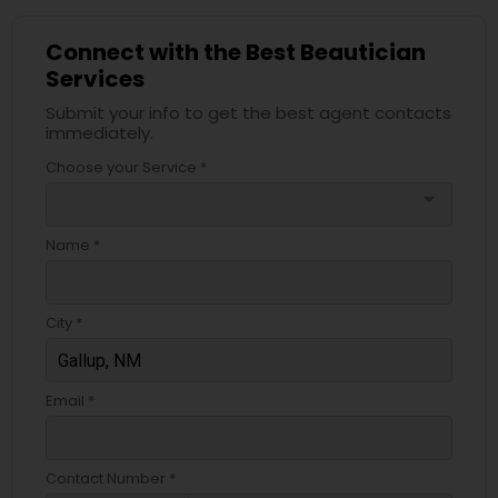
Connect with the Best Beautician
Services
Submit your info to get the best agent contacts
immediately.
Choose your Service *
arrow_drop_down
Name *
City *
Email *
Contact Number *