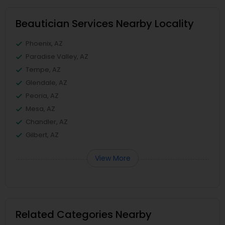
Beautician Services Nearby Locality
Phoenix, AZ
Paradise Valley, AZ
Tempe, AZ
Glendale, AZ
Peoria, AZ
Mesa, AZ
Chandler, AZ
Gilbert, AZ
View More
Related Categories Nearby