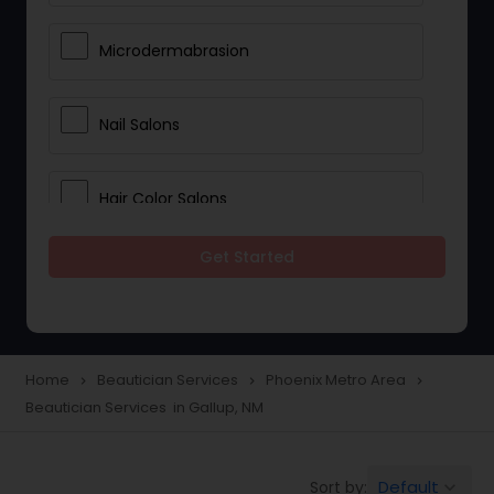
Microdermabrasion
Nail Salons
Hair Color Salons
Get Started
Wedding Makeup Artists
Saree Draping Services
Home
Beautician Services
Phoenix Metro Area
navigate_next
navigate_next
navigate_next
Beautician Services in Gallup, NM
Eyelash Services
Default
Sort by:
keyboard_arrow_down