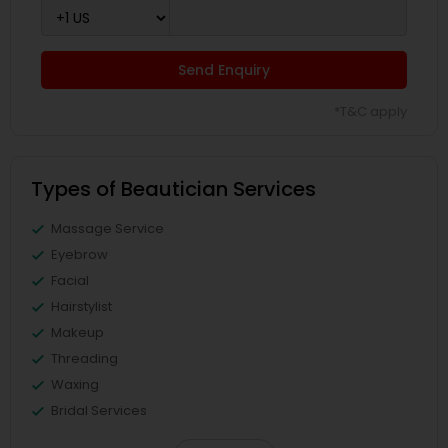
Send Enquiry
*T&C apply
Types of Beautician Services
Massage Service
Eyebrow
Facial
Hairstylist
Makeup
Threading
Waxing
Bridal Services