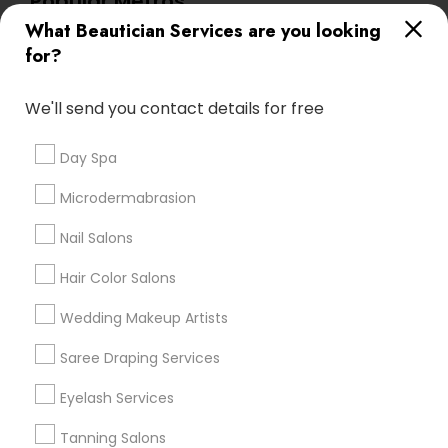
Popular Metros
What Beautician Services are you looking
Atlanta Metro Area
Baltimore Metro Area
Bay Area
for?
Denver Metro Area
Houston Metro Area
New Jersey Area
Washington Metro Area
We'll send you contact details for free
Useful Links
Day Spa
Badge
Offers
Q&A
Testimonials
All Categories
Microdermabrasion
All Services
Sitemap
Nail Salons
Hair Color Salons
Find and Post Ads
Wedding Makeup Artists
Get IT Training
Saree Draping Services
Find Events & Tickets
Eyelash Services
Corporate
Tanning Salons