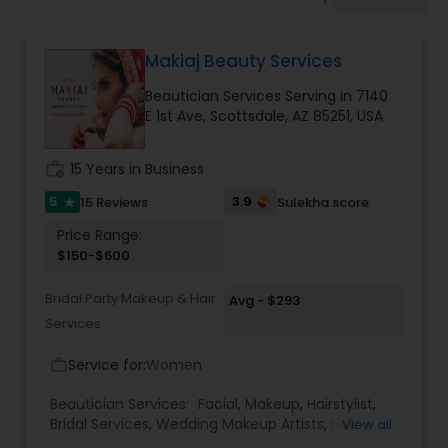
Tanning Salons
Makiaj Beauty Services
Hair Salon
Beautician Services Serving in 7140
E 1st Ave, Scottsdale, AZ 85251, USA
Massage Service
work_history
15 Years in Business
Eyebrow
5
3.9
15 Reviews
Sulekha score
star
Price Range:
$150-$600
Facial
Bridal Party Makeup & Hair
Avg - $293
Services
Hairstylist
Service for:
Women
work_outline
Makeup
Beautician Services:
Facial
,
Makeup
,
Hairstylist
,
Bridal Services
,
Wedding Makeup Artists
,
Hair
View all
Salon
,
Eyelash Services
,
Tanning Salons