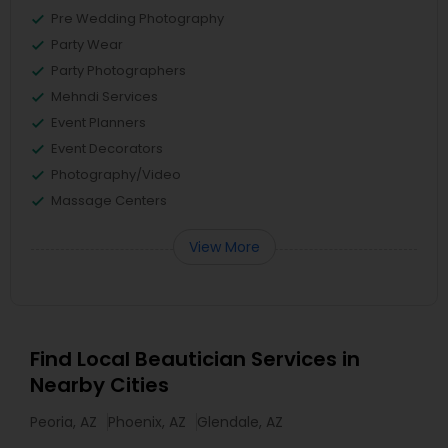
Pre Wedding Photography
Party Wear
Party Photographers
Mehndi Services
Event Planners
Event Decorators
Photography/Video
Massage Centers
View More
Find Local Beautician Services in
Nearby Cities
Peoria, AZ
Phoenix, AZ
Glendale, AZ