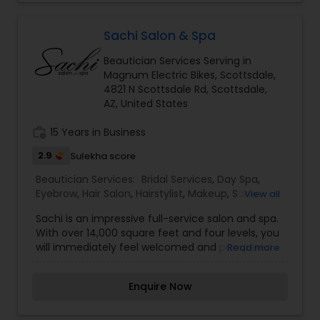
grade skincare shop available in-store and
online.I am one of the most distinguished
Beautician Services in Phoenix, AZ. I specialize in
Sachi Salon & Spa
Bridal Services,Day Spa,Eyelash Services,Facial,Hair
Beautician Services Serving in
Color Salons,Hair Salon,Massage
Magnum Electric Bikes, Scottsdale,
Service,Microdermabrasion,Nail
4821 N Scottsdale Rd, Scottsdale,
Salons,Threading,Waxing,Wedding Makeup Artists
AZ, United States
work_history
15 Years in Business
2.9
Sulekha score
Beautician Services:
Bridal Services
,
Day Spa
,
Eyebrow
,
Hair Salon
,
Hairstylist
,
Makeup
,
Saree
View all
Draping Services
,
Waxing
,
Wedding Makeup
Sachi is an impressive full-service salon and spa.
Artists
With over 14,000 square feet and four levels, you
will immediately feel welcomed and pampered.
Read more
Sachi Salon is located in the heart of Scottsdale,
Arizona. Sachi is complete with a team of
Enquire Now
internationally trained stylists and spa specialists
ranking among the best in the Valley. Inside the
four-story salon and spa you’ll find 48 stylists’