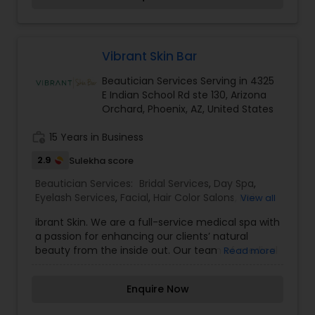
and professional manner. I promise to pay close
attention to the details of your service and
exceed your expectations to keep you coming
back for more. Simply, I want your inner beauty
Vibrant Skin Bar
to radiate
Beautician Services Serving in 4325
E Indian School Rd ste 130, Arizona
Orchard, Phoenix, AZ, United States
work_history
15 Years in Business
2.9
Sulekha score
Beautician Services:
Bridal Services
,
Day Spa
,
Eyelash Services
,
Facial
,
Hair Color Salons
,
Hair
View all
Salon
,
Massage Service
,
Microdermabrasion
,
Nail
ibrant Skin. We are a full-service medical spa with
Salons
,
Threading
,
Waxing
,
Wedding Makeup
a passion for enhancing our clients’ natural
Artists
beauty from the inside out. Our team of medical
Read more
professionals provide everything from cosmetic
treatments to wellness therapies to nonsurgical
Enquire Now
body contouring. Headquartered in Phoenix,
Arizona, we also have an incredible medical