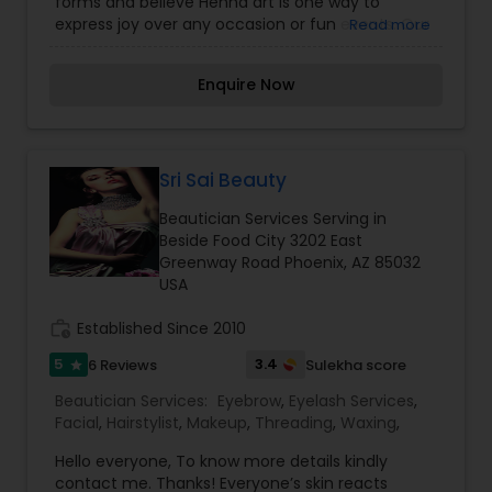
forms and believe Henna art is one way to
express joy over any occasion or fun events. Our
Read more
services like Organic Timeless Henna art, Body art
-Individuals, parties, any fun events. Candles We
Enquire Now
do all kinds of parties, fairs, and festivals, all kinds
of occasions such as Sweet 16's, bar/bat mitzvah,
graduation parties, destination weddings, bridal
showers, baby showers, and much more. Try it!
You will not be disappointed!! Come and get
Sri Sai Beauty
experience on your special day. Schedule your
Beautician Services Serving in
appointment today! For more details kindly
Beside Food City 3202 East
contact me. Looking forward to working with you.
Greenway Road Phoenix, AZ 85032
USA
work_history
Established Since 2010
5
3.4
6 Reviews
Sulekha score
star
Beautician Services:
Eyebrow
,
Eyelash Services
,
Facial
,
Hairstylist
,
Makeup
,
Threading
,
Waxing
,
Hello everyone, To know more details kindly
contact me. Thanks! Everyone’s skin reacts