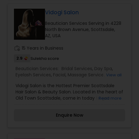
stations, 12 private rooms, a full-service skin care
and nail department, as well as makeup
Vidogi Salon
application and medical aesthetics. For those
Beautician Services Serving in 4228
looking for a bit more variety, visit Sachi Boutique.
North Brown Avenue, Scottsdale,
I am one of the most distinguished Beautician
AZ, USA
Services in Scottsdale, AZ. I specialize in Bridal
Services,Day Spa,Eyebrow,Hair
work_history
15 Years in Business
Salon,Hairstylist,Makeup,Saree Draping
Services,Waxing,Wedding Makeup Artists
2.9
Sulekha score
Beautician Services:
Bridal Services
,
Day Spa
,
Eyelash Services
,
Facial
,
Massage Service
,
View all
Microdermabrasion
,
Nail Salons
,
Threading
,
Vidogi Salon is the Hottest Premier Scottsdale
Wedding Makeup Artists
Hair Salon & Beauty Salon. Located in the heart of
Old Town Scottsdale, come in today to get
Read more
pampered in our modern, luxurious salon. When
you’re looking for a new salon in Scottsdale for
Enquire Now
Hair & Beauty services, have a special event
coming up, want to look your best for a date, or
simply are looking for a salon to get pampered
at, you have come to the right place! Our