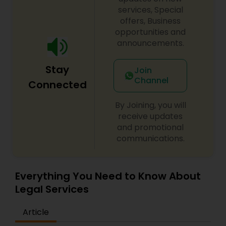
century. Law offices of Susheela Verma has
services, Special
EB1A Immigration Attorneys
earned an excellent reputation for corporate
offers, Business
work, litigation, corporate immigration,
opportunities and
commercial and residential property matters,
announcements.
International Divorce Lawyers
private placements, stocks and asset purchase
transactions for a variety of businesses.
Stay
Join
Channel
RFE Immigration Attorneys
Connected
By Joining, you will
Product Liability Lawyers
receive updates
and promotional
communications.
Deportation Lawyers
Everything You Need to Know About
Lemon Law Lawyers
Legal Services
Article
Administrative Lawyers