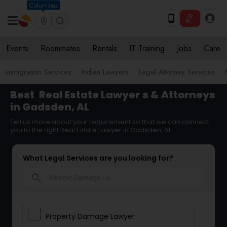
Columbus
Events
Roommates
Rentals
IT Training
Jobs
Care
Immigration Services
Indian Lawyers
Legal Attorney Services
Best
Real Estate Lawyer
s & Attorneys
in Gadsden, AL
Tell us more about your requirement so that we can connect
you to the right Real Estate Lawyer in Gadsden, AL
What Legal Services are you looking for?
search
Property Damage Lawyer