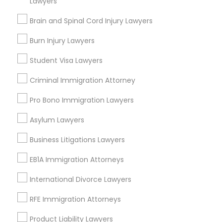
Lawyers
Brain and Spinal Cord Injury Lawyers
Medical Malpractice Lawyers
Send Enquiry
Burn Injury Lawyers
Slip and Fall Lawyers
*T&C apply
Student Visa Lawyers
Criminal Immigration Attorney
Auto Accident Lawyers
Types of Legal Services
Pro Bono Immigration Lawyers
Business Consulting Services
Asylum Lawyers
Car Accident Lawyers
Immigration Services
Business Litigations Lawyers
Legal Attorney Services
EB-5 Immigrant Investor
Legal Document Preparation Services
EB1A Immigration Attorneys
Indian Lawyers
International Divorce Lawyers
Tax Lawyer
Traffic Attorney
Insurance Lawyer
RFE Immigration Attorneys
Adoption Lawyer
Product Liability Lawyers
Criminal Attorney