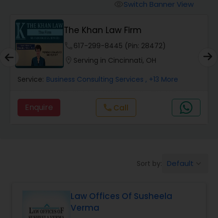
Workers Compensation Lawyers
Switch Banner View
visibility
The Khan Law Firm
Wrongful Death Lawyers
phone
617-299-8445 (Pin: 28472)
location_on
Serving in Cincinnati, OH
Catastrophic Injury Lawyers
Service:
Business Consulting Services
, +13 More
Animal Bite / Attack Lawyers
Enquire
Call
call
Nursing Home Abuse / Elder Neglect
Lawyers
Default
Sort by:
keyboard_arrow_down
Aviation / Boating / Transportation
Injury Lawyers
Law Offices Of Susheela
Verma