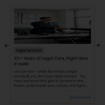
Constitutional Lawyers
Legal Malpractice Attorneys
Consumer Protection Lawyers
Legal Services
20+ Years of Legal Care, Right Here
Labor Lawyers
in Iselin
Let's be real — when life throws a legal
Wills Lawyers
curveball, you don't just need a lawyer. You
need someone who gets it. Someone who
listens, understands your culture, and fights
Canadian Immigration Consultants
for you like family. Enter Susheela Varma —
the trusted legal advocate behind Law Offices
local_library
Read More
of Susheela Varma, serving the Indian-
American community in Iselin, NJ, and beyond