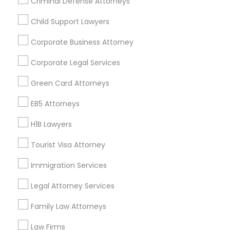
Criminal Defense Attorneys
Divorce Attorney
Child Support Lawyers
Find and Post Ads
Corporate Business Attorney
Get IT Training
Immigration Lawyers
Corporate Legal Services
Find Events & Tickets
Green Card Attorneys
Indian Lawyers
Corporate
EB5 Attorneys
H1B Lawyers
+1-512-788-5300
+1-512-231-9226
Tourist Visa Attorney
us.sulekha@sulekha.com
Immigration Services
Legal Attorney Services
Stay Connected
Family Law Attorneys
Law Firms