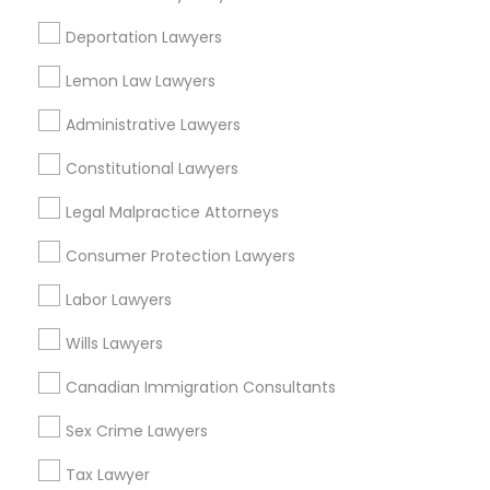
View More
Deportation Lawyers
Child Custody Attorney
Lemon Law Lawyers
Administrative Lawyers
Legal Services in Nearby
Canadian Immigration Lawyers
Neighborhoods
Constitutional Lawyers
Corryville, OH
Legal Malpractice Attorneys
Civil Litigation Attorney
Avondale, OH
Consumer Protection Lawyers
Walnut Hills, OH
Civil Attorney
Heights, OH
Labor Lawyers
Mt. Auburn, OH
Wills Lawyers
Cuf, OH
Injury Attorney
East Walnut Hills, OH
Canadian Immigration Consultants
North Avondale, OH
Sex Crime Lawyers
Pendleton, OH
Wrongful Death Lawyer
Tax Lawyer