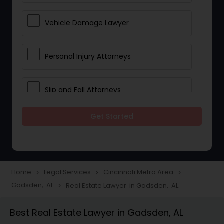
Vehicle Damage Lawyer
Personal Injury Attorneys
Slip and Fall Attorneys
Get Started
Pain and Suffering Lawyer
Head Injury Attorney
Home
Legal Services
Cincinnati Metro Area
navigate_next
navigate_next
navigate_next
Gadsden, AL
Real Estate Lawyer in Gadsden, AL
navigate_next
Construction Injury Law Firm
Best Real Estate Lawyer in Gadsden, AL