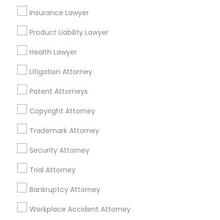
Adoption Lawyer
Insurance Lawyer
Real Estate Lawyer Nearby Locality
Product Liability Lawyer
Accident Lawyer
Cincinnati, OH
Health Lawyer
Loveland, OH
Amelia, OH
Litigation Attorney
Real Estate Lawyer
Mason, OH
Patent Attorneys
Hamilton, OH
Employment Lawyer
Middletown, OH
Copyright Attorney
Dayton, OH
Trademark Attorney
Vandalia, OH
Drunk Driving Lawyer
Security Attorney
View More
Trial Attorney
Business Consulting Services
Bankruptcy Attorney
Legal Document Preparation
Workplace Accident Attorney
Real Estate Lawyer in Nearby Areas
Services