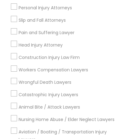
Copyright Attorney
Personal Injury Attorneys
Connect with the Best Legal
Slip and Fall Attorneys
Services
Trademark Attorney
Submit your info to get the best agent contacts
Pain and Suffering Lawyer
immediately.
Head Injury Attorney
Choose your Service *
Security Attorney
arrow_drop_down
Construction Injury Law Firm
Trial Attorney
Name *
Workers Compensation Lawyers
Wrongful Death Lawyers
Bankruptcy Attorney
City *
Catastrophic Injury Lawyers
Animal Bite / Attack Lawyers
Workplace Accident Attorney
Email *
Nursing Home Abuse / Elder Neglect Lawyers
Government Lawyer
Aviation / Boating / Transportation Injury
Contact Number *