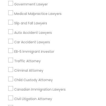
Government Lawyer
Real Estate Lawyer in 485E US-1 Building E, Suite 240,
Iselin, NJ, USA
Medical Malpractice Lawyers
Truck Accident Lawyers
Real Estate Lawyer in 1149 Green Street, Iselin, NJ, USA
Slip and Fall Lawyers
Criminal Defense Attorneys
Auto Accident Lawyers
Related Categories Nearby
Car Accident Lawyers
Child Support Lawyers
Accountant Services
EB-5 Immigrant Investor
Tax Preparation Services
Traffic Attorney
Mortgage Loan Services
Corporate Business Attorney
Home Loan Services
Criminal Attorney
Life Insurance
Corporate Legal Services
Real Estate Agents
Child Custody Attorney
Passport & Visa Services
Canadian Immigration Lawyers
Financial & Taxation Services
Green Card Attorneys
Civil Litigation Attorney