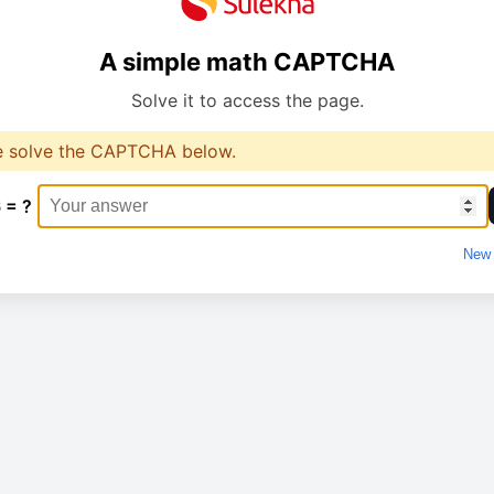
A simple math CAPTCHA
Solve it to access the page.
e solve the CAPTCHA below.
 = ?
New 