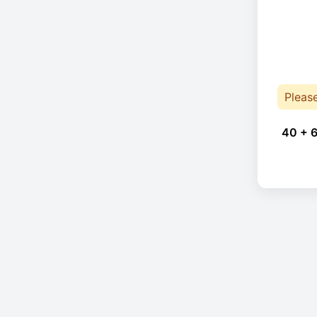
Pleas
40 + 6