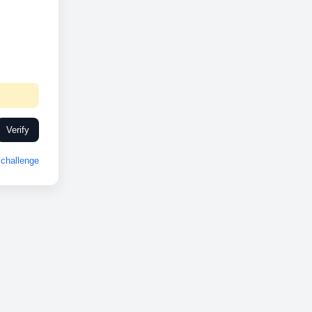
Verify
challenge