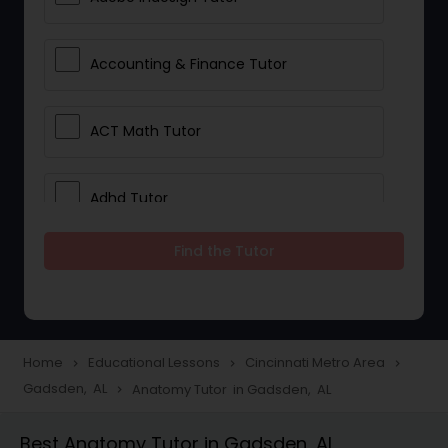
Accounting & Finance Tutor
ACT Math Tutor
Adhd Tutor
Find the Tutor
Adobe Photoshop Tutor
Advanced Anatomy & Physiology
Tutor
Home
Educational Lessons
Cincinnati Metro Area
navigate_next
navigate_next
navigate_next
Gadsden, AL
Anatomy Tutor in Gadsden, AL
navigate_next
Algebra 1 Tutor
Best Anatomy Tutor in Gadsden, AL