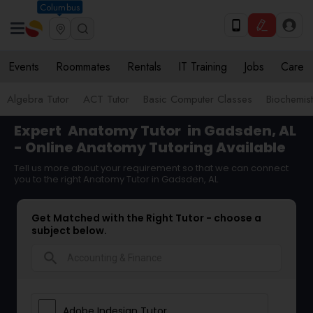
Columbus
Events
Roommates
Rentals
IT Training
Jobs
Care
Algebra Tutor
ACT Tutor
Basic Computer Classes
Biochemist
Expert
Anatomy Tutor
in Gadsden, AL
- Online Anatomy Tutoring Available
Tell us more about your requirement so that we can connect
you to the right Anatomy Tutor in Gadsden, AL
Get Matched with the Right Tutor - choose a
subject below.
search
Adobe Indesign Tutor