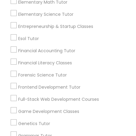
science that deal with the structure and
Elementary Math Tutor
function of living organisms, especially
Differential Equations Tutor
humans. Anatomy
Elementary Science Tutor
Entrepreneurship & Startup Classes
local_library
Read More
Digital Marketing Tutor
Esol Tutor
Financial Accounting Tutor
Digital Sat Prep
View More...
Financial Literacy Classes
Discrete Math Tutor
Forensic Science Tutor
Are you providing Educational
Lessons Service
Frontend Development Tutor
Earth Science Tutor
1586+
Full-Stack Web Development Courses
Needs/month for Educational Lessons
Game Development Classes
Services
Ecology Tutor
1358+
Genetics Tutor
Searches for Educational Lessons Services
Elementary Math Tutor
Grammar Tutor