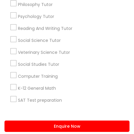
+1-512-788-5300
+1-512-231-9226
Philosophy Tutor
PSAT Tutor
Psychology Tutor
us.sulekha@sulekha.com
Reading And Writing Tutor
Stay Connected
Personality Development Course
Social Science Tutor
Veterinary Science Tutor
Spoken English Class
Sulekha App
Events App
Event Organizer App
Social Studies Tutor
Nursing Tutors
Computer Training
About us
Contact us
Terms & Conditions
K-12 General Math
Privacy Policy
Advertise with us
Copyright Policy
TOEFL Tutor
SAT Test preparation
© 1998-2026 Copyright Sulekha.com | All Rights Reserved.
Statistics Tutor
Nclex Review Course
ACT Tutor
Enquire Now