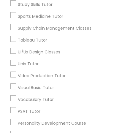
Walnut Hills, OH
Managerial Accounting Tutor
Study Skills Tutor
Heights, OH
Sports Medicine Tutor
Mt. Auburn, OH
Marine Biology Tutor
Cuf, OH
Supply Chain Management Classes
East Walnut Hills, OH
North Avondale, OH
Tableau Tutor
Matlab Tutor
Pendleton, OH
Ui/Ux Design Classes
Unix Tutor
Mental Health & Wellness Classes
Video Production Tutor
Anatomy Tutor Nearby Locality
Microsoft Excel Tutor
Visual Basic Tutor
Cincinnati, OH
Loveland, OH
Vocabulary Tutor
Microsoft Word Tutor
Amelia, OH
PSAT Tutor
Mason, OH
Hamilton, OH
Personality Development Course
Neuroscience Tutor
Middletown, OH