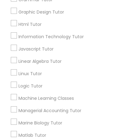
for this month
6511+
Graphic Design Tutor
Elementary Science Tutor
Service provider providing Educational
Html Tutor
Lessons Services
Information Technology Tutor
Entrepreneurship & Startup Classes
Post your Service
Javascript Tutor
Esol Tutor
Linear Algebra Tutor
Linux Tutor
Connect with the Best Educational
Financial Accounting Tutor
Logic Tutor
Lessons
Submit your info to get the best agent contacts
Machine Learning Classes
Financial Literacy Classes
immediately.
Managerial Accounting Tutor
Choose your Service *
arrow_drop_down
Forensic Science Tutor
Marine Biology Tutor
Name *
Matlab Tutor