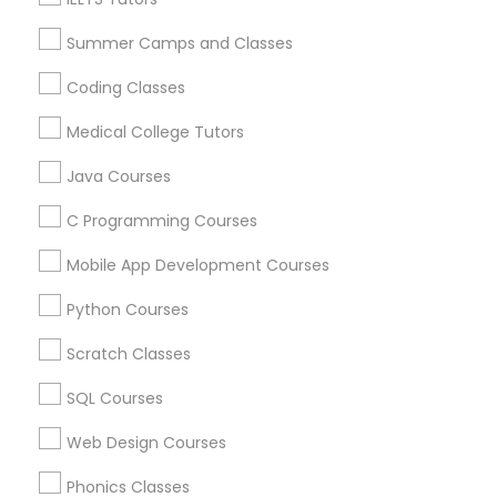
Career Programs
STEAM Courses
Summer Camps and Classes
Political Science Tutor
Arts & Crafts Lessons
Coding Classes
Medical College Tutors
Praxis Tutor
Java Courses
Find Local Educational Lessons in
Nearby Cities
PreAlgebra Tutor
C Programming Courses
Cincinnati, OH
Mobile App Development Courses
Project Management Basics
Most Searched Educational Lessons
Python Courses
Terms in Gadsden, AL
Scratch Classes
Proofreading Tutor
Gre Tutoring Online
English Classes For Ielts
SQL Courses
In Person Math Tutor
Java Developer Course
Radiology & Imaging Classes
Web Design Courses
Algebra 1 Tutor
Academic Tutoring Services
Math Tuition
English Tutors
Abacus Training
Phonics Classes