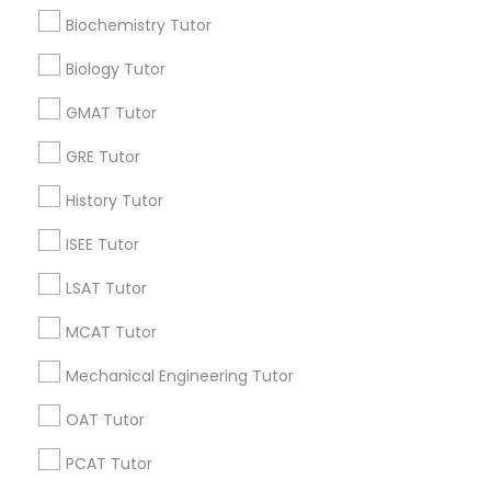
Research Triangle Area
Toronto Metro Area
Biochemistry Tutor
Supply Chain Management Classes
Washington Metro Area
Biology Tutor
Useful Links
Tableau Tutor
GMAT Tutor
Badge
Offers
Q&A
Testimonials
All Categories
GRE Tutor
All Services
Sitemap
Ui/Ux Design Classes
History Tutor
ISEE Tutor
Unix Tutor
Find and Post Ads
LSAT Tutor
Get IT Training
Video Production Tutor
MCAT Tutor
Find Events & Tickets
Mechanical Engineering Tutor
Visual Basic Tutor
OAT Tutor
Corporate
PCAT Tutor
Vocabulary Tutor