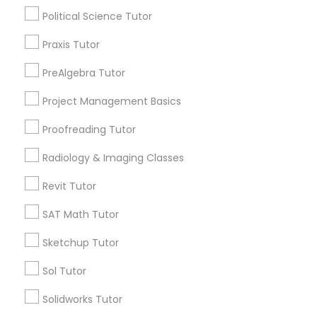
Algebra Tutor
Political Science Tutor
Anatomy Tutor
Information Technology Tutor
Praxis Tutor
Astronomy Tutor
Basic Computer Classes
PreAlgebra Tutor
Biochemistry Tutor
Javascript Tutor
Project Management Basics
Biology Tutor
Calculus Tutor
Proofreading Tutor
Linear Algebra Tutor
Radiology & Imaging Classes
View More
Linux Tutor
Revit Tutor
SAT Math Tutor
Logic Tutor
Educational Lessons in Nearby
Sketchup Tutor
Neighborhoods
Sol Tutor
Machine Learning Classes
Corryville, OH
Solidworks Tutor
Avondale, OH