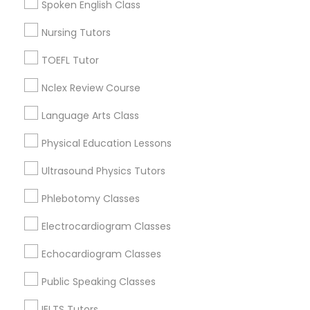
Spoken English Class
Dayton, OH
Nutrition & Dietetics Classes
Vandalia, OH
Nursing Tutors
View More
TOEFL Tutor
Occupational Therapy Classes,
Nclex Review Course
Language Arts Class
Oracle Tutor
Anatomy Tutor in Nearby Areas
Physical Education Lessons
Anatomy Tutor in 41692 Wellstone Terrace, Aldie,
Pathophysiology Tutor
Ultrasound Physics Tutors
Virginia, USA
Anatomy Tutor in 1445 Woodmont Ln NW #1678, Atlanta,
Phlebotomy Classes
GA, USA
Pharmacology Tutor
Electrocardiogram Classes
Echocardiogram Classes
Physical Science Tutor
Related Categories Nearby
Public Speaking Classes
Language Lessons
Physiotherapy Tutor
IELTS Tutors