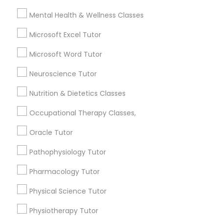
Frontend Development Tutor
Mental Health & Wellness Classes
City *
Microsoft Excel Tutor
Full-Stack Web Development
Courses
Microsoft Word Tutor
Email *
Neuroscience Tutor
Game Development Classes
Nutrition & Dietetics Classes
Contact Number *
Occupational Therapy Classes,
Genetics Tutor
Oracle Tutor
Send Enquiry
Grammar Tutor
Pathophysiology Tutor
*T&C apply
Pharmacology Tutor
Graphic Design Tutor
Physical Science Tutor
Types of Educational Lessons
Physiotherapy Tutor
Html Tutor
ACT Tutor