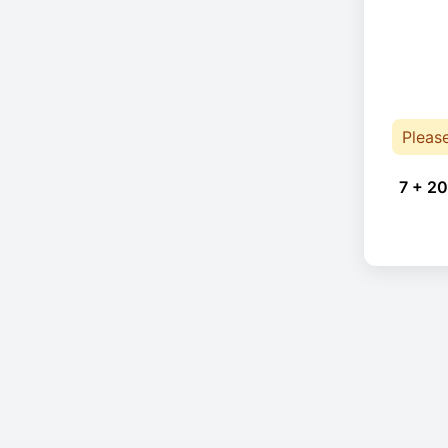
Pleas
7 + 20