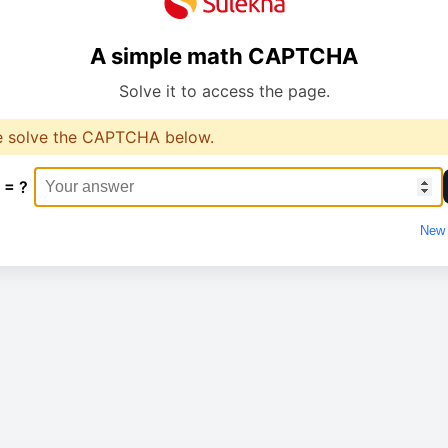
A simple math CAPTCHA
Solve it to access the page.
e solve the CAPTCHA below.
 = ?
New 