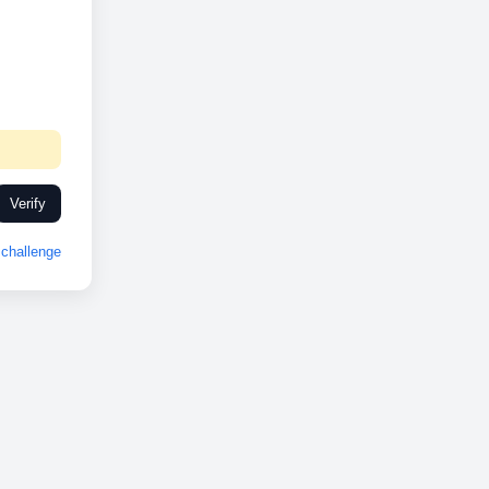
Verify
challenge