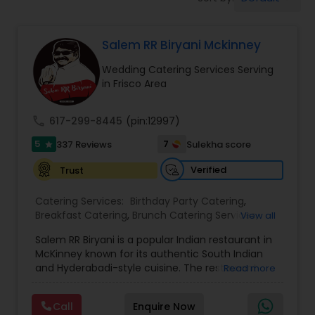
Wedding Catering Services
Salem RR Biryani Mckinney
Event & Party Catering
Wedding Catering Services Serving
in Frisco Area
Birthday Party Catering
call
617-299-8445
(pin:12997)
Breakfast Catering
5
7
337 Reviews
Sulekha score
star
Verified
Trust
Buffet Catering
Catering Services:
Birthday Party Catering
,
Breakfast Catering
,
Brunch Catering Services
,
View all
Buffet Catering
,
Corporate Catering
,
Event &
Salem RR Biryani is a popular Indian restaurant in
Party Catering
,
Vegetarian Caterers
,
Wedding
McKinney known for its authentic South Indian
Catering Service
,
Wedding Catering Services
and Hyderabadi-style cuisine. The restaurant
Read more
specializes in flavorful dum biryani made with
premium basmati rice, aromatic spices, and
Call
Enquire Now
tender halal meat options including chicken,