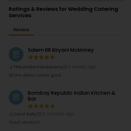
prepared by very talented chefs delivered to
your doorstep at affordable price.
Ratings & Reviews for Wedding Catering
Services
Review
Salem RR Biryani Mckinney
grading
4 weeks ago
Thirumalai Kandasamy
perm_identity
calendar_month
all the dishes tastes good
Bombay Republic Indian Kitchen &
grading
Bar
12 months ago
Carol Kelly
perm_identity
calendar_month
Great service!!!