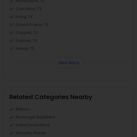
Richardson, TX
Carrollton, TX
Irving, TX
Grand Prairie, TX
Coppell, TX
Sachse, TX
Euless, TX
View More
Related Categories Nearby
Bakers
Beverage Suppliers
Event Decorators
Grocery Stores