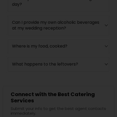
day?
Can I provide my own alcoholic beverages
at my wedding reception?
Where is my food, cooked?
What happens to the leftovers?
Connect with the Best Catering
Services
Submit your info to get the best agent contacts
immediately.