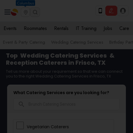
Columbus
Events
Roommates
Rentals
IT Training
Jobs
Care
Event & Party Catering
Wedding Catering Services
Birthday Par
Top
Wedding Catering Services
&
Reception Caterers in Frisco, TX
Tell us more about your requirement so that we can connect
you to the right Wedding Catering Services in Frisco, TX
What Catering Services are you looking for?
search
Vegetarian Caterers