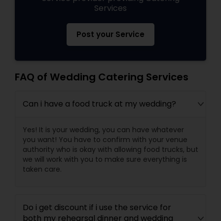
Services
Post your Service
FAQ of Wedding Catering Services
Can i have a food truck at my wedding?
Yes! It is your wedding, you can have whatever
you want! You have to confirm with your venue
authority who is okay with allowing food trucks, but
we will work with you to make sure everything is
taken care.
Do i get discount if i use the service for
both my rehearsal dinner and wedding