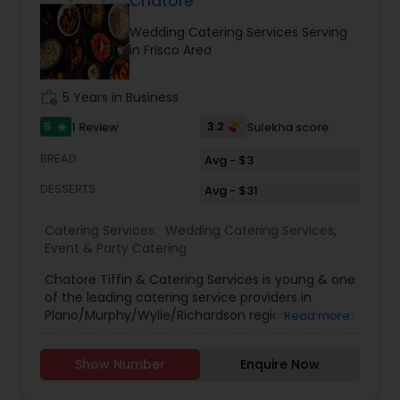
Chatore
Wedding Catering Services Serving
in Frisco Area
work_history
5 Years in Business
5
3.2
1 Review
Sulekha score
star
BREAD
Avg - $3
DESSERTS
Avg - $31
Catering Services:
Wedding Catering Services
,
Event & Party Catering
Chatore Tiffin & Catering Services is young & one
of the leading catering service providers in
Plano/Murphy/Wylie/Richardson region . We are a
Read more
professionally managed catering & packed food
service in the field of Event & Corporate
Show Number
Enquire Now
Catering. Our Tiffin & Catering Services brings to
you sumptuous North Indian home made food