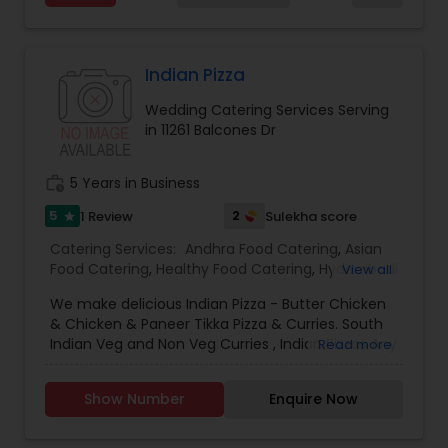
goat, and fish. In addition to biryani, they offer a
wide selection of traditional dishes such as dosas,
idli, vada, curries, tandoori items, and Indo-
Chinese specialties. Salem RR Biryani also
Indian Pizza
provides dine-in, takeout, and catering services,
Wedding Catering Services Serving
making it a preferred choice for family meals,
in 11261 Balcones Dr
casual dining, and special events in the local
community.
work_history
5 Years in Business
5
2
1 Review
Sulekha score
star
Catering Services:
Andhra Food Catering
,
Asian
Food Catering
,
Healthy Food Catering
,
Hyderabadi
View all
Food Catering
,
North-Indian Food Catering
,
We make delicious Indian Pizza - Butter Chicken
South-Indian Food Catering
,
Snacks Catering
,
& Chicken & Paneer Tikka Pizza & Curries. South
Homemade Catering Service
,
Asian Catering
,
Indian Veg and Non Veg Curries , Indian Pizzas Any
Read more
Breakfast Catering
,
Buffet Catering
,
Dinner
orders can be made upon request. Please email
Catering
,
Lunch Catering
,
Seafood Catering
,
or call 214 407 7432 for details..
Wedding Catering Services
,
Event & Party
Show Number
Enquire Now
Catering