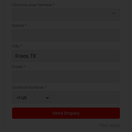
Choose your Service *
arrow_drop_down
Name *
City *
Email *
Contact Number *
Send Enquiry
*T&C apply