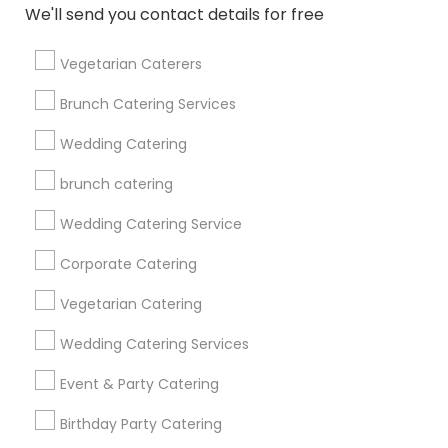
We'll send you contact details for free
Get IT Training
Vegetarian Caterers
Find Events & Tickets
Brunch Catering Services
Corporate
Wedding Catering
brunch catering
+1-512-788-5300
+1-512-231-9226
Wedding Catering Service
us.sulekha@sulekha.com
Corporate Catering
Vegetarian Catering
Stay Connected
Wedding Catering Services
Event & Party Catering
Sulekha App
Events App
Event Organizer App
Birthday Party Catering