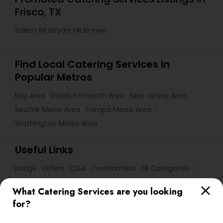
Frisco, TX
Salem RR Biryani Mckinney
Find Local Catering Services in
Popular Metros
Bay Area
Dallas Fortworth Area
New Jersey Area
Seattle Metro Area
Tampa Metro Area
Washington Metro Area
Useful Links
Badge
Offers
Q&A
Testimonials
All Categories
All Services
Sitemap
What Catering Services are you looking
for?
Find and Post Ads