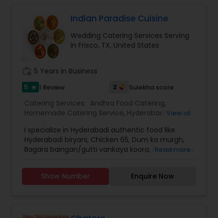
Indian Paradise Cuisine
Wedding Catering Services Serving
in Frisco, TX, United States
work_history
5 Years in Business
5
2
1 Review
Sulekha score
star
Catering Services:
Andhra Food Catering
,
Homemade Catering Service
,
Hyderabadi Food
View all
Catering
,
South-Indian Food Catering
,
Wedding
I specialize in Hyderabadi authentic food like
Catering Services
,
Event & Party Catering
Hyderabadi biryani, Chicken 65, Dum ka murgh,
Bagara baingan/gutti vankaya koora, Paneer tikka
Read more
masala, Double ka meetha, gulab jamun, khubani
ka meetha, tangdi kabab , reshmi kabab, veg
Show Number
Enquire Now
biryani, gobi Manchurian , Phirni etc.