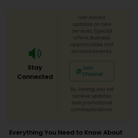
Get instant
updates on new
services, Special
offers, Business
opportunities and
announcements.
Stay
Join
Channel
Connected
By Joining, you will
receive updates
and promotional
communications.
Everything You Need to Know About