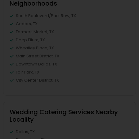
Neighborhoods
South Boulevard/Park Row, TX
Cedars, TX
Farmers Market, TX
Deep Ellum, TX
Wheatley Place, TX
Main Street District, TX
Downtown Dallas, TX
Fair Park, TX
City Center District, TX
Wedding Catering Services Nearby
Locality
Dallas, TX