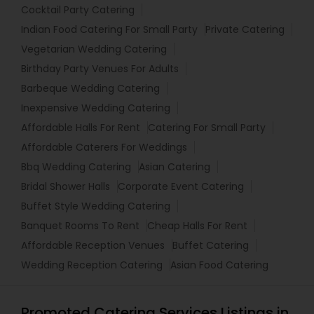
Cocktail Party Catering
Indian Food Catering For Small Party
Private Catering
Vegetarian Wedding Catering
Birthday Party Venues For Adults
Barbeque Wedding Catering
Inexpensive Wedding Catering
Affordable Halls For Rent
Catering For Small Party
Affordable Caterers For Weddings
Bbq Wedding Catering
Asian Catering
Bridal Shower Halls
Corporate Event Catering
Buffet Style Wedding Catering
Banquet Rooms To Rent
Cheap Halls For Rent
Affordable Reception Venues
Buffet Catering
Wedding Reception Catering
Asian Food Catering
Promoted Catering Services Listings in