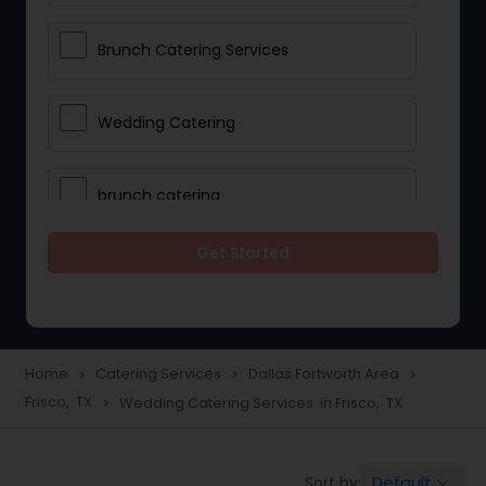
Brunch Catering Services
Wedding Catering
brunch catering
Get Started
Wedding Catering Service
Corporate Catering
Home
Catering Services
Dallas Fortworth Area
navigate_next
navigate_next
navigate_next
Frisco, TX
Wedding Catering Services in Frisco, TX
navigate_next
Vegetarian Catering
Default
Sort by:
keyboard_arrow_down