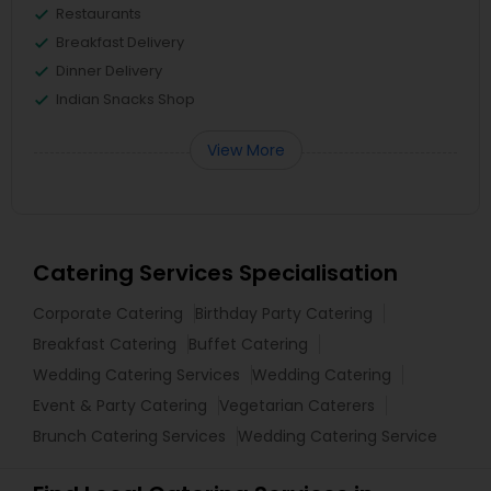
Restaurants
Breakfast Delivery
Dinner Delivery
Indian Snacks Shop
View More
Catering Services Specialisation
Corporate Catering
Birthday Party Catering
Breakfast Catering
Buffet Catering
Wedding Catering Services
Wedding Catering
Event & Party Catering
Vegetarian Caterers
Brunch Catering Services
Wedding Catering Service