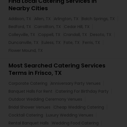
Find Local Catering Services in
Nearby Cities
Addison, TX
Allen, TX
Arlington, TX
Balch Springs, TX
Bedford, TX
Carrollton, TX
Cedar Hill, TX
Colleyville, TX
Coppell, TX
Crandall, TX
Desoto, TX
Duncanville, TX
Euless, TX
Fate, TX
Ferris, TX
Flower Mound, TX
Most Searched Catering Services
Terms in Frisco, TX
Corporate Catering
Anniversary Party Venues
Banquet Halls For Rent
Catering For Birthday Party
Outdoor Wedding Ceremony Venues
Bridal Shower Venues
Cheap Wedding Catering
Cocktail Catering
Luxury Wedding Venues
Rental Banquet Halls
Wedding Food Catering