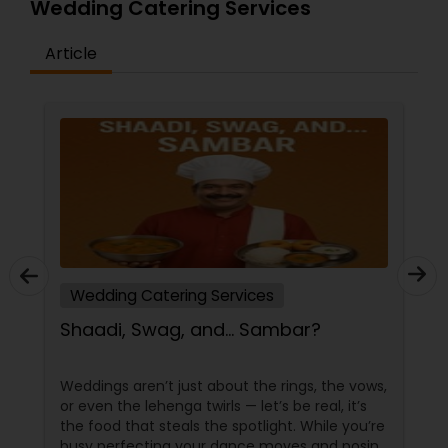
Wedding Catering Services
Article
Wedding Catering Services
Shaadi, Swag, and… Sambar?
Weddings aren’t just about the rings, the vows,
or even the lehenga twirls — let’s be real, it’s
the food that steals the spotlight. While you’re
busy perfecting your dance moves and posing