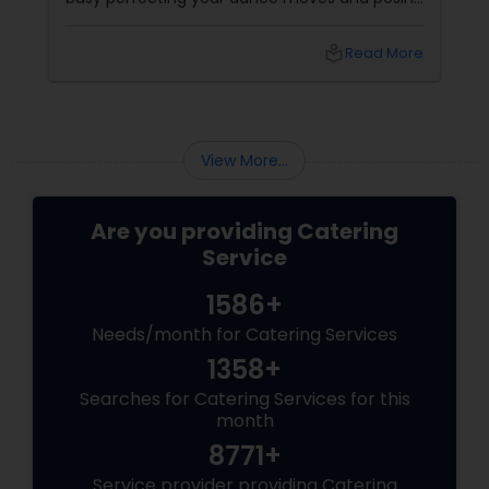
for that couple shoot, your guests are silently
rating the gulab jamuns and waiting for that
local_library
Read More
elusive second round of biryani. Enter the
unsung hero: the wedding caterer.
View More...
Are you providing Catering
Service
1586+
Needs/month for Catering Services
1358+
Searches for Catering Services for this
month
8771+
Service provider providing Catering