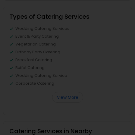
Types of Catering Services
Wedding Catering Services
Event & Party Catering
Vegetarian Catering
Birthday Party Catering
Breakfast Catering
Buffet Catering
Wedding Catering Service
Corporate Catering
View More
Catering Services in Nearby