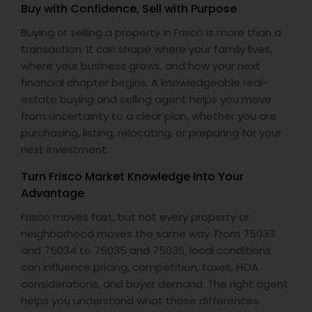
Buy with Confidence, Sell with Purpose
Buying or selling a property in Frisco is more than a
transaction. It can shape where your family lives,
where your business grows, and how your next
financial chapter begins. A knowledgeable real-
estate buying and selling agent helps you move
from uncertainty to a clear plan, whether you are
purchasing, listing, relocating, or preparing for your
next investment.
Turn Frisco Market Knowledge Into Your
Advantage
Frisco moves fast, but not every property or
neighborhood moves the same way. From 75033
and 75034 to 75035 and 75036, local conditions
can influence pricing, competition, taxes, HOA
considerations, and buyer demand. The right agent
helps you understand what those differences