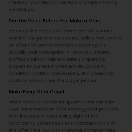
mean for your decision instead of simply showing
you listings.
See the Value Before You Make a Move
You may find a beautiful home and still wonder
whether the price makes sense. Sellers may receive
an offer and wonder whether accepting it is
actually their best option. A Frisco real estate
professional can help evaluate comparable
properties, current market activity, property
condition, location, concessions, and ownership
costs so you can see the bigger picture.
Make Every Offer Count
When competition heats up, emotions can take
over. Buyers need an offer strategy that protects
their interests without losing sight of the
opportunity. Sellers need to understand not only
the offer price, but also financing, contingencies,