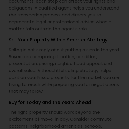
documents, each step can affect your rights and
obligations. A qualified agent helps you understand
the transaction process and directs you to
appropriate legal or professional advice when a
matter falls outside the agent's role.
Sell Your Property With a Smarter Strategy
Selling is not simply about putting a sign in the yard.
Buyers are comparing location, condition,
presentation, pricing, neighborhood appeal, and
overall value. A thoughtful selling strategy helps
position your Frisco property for the market you are
trying to reach while preparing you for negotiations
that may follow.
Buy for Today and the Years Ahead
The right property should work beyond the
excitement of move-in day. Consider commute
patterns, neighborhood amenities, schools,