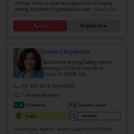
Officer, offers a seamless approach to buying,
Lot Realtor
,
Luxury Properties Agent
,
Mobile
selling, and financing properties with expert
Read more
Homes Realtor
,
Multi-Family Homes Realtor
,
New
guidance at every step. By combining real estate
Construction
,
Property Management Agency
,
expertise with mortgage solutions, clients benefit
Real Estate Buying/Selling Agents
,
Real Estate
Call
Enquire Now
from a streamlined experience tailored to their
Commercial Agents
,
Real Estate Residential
unique needs. With a focus on transparency,
Agents
,
Rental Agents
,
Sellers Agents
,
Single
personalized support, and market insight,
Family Homes Realtor
,
Townhouses Realtor
,
Sundeep helps individuals and families make
Vacation Rental Agents
confident decisions, whether they are purchasing
Rashmi Raj Realtor
their first home, refinancing, or investing in
Real Estate Buying/Selling Agents
property.
Serving in 6275 Richwoods Dr,
Frisco, TX 75035, USA
call
512-515-9579
(pin:53363)
work_history
7 Years in Business
5
7
23 Reviews
Sulekha score
star
Verified
Trust
Real Estate Agents:
Buyers Agents
,
Real Estate