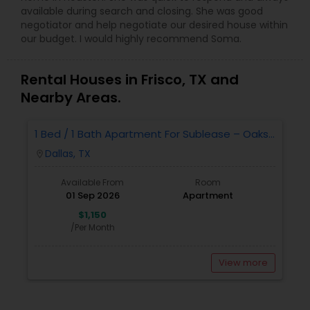
available during search and closing. She was good
negotiator and help negotiate our desired house within
our budget. I would highly recommend Soma.
Rental Houses in Frisco, TX and
Nearby Areas.
1 Bed / 1 Bath Apartment For Sublease – Oaks
White Rock, Dallas, TX 75218
Dallas, TX
location_on
Available From
Room
01 Sep 2026
Apartment
$1,150
/Per Month
View more