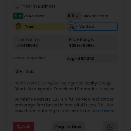
Broker
,
Buying Land
,
Buying Plot
,
Buying house
,
work_history
1 Year in Business
Selling plot
,
Selling land
,
Selling house
,
NRI Real
5
9.5
25 Reviews
Sulekha score
star
estate services
,
Real Estate Agent
,
Home For Sale
,
Desi Realtor
,
Indian Realtor
,
Indian Broker
,
Desi
Verified
Trust
Broker
,
Relocations
,
Real Estate Contracts
,
Foreclosures
,
Short Sales
,
Home Buyer Rebates
,
Licence No:
Price Range:
Best Real Estate Agent
#0489045
$369k-$699k
Active Properties
Avg - $521300
3
For Sale
Real Estate Buying/Selling Agents:
Realty Group
,
Short-Sale Agents
,
Foreclosed Properties
,
Realty
View all
Consulting
,
Realtors Firm
,
Investing in Properties
,
Sunshine Realtors, LLC is a full service real estate
Property Management to Investments in
brokerage firm based in beautiful Frisco, TX . We
Residential Properties
,
Buying Real Estate
,
Real
have been catering to real estate needs of North
Read more
Estate Online Marketing
,
Luxury Properties
,
Buying
Dallas since 2006. The broker owner Mr. Amit
And Selling Real Estate
,
Selling Real Estate Agent
,
Sachdev has been actively involved with the real
Local Communities
,
Home Values
,
Price Trends
,
Call
Enquire Now
estate industry since 2001. He holds a Masters in
Real Estates
,
Commercial Real Estate Agents
,