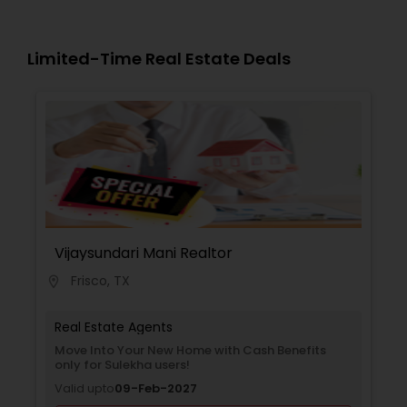
Limited-Time Real Estate Deals
Vijaysundari Mani Realtor
Frisco, TX
location_on
Real Estate Agents
Move Into Your New Home with Cash Benefits
only for Sulekha users!
Valid upto
09-Feb-2027