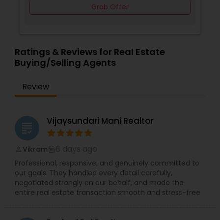
Grab Offer
Ratings & Reviews for Real Estate
Buying/Selling Agents
Review
Vijaysundari Mani Realtor
grading
6 days ago
Vikram
perm_identity
calendar_month
Professional, responsive, and genuinely committed to
our goals. They handled every detail carefully,
negotiated strongly on our behalf, and made the
entire real estate transaction smooth and stress-free