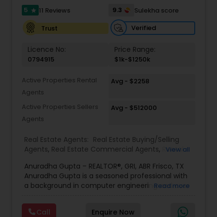
5
9.3
11 Reviews
Sulekha score
star
Verified
Trust
Licence No:
Price Range:
0794915
$1k-$1250k
Active Properties Rental
Avg - $2258
Agents
Active Properties Sellers
Avg - $512000
Agents
Real Estate Agents:
Real Estate Buying/Selling
Agents
,
Real Estate Commercial Agents
,
Rental
View all
Agents
,
Real Estate Residential Agents
,
New
Anuradha Gupta – REALTOR®, GRI, ABR Frisco, TX
Construction
,
Buyers Agents
,
Sellers Agents
,
Anuradha Gupta is a seasoned professional with
Luxury Properties Agent
,
Foreclosed Properties
a background in computer engineering and over
Read more
Agents
,
First Time Home Buyer Agents
,
Property
20 years of experience in the IT industry, having
Management Agency
,
Vacation Rental Agents
served in key roles as a product manager for
Call
Enquire Now
top-tier firms. Her transition into real estate was