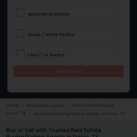
Apartments Realtor
House / Home Realtor
Land / Lot Realtor
Get Started
Single Family Homes Realtor
Multi-Family Homes Realtor
Home
Real Estate Agents
Dallas Fortworth Area
navigate_next
navigate_next
navigate_next
Frisco, TX
Real Estate Buying/Selling Agents in Frisco, TX
navigate_next
Townhouses Realtor
Buy or Sell with Trusted Real Estate
Buying/Selling Agents in Frisco, TX