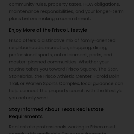
community rules, property taxes, HOA obligations,
maintenance responsibilities, and your longer-term
plans before making a commitment.
Enjoy More of the Frisco Lifestyle
Frisco offers a distinctive mix of family-oriented
neighborhoods, recreation, shopping, dining,
professional sports, entertainment, parks, and
master-planned communities. Whether your
routine takes you toward Frisco Square, The Star,
Stonebriar, the Frisco Athletic Center, Harold Bolin
Trail, or Warren Sports Complex, local guidance can
help connect the property search with the lifestyle
you actually want.
Stay Informed About Texas Real Estate
Requirements
Real estate professionals working in Frisco must
comply with applicable Texas requirements,