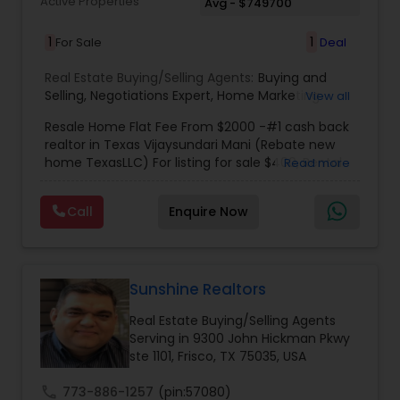
Active Properties
Avg - $749700
1
1
For Sale
Deal
Real Estate Buying/Selling Agents:
Buying and
Selling
,
Negotiations Expert
,
Home Marketing
View all
Specialist
,
New Home buying
,
New Home
Resale Home Flat Fee From $2000 -#1 cash back
specialist
,
Indian real estate agent houston
,
realtor in Texas Vijaysundari Mani (Rebate new
Housing agents Houston
,
Real estate agents
home TexasLLC) For listing for sale $400, Rental
Read more
rebate
,
Indian real estate agents rebate
,
Indian
listing $400, New home $400
real estate agents houston rebate
,
Indian real
estate agents katy
,
indian real estate agents
Call
Enquire Now
Sugarland
,
Cheap homes Houston
,
Indian real
estate agents Cypress
,
Buying Agents
,
Seller's
Agents
,
Buyer's Agents
,
Realty Consulting
,
Realtors Firm
,
Investing in Properties
,
Buying Real
Sunshine Realtors
Estate
,
Real Estate Online Marketing
,
Luxury
Properties
,
Purchasing and Selling your Home
,
Real Estate Buying/Selling Agents
Buying And Selling Real Estate
,
Land Sales
,
Selling
Serving in 9300 John Hickman Pkwy
Real Estate Agent
,
Local Communities
,
Home
ste 1101, Frisco, TX 75035, USA
Values
,
Price Trends
,
Real Estates
,
Resale
,
Residential Real Estate Agents
,
Real Estate
call
773-886-1257
(pin:57080)
Appraisal
,
Vasthu consultant
,
Vasthu
,
Real Estate