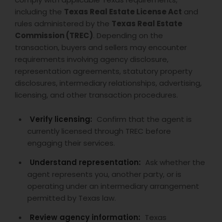
including the
Texas Real Estate License Act
and
rules administered by the
Texas Real Estate
Commission (TREC)
. Depending on the
transaction, buyers and sellers may encounter
requirements involving agency disclosure,
representation agreements, statutory property
disclosures, intermediary relationships, advertising,
licensing, and other transaction procedures.
Verify licensing:
Confirm that the agent is
currently licensed through TREC before
engaging their services.
Understand representation:
Ask whether the
agent represents you, another party, or is
operating under an intermediary arrangement
permitted by Texas law.
Review agency information:
Texas