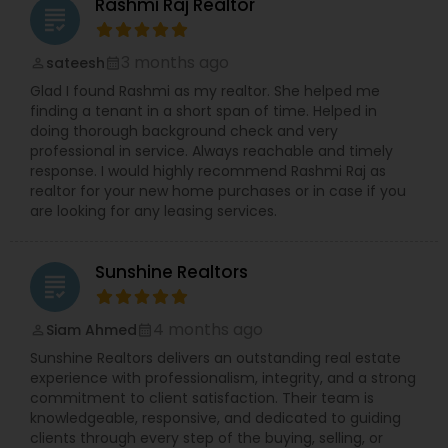
Rashmi Raj Realtor
grading
3 months ago
sateesh
perm_identity
calendar_month
Glad I found Rashmi as my realtor. She helped me
finding a tenant in a short span of time. Helped in
doing thorough background check and very
professional in service. Always reachable and timely
response. I would highly recommend Rashmi Raj as
realtor for your new home purchases or in case if you
are looking for any leasing services.
Sunshine Realtors
grading
4 months ago
Siam Ahmed
perm_identity
calendar_month
Sunshine Realtors delivers an outstanding real estate
experience with professionalism, integrity, and a strong
commitment to client satisfaction. Their team is
knowledgeable, responsive, and dedicated to guiding
clients through every step of the buying, selling, or