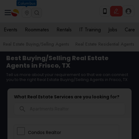
Columbus
Events
Roommates
Rentals
IT Training
Jobs
Care
Real Estate Buying/Selling Agents
Real Estate Residential Agents
Best Buying/Selling Real Estate
Agents in Frisco, TX
Tell us more about your requirement so that we can connect
you to the right Real Estate Buying/Selling Agents in Frisco, TX
What Real Estate Services are you looking for?
search
Condos Realtor