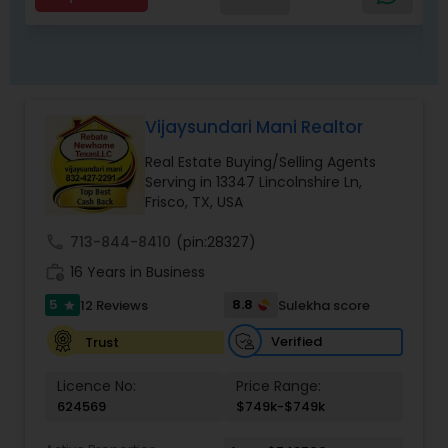
companies, government agencies, and other
professionals to gain inside information, giving
my clients a competitive edge in today's
dynamic real estate market. Also, I’m loyal and
honest to my clients, maintain confidentiality
and listen to them patiently. To know more
Vijaysundari Mani Realtor
details kindly contact me. Thanks.
Real Estate Buying/Selling Agents
Serving in 13347 Lincolnshire Ln,
Frisco, TX, USA
call
713-844-8410
(pin:28327)
work_history
16 Years in Business
5
8.8
12 Reviews
Sulekha score
star
Verified
Trust
Licence No:
Price Range:
624569
$749k-$749k