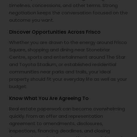
timelines, concessions, and other terms. Strong
negotiation keeps the conversation focused on the
outcome you want.
Discover Opportunities Across Frisco
Whether you are drawn to the energy around Frisco
Square, shopping and dining near Stonebriar
Centre, sports and entertainment around The Star
and Toyota Stadium, or established residential
communities near parks and trails, your ideal
property should fit your everyday life as well as your
budget.
Know What You Are Agreeing To
Real estate paperwork can become overwhelming
quickly. From an offer and representation
agreement to amendments, disclosures,
inspections, financing deadlines, and closing