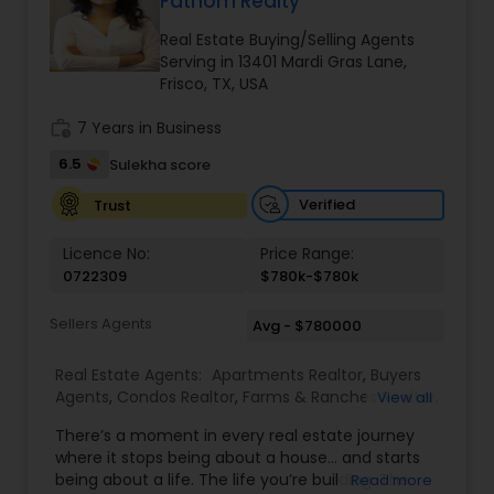
Fathom Realty
Buyers Agents
Real Estate Buying/Selling Agents
Serving in 13401 Mardi Gras Lane,
Frisco, TX, USA
Sellers Agents
work_history
7 Years in Business
6.5
Sulekha score
New Construction
Verified
Trust
Luxury Properties Agent
Licence No:
Price Range:
0722309
$780k-$780k
Foreclosed Properties Agents
Sellers Agents
Avg - $780000
Real Estate Agents:
Apartments Realtor
,
Buyers
First Time Home Buyer Agents
Agents
,
Condos Realtor
,
Farms & Ranches Realtor
,
View all
House / Home Realtor
,
Land / Lot Realtor
,
Multi-
There’s a moment in every real estate journey
Family Homes Realtor
,
Real Estate Buying/Selling
where it stops being about a house… and starts
Agents
,
Real Estate Commercial Agents
,
Real
Property Management Agency
being about a life. The life you’re building. The
Read more
Estate Residential Agents
,
Rental Agents
,
Sellers