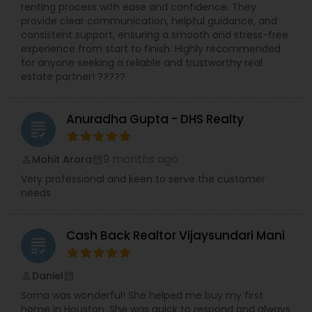
renting process with ease and confidence. They
provide clear communication, helpful guidance, and
consistent support, ensuring a smooth and stress-free
experience from start to finish. Highly recommended
for anyone seeking a reliable and trustworthy real
estate partner! ?????
Anuradha Gupta - DHS Realty
grading
9 months ago
Mohit Arora
perm_identity
calendar_month
Very professional and keen to serve the customer
needs
Cash Back Realtor Vijaysundari Mani
grading
Daniel
perm_identity
calendar_month
Soma was wonderful! She helped me buy my first
home in Houston. She was quick to respond and always