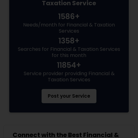
Taxation Service
1586+
Needs/month for Financial & Taxation
Services
1358+
Searches for Financial & Taxation Services
for this month
11854+
Service provider providing Financial &
Taxation Services
Post your Service
Connect with the Best Financial &