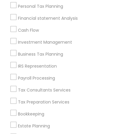
Useful Links
Personal Tax Planning
Badge
Offers
Q&A
Testimonials
All Categories
Financial statement Analysis
All Services
Sitemap
Cash Flow
Investment Management
Find and Post Ads
Business Tax Planning
Get IT Training
IRS Representation
Find Events & Tickets
Payroll Processing
Corporate
Tax Consultants Services
Tax Preparation Services
+1-512-788-5300
+1-512-231-9226
Bookkeeping
us.sulekha@sulekha.com
Estate Planning