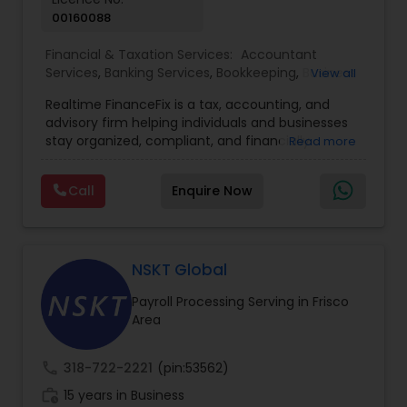
00160088
Financial & Taxation Services:
Accountant
Services
,
Banking Services
,
Bookkeeping
,
Business
View all
Entity Selection
,
Business Tax Planning
,
Financial
Realtime FinanceFix is a tax, accounting, and
Advisor
,
Financial Forecasts
,
Financial Planning
,
advisory firm helping individuals and businesses
Financial statement Analysis
,
Income Tax Filing
,
stay organized, compliant, and financially
Read more
Income Tax Preparation
,
International Tax
prepared. We provide tax preparation and
Consulting
,
IRS Representation
,
Payroll Processing
,
planning, bookkeeping, accounting, payroll
Tax Consultants Services
,
Tax Preparation
Call
Enquire Now
support, business advisory, and financial
Services
consulting services designed to give clients
clarity and confidence in their numbers. Our goal
is to make financial management easier, more
accurate, and more proactive — so clients can
NSKT Global
make better decisions throughout the year, not
Payroll Processing Serving in Frisco
just during tax season.
Area
call
318-722-2221
(pin:53562)
work_history
15 years in Business