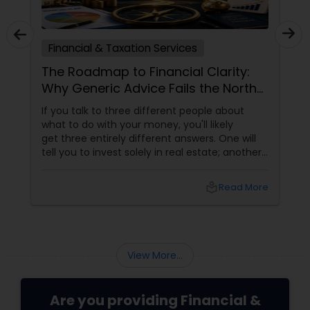
Financial & Taxation Services
The Roadmap to Financial Clarity:
Why Generic Advice Fails the North
American Diaspora
If you talk to three different people about
what to do with your money, you'll likely
get three entirely different answers. One will
tell you to invest solely in real estate; another
will swear by index funds; a third will focus
heavily on tax mitigation. The truth? None of
local_library
Read More
those pieces of advice matter unless they are
stitched together into a cohesive,
individualized Financial Plan.
View More...
Are you providing Financial &