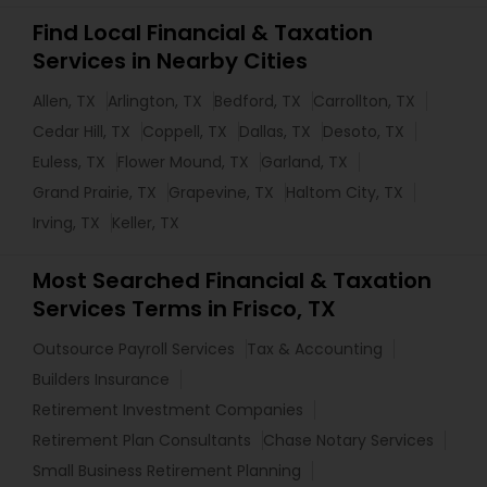
Find Local Financial & Taxation
Services in Nearby Cities
Allen, TX
Arlington, TX
Bedford, TX
Carrollton, TX
Cedar Hill, TX
Coppell, TX
Dallas, TX
Desoto, TX
Euless, TX
Flower Mound, TX
Garland, TX
Grand Prairie, TX
Grapevine, TX
Haltom City, TX
Irving, TX
Keller, TX
Most Searched Financial & Taxation
Services Terms in Frisco, TX
Outsource Payroll Services
Tax & Accounting
Builders Insurance
Retirement Investment Companies
Retirement Plan Consultants
Chase Notary Services
Small Business Retirement Planning