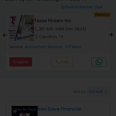
Switch Banner View
visibility
Finance & Accounting Training
um
Premium
Texas Finserv Inc
Audit Review & Compilation Services
phone
312-626-4366 (Pin: 21643)
location_on
Carrollton, TX
Financial Forecasts
Service:
Accountant Services
, +17 More
Enquire
call
Call
Business Succession Planning
Auditing Services
Default
Sort by:
keyboard_arrow_down
Compilation Services
Ravi Dave Financial
Long Term Care Insurance