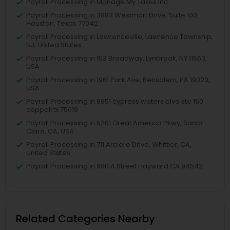
Payroll Processing in Manage My Taxes Inc
Payroll Processing in 3883 Westmart Drive, Suite 100,
Houston, Texas 77042
Payroll Processing in Lawrenceville, Lawrence Township,
NJ, United States
Payroll Processing in 153 Broadway, Lynbrook, NY 11563,
USA
Payroll Processing in 1961 Park Ave, Bensalem, PA 19020,
USA
Payroll Processing in 8951 cypress waters blvd ste 160
coppell tx 75019
Payroll Processing in 5201 Great America Pkwy, Santa
Clara, CA, USA
Payroll Processing in 711 Arciero Drive, Whittier, CA,
United States
Payroll Processing in 980 A Street Hayward CA 94542
Related Categories Nearby