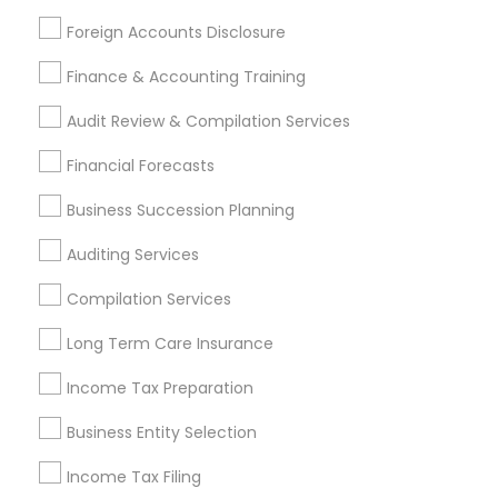
Services Listings in Frisco, TX
Foreign Accounts Disclosure
FNA-APP (Single Platform For Families, Agents, &
Finance & Accounting Training
Agencies)
Audit Review & Compilation Services
Find Local Financial & Taxation
Financial Forecasts
Services in Popular Metros
Business Succession Planning
Atlanta Metro Area
Bay Area
Boston Metro Area
Auditing Services
Cincinnati Metro Area
Dallas Fortworth Area
Houston Metro Area
Los Angeles Metro Area
Compilation Services
Louisville Metro Area
Miami Metro Area
Long Term Care Insurance
New Jersey Area
New York Metro Area
Philadelphia Metro Area
Income Tax Preparation
Phoenix Metro Area
Pittsburgh Metro Area
Research Triangle Area
Business Entity Selection
Seattle Metro Area
Income Tax Filing