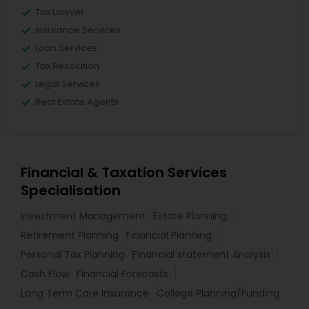
Tax Lawyer
Insurance Services
Loan Services
Tax Resolution
Legal Services
Real Estate Agents
Financial & Taxation Services
Specialisation
Investment Management
Estate Planning
Retirement Planning
Financial Planning
Personal Tax Planning
Financial statement Analysis
Cash Flow
Financial Forecasts
Long Term Care Insurance
College Planning/Funding