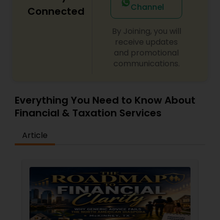
Channel
Connected
By Joining, you will
receive updates
and promotional
communications.
Everything You Need to Know About
Financial & Taxation Services
Article