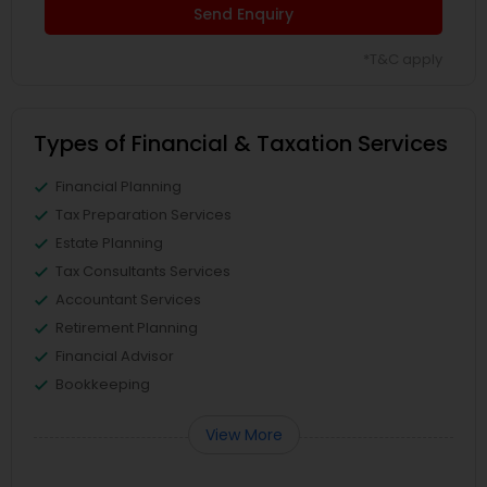
Send Enquiry
*T&C apply
Types of Financial & Taxation Services
Financial Planning
Tax Preparation Services
Estate Planning
Tax Consultants Services
Accountant Services
Retirement Planning
Financial Advisor
Bookkeeping
View More