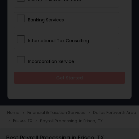
Banking Services
International Tax Consulting
Incorporation Service
Get Started
Notary Services
Multinational Accounting and
Taxation
Home
Financial & Taxation Services
Dallas Fortworth Area
navigate_next
navigate_next
Frisco, TX
Payroll Processing in Frisco, TX
navigate_next
navigate_next
Foreign Accounts Disclosure
Best Payroll Processing in Frisco, TX