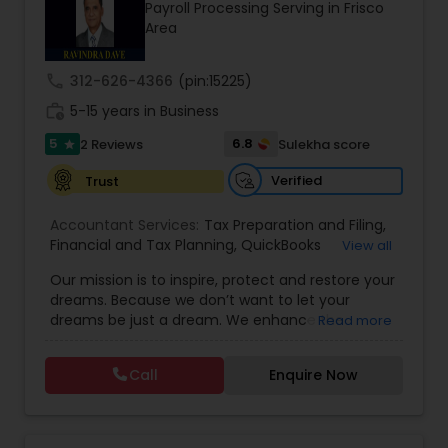
Payroll Processing Serving in Frisco
Area
Income Tax Preparation
call
312-626-4366
(pin:15225)
work_history
5-15 years in Business
Business Entity Selection
5
6.8
2 Reviews
Sulekha score
star
Verified
Trust
Income Tax Filing
Accountant Services:
Tax Preparation and Filing
,
Financial and Tax Planning
,
QuickBooks
View all
Consulting
Personal Tax Planning
,
Best Mortgage
,
Cash Flow Analysis
,
Our mission is to inspire, protect and restore your
Certified Professional Tax Preparer
,
Home Loan
dreams. Because we don’t want to let your
Agent
,
Individual Tax Return
,
Indiviual Tax Filing
,
dreams be just a dream. We enhance the
Read more
Latest Mortgage Quotes
,
Mortgage Refinancing
,
Financial statement Analysis
financial security of the people we serve by
Non-Filed Tax Returns
,
Property Mortgage
,
providing an array of insurance products and
Property Tax Loans
,
Purchase Loan
,
Purchase
Call
Enquire Now
services that offer choice, independence and
Mortgage
,
Special Circumstance Mortgages
,
Tax
Cash Flow
peace of mind. We enable professionals in the
Implications
,
Auto and Home Insurance
,
financial and risk, tax and accounting, intellectual
Bookkeeping for Small Business
,
Trust Tax
property and media markets to make the
Preparation
,
Tax Consultation
,
Insurance Quote
,