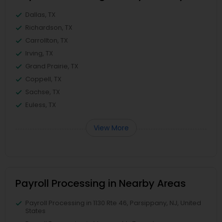
Dallas, TX
Richardson, TX
Carrollton, TX
Irving, TX
Grand Prairie, TX
Coppell, TX
Sachse, TX
Euless, TX
View More
Payroll Processing in Nearby Areas
Payroll Processing in 1130 Rte 46, Parsippany, NJ, United
States