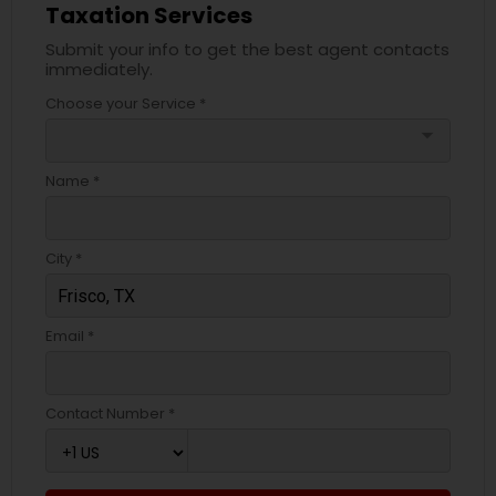
Taxation Services
Submit your info to get the best agent contacts
immediately.
Choose your Service *
arrow_drop_down
Name *
City *
Email *
Contact Number *