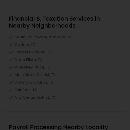
Financial & Taxation Services in
Nearby Neighborhoods
South Boulevard/Park Row, TX
Cedars, TX
Farmers Market, TX
Deep Ellum, TX
Wheatley Place, TX
Main Street District, TX
Downtown Dallas, TX
Fair Park, TX
City Center District, TX
Payroll Processing Nearby Locality