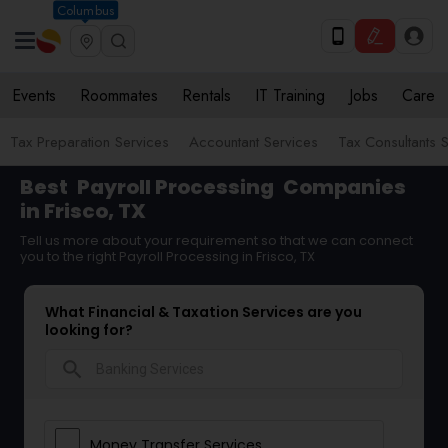
Columbus
Events
Roommates
Rentals
IT Training
Jobs
Care
Tax Preparation Services
Accountant Services
Tax Consultants 
Best
Payroll Processing
Companies
in Frisco, TX
Tell us more about your requirement so that we can connect
you to the right Payroll Processing in Frisco, TX
What Financial & Taxation Services are you
looking for?
search
Money Transfer Services