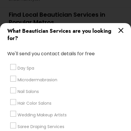
Find Local Beautician Services in
Popular Metros
What Beautician Services are you looking
Atlanta Metro Area
Baltimore Metro Area
Bay Area
for?
Denver Metro Area
Houston Metro Area
New Jersey Area
Washington Metro Area
We'll send you contact details for free
Useful Links
Day Spa
Badge
Offers
Q&A
Testimonials
All Categories
Microdermabrasion
All Services
Sitemap
Nail Salons
Hair Color Salons
Find and Post Ads
Wedding Makeup Artists
Get IT Training
Saree Draping Services