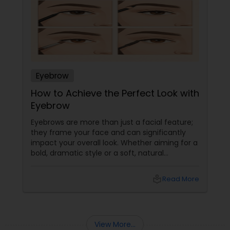
Eyebrow
How to Achieve the Perfect Look with
Eyebrow
Eyebrows are more than just a facial feature;
they frame your face and can significantly
impact your overall look. Whether aiming for a
bold, dramatic style or a soft, natural
appearance, achieving the perfect eyebrows
can enhance your beauty. Here's a guide to
local_library
Read More
help you get those flawless brows.
Understanding Your Eyebrow Shape
View More...