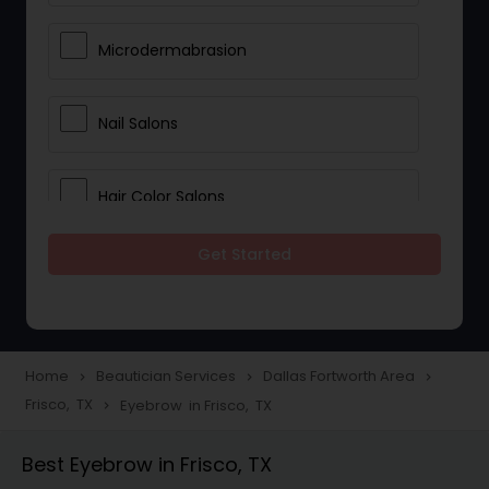
Microdermabrasion
Nail Salons
Hair Color Salons
Get Started
Wedding Makeup Artists
Saree Draping Services
Home
Beautician Services
Dallas Fortworth Area
navigate_next
navigate_next
navigate_next
Frisco, TX
Eyebrow in Frisco, TX
navigate_next
Eyelash Services
Best Eyebrow in Frisco, TX