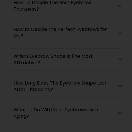
How To Decide The Best Eyebrow
Thickness?
How to Decide the Perfect Eyebrows for
Me?
Which Eyebrow Shape Is The Most
Attractive?
How Long Does The Eyebrow Shape Last
After Threading?
What to Do With Your Eyebrows with
Aging?