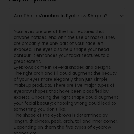
Are There Varieties In Eyebrow Shapes?
Your eyes are one of the first features that
anyone notices. And with the use of masks, they
are probably the only part of your face left
exposed. The eyes also help shape your head
contour. It enhances your facial features to a
great extent.
Eyebrows come in several shapes and designs.
The right arch and fill could augment the beauty
of your eyes more elegantly than just simple
makeup products. There are five major types of
eyebrow shapes that have been classified by
experts. Choosing the right shape could augment
your facial beauty; choosing wrong could lead to
something you don’t like.
The shape of the eyebrows is determined by
length, thickness, peak, arch, tail and inner corner.
Depending on them the five types of eyebrow
shapes are: