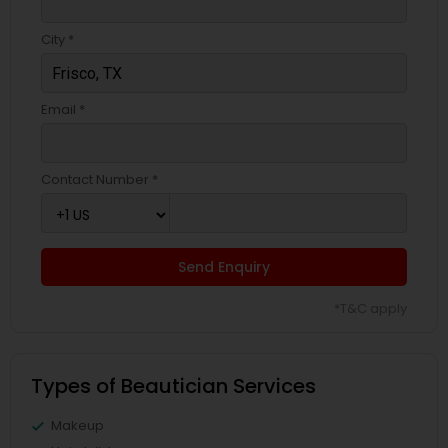
City *
Email *
Contact Number *
Send Enquiry
*T&C apply
Types of Beautician Services
Makeup