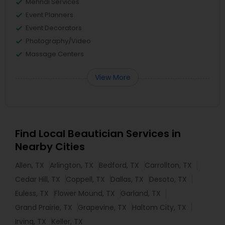
Mehndi Services
Event Planners
Event Decorators
Photography/Video
Massage Centers
View More
Find Local Beautician Services in
Nearby Cities
Allen, TX
Arlington, TX
Bedford, TX
Carrollton, TX
Cedar Hill, TX
Coppell, TX
Dallas, TX
Desoto, TX
Euless, TX
Flower Mound, TX
Garland, TX
Grand Prairie, TX
Grapevine, TX
Haltom City, TX
Irving, TX
Keller, TX