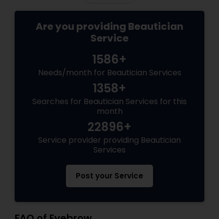
Are you providing Beautician
Service
1586+
Needs/month for Beautician Services
1358+
Searches for Beautician Services for this
month
22896+
Service provider providing Beautician
Services
Post your Service
FAQ of Eyebrow