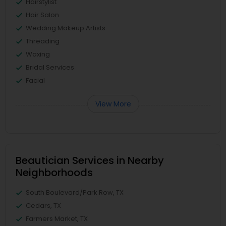
Hairstylist
Hair Salon
Wedding Makeup Artists
Threading
Waxing
Bridal Services
Facial
View More
Beautician Services in Nearby
Neighborhoods
South Boulevard/Park Row, TX
Cedars, TX
Farmers Market, TX