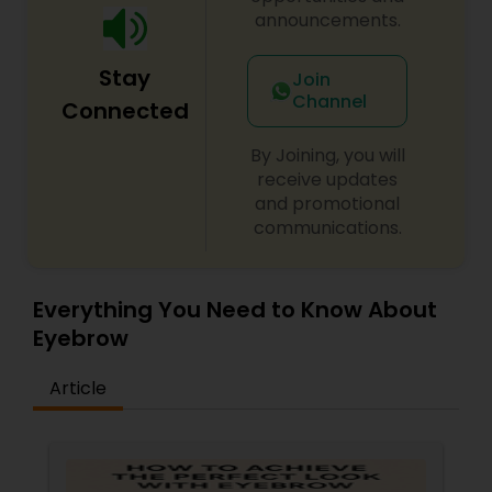
back for more. Simply, I want your inner beauty
announcements.
to radiate
Stay
Join
Channel
Connected
By Joining, you will
receive updates
and promotional
communications.
Everything You Need to Know About
Eyebrow
Article