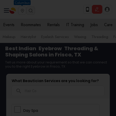
Columbus
Events
Roommates
Rentals
IT Training
Jobs
Care
Makeup
Hairstylist
Eyelash Services
Waxing
Threading
F
Best Indian
Eyebrow
Threading &
Shaping Salons in Frisco, TX
Tell us more about your requirement so that we can connect
you to the right Eyebrow in Frisco, TX
What Beautician Services are you looking for?
search
Day Spa