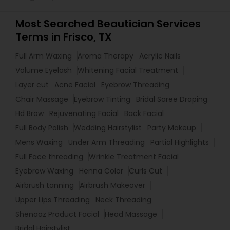
Most Searched Beautician Services
Terms in Frisco, TX
Full Arm Waxing
Aroma Therapy
Acrylic Nails
Volume Eyelash
Whitening Facial Treatment
Layer cut
Acne Facial
Eyebrow Threading
Chair Massage
Eyebrow Tinting
Bridal Saree Draping
Hd Brow
Rejuvenating Facial
Back Facial
Full Body Polish
Wedding Hairstylist
Party Makeup
Mens Waxing
Under Arm Threading
Partial Highlights
Full Face threading
Wrinkle Treatment Facial
Eyebrow Waxing
Henna Color
Curls Cut
Airbrush tanning
Airbrush Makeover
Upper Lips Threading
Neck Threading
Shenaaz Product Facial
Head Massage
Bridal Hairstylist