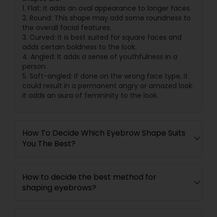
1. Flat: It adds an oval appearance to longer faces.
2. Round: This shape may add some roundness to
the overall facial features.
3. Curved: It is best suited for square faces and
adds certain boldness to the look.
4. Angled: It adds a sense of youthfulness in a
person.
5. Soft-angled: If done on the wrong face type, it
could result in a permanent angry or amazed look.
It adds an aura of femininity to the look.
How To Decide Which Eyebrow Shape Suits
You The Best?
How to decide the best method for
shaping eyebrows?