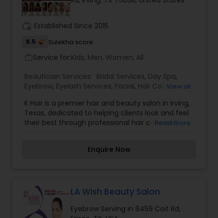
Rd, Irving, TX 75038, United States
Threading
work_history
Established Since 2015
6.5
Sulekha score
Waxing
Service for:
Kids, Men, Women, All
work_outline
Bridal Services
Beautician Services:
Bridal Services
,
Day Spa
,
Eyebrow
,
Eyelash Services
,
Facial
,
Hair Color
View all
Salons
,
Hair Salon
,
Hairstylist
,
Makeup
,
Massage
K Hair is a premier hair and beauty salon in Irving,
Service
,
Saree Draping Services
,
Tanning Salons
,
Texas, dedicated to helping clients look and feel
Threading
,
Waxing
,
Wedding Makeup Artists
their best through professional hair care and
Read more
personalized beauty services. Known for its
experienced stylists, friendly atmosphere, and
Enquire Now
commitment to customer satisfaction, the salon
offers a wide range of services including
precision haircuts, hair coloring, highlights,
balayage, keratin treatments, hair smoothing,
styling, hair spa treatments, and special occasion
LA Wish Beauty Salon
makeovers. Whether you're looking for a trendy
Eyebrow Serving in 6459 Coit Rd,
new hairstyle, a complete hair transformation, or