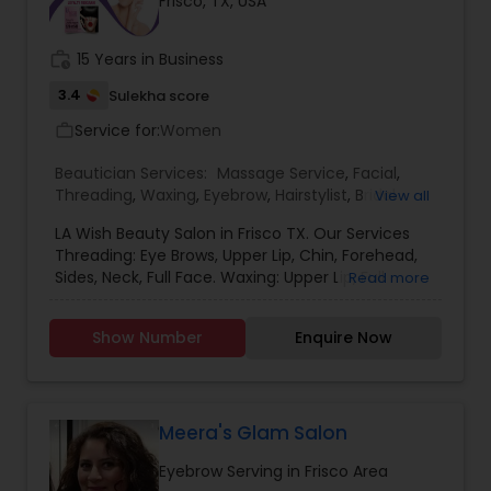
Frisco, TX, USA
routine hair maintenance, K Hair combines
modern techniques with quality products to
deliver exceptional results for men, women, and
work_history
15 Years in Business
children. With a welcoming environment and
attention to every client's unique style, K Hair has
3.4
Sulekha score
become a trusted destination for beauty and
Service for:
Women
work_outline
hair care in the Irving community.
Beautician Services:
Massage Service
,
Facial
,
Threading
,
Waxing
,
Eyebrow
,
Hairstylist
,
Bridal
View all
Services
,
Hair Salon
,
Eyelash Services
,
Hair Color
LA Wish Beauty Salon in Frisco TX. Our Services
Salons
Threading: Eye Brows, Upper Lip, Chin, Forehead,
Sides, Neck, Full Face. Waxing: Upper Lip, Full
Read more
Hands, Under Arms, Half Leg, Full Leg, Stomach,
Bikini, and Full Body. Further more details please
Show Number
Enquire Now
contact me.
Meera's Glam Salon
Eyebrow Serving in Frisco Area