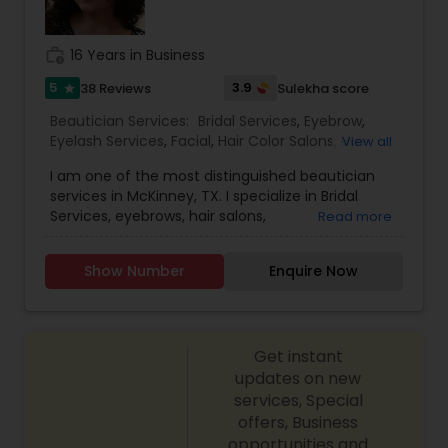
work_history
16 Years in Business
5
3.9
38 Reviews
Sulekha score
star
Beautician Services:
Bridal Services
,
Eyebrow
,
Eyelash Services
,
Facial
,
Hair Color Salons
,
Hair
View all
Salon
,
Hairstylist
,
Makeup
,
Massage Service
,
Saree
I am one of the most distinguished beautician
Draping Services
,
Threading
,
Waxing
,
Wedding
services in McKinney, TX. I specialize in Bridal
Makeup Artists
Services, eyebrows, hair salons,
Read more
hairstylists,Makeup, Draping
Services,Threading,Waxing, and Artists Make-up is
Show Number
Enquire Now
not a tool that is meant to make and ugly thing
beautiful. It is meant to magnify the beauty that
already exists. True beauty is something that can
only come from within. My mission is simple. I
Get instant
want to ensure that all of our clients are
respected and treated in a consistent and
updates on new
professional manner. I promise to pay close
services, Special
attention to the details of your service and
offers, Business
exceed your expectations to keep you coming
opportunities and