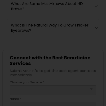
What Are Some Must-knows About HD
Brows?
What Is The Natural Way To Grow Thicker
Eyebrows?
Connect with the Best Beautician
Services
Submit your info to get the best agent contacts
immediately.
Choose your Service *
arrow_drop_down
Name *