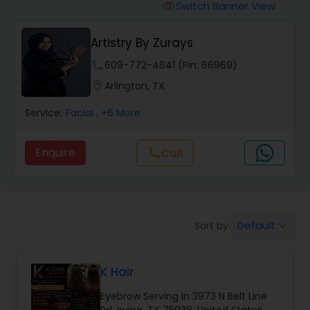
Tanning Salons
Switch Banner View
visibility
Artistry By Zurays
Hair Salon
phone
609-772-4641 (Pin: 66969)
location_on
Arlington, TX
Massage Service
Service:
Facial
, +6 More
Eyebrow
Enquire
Call
call
Facial
Default
Sort by:
keyboard_arrow_down
Hairstylist
K Hair
Makeup
Eyebrow Serving in 3973 N Belt Line