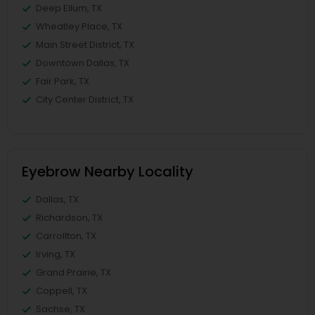
Deep Ellum, TX
Wheatley Place, TX
Main Street District, TX
Downtown Dallas, TX
Fair Park, TX
City Center District, TX
Eyebrow Nearby Locality
Dallas, TX
Richardson, TX
Carrollton, TX
Irving, TX
Grand Prairie, TX
Coppell, TX
Sachse, TX