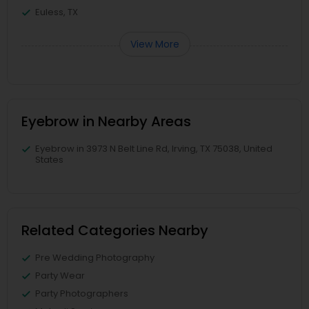
Euless, TX
View More
Eyebrow in Nearby Areas
Eyebrow in 3973 N Belt Line Rd, Irving, TX 75038, United
States
Related Categories Nearby
Pre Wedding Photography
Party Wear
Party Photographers