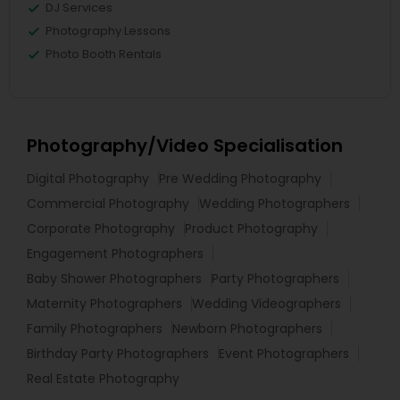
DJ Services
Photography Lessons
Photo Booth Rentals
Photography/Video Specialisation
Digital Photography
Pre Wedding Photography
Commercial Photography
Wedding Photographers
Corporate Photography
Product Photography
Engagement Photographers
Baby Shower Photographers
Party Photographers
Maternity Photographers
Wedding Videographers
Family Photographers
Newborn Photographers
Birthday Party Photographers
Event Photographers
Real Estate Photography