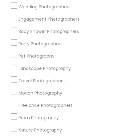
Wedding Photographers
Get IT Training
Engagement Photographers
Find Events & Tickets
Baby Shower Photographers
Corporate
Party Photographers
Pet Photography
+1-512-788-5300
+1-512-231-9226
Landscape Photography
us.sulekha@sulekha.com
Travel Photographers
Motion Photography
Stay Connected
Freelance Photographers
Prom Photography
Sulekha App
Events App
Event Organizer App
Nature Photography