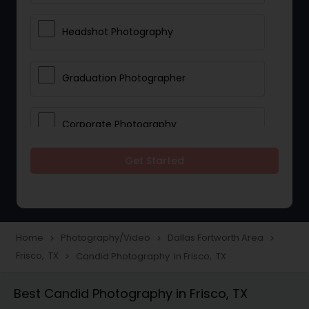
Headshot Photography
Graduation Photographer
Corporate Photography
Get Started
Boudoir Photography
Newborn Photographers
Home
Photography/Video
Dallas Fortworth Area
navigate_next
navigate_next
navigate_next
Frisco, TX
Candid Photography in Frisco, TX
navigate_next
Portrait Photographers
Best Candid Photography in Frisco, TX