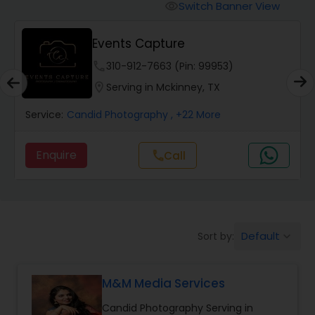
Cinematography
Switch Banner View
visibility
Events Capture
Studio Photography
phone
310-912-7663 (Pin: 99953)
location_on
Serving in Mckinney, TX
Product Photography
Service:
Candid Photography
, +22 More
Maternity Photographers
Enquire
Call
call
Event Videography
Birthday Party Photographers
Default
Sort by:
keyboard_arrow_down
M&M Media Services
Event Photographers
Candid Photography Serving in