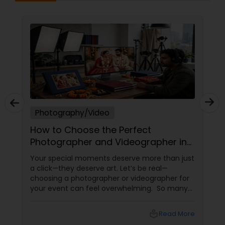
Photography/Video
How to Choose the Perfect
Photographer and Videographer in
New Jersey
Your special moments deserve more than just
a click—they deserve art. Let’s be real—
choosing a photographer or videographer for
your event can feel overwhelming. So many
portfolios, so many price points, and so much
at stake. But with the right guidance—and the
local_library
Read More
right professional—you can turn your vision