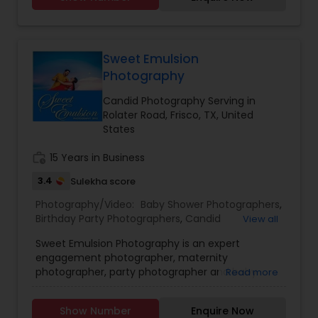
Sweet Emulsion
Photography
Candid Photography Serving in
Rolater Road, Frisco, TX, United
States
work_history
15 Years in Business
3.4
Sulekha score
Photography/Video:
Baby Shower Photographers
,
Birthday Party Photographers
,
Candid
View all
Photography
,
Digital Photography
,
Engagement
Sweet Emulsion Photography is an expert
Photographers
,
Event Photographers
,
Event
engagement photographer, maternity
Videography
,
Family Photographers
,
Freelance
photographer, party photographer and baby
Read more
Photographers
,
Landscape Photography
,
shower photographer. They also provide services
Maternity Photographers
,
Motion Photography
,
like the digital photography, candid photography,
Nature Photography
,
Newborn Photographers
,
Show Number
Enquire Now
pre-wedding photography and digital