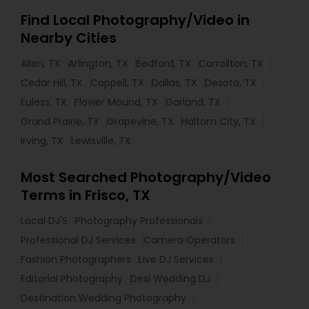
Find Local Photography/Video in
Nearby Cities
Allen, TX
Arlington, TX
Bedford, TX
Carrollton, TX
Cedar Hill, TX
Coppell, TX
Dallas, TX
Desoto, TX
Euless, TX
Flower Mound, TX
Garland, TX
Grand Prairie, TX
Grapevine, TX
Haltom City, TX
Irving, TX
Lewisville, TX
Most Searched Photography/Video
Terms in Frisco, TX
Local DJ'S
Photography Professionals
Professional DJ Services
Camera Operators
Fashion Photographers
Live DJ Services
Editorial Photography
Desi Wedding DJ
Destination Wedding Photography