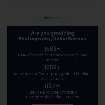
into reality.
View More...
Are you providing
Photography/Video Service
1586+
Needs/month for Photography/Video
Services
1358+
Searches for Photography/Video Services
for this month
11671+
Service provider providing
Photography/Video Services