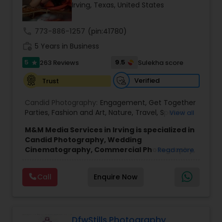
Irving, Texas, United States
Family Photographers
call
773-886-1257
(pin:41780)
Wedding Videographers
work_history
5 Years in Business
5
9.5
263 Reviews
Sulekha score
star
Candid Photography
Verified
Trust
Candid Photography:
Engagement
,
Get Together
Digital Photography
Parties
,
Fashion and Art
,
Nature
,
Travel
,
Special
View all
Event
,
Wedding Event
,
Portrait
,
Maternity
,
High
M&M Media Services in Irving is specialized in
School Senior Portraits
,
Graduation Ceremony
,
Candid Photography, Wedding
Cultural Events
Pre Wedding Photography
Cinematography, Commercial Photography,
Read more
Wedding Photographers, Engagement
Photographers, Baby Shower
Wedding Photographers
Call
Enquire Now
Photographers, Party Photographers and
Wedding Videographers.
They are servicing at the Dallas Fortworth area.
Some of the following services they are expertise
Engagement Photographers
are Cultural Events, Engagement, Fashion & Art,
DfwStills Photography