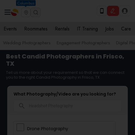
Columbus
Events
Roommates
Rentals
IT Training
Jobs
Care
Wedding Photographers
Engagement Photographers
Digital P
Best Candid Photographers in Frisco,
TX
Tell us more about your requirement so that we can connect
you to the right Candid Photography in Frisco, TX
What Photography/Video are you looking for?
search
Drone Photography