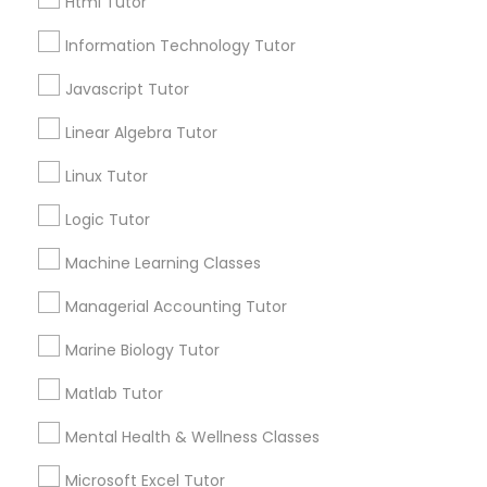
Html Tutor
Email *
Information Technology Tutor
Elementary Science Tutor
Javascript Tutor
Contact Number *
Linear Algebra Tutor
Entrepreneurship & Startup Classes
Linux Tutor
Esol Tutor
Send Enquiry
Logic Tutor
*T&C apply
Machine Learning Classes
Financial Accounting Tutor
Managerial Accounting Tutor
Types of Educational Lessons
Marine Biology Tutor
Financial Literacy Classes
Algebra Tutor
Matlab Tutor
K-12 General Math
Forensic Science Tutor
Mental Health & Wellness Classes
SAT Test preparation
Nursing Tutors
Microsoft Excel Tutor