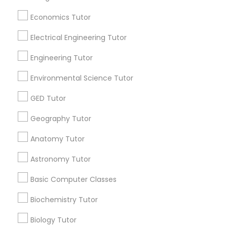
Revit Tutor
Useful Links
Economics Tutor
Badge
Offers
Q&A
Testimonials
All Categories
Electrical Engineering Tutor
SAT Math Tutor
All Services
Sitemap
Engineering Tutor
Sketchup Tutor
Environmental Science Tutor
Find and Post Ads
GED Tutor
Sol Tutor
Get IT Training
Geography Tutor
Find Events & Tickets
Anatomy Tutor
Solidworks Tutor
Astronomy Tutor
Corporate
Study Skills Tutor
Basic Computer Classes
+1-512-788-5300
+1-512-231-9226
Biochemistry Tutor
Sports Medicine Tutor
Biology Tutor
us.sulekha@sulekha.com