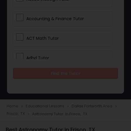
Accounting & Finance Tutor
ACT Math Tutor
Adhd Tutor
Find the Tutor
Adobe Photoshop Tutor
Advanced Anatomy & Physiology
Tutor
Home
Educational Lessons
Dallas Fortworth Area
navigate_next
navigate_next
navigate_next
Frisco, TX
Astronomy Tutor in Frisco, TX
navigate_next
Algebra 1 Tutor
Best Astronomy Tutor in Frisco, TX