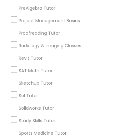
Downtown Dallas, TX
PreAlgebra Tutor
Fair Park, TX
Information Technology Tutor
Project Management Basics
City Center District, TX
Proofreading Tutor
Javascript Tutor
Radiology & Imaging Classes
Astronomy Tutor Nearby Locality
Revit Tutor
Linear Algebra Tutor
Dallas, TX
SAT Math Tutor
Richardson, TX
Linux Tutor
Carrollton, TX
Sketchup Tutor
Irving, TX
Sol Tutor
Grand Prairie, TX
Logic Tutor
Coppell, TX
Solidworks Tutor
Sachse, TX
Study Skills Tutor
Euless, TX
Machine Learning Classes
Sports Medicine Tutor
View More