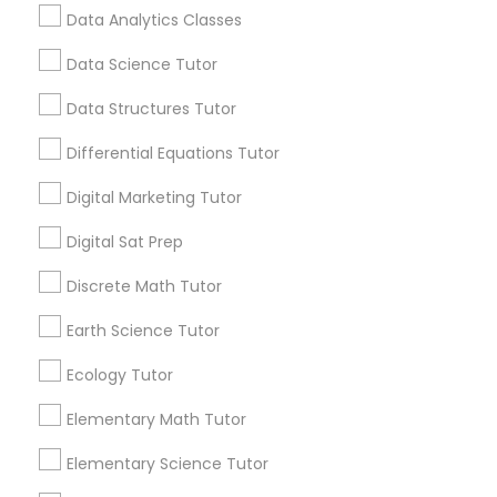
local_library
Read More
opportunities. This is why many parents are
Computer Programming Tutor
Data Analytics Classes
encouraging their children to learn coding at
an early age.
Data Science Tutor
Css Tutor
Data Structures Tutor
View More...
Differential Equations Tutor
Cybersecurity Training
Are you providing Educational
Digital Marketing Tutor
Lessons Service
Digital Sat Prep
Data Analysis Tutor
1586+
Discrete Math Tutor
Needs/month for Educational Lessons
Services
Data Analytics Classes
Earth Science Tutor
1358+
Ecology Tutor
Searches for Educational Lessons Services
Data Science Tutor
for this month
Elementary Math Tutor
6508+
Elementary Science Tutor
Service provider providing Educational
Data Structures Tutor
Lessons Services