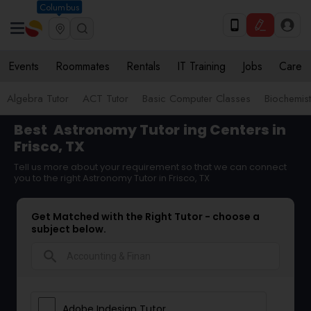
Columbus
Events
Roommates
Rentals
IT Training
Jobs
Care
Algebra Tutor
ACT Tutor
Basic Computer Classes
Biochemist
Best
Astronomy Tutor
ing Centers in
Frisco, TX
Tell us more about your requirement so that we can connect
you to the right Astronomy Tutor in Frisco, TX
Get Matched with the Right Tutor - choose a
subject below.
search
Adobe Indesign Tutor