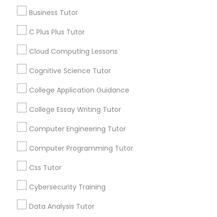
Article
Business Tutor
C Plus Plus Tutor
C Plus Plus Tutor
Cloud Computing Lessons
Cloud Computing Lessons
Cognitive Science Tutor
College Application Guidance
Cognitive Science Tutor
College Essay Writing Tutor
C Programming Courses
College Application Guidance
Computer Engineering Tutor
How Coding and Programming Skills
Computer Programming Tutor
Can Benefit Your Child’s Future
Career
College Essay Writing Tutor
Technology is transforming nearly every
Css Tutor
industry, from healthcare and finance to
education and entertainment. As the demand
Cybersecurity Training
Computer Engineering Tutor
for digital skills continues to grow, coding and
programming have become valuable abilities
Data Analysis Tutor
that can open doors to countless career