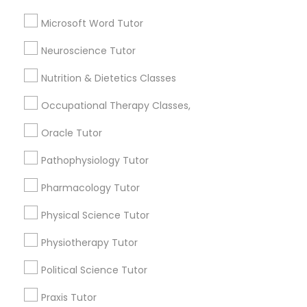
ACT Tutor
Frontend Development Tutor
Microsoft Word Tutor
Biochemistry Tutor
Biology Tutor
Neuroscience Tutor
Full-Stack Web Development
Calculus Tutor
Courses
Nutrition & Dietetics Classes
View More
Occupational Therapy Classes,
Game Development Classes
Oracle Tutor
Pathophysiology Tutor
Genetics Tutor
Educational Lessons in Nearby
Neighborhoods
Pharmacology Tutor
Grammar Tutor
South Boulevard/Park Row, TX
Physical Science Tutor
Cedars, TX
Physiotherapy Tutor
Farmers Market, TX
Graphic Design Tutor
Deep Ellum, TX
Political Science Tutor
Wheatley Place, TX
Praxis Tutor
Main Street District, TX
Html Tutor