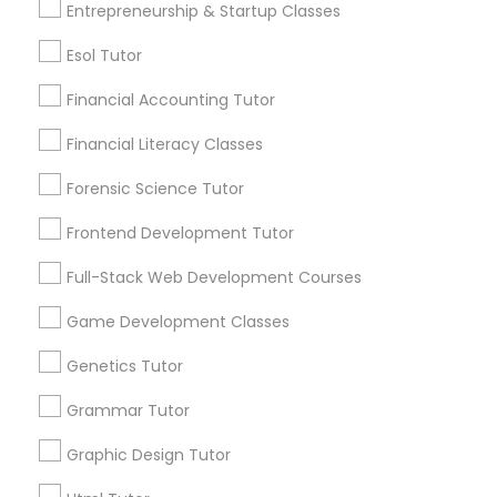
Entrepreneurship & Startup Classes
Differential Equations Tutor
Post your Service
Esol Tutor
Financial Accounting Tutor
Digital Marketing Tutor
Financial Literacy Classes
Connect with the Best Educational
Forensic Science Tutor
Digital Sat Prep
Lessons
Frontend Development Tutor
Submit your info to get the best agent contacts
Discrete Math Tutor
immediately.
Full-Stack Web Development Courses
Choose your Service *
Game Development Classes
arrow_drop_down
Earth Science Tutor
Genetics Tutor
Name *
Grammar Tutor
Ecology Tutor
Graphic Design Tutor
City *
Elementary Math Tutor