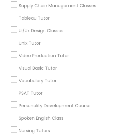
Managerial Accounting Tutor
Supply Chain Management Classes
Tableau Tutor
Marine Biology Tutor
Ui/Ux Design Classes
Astronomy Tutor in Nearby Areas
Unix Tutor
Astronomy Tutor in 41692 Wellstone Terrace, Aldie,
Matlab Tutor
Virginia, USA
Video Production Tutor
Astronomy Tutor in 117 Bernal Rd suite 227, San Jose, CA
95119, USA
Mental Health & Wellness Classes
Visual Basic Tutor
Vocabulary Tutor
Microsoft Excel Tutor
PSAT Tutor
Related Categories Nearby
Personality Development Course
Language Lessons
Microsoft Word Tutor
Career Programs
Spoken English Class
STEAM Courses
Neuroscience Tutor
Nursing Tutors
Arts & Crafts Lessons