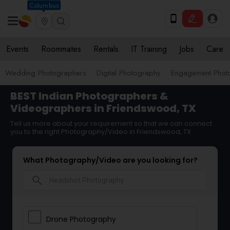
Columbus
Events
Roommates
Rentals
IT Training
Jobs
Care
Wedding Photographers
Digital Photography
Engagement Phot
BEST Indian Photographers &
Videographers in Friendswood, TX
Tell us more about your requirement so that we can connect
you to the right Photography/Video in Friendswood, TX
What Photography/Video are you looking for?
search
Drone Photography