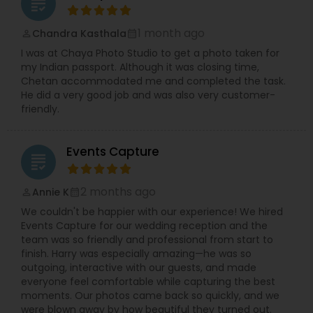
grading
1 month ago
Chandra Kasthala
perm_identity
calendar_month
I was at Chaya Photo Studio to get a photo taken for
my Indian passport. Although it was closing time,
Chetan accommodated me and completed the task.
He did a very good job and was also very customer-
friendly.
Events Capture
grading
2 months ago
Annie K
perm_identity
calendar_month
We couldn't be happier with our experience! We hired
Events Capture for our wedding reception and the
team was so friendly and professional from start to
finish. Harry was especially amazing—he was so
outgoing, interactive with our guests, and made
everyone feel comfortable while capturing the best
moments. Our photos came back so quickly, and we
were blown away by how beautiful they turned out.