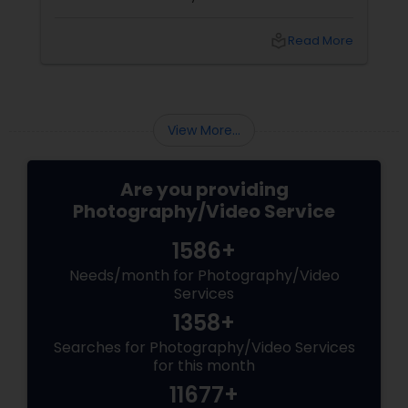
shoots across NJ, NYC, CT, and PA, Saumya
Agarwal of Photoberry by Saumya shares her
local_library
Read More
top 5 secrets for a perfect session. 1. Forget
Matching Outfits. Think Coordinating Colors.
View More...
Are you providing
Photography/Video Service
1586+
Needs/month for Photography/Video
Services
1358+
Searches for Photography/Video Services
for this month
11677+