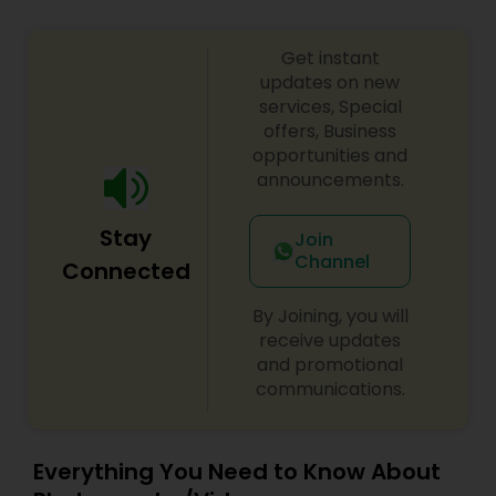
Get instant
updates on new
services, Special
offers, Business
opportunities and
announcements.
Stay
Join
Channel
Connected
By Joining, you will
receive updates
and promotional
communications.
Everything You Need to Know About