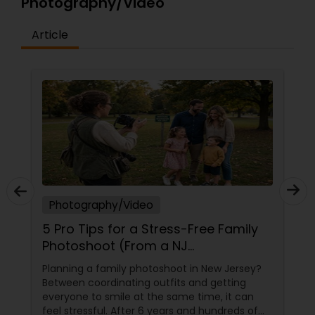
Photography/Video
Article
Photography/Video
5 Pro Tips for a Stress-Free Family
Photoshoot (From a NJ
Photographer Who Travels 50+
Planning a family photoshoot in New Jersey?
Miles to You)
Between coordinating outfits and getting
everyone to smile at the same time, it can
feel stressful. After 6 years and hundreds of