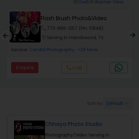
Cinematography
Switch Banner View
visibility
Flash Brush Photo&Video
Studio Photography
phone
773-886-1257 (Pin: 51948)
location_on
Serving in Friendswood, TX
Product Photography
Service:
Candid Photography
, +29 More
Maternity Photographers
Enquire
Call
call
Event Videography
Default
Sort by:
keyboard_arrow_down
Birthday Party Photographers
Chhaya Photo Studio
Event Photographers
Photography/Video Serving in