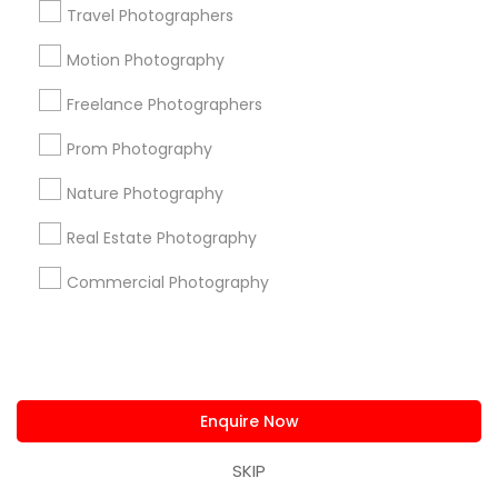
Useful Links
Travel Photographers
Badge
Offers
Q&A
Testimonials
All Categories
Motion Photography
All Services
Sitemap
Freelance Photographers
Prom Photography
Find and Post Ads
Nature Photography
Get IT Training
Real Estate Photography
Find Events & Tickets
Commercial Photography
Corporate
+1-512-788-5300
+1-512-231-9226
Enquire Now
us.sulekha@sulekha.com
SKIP