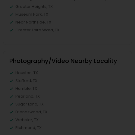
Greater Heights, TX
Museum Park, TX
Near Northside, TX
Greater Third Ward, TX
Photography/Video Nearby Locality
Houston, TX
Stafford, TX
Humble, TX
Pearland, TX
Sugar Land, TX
Friendswood, TX
Webster, TX
Richmond, TX