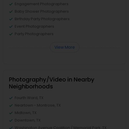
Engagement Photographers
Baby Shower Photographers
Birthday Party Photographers
Event Photographers
Party Photographers
View More
Photography/Video in Nearby
Neighborhoods
Fourth Ward, TX
Neartown - Montrose, TX
Midtown, TX
Downtown, TX
Washington Avenue Coalition / Memorial Park, TX