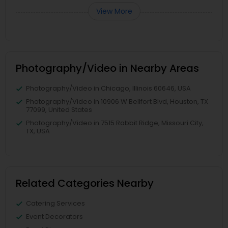
View More
Photography/Video in Nearby Areas
Photography/Video in Chicago, Illinois 60646, USA
Photography/Video in 10906 W Bellfort Blvd, Houston, TX
77099, United States
Photography/Video in 7515 Rabbit Ridge, Missouri City,
TX, USA
Related Categories Nearby
Catering Services
Event Decorators