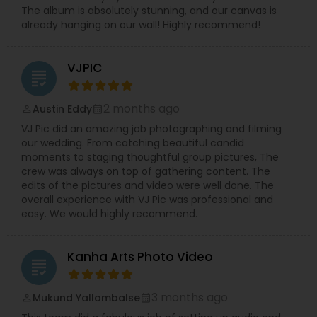
The album is absolutely stunning, and our canvas is
already hanging on our wall! Highly recommend!
VJPIC
grading
2 months ago
Austin Eddy
perm_identity
calendar_month
VJ Pic did an amazing job photographing and filming
our wedding. From catching beautiful candid
moments to staging thoughtful group pictures, The
crew was always on top of gathering content. The
edits of the pictures and video were well done. The
overall experience with VJ Pic was professional and
easy. We would highly recommend.
Kanha Arts Photo Video
grading
3 months ago
Mukund Yallambalse
perm_identity
calendar_month