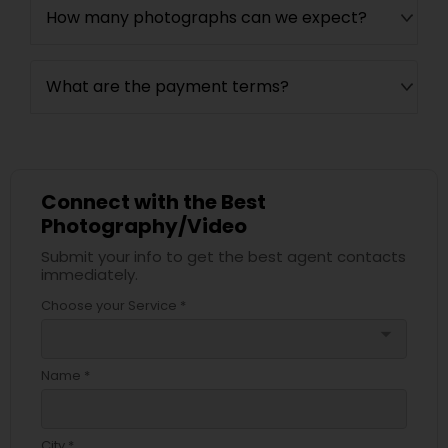
How many photographs can we expect?
What are the payment terms?
Connect with the Best
Photography/Video
Submit your info to get the best agent contacts
immediately.
Choose your Service *
arrow_drop_down
Name *
City *