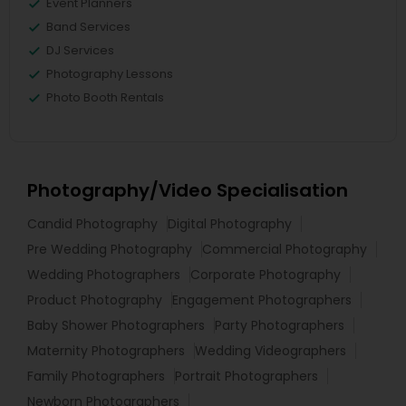
Event Planners
Band Services
DJ Services
Photography Lessons
Photo Booth Rentals
Photography/Video Specialisation
Candid Photography
Digital Photography
Pre Wedding Photography
Commercial Photography
Wedding Photographers
Corporate Photography
Product Photography
Engagement Photographers
Baby Shower Photographers
Party Photographers
Maternity Photographers
Wedding Videographers
Family Photographers
Portrait Photographers
Newborn Photographers