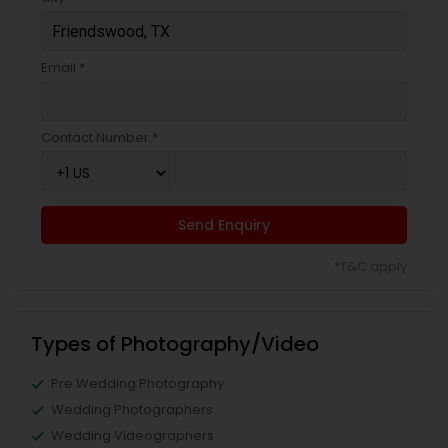
Email *
Contact Number *
Send Enquiry
*T&C apply
Types of Photography/Video
Pre Wedding Photography
Wedding Photographers
Wedding Videographers