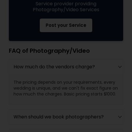
Service provider providing
Photography/Video Services
Post your Service
FAQ of Photography/Video
How much do the vendors charge?
The pricing depends on your requirements, every
wedding is unique, and we can't fix exact figure on
how much the charges. Basic pricing starts $1000.
When should we book photographers?