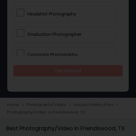
Headshot Photography
Graduation Photographer
Corporate Photography
Get Started
Boudoir Photography
Newborn Photographers
Home
Photography/Video
Houston Metro Area
navigate_next
navigate_next
navigate_next
Photography/Video in Friendswood, TX
Portrait Photographers
Best Photography/Video in Friendswood, TX