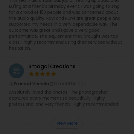
This team did a fabulous job of setting up audio and
DJ'ing at a friend's birthday event. I was going to sing
for a crowd of 150 people and was concerned about
the audio quality. Ravi and Purvi are great people and
supported my needs in a very dependable way. The
outcome was great and I gave a very good
performance. The equipment they brought was top
class. I highly recommend using their services without
hesitation.
Smogal Creations
grading
6 months ago
Pramod Vemula
perm_identity
calendar_month
Absolutely loved the photos! The photographer
captured every moment so beautifully. Highly
professional and very friendly. Highly recommended!
View More