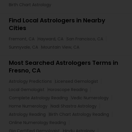
Birth Chart Astrology
Find Local Astrologers in Nearby
Cities
Fremont, CA
Hayward, CA
San Francisco, CA
Sunnyvale, CA
Mountain View, CA
Most Searched Astrologers Terms in
Fresno, CA
Astrology Predictions
Licensed Gemologist
Local Gemologist
Horoscope Reading
Complete Astrology Reading
Vedic Numerology
Home Numerology
Nadi Shastra Astrology
Astrology Reading
Birth Chart Astrology Reading
Online Numerology Reading
Gia Certified Gemologist
Hindu Astrology