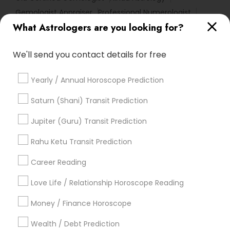
Gemologist Appraiser
Professional Numerologist
What Astrologers are you looking for?
Numerology Horoscope
Online Astrology Reading
Vedic Horoscope
Life Reader Horoscope
We'll send you contact details for free
Diamond Gemologist
Horoscope Astrology Reading
Daily Astrology Reading
Natal Card Reading
Yearly / Annual Horoscope Prediction
Relationship Numerology
Financial Astrology
Horoscope Astrology
Famous Gemologist
Saturn (Shani) Transit Prediction
Vastu Astrologer
Vedic Astrology Predictions
Jupiter (Guru) Transit Prediction
Vastu Shastra Expert
Basic Numerology
Rahu Ketu Transit Prediction
Horoscope Palm Reading
Career Reading
Find Local Astrologers in Popular
Metros
Love Life / Relationship Horoscope Reading
Atlanta Metro Area
Bay Area
Chicago Metro Area
Money / Finance Horoscope
Dallas Fortworth Area
Houston Metro Area
Wealth / Debt Prediction