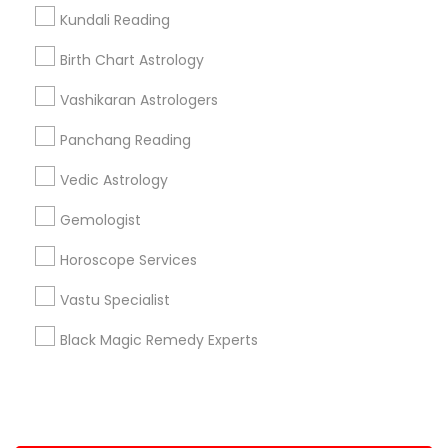
Kundali Reading
+1-512-788-5300
+1-512-231-9226
Birth Chart Astrology
us.sulekha@sulekha.com
Vashikaran Astrologers
Panchang Reading
Stay Connected
Vedic Astrology
Gemologist
Sulekha App
Events App
Event Organizer App
Horoscope Services
Vastu Specialist
About us
Contact us
Terms & Conditions
Black Magic Remedy Experts
Privacy Policy
Advertise with us
Copyright Policy
© 1998-2026 Copyright Sulekha.com | All Rights Reserved.