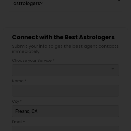
astrologers?
Connect with the Best Astrologers
Submit your info to get the best agent contacts
immediately.
Choose your Service *
arrow_drop_down
Name *
City *
Email *