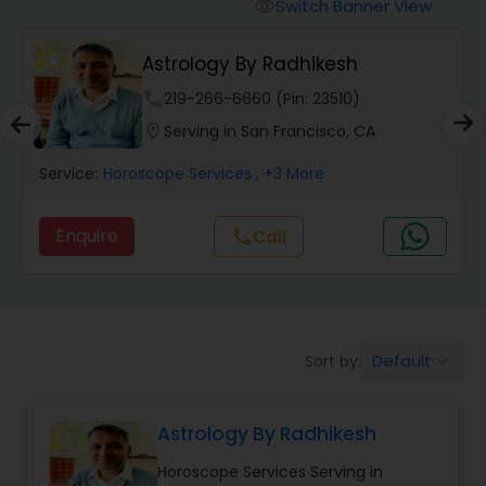
Switch Banner View
visibility
Wealth / Debt Prediction
Astrology By Radhikesh
phone
219-266-6660 (Pin: 23510)
Health Prediction
location_on
Serving in San Francisco, CA
Service:
Horoscope Services
, +3 More
Marriage Matching / Compatibility
Enquire
Call
call
Yearly / Annual Horoscope
Dasha Analysis
Default
Sort by:
keyboard_arrow_down
Love Life / Relationship Prediction
Astrology By Radhikesh
Horoscope Services Serving in