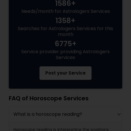
1586+
Needs/month for Astrologers Services
1358+
Searches for Astrologers Services for this
month
6775+
Service provider providing Astrologers
Services
Post your Service
FAQ of Horoscope Services
What is a horoscope reading?
Horoscope reading is interpreting the positions