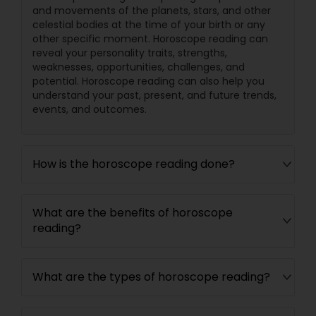
and movements of the planets, stars, and other
celestial bodies at the time of your birth or any
other specific moment. Horoscope reading can
reveal your personality traits, strengths,
weaknesses, opportunities, challenges, and
potential. Horoscope reading can also help you
understand your past, present, and future trends,
events, and outcomes.
How is the horoscope reading done?
What are the benefits of horoscope
reading?
What are the types of horoscope reading?