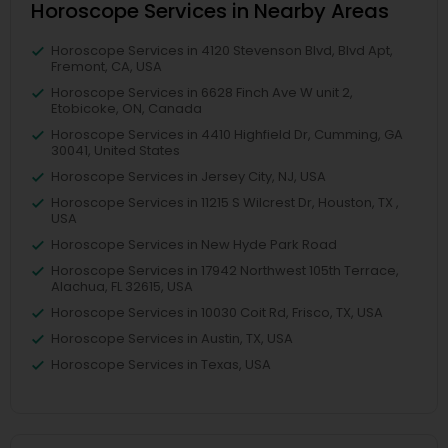
Horoscope Services in Nearby Areas
Horoscope Services in 4120 Stevenson Blvd, Blvd Apt,
Fremont, CA, USA
Horoscope Services in 6628 Finch Ave W unit 2,
Etobicoke, ON, Canada
Horoscope Services in 4410 Highfield Dr, Cumming, GA
30041, United States
Horoscope Services in Jersey City, NJ, USA
Horoscope Services in 11215 S Wilcrest Dr, Houston, TX ,
USA
Horoscope Services in New Hyde Park Road
Horoscope Services in 17942 Northwest 105th Terrace,
Alachua, FL 32615, USA
Horoscope Services in 10030 Coit Rd, Frisco, TX, USA
Horoscope Services in Austin, TX, USA
Horoscope Services in Texas, USA