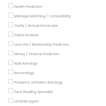
Los Angeles Metro Area
New Jersey Area
Health Prediction
New York Metro Area
Orlando Metro Area
Philadelphia Metro Area
Toronto Metro Area
Marriage Matching / Compatibility
Vancouver Metro Area
Yearly / Annual Horoscope
Useful Links
Dasha Analysis
Badge
Offers
Q&A
Testimonials
All Categories
Love Life / Relationship Prediction
All Services
Sitemap
Money / Finance Prediction
Nadi Astrology
Find and Post Ads
Numerology
Get IT Training
Prasanna Jothidam Astrology
Find Events & Tickets
Face Reading Specialist
Corporate
Lal Kitab Expert