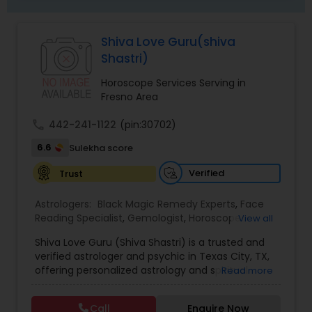
Shiva Love Guru(shiva
Shastri)
Horoscope Services Serving in
Fresno Area
call
442-241-1122
(pin:30702)
6.6
Sulekha score
Verified
Trust
Astrologers:
Black Magic Remedy Experts
,
Face
Reading Specialist
,
Gemologist
,
Horoscope
View all
Services
,
Kundali Reading
,
Lal Kitab Expert
,
Nadi
Shiva Love Guru (Shiva Shastri) is a trusted and
Astrology
,
Numerology
,
Panchang Reading
,
verified astrologer and psychic in Texas City, TX,
Prasanna Jothidam Astrology
,
Vastu Specialist
,
offering personalized astrology and spiritual
Read more
Vedic Astrology
guidance to clients across the United States.
With deep expertise in Vedic astrology, love and
Call
Enquire Now