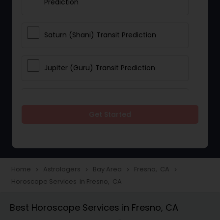
Prediction
Saturn (Shani) Transit Prediction
Jupiter (Guru) Transit Prediction
Rahu Ketu Transit Prediction
Get Started
Career Reading
Love Life / Relationship Horoscope
Home
Astrologers
Bay Area
Fresno, CA
navigate_next
navigate_next
navigate_next
navigate_next
Reading
Horoscope Services in Fresno, CA
Best Horoscope Services in Fresno, CA
Money / Finance Horoscope