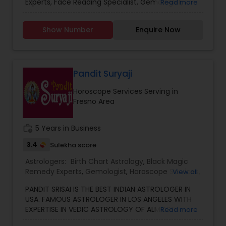
already benefited from Guru Ji’s accurate
Experts, Face Reading Specialist, Gemologist,
Read more
Vashikaran Astrologers
,
Vastu Specialist
,
Vedic
predictions and effective spiritual guidance.
Horoscope Services, Nadi Astrology, Numerology,
Astrology
Whatever the issue, no problem is too big when
Prasanna Jothidam Astrology, Vastu Specialist,
Show Number
Enquire Now
faith meets the right solution.
Vedic Astrology, Lal Kitab Expert, Kundali Reading,
Birth Chart Astrology, Vashikaran Astrologers,
Panchang Reading. ** In-depth knowledge in
Astrology to provide solutions on issues related to
Marriage, Business, health, children. Available for
Pandit Suryaji
consultation also on fertility, stress, and many
Horoscope Services Serving in
other health issues.
Fresno Area
work_history
5 Years in Business
3.4
Sulekha score
Astrologers:
Birth Chart Astrology
,
Black Magic
Remedy Experts
,
Gemologist
,
Horoscope Services
,
View all
Kundali Reading
,
Numerology
,
Vastu Specialist
,
PANDIT SRISAI IS THE BEST INDIAN ASTROLOGER IN
Vedic Astrology
USA. FAMOUS ASTROLOGER IN LOS ANGELES WITH
EXPERTISE IN VEDIC ASTROLOGY OF ALMOST
Read more
AROUND 15 YEARS IS THE POSITIVE POINT IN AN