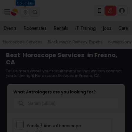
Columbus
Events
Roommates
Rentals
IT Training
Jobs
Care
Horoscope Services
Black Magic Remedy Experts
Numerology
Best
Horoscope Services
in Fresno,
CA
Tell us more about your requirement so that we can connect
you to the right Horoscope Services in Fresno, CA
What Astrologers are you looking for?
search
Yearly / Annual Horoscope