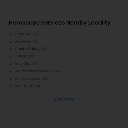
Horoscope Services Nearby Locality
Oakland, CA
Berkeley, CA
Castro Valley, CA
Orinda, CA
Daly City, CA
South San Francisco, CA
San Francisco, CA
San Bruno, CA
View More