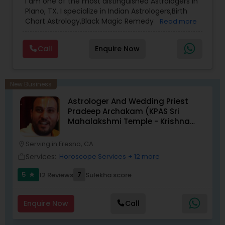
I am one of the most distinguished Astrologers in
Plano, TX. I specialize in Indian Astrologers,Birth
Chart Astrology,Black Magic Remedy
Read more
Experts,Computer Horoscope,Crystal Ball
Reading,Face Reading Specialist,Financial
Call
Enquire Now
Astrology,Gemologist,Horoscope
Services,Marriage Astrology,Numerology,Prasanna
Jothidam Astrology,Relationship Astrology,Telugu
Astrologers,Vashikaran Astrologers,Vastu
New Business
Specialist,Vedic AstrologyExpert in : destroy and
Astrologer And Wedding Priest
remove black magic remedies and loved ones
Pradeep Archakam (KPAS Sri
backYes I will remove
Mahalakshmi Temple - Krishna
Kshethram)
Serving in Fresno, CA
location_on
Services:
Horoscope Services
+ 12 more
work_outline
5
7
12 Reviews
Sulekha score
star
Enquire Now
Call