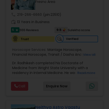
Money / Finance Prediction
Fresno Area
call
219-266-6660
(pin:23510)
Nadi Astrology
work_history
13 Years in Business
5
9.5
555 Reviews
Sulekha score
star
Numerology
Verified
Trust
Horoscope Services:
Marriage Horoscope
,
Prasanna Jothidam Astrology
Financial Horoscope
,
Transit / Dasha Analysis
,
Job
View all
Horoscope
,
Wellness Horoscope
,
Daily / Weekly /
Dr. Radhikesh completed his Doctorate of
Monthly Horoscope
Face Reading Specialist
Medicine from Wright State University with a
residency in Internal Medicine. He was in private
Read more
medical practice for over 20 years in multiple
settings including the CEO of a medical practice.
Lal Kitab Expert
Call
Enquire Now
Both his grandfather, great grandfather, and all
generations before were ayurvedic doctors and
astrologers. In 2012, he began an extensive study
Kundali Reading
of Astrology, which enlivened his passion to care
for and connect with people in an
Neithya Astro Vaastu