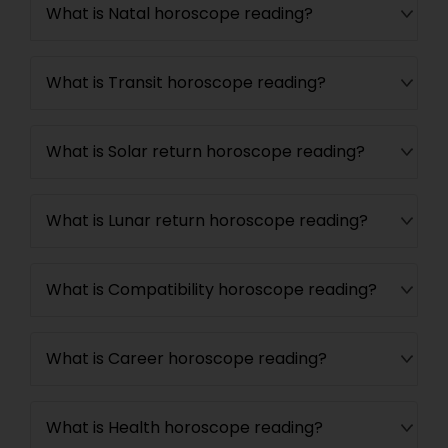
What is Natal horoscope reading?
What is Transit horoscope reading?
What is Solar return horoscope reading?
What is Lunar return horoscope reading?
What is Compatibility horoscope reading?
What is Career horoscope reading?
What is Health horoscope reading?