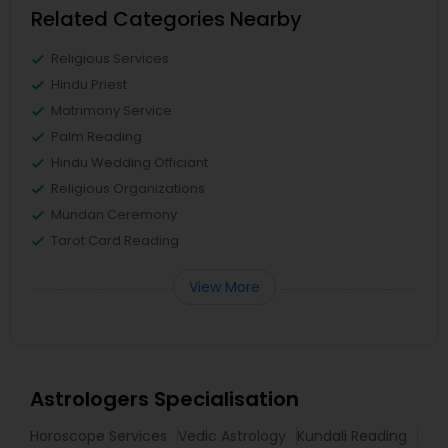
Related Categories Nearby
Religious Services
Hindu Priest
Matrimony Service
Palm Reading
Hindu Wedding Officiant
Religious Organizations
Mundan Ceremony
Tarot Card Reading
View More
Astrologers Specialisation
Horoscope Services
Vedic Astrology
Kundali Reading