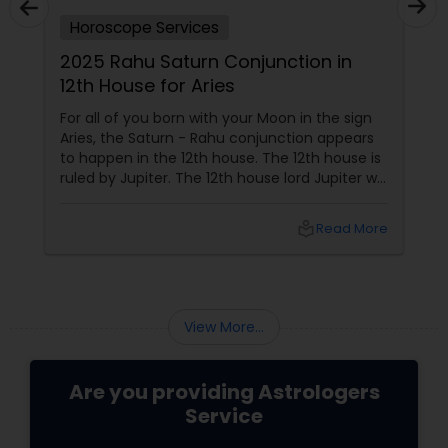
Horoscope Services
2025 Rahu Saturn Conjunction in
12th House for Aries
For all of you born with your Moon in the sign
Aries, the Saturn - Rahu conjunction appears
to happen in the 12th house. The 12th house is
ruled by Jupiter. The 12th house lord Jupiter will
be in the 2nd house when the conjunction
happens. Jupiter aspects your 6th house, 8th
local_library
Read More
house, and 10th house. This conjunction
directly impacts
View More...
Are you providing Astrologers
Service