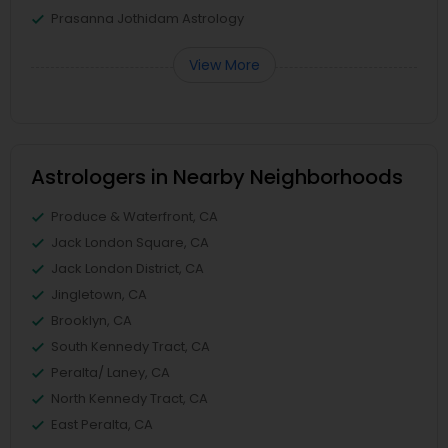
Prasanna Jothidam Astrology
View More
Astrologers in Nearby Neighborhoods
Produce & Waterfront, CA
Jack London Square, CA
Jack London District, CA
Jingletown, CA
Brooklyn, CA
South Kennedy Tract, CA
Peralta/ Laney, CA
North Kennedy Tract, CA
East Peralta, CA