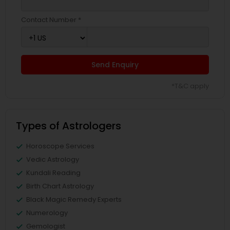
Contact Number *
Send Enquiry
*T&C apply
Types of Astrologers
Horoscope Services
Vedic Astrology
Kundali Reading
Birth Chart Astrology
Black Magic Remedy Experts
Numerology
Gemologist