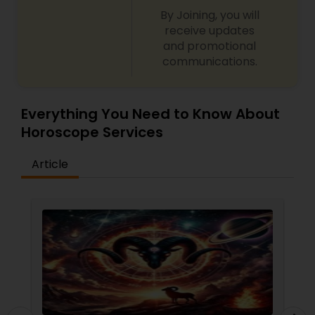
By Joining, you will
receive updates
and promotional
communications.
Everything You Need to Know About
Horoscope Services
Article