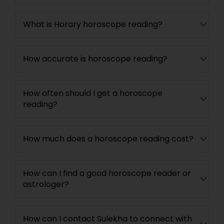
What is Horary horoscope reading?
How accurate is horoscope reading?
How often should I get a horoscope
reading?
How much does a horoscope reading cost?
How can I find a good horoscope reader or
astrologer?
How can I contact Sulekha to connect with