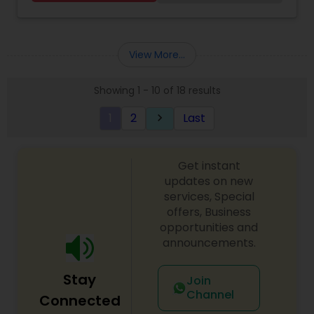
Kitab Expert,Kundali Reading,Birth Chart
Astrology,Vashikaran Astrologers,Panchang
Reading.
View More...
Showing 1 - 10 of 18 results
1
2
Last
keyboard_arrow_right
Get instant
updates on new
services, Special
offers, Business
opportunities and
announcements.
Stay
Join
Channel
Connected