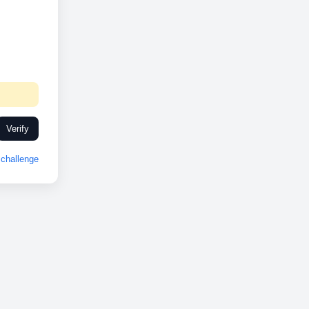
Verify
challenge