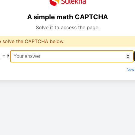
A simple math CAPTCHA
Solve it to access the page.
e solve the CAPTCHA below.
1 = ?
New 