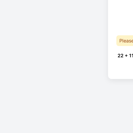
Pleas
22 + 1