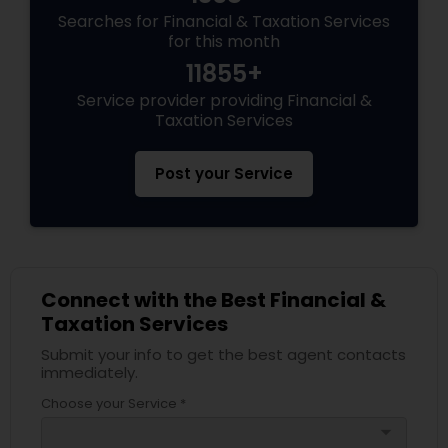
Searches for Financial & Taxation Services
for this month
11855+
Service provider providing Financial &
Taxation Services
Post your Service
Connect with the Best Financial &
Taxation Services
Submit your info to get the best agent contacts
immediately.
Choose your Service *
arrow_drop_down