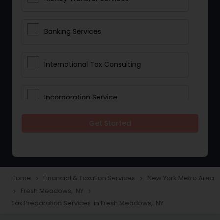
Banking Services
International Tax Consulting
Incorporation Service
Get Started
Notary Services
Multinational Accounting and
Taxation
Home
Financial & Taxation Services
New York Metro Area
navigate_next
navigate_next
Fresh Meadows, NY
navigate_next
navigate_next
Tax Preparation Services in Fresh Meadows, NY
Foreign Accounts Disclosure