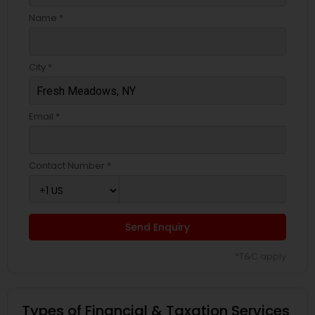
Name *
City *
Email *
Contact Number *
Send Enquiry
*T&C apply
Types of Financial & Taxation Services