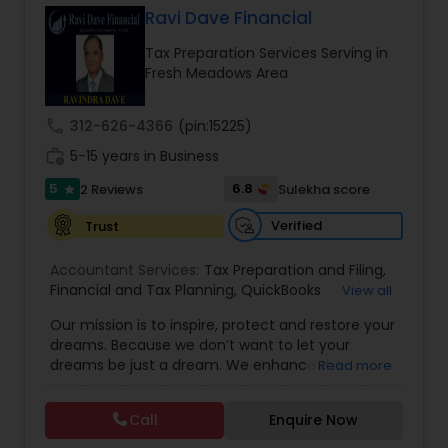
Ravi Dave Financial
Tax Preparation Services Serving in
Income Tax Preparation
Fresh Meadows Area
call
312-626-4366
(pin:15225)
Business Entity Selection
work_history
5-15 years in Business
5
6.8
2 Reviews
Sulekha score
star
Income Tax Filing
Verified
Trust
Personal Tax Planning
Accountant Services:
Tax Preparation and Filing
,
Financial and Tax Planning
,
QuickBooks
View all
Consulting
,
Best Mortgage
,
Cash Flow Analysis
,
Our mission is to inspire, protect and restore your
Certified Professional Tax Preparer
,
Home Loan
Financial statement Analysis
dreams. Because we don’t want to let your
Agent
,
Individual Tax Return
,
Indiviual Tax Filing
,
dreams be just a dream. We enhance the
Read more
Latest Mortgage Quotes
,
Mortgage Refinancing
,
financial security of the people we serve by
Non-Filed Tax Returns
,
Property Mortgage
,
Cash Flow
providing an array of insurance products and
Property Tax Loans
,
Purchase Loan
,
Purchase
Call
Enquire Now
services that offer choice, independence and
Mortgage
,
Special Circumstance Mortgages
,
Tax
peace of mind. We enable professionals in the