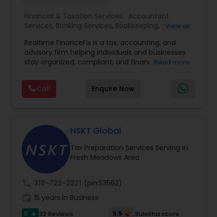
Financial & Taxation Services:
Accountant
Services
,
Banking Services
,
Bookkeeping
,
Business
View all
Entity Selection
,
Business Tax Planning
,
Financial
Realtime FinanceFix is a tax, accounting, and
Advisor
,
Financial Forecasts
,
Financial Planning
,
advisory firm helping individuals and businesses
Financial statement Analysis
,
Income Tax Filing
,
stay organized, compliant, and financially
Read more
Income Tax Preparation
,
International Tax
prepared. We provide tax preparation and
Consulting
,
IRS Representation
,
Payroll Processing
,
planning, bookkeeping, accounting, payroll
Tax Consultants Services
,
Tax Preparation
Call
Enquire Now
support, business advisory, and financial
Services
consulting services designed to give clients
clarity and confidence in their numbers. Our goal
is to make financial management easier, more
accurate, and more proactive — so clients can
NSKT Global
make better decisions throughout the year, not
Tax Preparation Services Serving in
just during tax season.
Fresh Meadows Area
call
318-722-2221
(pin:53562)
work_history
15 years in Business
5
9.5
32 Reviews
Sulekha score
star