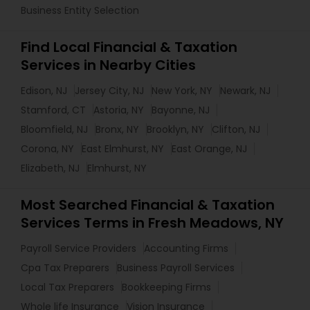
Business Entity Selection
Find Local Financial & Taxation
Services in Nearby Cities
Edison, NJ
Jersey City, NJ
New York, NY
Newark, NJ
Stamford, CT
Astoria, NY
Bayonne, NJ
Bloomfield, NJ
Bronx, NY
Brooklyn, NY
Clifton, NJ
Corona, NY
East Elmhurst, NY
East Orange, NJ
Elizabeth, NJ
Elmhurst, NY
Most Searched Financial & Taxation
Services Terms in Fresh Meadows, NY
Payroll Service Providers
Accounting Firms
Cpa Tax Preparers
Business Payroll Services
Local Tax Preparers
Bookkeeping Firms
Whole life Insurance
Vision Insurance