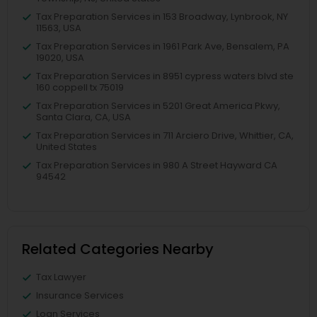
Tax Preparation Services in 153 Broadway, Lynbrook, NY
11563, USA
Tax Preparation Services in 1961 Park Ave, Bensalem, PA
19020, USA
Tax Preparation Services in 8951 cypress waters blvd ste
160 coppell tx 75019
Tax Preparation Services in 5201 Great America Pkwy,
Santa Clara, CA, USA
Tax Preparation Services in 711 Arciero Drive, Whittier, CA,
United States
Tax Preparation Services in 980 A Street Hayward CA
94542
Related Categories Nearby
Tax Lawyer
Insurance Services
Loan Services