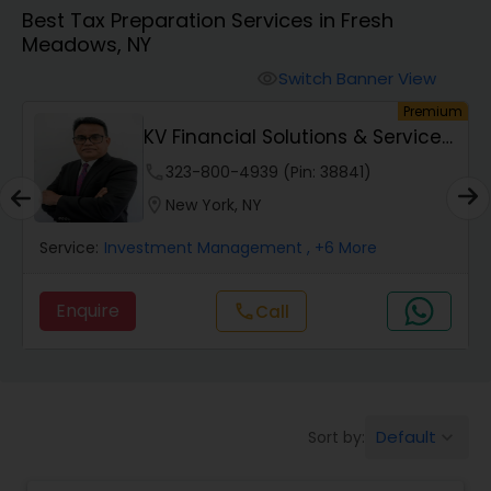
Best Tax Preparation Services in Fresh
Meadows, NY
Finance & Accounting Training
Switch Banner View
visibility
um
Premium
Audit Review & Compilation Services
KV Financial Solutions & Services
LLC
phone
323-800-4939 (Pin: 38841)
Financial Forecasts
location_on
New York, NY
Service:
Investment Management
, +6 More
Business Succession Planning
Enquire
Call
call
Auditing Services
Compilation Services
Default
Sort by:
keyboard_arrow_down
Long Term Care Insurance