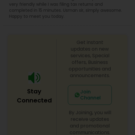
very friendly while I was filing tax returns and
completed in 15 minutes. Usman sir, simply awesome.
Happy to meet you today.
Get instant
updates on new
services, Special
offers, Business
opportunities and
announcements.
Stay
Join
Channel
Connected
By Joining, you will
receive updates
and promotional
communications.