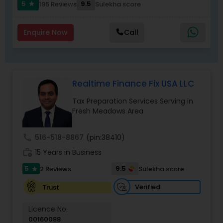
communication, secure workflows, and
5
9.5
195 Reviews
Sulekha score
star
personalized service that software alone cannot
match.
Enquire Now
Call
Realtime Finance Fix USA LLC
Tax Preparation Services Serving in
Fresh Meadows Area
call
516-518-8867
(pin:38410)
work_history
15 Years in Business
5
9.5
2 Reviews
Sulekha score
star
Verified
Trust
Licence No:
00160088