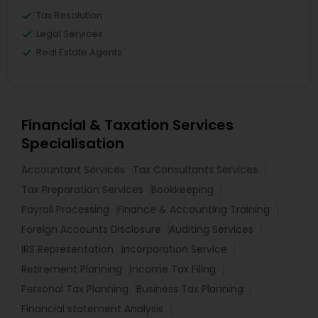
Tax Resolution
Legal Services
Real Estate Agents
Financial & Taxation Services
Specialisation
Accountant Services
Tax Consultants Services
Tax Preparation Services
Bookkeeping
Payroll Processing
Finance & Accounting Training
Foreign Accounts Disclosure
Auditing Services
IRS Representation
Incorporation Service
Retirement Planning
Income Tax Filing
Personal Tax Planning
Business Tax Planning
Financial statement Analysis