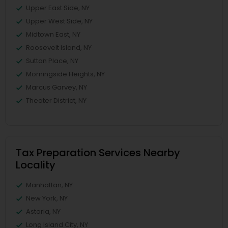
Upper East Side, NY
Upper West Side, NY
Midtown East, NY
Roosevelt Island, NY
Sutton Place, NY
Morningside Heights, NY
Marcus Garvey, NY
Theater District, NY
Tax Preparation Services Nearby
Locality
Manhattan, NY
New York, NY
Astoria, NY
Long Island City, NY