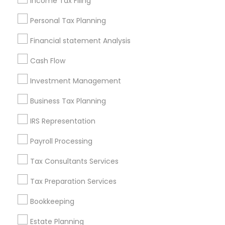
Income Tax Filing
Useful Links
Personal Tax Planning
Badge
Offers
Q&A
Testimonials
All Categories
Financial statement Analysis
All Services
Sitemap
Cash Flow
Investment Management
Find and Post Ads
Business Tax Planning
Get IT Training
IRS Representation
Find Events & Tickets
Payroll Processing
Corporate
Tax Consultants Services
Tax Preparation Services
+1-512-788-5300
+1-512-231-9226
Bookkeeping
us.sulekha@sulekha.com
Estate Planning