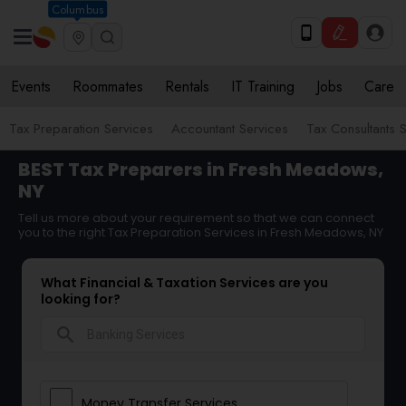
Columbus
Events
Roommates
Rentals
IT Training
Jobs
Care
Tax Preparation Services
Accountant Services
Tax Consultants 
BEST Tax Preparers in Fresh Meadows,
NY
Tell us more about your requirement so that we can connect
you to the right Tax Preparation Services in Fresh Meadows, NY
What Financial & Taxation Services are you
looking for?
search
Money Transfer Services