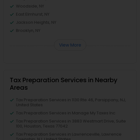
Woodside, NY
East Elmhurst, NY
Jackson Heights, NY
Brooklyn, NY
View More
Tax Preparation Services in Nearby
Areas
Tax Preparation Services in 1130 Rte 46, Parsippany, NJ,
United States
Tax Preparation Services in Manage My Taxes Inc
Tax Preparation Services in 3883 Westmart Drive, Suite
100, Houston, Texas 77042
Tax Preparation Services in Lawrenceville, Lawrence
Township, NJ, United States