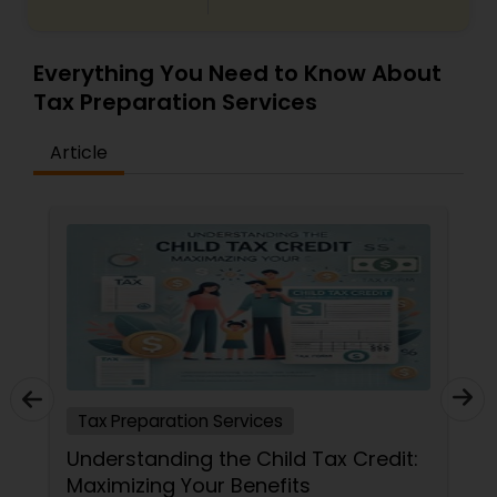
Everything You Need to Know About
Tax Preparation Services
Article
Tax Preparation Services
Understanding the Child Tax Credit:
Maximizing Your Benefits