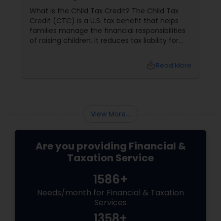
What is the Child Tax Credit? The Child Tax
Credit (CTC) is a U.S. tax benefit that helps
families manage the financial responsibilities
of raising children. It reduces tax liability for
eligible parents and offers partial refunds even
if no taxes are owed. To qualify, the child must
local_library
Read More
meet specific criteria, including age,
relationship, residency, and citizenship. The
credit supports essential expenses like
childcare and education, providing financial
relief and stability for families.
View More...
Are you providing Financial &
Taxation Service
1586+
Needs/month for Financial & Taxation
Services
1358+