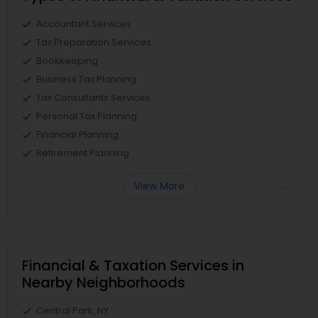
Accountant Services
Tax Preparation Services
Bookkeeping
Business Tax Planning
Tax Consultants Services
Personal Tax Planning
Financial Planning
Retirement Planning
View More
Financial & Taxation Services in
Nearby Neighborhoods
Central Park, NY