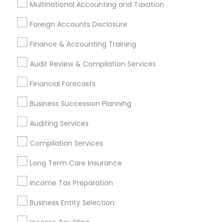
Multinational Accounting and Taxation
Promoted Financial & Taxation
Foreign Accounts Disclosure
Services Listings in Fresh Meadows, NY
Finance & Accounting Training
ASM Associates LLC–Tax Office
Audit Review & Compilation Services
Find Local Financial & Taxation
Financial Forecasts
Services in Popular Metros
Business Succession Planning
Atlanta Metro Area
Bay Area
Boston Metro Area
Auditing Services
Cincinnati Metro Area
Dallas Fortworth Area
Houston Metro Area
Los Angeles Metro Area
Compilation Services
Louisville Metro Area
Miami Metro Area
Long Term Care Insurance
New Jersey Area
New York Metro Area
Income Tax Preparation
Philadelphia Metro Area
Phoenix Metro Area
Pittsburgh Metro Area
Research Triangle Area
Business Entity Selection
Seattle Metro Area