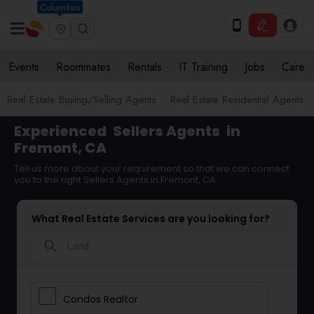
Columbus
Events
Roommates
Rentals
IT Training
Jobs
Care
Real Estate Buying/Selling Agents
Real Estate Residential Agents
Experienced
Sellers Agents
in
Fremont, CA
Tell us more about your requirement so that we can connect
you to the right Sellers Agents in Fremont, CA
What Real Estate Services are you looking for?
search
Condos Realtor