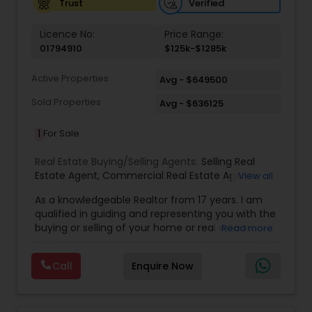
Verified
Trust
Licence No:
Price Range:
01794910
$125k-$1285k
Active Properties
Avg - $649500
Sold Properties
Avg - $636125
1
For Sale
Real Estate Buying/Selling Agents:
Selling Real
Estate Agent
,
Commercial Real Estate Agents
,
View all
Residential Real Estate Agents
,
Real Estate Agent
,
As a knowledgeable Realtor from 17 years. I am
Buying/Selling Land/Plot
qualified in guiding and representing you with the
buying or selling of your home or real estate
Read more
investment properties. My goal is to find the
dream home you want at a price you can afford
Call
Enquire Now
or help you to sell your home at the value you
can obtain. I believe in using my knowledge in
finance, negotiating, and marketing to your best
benefit. I get right to the point and put my hard