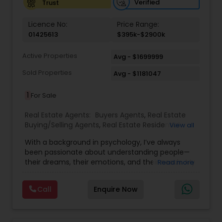
Verified
Trust
Vacation Rental Agents
Licence No:
Price Range:
01425613
$395k-$2900k
Active Properties
Avg - $1699999
Sold Properties
Avg - $1181047
1
For Sale
Real Estate Agents:
Buyers Agents
,
Real Estate
Buying/Selling Agents
,
Real Estate Residential
View all
Agents
,
Sellers Agents
,
First Time Home Buyer
With a background in psychology, I’ve always
Agents
,
House / Home Realtor
,
Luxury Properties
been passionate about understanding people—
Agent
,
New Construction
,
Single Family Homes
their dreams, their emotions, and their needs. My
Read more
Realtor
,
Townhouses Realtor
journey began in the classroom, shaping young
minds and fostering growth. But as life evolved,
Call
Enquire Now
so did my purpose. I discovered a new calling—
helping families find not just a house, but a place
they can truly call home. Real estate, for me, is
more than transactions and numbers. It’s about