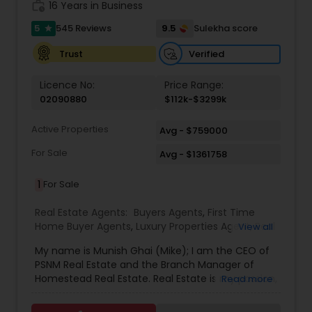
work_history
16 Years in Business
5
9.5
545 Reviews
Sulekha score
star
Verified
Trust
Licence No:
Price Range:
02090880
$112k-$3299k
Active Properties
Avg - $759000
For Sale
Avg - $1361758
1
For Sale
Real Estate Agents:
Buyers Agents
,
First Time
Home Buyer Agents
,
Luxury Properties Agent
,
Real
View all
Estate Buying/Selling Agents
,
Real Estate
My name is Munish Ghai (Mike); I am the CEO of
Commercial Agents
,
Real Estate Residential
PSNM Real Estate and the Branch Manager of
Agents
,
Rental Agents
,
Sellers Agents
,
Homestead Real Estate. Real Estate is my passion,
Read more
and my client’s satisfaction is extremely
important to me. You can even say that I