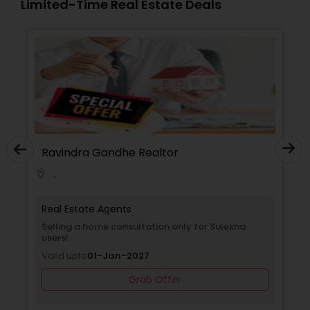
Limited-Time Real Estate Deals
Ravindra Gandhe Realtor
,
location_on
locati
Real Estate Agents
Selling a home consultation only for Sulekha
users!
Valid upto
01-Jan-2027
Grab Offer