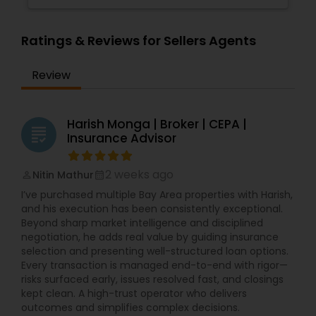
Ratings & Reviews for Sellers Agents
Review
Harish Monga | Broker | CEPA |
grading
Insurance Advisor
2 weeks ago
Nitin Mathur
perm_identity
calendar_month
I’ve purchased multiple Bay Area properties with Harish,
and his execution has been consistently exceptional.
Beyond sharp market intelligence and disciplined
negotiation, he adds real value by guiding insurance
selection and presenting well-structured loan options.
Every transaction is managed end-to-end with rigor—
risks surfaced early, issues resolved fast, and closings
kept clean. A high-trust operator who delivers
outcomes and simplifies complex decisions.