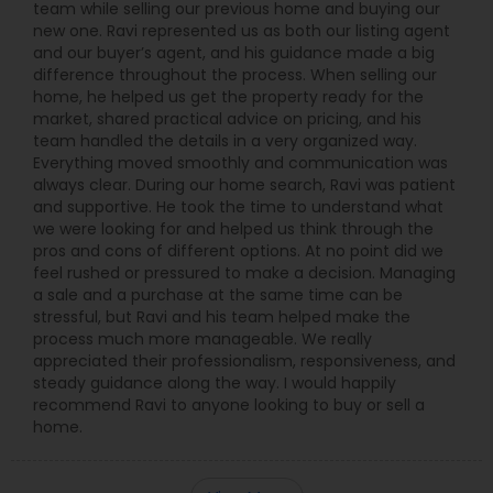
team while selling our previous home and buying our
new one. Ravi represented us as both our listing agent
and our buyer’s agent, and his guidance made a big
difference throughout the process. When selling our
home, he helped us get the property ready for the
market, shared practical advice on pricing, and his
team handled the details in a very organized way.
Everything moved smoothly and communication was
always clear. During our home search, Ravi was patient
and supportive. He took the time to understand what
we were looking for and helped us think through the
pros and cons of different options. At no point did we
feel rushed or pressured to make a decision. Managing
a sale and a purchase at the same time can be
stressful, but Ravi and his team helped make the
process much more manageable. We really
appreciated their professionalism, responsiveness, and
steady guidance along the way. I would happily
recommend Ravi to anyone looking to buy or sell a
home.