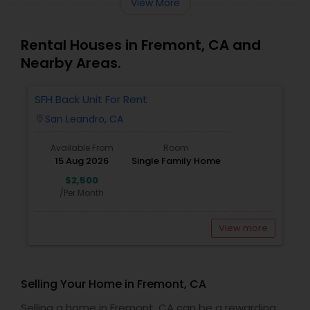
View More
Rental Houses in Fremont, CA and
Nearby Areas.
SFH Back Unit For Rent
San Leandro, CA
location_on
Available From
Room
15 Aug 2026
Single Family Home
$2,500
/Per Month
View more
Selling Your Home in Fremont, CA
Selling a home in Fremont, CA can be a rewarding