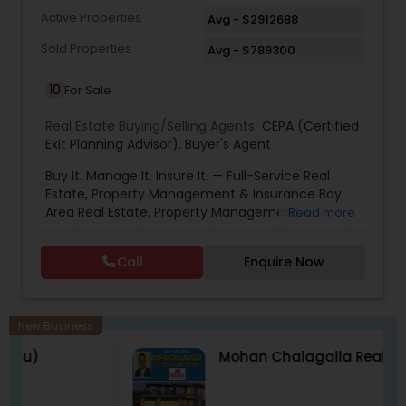
common sense. Your referrals are the lifeblood
Active Properties
Avg - $2912688
of my business success. You could never find a
more dedicated, energetic or focussed agent to
Sold Properties
Avg - $789300
represent you. Please give me a call for a no
obligation assessment of your needs .
10
For Sale
Real Estate Buying/Selling Agents:
CEPA (Certified
Exit Planning Advisor)
,
Buyer's Agent
Buy It. Manage It. Insure It. — Full-Service Real
Estate, Property Management & Insurance Bay
Area Real Estate, Property Management &
Read more
Insurance — All Under One Roof Harish Monga |
Broker | CEPA | Insurance Advisor Eminent Valley
Call
Enquire Now
Real Estate & Eminent Valley Insurance Agency
With over 14 years of Bay Area real estate
experience and 20+ years in business, Harish
Monga brings a unique blend of technology-
New Business
driven precision and real estate expertise to
Mohan Chalagalla Realtor
every client relationship. As a former tech
professional turned full-service Real Estate
Broker, Property Manager, and Insurance Advisor,