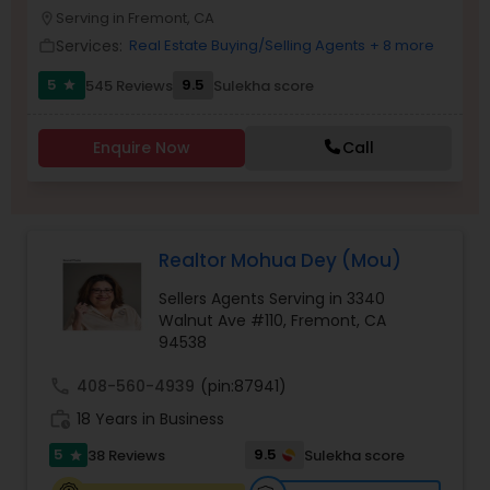
PROPERTY MANAGEMENT SERVICES
Serving in Fremont, CA
location_on
Buyers Agents
Services:
Real Estate Buying/Selling Agents
+ 8 more
work_outline
5
9.5
545 Reviews
Sulekha score
star
Sellers Agents
Enquire Now
Call
New Construction
Luxury Properties Agent
Realtor Mohua Dey (Mou)
Sellers Agents Serving in 3340
Foreclosed Properties Agents
Walnut Ave #110, Fremont, CA
94538
call
408-560-4939
(pin:87941)
First Time Home Buyer Agents
work_history
18 Years in Business
5
9.5
38 Reviews
Sulekha score
star
Property Management Agency