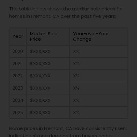
The table below shows the median sale prices for
homes in Fremont, CA over the past five years:
Median Sale
Year-over-Year
Year
Price
Change
2020
$XXX,XXX
X%
2021
$XXX,XXX
X%
2022
$XXX,XXX
X%
2023
$XXX,XXX
X%
2024
$XXX,XXX
X%
2025
$XXX,XXX
X%
Home prices in Fremont, CA have consistently risen,
indicating strong demand from buyers and a