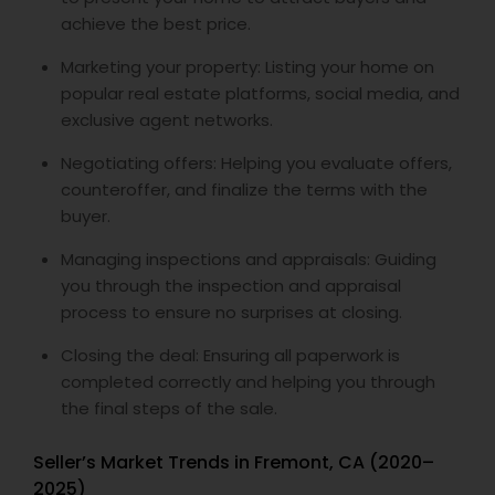
achieve the best price.
Marketing your property: Listing your home on
popular real estate platforms, social media, and
exclusive agent networks.
Negotiating offers: Helping you evaluate offers,
counteroffer, and finalize the terms with the
buyer.
Managing inspections and appraisals: Guiding
you through the inspection and appraisal
process to ensure no surprises at closing.
Closing the deal: Ensuring all paperwork is
completed correctly and helping you through
the final steps of the sale.
Seller’s Market Trends in Fremont, CA (2020–
2025)