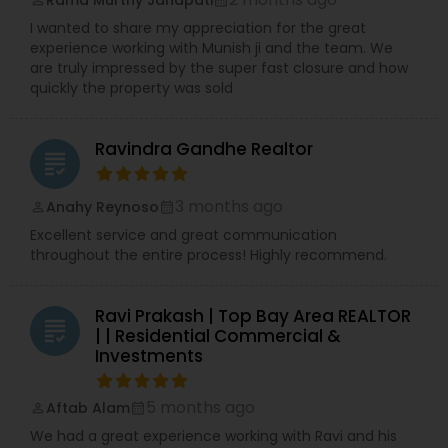
I wanted to share my appreciation for the great
experience working with Munish ji and the team. We
are truly impressed by the super fast closure and how
quickly the property was sold
Ravindra Gandhe Realtor
grading
3 months ago
Anahy Reynoso
perm_identity
calendar_month
Excellent service and great communication
throughout the entire process! Highly recommend.
Ravi Prakash | Top Bay Area REALTOR
grading
| | Residential Commercial &
Investments
5 months ago
Aftab Alam
perm_identity
calendar_month
We had a great experience working with Ravi and his