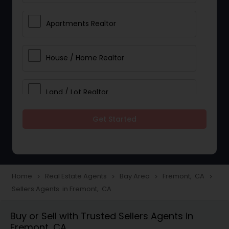
Apartments Realtor
House / Home Realtor
Land / Lot Realtor
Get Started
Single Family Homes Realtor
Multi-Family Homes Realtor
Home
Real Estate Agents
Bay Area
Fremont, CA
navigate_next
navigate_next
navigate_next
navigate_next
Sellers Agents in Fremont, CA
Townhouses Realtor
Buy or Sell with Trusted Sellers Agents in
Fremont, CA