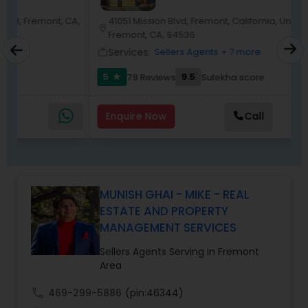
Harish has successfully closed $110M+ in real
estate transactions and helped countless clients
A,
41051 Mission Blvd, Fremont, California, United States,
location_on
location_o
achieve their financial and lifestyle goals
Fremont, CA, 94536
Services:
Sellers Agents
+ 7 more
work_outline
work_outlin
5
9.5
79 Reviews
Sulekha score
star
Enquire Now
Call
MUNISH GHAI - MIKE - REAL
ESTATE AND PROPERTY
MANAGEMENT SERVICES
Sellers Agents Serving in Fremont
Area
call
469-299-5886
(pin:46344)