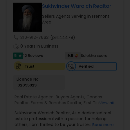
work to get the job done and get you to where
Sukhvinder Waraich Realtor
you want to be. My commitment is to my clients,
Sellers Agents Serving in Fremont
to help you achieve your real estate dreams and
Area
goals by providing excellent service and meeting
your real estate needs. Specialties: Buyer's Agent,
Listing Agent, Foreclosure, Short-Sale.
call
310-912-7663
(pin:44479)
work_history
8 Years in Business
5
9.5
12 Reviews
Sulekha score
star
Verified
Trust
Licence No:
02095929
Real Estate Agents:
Buyers Agents
,
Condos
Realtor
,
Farms & Ranches Realtor
,
First Time
View all
Home Buyer Agents
,
Foreclosed Properties
Sukhvinder Waraich Realtor, As a dedicated real
Agents
,
House / Home Realtor
,
Land / Lot Realtor
,
estate professional with a passion for helping
Luxury Properties Agent
,
Multi-Family Homes
others, I am thrilled to be your trusted partner in
Read more
Realtor
,
New Construction
,
Property Management