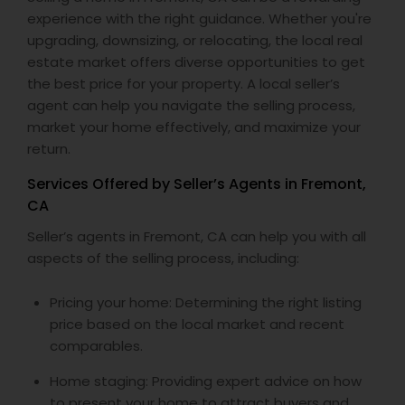
experience with the right guidance. Whether you're
upgrading, downsizing, or relocating, the local real
estate market offers diverse opportunities to get
the best price for your property. A local seller’s
agent can help you navigate the selling process,
market your home effectively, and maximize your
return.
Services Offered by Seller’s Agents in Fremont,
CA
Seller’s agents in Fremont, CA can help you with all
aspects of the selling process, including:
Pricing your home: Determining the right listing
price based on the local market and recent
comparables.
Home staging: Providing expert advice on how
to present your home to attract buyers and