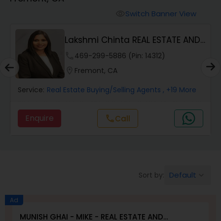
Farms & Ranches Realtor
Switch Banner View
visibility
Mobile Homes Realtor
Lakshmi Chinta REAL ESTATE AND
PROPERTY MANA...
phone
469-299-5886 (Pin: 14312)
Real Estate Investors
location_on
Fremont, CA
Service:
Real Estate Buying/Selling Agents
, +19 More
Real Estate Buying/Selling Agents
Enquire
Call
call
Real Estate Commercial Agents
Rental Agents
Default
Sort by:
keyboard_arrow_down
Real Estate Residential Agents
Ad
MUNISH GHAI - MIKE - REAL ESTATE AND