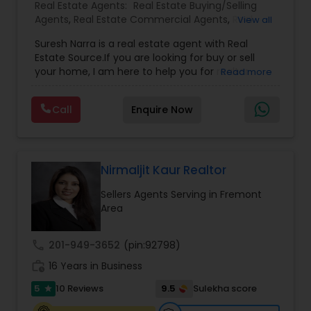
Volume Real Estate Agents. Our goal is 100%
Real Estate Agents:
Real Estate Buying/Selling
customer satisfaction, as 99% Customer
Agents
,
Real Estate Commercial Agents
,
Real
View all
Satisfaction is unacceptable for my team.
Estate Residential Agents
,
Buyers Agents
,
Sellers
Suresh Narra is a real estate agent with Real
Agents
Estate Source.If you are looking for buy or sell
your home, I am here to help you for realtor
Read more
services. I am dedicated to providing the finest
service available. Real estate industry is
Call
Enquire Now
becoming more sophisticated and challenging
every day, I go the extra mile to help you achieve
your goals. If anyone need realtor services please
contact me via phone or email.
Nirmaljit Kaur Realtor
Sellers Agents Serving in Fremont
Area
call
201-949-3652
(pin:92798)
work_history
16 Years in Business
5
9.5
10 Reviews
Sulekha score
star