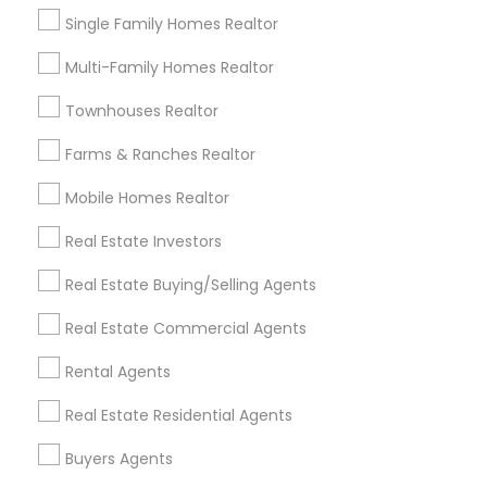
New Construction
$XXX,XXX
Single Family Homes Realtor
Multi-Family Homes
$XXX,XXX
Multi-Family Homes Realtor
Townhouses Realtor
Popular Neighborhoods to Sell in Fremont, CA
Farms & Ranches Realtor
Fremont, CA offers a wide variety of
neighborhoods, each with its own appeal to
Mobile Homes Realtor
prospective buyers:
Real Estate Investors
Neighborhood 1: Known for its upscale properties
Real Estate Buying/Selling Agents
and proximity to local amenities, great for luxury
home sellers.
Real Estate Commercial Agents
Neighborhood 2: A fast-growing area ideal for
Rental Agents
families looking for affordable homes and
access to top-rated schools.
Real Estate Residential Agents
Neighborhood 3: A charming community with a
Buyers Agents
historic feel, attracting buyers who appreciate