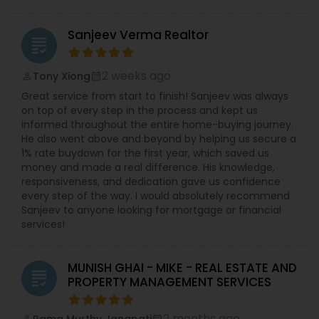
Sanjeev Verma Realtor
grading
2 weeks ago
Tony Xiong
perm_identity
calendar_month
Great service from start to finish! Sanjeev was always
on top of every step in the process and kept us
informed throughout the entire home-buying journey.
He also went above and beyond by helping us secure a
1% rate buydown for the first year, which saved us
money and made a real difference. His knowledge,
responsiveness, and dedication gave us confidence
every step of the way. I would absolutely recommend
Sanjeev to anyone looking for mortgage or financial
services!
MUNISH GHAI - MIKE - REAL ESTATE AND
grading
PROPERTY MANAGEMENT SERVICES
2 months ago
Rama Murthy Janapati
perm_identity
calendar_month