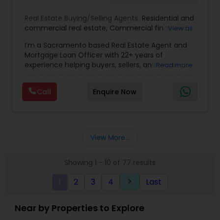
Real Estate Buying/Selling Agents:
Residential and
commercial real estate
,
Commercial financing
,
View all
Residential Financing
,
Land Deals
,
Business Deals
I’m a Sacramento based Real Estate Agent and
Mortgage Loan Officer with 22+ years of
experience helping buyers, sellers, and investors
Read more
navigate both sides of the transaction—real
estate and lending. My background in software
Call
Enquire Now
engineering and dual master’s degrees in
computer science and mathematics give me a
unique advantage: I analyze deals with precision,
anticipate issues early, and simplify complex
information so clients feel confident at every
View More...
step. I specialize in: • Residential & commercial
real estate • Buyer, seller, and investor
Showing 1 - 10 of 77 results
representation • FHA, VA, Conventional, Jumbo &
Non QM loan programs • Loan qualification,
1
2
3
4
Last
keyboard_arrow_right
scenario analysis & payment estimates •
Contract negotiation, compliance & transaction
management • Appraisal, inspection & escrow
Near by Properties to Explore
coordination • Digital marketing, social media