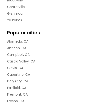
Brookvale
Centerville
Glenmoor
28 Palms
Popular cities
Alameda, CA
Antioch, CA
Campbell, CA
Castro Valley, CA
Clovis, CA
Cupertino, CA
Daly City, CA
Fairfield, CA
Fremont, CA
Fresno, CA