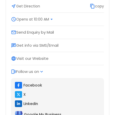
near_me
Get Direction
content_copy
copy
schedule
Opens at 10:00 AM
arrow_drop_down
Send Enquiry by Mail
email
Get info via SMS/Email
chat
Visit our Website
language
Follow us on
web_stories
expand_more
Facebook
X
Linkedin
Google My Business