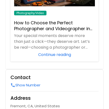
Photography/Video
How to Choose the Perfect
Photographer and Videographer in
New Jersey
Your special moments deserve more
than just a click—they deserve art. Let’s
be real—choosing a photographer or
videograp...
Continue reading
Contact
Show Number
call
Address
Fremont, CA, United States