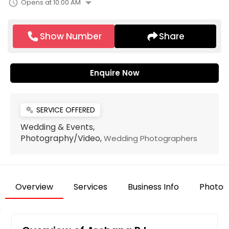
arrow_drop_down
schedule
Opens at 10:00 AM
Show Number
Share
Enquire Now
SERVICE OFFERED
miscellaneous_services
Wedding & Events,
Photography/Video,
Wedding Photographers
Overview
Services
Business Info
Photos