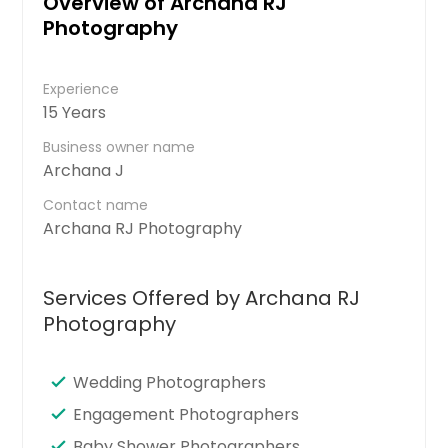
Overview of Archana RJ
Photography
Experience
15 Years
Business owner name
Archana J
Contact name
Archana RJ Photography
Services Offered by Archana RJ
Photography
Wedding Photographers
Engagement Photographers
Baby Shower Photographers