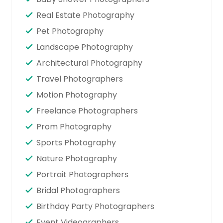
Real Estate Photography
Pet Photography
Landscape Photography
Architectural Photography
Travel Photographers
Motion Photography
Freelance Photographers
Prom Photography
Sports Photography
Nature Photography
Portrait Photographers
Bridal Photographers
Birthday Party Photographers
Event Videographers