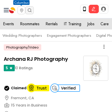
Columbus
Events
Roommates
Rentals
IT Training
Jobs
Care
Wedding Photographers
Engagement Photographers
Digital P
more_vert
Photography/Video
Archana RJ Photography
10
Ratings
5
star
verified
Claimed
Trust
Verified
location_on
Fremont, CA
business_center
15 Years in Business