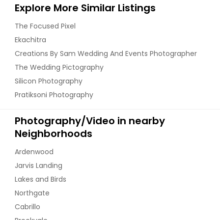
Explore More Similar Listings
The Focused Pixel
Ekachitra
Creations By Sam Wedding And Events Photographer
The Wedding Pictography
Silicon Photography
Pratiksoni Photography
Photography/Video in nearby
Neighborhoods
Ardenwood
Jarvis Landing
Lakes and Birds
Northgate
Cabrillo