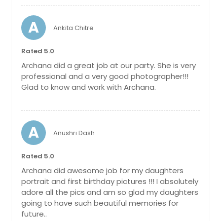
A
Ankita Chitre
Rated 5.0
Archana did a great job at our party. She is very
professional and a very good photographer!!!
Glad to know and work with Archana.
A
Anushri Dash
Rated 5.0
Archana did awesome job for my daughters
portrait and first birthday pictures !!! I absolutely
adore all the pics and am so glad my daughters
going to have such beautiful memories for
future..