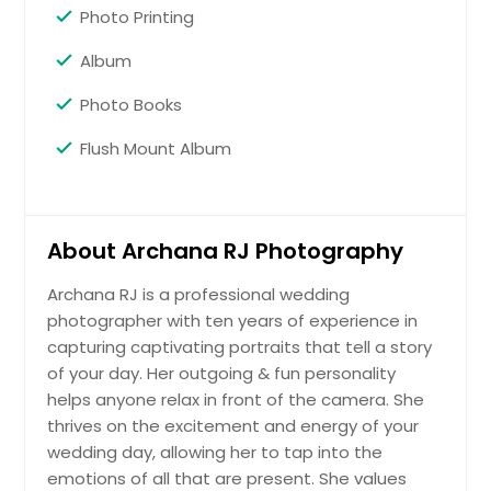
Photo Printing
Album
Photo Books
Flush Mount Album
About Archana RJ Photography
Archana RJ is a professional wedding
photographer with ten years of experience in
capturing captivating portraits that tell a story
of your day. Her outgoing & fun personality
helps anyone relax in front of the camera. She
thrives on the excitement and energy of your
wedding day, allowing her to tap into the
emotions of all that are present. She values