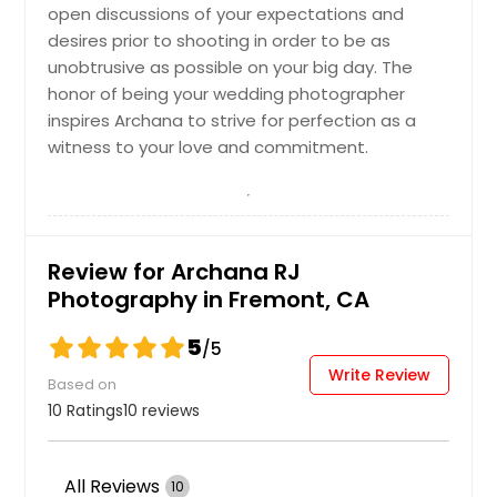
open discussions of your expectations and
desires prior to shooting in order to be as
unobtrusive as possible on your big day. The
honor of being your wedding photographer
inspires Archana to strive for perfection as a
witness to your love and commitment.
Review for Archana RJ
Photography in Fremont, CA
5
/5
Write Review
Based on
10 Ratings
10 reviews
All Reviews
10