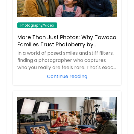
Photography/Video
More Than Just Photos: Why Towaco
Families Trust Photoberry by
Saumya for Life's Real Moments
In a world of posed smiles and stiff filters,
finding a photographer who captures
who you really are feels rare. That's exac...
Continue reading