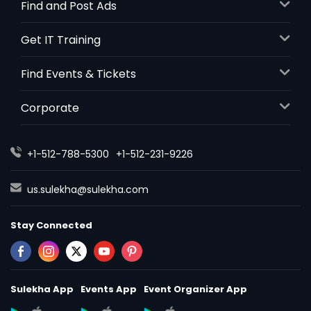
Find and Post Ads
Get IT Training
Find Events & Tickets
Corporate
+1-512-788-5300
+1-512-231-9226
us.sulekha@sulekha.com
Stay Connected
Sulekha App
Events App
Event Organizer App