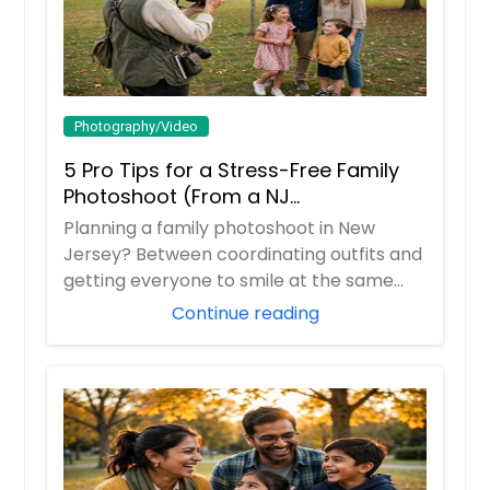
Photography/Video
5 Pro Tips for a Stress-Free Family
Photoshoot (From a NJ
Photographer Who Travels 50+ Miles
Planning a family photoshoot in New
to You)
Jersey? Between coordinating outfits and
getting everyone to smile at the same
time, it ...
Continue reading