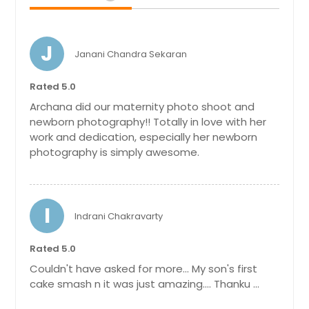
J
Janani Chandra Sekaran
Rated 5.0
Archana did our maternity photo shoot and
newborn photography!! Totally in love with her
work and dedication, especially her newborn
photography is simply awesome.
I
Indrani Chakravarty
Rated 5.0
Couldn't have asked for more... My son's first
cake smash n it was just amazing.... Thanku ...