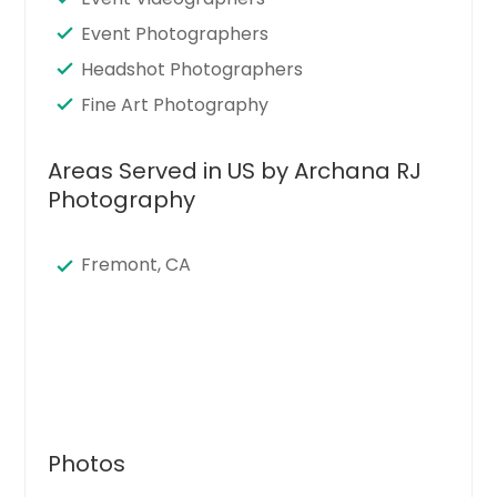
Event Photographers
Headshot Photographers
Fine Art Photography
Areas Served in US by Archana RJ
Photography
Fremont, CA
Photos