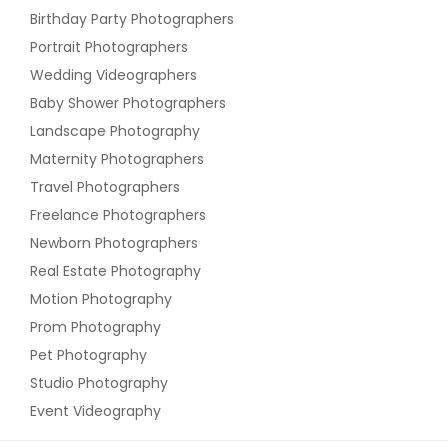
Birthday Party Photographers
Portrait Photographers
Wedding Videographers
Baby Shower Photographers
Landscape Photography
Maternity Photographers
Travel Photographers
Freelance Photographers
Newborn Photographers
Real Estate Photography
Motion Photography
Prom Photography
Pet Photography
Studio Photography
Event Videography