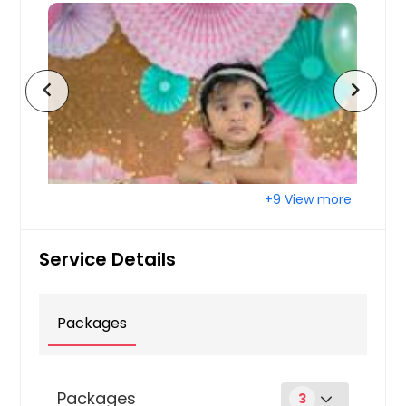
chevron_left
chevron_right
+9 View more
Service Details
Packages
Packages
3