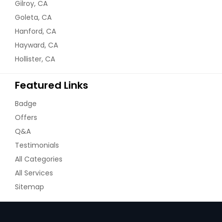
Gilroy, CA
Goleta, CA
Hanford, CA
Hayward, CA
Hollister, CA
Featured Links
Badge
Offers
Q&A
Testimonials
All Categories
All Services
Sitemap