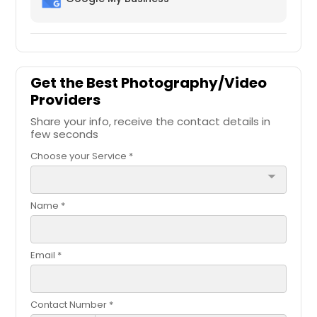
Get the Best Photography/Video
Providers
Share your info, receive the contact details in
few seconds
Choose your Service *
arrow_drop_down
Name *
Email *
Contact Number *