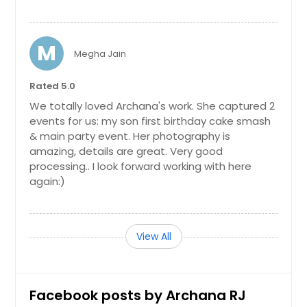
M
Megha Jain
Rated 5.0
We totally loved Archana's work. She captured 2
events for us: my son first birthday cake smash
& main party event. Her photography is
amazing, details are great. Very good
processing.. I look forward working with here
again:)
View All
Facebook posts by Archana RJ