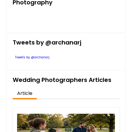
Photography
Tweets by @archanarj
Tweets by @archanarj
Wedding Photographers Articles
Article