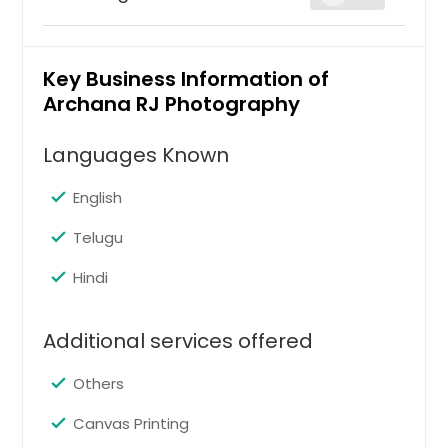
complete
Key Business Information of
Archana RJ Photography
Hire Photographer
Languages Known
essential
English
Telugu
Hire Photographer
Hindi
Starter
Additional services offered
Others
Hire Photographer
Canvas Printing