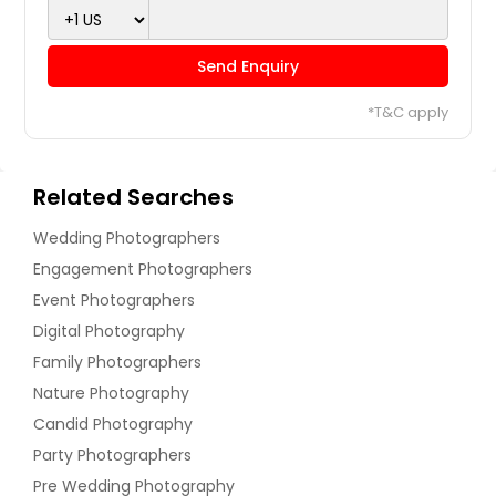
Send Enquiry
*T&C apply
Related Searches
Wedding Photographers
Engagement Photographers
Event Photographers
Digital Photography
Family Photographers
Nature Photography
Candid Photography
Party Photographers
Pre Wedding Photography