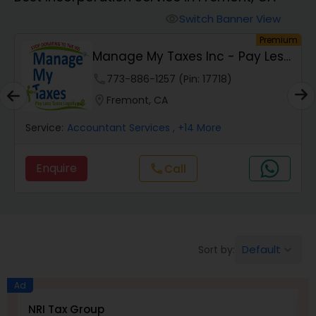
Switch Banner View
visibility
Finance & Accounting Training
um
Premium
s
Manage My Taxes Inc - Pay Less
Taxes Legally
Audit Review & Compilation Services
phone
773-886-1257 (Pin: 17718)
location_on
Fremont, CA
Financial Forecasts
Service:
Accountant Services
, +14 More
Enquire
call
Call
Business Succession Planning
Auditing Services
Default
Sort by:
keyboard_arrow_down
Compilation Services
Ad
NRI Tax Group
M
Long Term Care Insurance