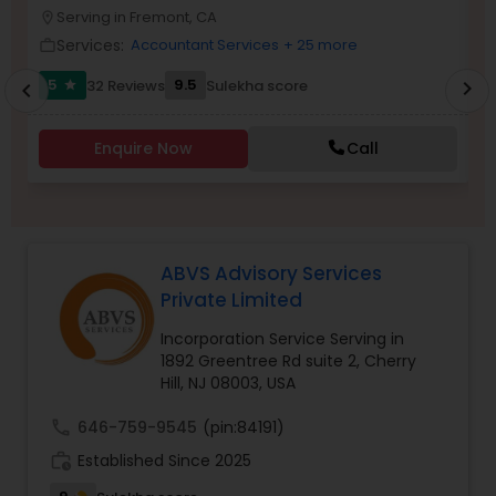
Serving in Fremont, CA
location_on
location_o
Services:
Accountant Services
+ 25 more
work_outline
work_outlin
Income Tax Preparation
5
9.5
32 Reviews
Sulekha score
chevron_right
star
chevron_left
Business Entity Selection
Enquire Now
Call
Income Tax Filing
ABVS Advisory Services
Personal Tax Planning
Private Limited
Incorporation Service Serving in
1892 Greentree Rd suite 2, Cherry
Financial statement Analysis
Hill, NJ 08003, USA
call
646-759-9545
(pin:84191)
Cash Flow
work_history
Established Since 2025