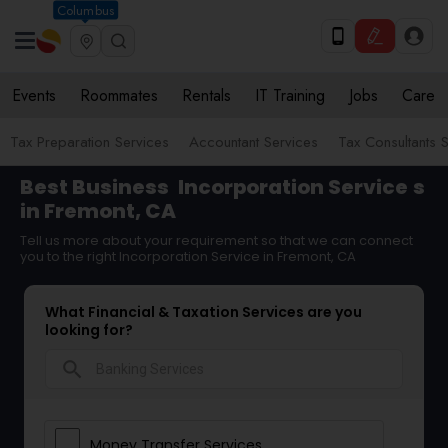
Columbus
Events
Roommates
Rentals
IT Training
Jobs
Care
Tax Preparation Services
Accountant Services
Tax Consultants 
Best Business
Incorporation Service
s
in Fremont, CA
Tell us more about your requirement so that we can connect
you to the right Incorporation Service in Fremont, CA
What Financial & Taxation Services are you
looking for?
search
Money Transfer Services