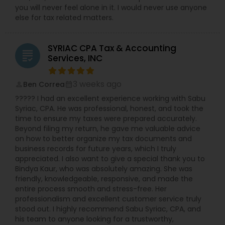
you will never feel alone in it. I would never use anyone
else for tax related matters.
SYRIAC CPA Tax & Accounting
grading
Services, INC
3 weeks ago
Ben Correa
perm_identity
calendar_month
????? I had an excellent experience working with Sabu
Syriac, CPA. He was professional, honest, and took the
time to ensure my taxes were prepared accurately.
Beyond filing my return, he gave me valuable advice
on how to better organize my tax documents and
business records for future years, which I truly
appreciated. I also want to give a special thank you to
Bindya Kaur, who was absolutely amazing. She was
friendly, knowledgeable, responsive, and made the
entire process smooth and stress-free. Her
professionalism and excellent customer service truly
stood out. I highly recommend Sabu Syriac, CPA, and
his team to anyone looking for a trustworthy,