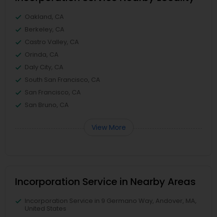
Oakland, CA
Berkeley, CA
Castro Valley, CA
Orinda, CA
Daly City, CA
South San Francisco, CA
San Francisco, CA
San Bruno, CA
View More
Incorporation Service in Nearby Areas
Incorporation Service in 9 Germano Way, Andover, MA,
United States