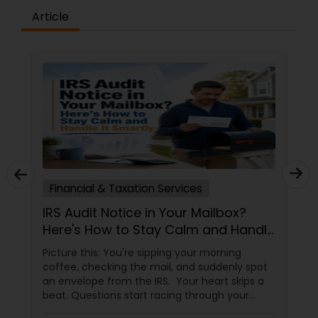
Article
Financial & Taxation Services
IRS Audit Notice in Your Mailbox?
Here's How to Stay Calm and Handle
It Smartly
Picture this: You're sipping your morning
coffee, checking the mail, and suddenly spot
an envelope from the IRS. Your heart skips a
beat. Questions start racing through your
mind. Did I make a mistake? Am I in trouble?