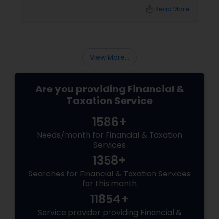
What happens next?
local_library
Read More
View More...
Are you providing Financial &
Taxation Service
1586+
Needs/month for Financial & Taxation
Services
1358+
Searches for Financial & Taxation Services
for this month
11854+
Service provider providing Financial &