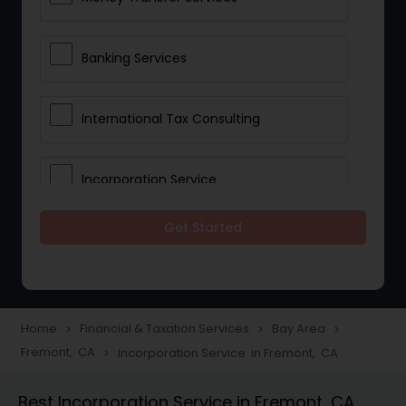
Banking Services
International Tax Consulting
Incorporation Service
Get Started
Notary Services
Multinational Accounting and
Taxation
Home
Financial & Taxation Services
Bay Area
navigate_next
navigate_next
navigate_next
Fremont, CA
Incorporation Service in Fremont, CA
navigate_next
Foreign Accounts Disclosure
Best Incorporation Service in Fremont, CA