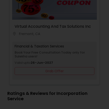
Business Corporation as well. We will help to
increase cash flow. Call us for free initial
consultation.
Virtual Accounting And Tax Solutions Inc
Fremont, CA
location_on
Financial & Taxation Services
Book Your Free Consultation Today only for
Sulekha users!
Valid upto
26-Jun-2027
Grab Offer
Ratings & Reviews for Incorporation
Service