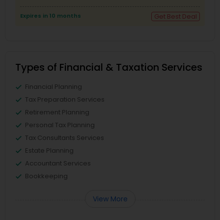
Expires in 10 months
Get Best Deal
Types of Financial & Taxation Services
Financial Planning
Tax Preparation Services
Retirement Planning
Personal Tax Planning
Tax Consultants Services
Estate Planning
Accountant Services
Bookkeeping
View More