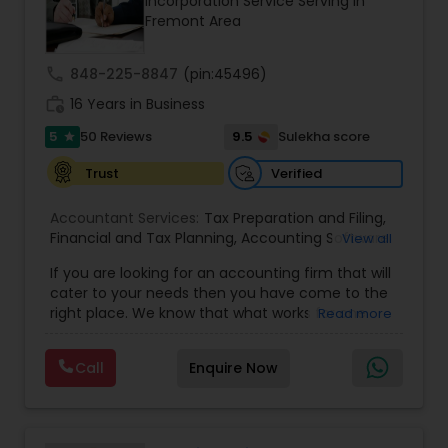
Incorporation Service Serving in
Fremont Area
call
848-225-8847
(pin:45496)
work_history
16 Years in Business
5
9.5
50 Reviews
Sulekha score
star
Verified
Trust
Accountant Services:
Tax Preparation and Filing
,
Financial and Tax Planning
,
Accounting Software
View all
Selection & Implementation
,
Buying Or Selling A
If you are looking for an accounting firm that will
Business
,
Certified Professional Tax Preparer
,
cater to your needs then you have come to the
Corporate Tax
,
CPA
,
Federal State Tax Filing
,
right place. We know that what works for one
Read more
Individual Tax Return
,
Indiviual Tax Filing
,
Internal
client-be it a small business or an individual-is
Audit
,
Irs Audit
,
Non-Filed Tax Returns
,
Obtaining
not necessarily the solution for another. Our firm
Irs Tax
,
Partnership Taxes
,
Past Tax Collection
,
Call
Enquire Now
is one of the leading firms in the area. By
Payroll Software
,
Property Tax Loans
,
Quarterly
combining our expertise, experience and
Taxes
,
Quickbooks Service
,
Quickbooks Training &
competence of our staff, each client receives
Setup
,
Reduce Irs Penalties
,
Release Irs Levy
,
close personal and professional attention. Our
Reviews And Compilations
,
Sales Tax Return
,