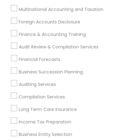
Tax Lawyer
Multinational Accounting and Taxation
Insurance Services
Foreign Accounts Disclosure
Loan Services
Tax Resolution
Finance & Accounting Training
Legal Services
Audit Review & Compilation Services
Real Estate Agents
Financial Forecasts
Business Succession Planning
Financial & Taxation Services
Auditing Services
Specialisation
Compilation Services
Accountant Services
Banking Services
Investment Management
Money Transfer Services
Long Term Care Insurance
Tax Consultants Services
Tax Preparation Services
Income Tax Preparation
Bookkeeping
Multinational Accounting and Taxation
Payroll Processing
Business Entity Selection