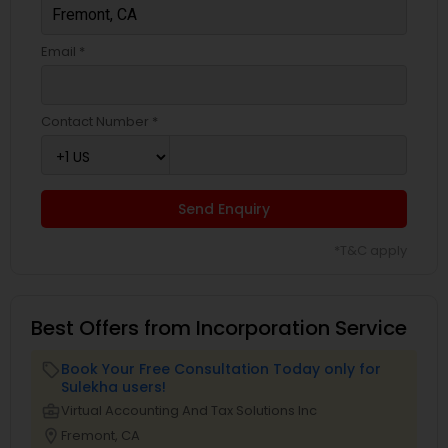
Email *
Contact Number *
Send Enquiry
*T&C apply
Best Offers from Incorporation Service
Book Your Free Consultation Today only for
local_offer
Sulekha users!
business_center
Virtual Accounting And Tax Solutions Inc
location_on
Fremont, CA