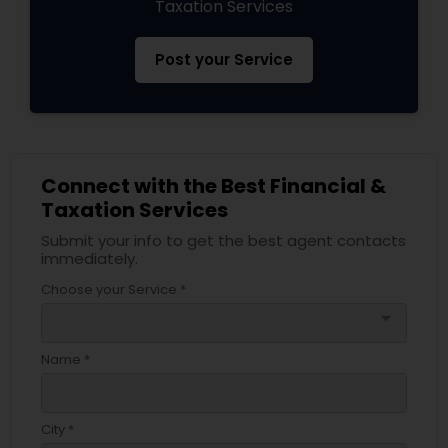
Taxation Services
Post your Service
Connect with the Best Financial &
Taxation Services
Submit your info to get the best agent contacts
immediately.
Choose your Service *
arrow_drop_down
Name *
City *