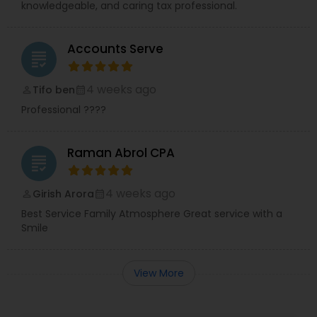
knowledgeable, and caring tax professional.
Accounts Serve
grading
4 weeks ago
Tifo ben
perm_identity
calendar_month
Professional ????
Raman Abrol CPA
grading
4 weeks ago
Girish Arora
perm_identity
calendar_month
Best Service Family Atmosphere Great service with a
Smile
View More