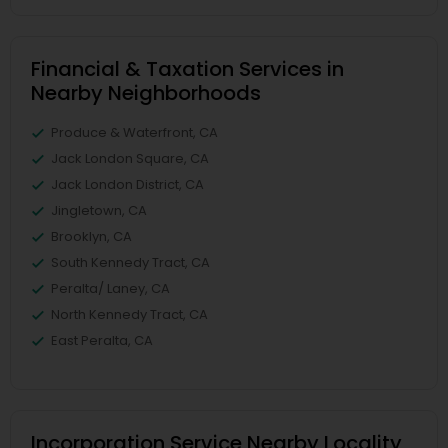
Financial & Taxation Services in
Nearby Neighborhoods
Produce & Waterfront, CA
Jack London Square, CA
Jack London District, CA
Jingletown, CA
Brooklyn, CA
South Kennedy Tract, CA
Peralta/ Laney, CA
North Kennedy Tract, CA
East Peralta, CA
Incorporation Service Nearby Locality