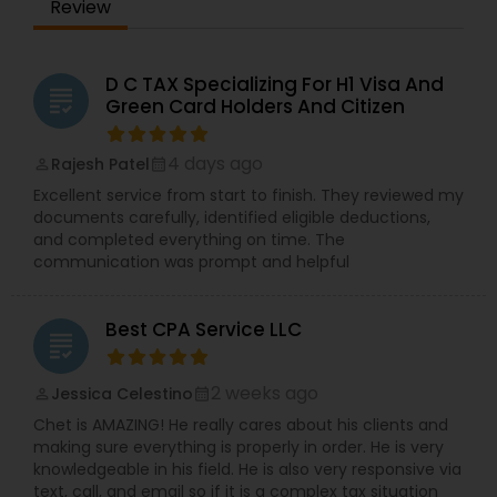
Review
D C TAX Specializing For H1 Visa And
grading
Green Card Holders And Citizen
4 days ago
Rajesh Patel
perm_identity
calendar_month
Excellent service from start to finish. They reviewed my
documents carefully, identified eligible deductions,
and completed everything on time. The
communication was prompt and helpful
Best CPA Service LLC
grading
2 weeks ago
Jessica Celestino
perm_identity
calendar_month
Chet is AMAZING! He really cares about his clients and
making sure everything is properly in order. He is very
knowledgeable in his field. He is also very responsive via
text, call, and email so if it is a complex tax situation