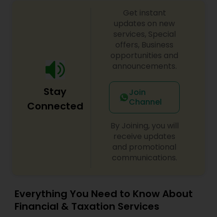
Get instant
updates on new
services, Special
offers, Business
opportunities and
announcements.
Stay
Join
Channel
Connected
By Joining, you will
receive updates
and promotional
communications.
Everything You Need to Know About
Financial & Taxation Services