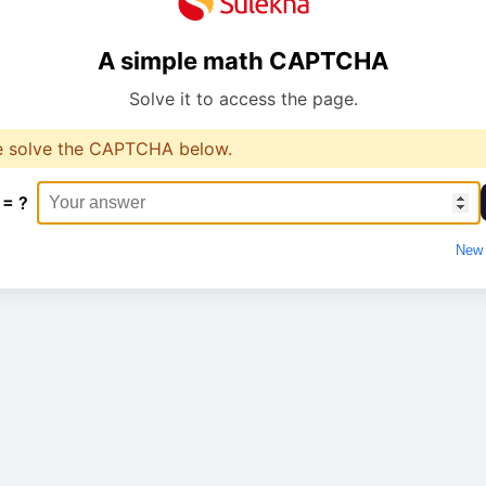
A simple math CAPTCHA
Solve it to access the page.
e solve the CAPTCHA below.
 = ?
New 