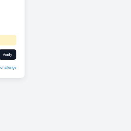
Verify
challenge