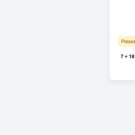
Pleas
7 + 18