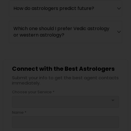
How do astrologers predict future?
Which one should I prefer Vedic astrology
or western astrology?
Connect with the Best Astrologers
Submit your info to get the best agent contacts
immediately.
Choose your Service *
arrow_drop_down
Name *