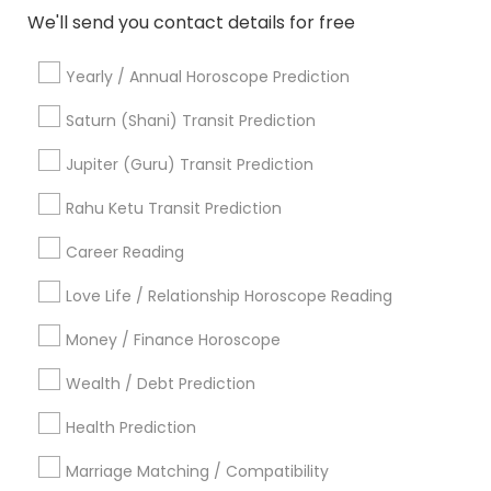
We'll send you contact details for free
Yearly / Annual Horoscope Prediction
Astrologers in Nearby Areas
Saturn (Shani) Transit Prediction
Astrologers in 4120 Stevenson Blvd, Blvd Apt, Fremont,
Jupiter (Guru) Transit Prediction
CA, USA
Rahu Ketu Transit Prediction
Astrologers in 6628 Finch Ave W unit 2, Etobicoke, ON,
Canada
Career Reading
Astrologers in 4410 Highfield Dr, Cumming, GA 30041,
United States
Love Life / Relationship Horoscope Reading
Astrologers in Jersey City, NJ, USA
Astrologers in 11215 S Wilcrest Dr, Houston, TX , USA
Money / Finance Horoscope
Astrologers in New Hyde Park Road
Wealth / Debt Prediction
Astrologers in 17942 Northwest 105th Terrace, Alachua, FL
32615, USA
Health Prediction
Astrologers in 10030 Coit Rd, Frisco, TX, USA
Astrologers in Austin, TX, USA
Marriage Matching / Compatibility
Astrologers in Texas, USA