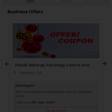
Business Offers
Pandit Nataraju Astrology Centre And
Spritual Healer
Fremont, CA
location_on
locati
Astrologers
Get Your Questions Answered only for Sulekha
users!
Valid upto
08-Jan-2027
Grab Offer