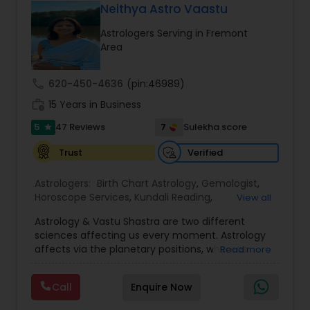
Neithya Astro Vaastu
on Vastu-related knowledge and solutions for a
balanced and successful life.
Astrologers Serving in Fremont
Area
call
620-450-4636
(pin:46989)
work_history
15 Years in Business
5
7
47 Reviews
Sulekha score
star
Verified
Trust
Astrologers:
Birth Chart Astrology
,
Gemologist
,
Horoscope Services
,
Kundali Reading
,
View all
Numerology
,
Panchang Reading
,
Prasanna
Astrology & Vastu Shastra are two different
Jothidam Astrology
,
Vastu Specialist
,
Vedic
sciences affecting us every moment. Astrology
Astrology
affects via the planetary positions, whereas
Read more
Vastu affects through the spatial geometry of
our house and surroundings. Astro Vastu is a
Call
Enquire Now
combination of these two complementing
sciences. When balanced in the right way, they