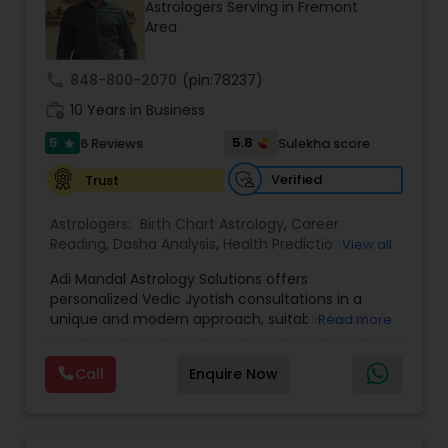
Astrologers Serving in Fremont
Area
call
848-800-2070
(pin:78237)
work_history
10 Years in Business
5
5.8
6 Reviews
Sulekha score
star
Verified
Trust
Astrologers:
Birth Chart Astrology
,
Career
Reading
,
Dasha Analysis
,
Health Prediction
,
View all
Horoscope Services
,
Jupiter (Guru) Transit
Adi Mandal Astrology Solutions offers
Prediction
,
Kundali Reading
,
Love Life /
personalized Vedic Jyotish consultations in a
Relationship Prediction
,
Marriage Matching /
unique and modern approach, suitable for all
Read more
Compatibility
,
Money / Finance Horoscope
,
generations. The focus is on predictions,
Money / Finance Prediction
,
Rahu Ketu Transit
structured birth chart interpretation and
Prediction
,
Saturn (Shani) Transit Prediction
,
Call
Enquire Now
thoughtful discussion that supports personal
Vedic Astrology
,
Wealth / Debt Prediction
,
Yearly
reflection and informed decision-making.
/ Annual Horoscope
,
Yearly / Annual Horoscope
Services include comprehensive birth chart
Prediction
(Janma Kundali) analysis covering career,