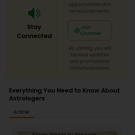
opportunities and
announcements.
Stay
Join
Channel
Connected
By Joining, you will
receive updates
and promotional
communications.
Everything You Need to Know About
Astrologers
Article