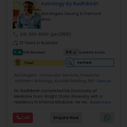
relationships, Health and life direction, spirituality,
Astrology By Radhikesh
traditional karmic perspectives, and practical
Astrologers Serving in Fremont
insights for self-understanding. Online
Area
Consultations are preferable due to flexible
hours, available in English, Hindi, and Gujarati.
These services are spiritual and educational in
call
219-266-6660
(pin:23510)
nature and are not a substitute for medical and
work_history
psychological services.
13 Years in Business
5
9.5
555 Reviews
Sulekha score
star
Verified
Trust
Astrologers:
Horoscope Services
,
Prasanna
Jothidam Astrology
,
Kundali Reading
,
Birth Chart
View all
Astrology
Dr. Radhikesh completed his Doctorate of
Medicine from Wright State University with a
residency in Internal Medicine. He was in private
Read more
medical practice for over 20 years in multiple
settings including the CEO of a medical practice.
Call
Enquire Now
Both his grandfather, great grandfather, and all
generations before were ayurvedic doctors and