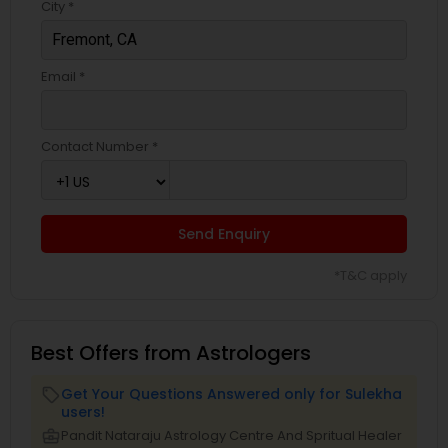
City *
Email *
Contact Number *
Send Enquiry
*T&C apply
Best Offers from Astrologers
Get Your Questions Answered only for Sulekha
local_offer
users!
business_center
Pandit Nataraju Astrology Centre And Spritual Healer