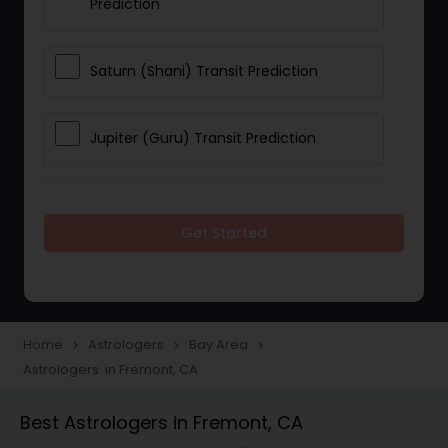
Prediction
Saturn (Shani) Transit Prediction
Jupiter (Guru) Transit Prediction
Rahu Ketu Transit Prediction
Get Started
Career Reading
Love Life / Relationship Horoscope
Home
Astrologers
Bay Area
navigate_next
navigate_next
navigate_next
Reading
Astrologers in Fremont, CA
Best Astrologers in Fremont, CA
Money / Finance Horoscope