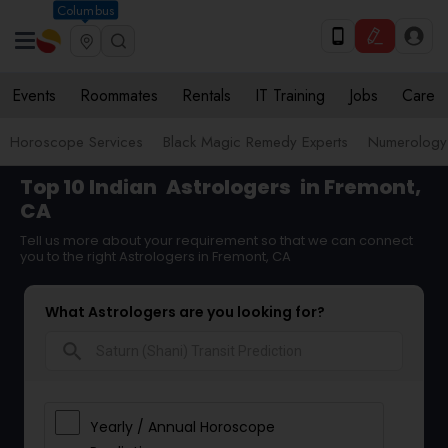
Columbus
Events
Roommates
Rentals
IT Training
Jobs
Care
Horoscope Services
Black Magic Remedy Experts
Numerology
Top 10 Indian
Astrologers
in Fremont,
CA
Tell us more about your requirement so that we can connect
you to the right Astrologers in Fremont, CA
What Astrologers are you looking for?
search
Yearly / Annual Horoscope