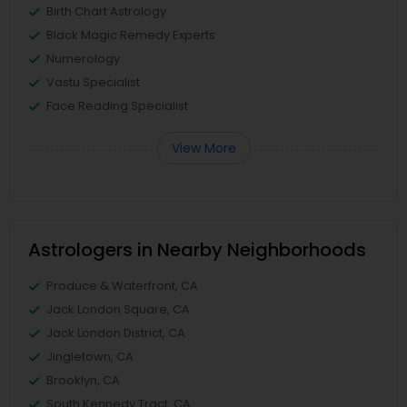
Birth Chart Astrology
Black Magic Remedy Experts
Numerology
Vastu Specialist
Face Reading Specialist
View More
Astrologers in Nearby Neighborhoods
Produce & Waterfront, CA
Jack London Square, CA
Jack London District, CA
Jingletown, CA
Brooklyn, CA
South Kennedy Tract, CA