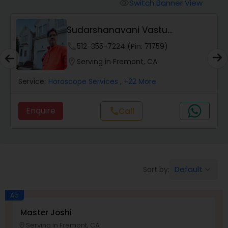
Switch Banner View
visibility
Wealth / Debt Prediction
Veerakali Astrologer & Psychic
Reader
phone
832-648-2109 (Pin: 99879)
Health Prediction
location_on
Serving in Fremont, CA
Service:
Black Magic Remedy Experts
, +21 More
Marriage Matching / Compatibility
Enquire
Call
call
Yearly / Annual Horoscope
Dasha Analysis
Default
Sort by:
keyboard_arrow_down
Ad
Love Life / Relationship Prediction
Master Joshi
Serving in Fremont, CA
location_on