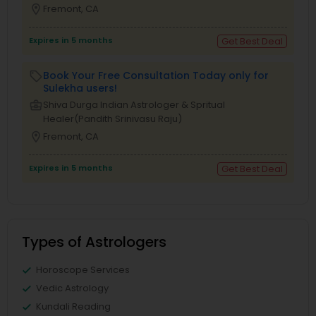
location_on
Fremont, CA
Expires in 5 months
Get Best Deal
Book Your Free Consultation Today only for
local_offer
Sulekha users!
business_center
Shiva Durga Indian Astrologer & Spritual
Healer(Pandith Srinivasu Raju)
location_on
Fremont, CA
Expires in 5 months
Get Best Deal
Types of Astrologers
Horoscope Services
Vedic Astrology
Kundali Reading