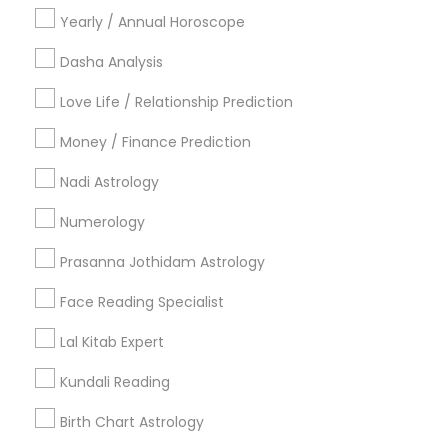
Yearly / Annual Horoscope
Dasha Analysis
Related Categories Nearby
Love Life / Relationship Prediction
Religious Services
Money / Finance Prediction
Hindu Priest
Nadi Astrology
Matrimony Service
Palm Reading
Numerology
Hindu Wedding Officiant
Prasanna Jothidam Astrology
Religious Organizations
Mundan Ceremony
Face Reading Specialist
Tarot Card Reading
Lal Kitab Expert
View More
Kundali Reading
Birth Chart Astrology