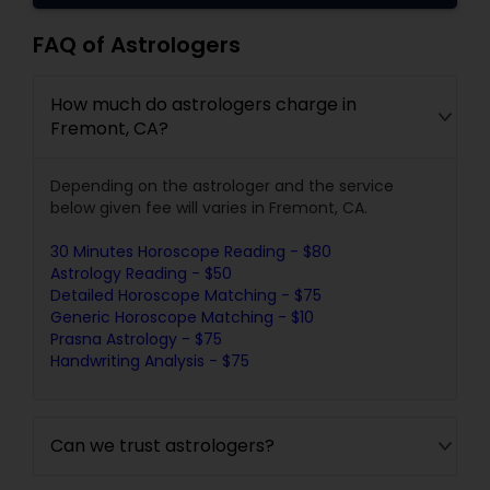
FAQ of Astrologers
How much do astrologers charge in
Fremont, CA?
Depending on the astrologer and the service
below given fee will varies in Fremont, CA.
30 Minutes Horoscope Reading - $80
Astrology Reading - $50
Detailed Horoscope Matching - $75
Generic Horoscope Matching - $10
Prasna Astrology - $75
Handwriting Analysis - $75
Can we trust astrologers?