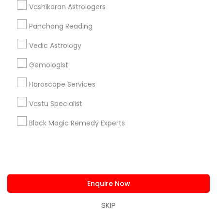
Vashikaran Astrologers
Astrologers Specialisation
Panchang Reading
Black Magic Remedy Experts
Face Reading Specialist
Vedic Astrology
Gemologist
Horoscope Services
Nadi Astrology
Numerology
Prasanna Jothidam Astrology
Gemologist
Vastu Specialist
Vedic Astrology
Lal Kitab Expert
Horoscope Services
Kundali Reading
Birth Chart Astrology
Vashikaran Astrologers
Panchang Reading
Vastu Specialist
Yearly / Annual Horoscope Prediction
Black Magic Remedy Experts
Saturn (Shani) Transit Prediction
Find Local Astrologers in Nearby
Cities
Enquire Now
Fremont, CA
Hayward, CA
San Francisco, CA
Sunnyvale, CA
Mountain View, CA
SKIP