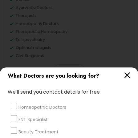
Ayurvedic Doctors
Therapists
Homeopathy Doctors
Therapeutic Homeopathy
Telepsychiatry
Ophthalmologists
Civil Surgeons
View More
What Doctors are you looking for?
We'll send you contact details for free
Doctors in Nearby Neighborhoods
Homeopathic Doctors
National Mall - West Potomac Park, DC
ENT Specialist
Foggy Bottom, DC
Beauty Treatment
Federal Triangle, DC