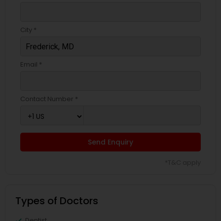
Pediatricians
City *
Psychiatrists
Email *
Acupuncture
Contact Number *
Ayurvedic Doctors
Dentist
Send Enquiry
*T&C apply
Dermatologists
Types of Doctors
Dentist