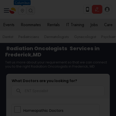
Columbus
Events
Roommates
Rentals
IT Training
Jobs
Care
Dentist
Pediatricians
Dermatologists
Gynecologist
Psychiatr
Radiation Oncologists
Services in
Frederick,MD
Tell us more about your requirement so that we can connect
you to the right Radiation Oncologists in Frederick, MD
What Doctors are you looking for?
search
Homeopathic Doctors