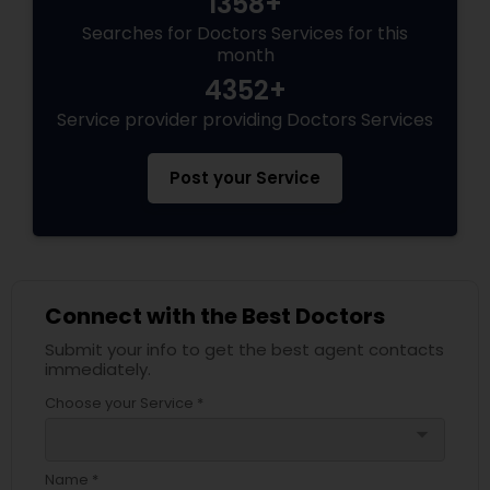
1358+
Searches for Doctors Services for this
month
Physiotherapists
4352+
Service provider providing Doctors Services
Physicians & Surgeons
Post your Service
Therapists
Homeopathy Doctors
Connect with the Best Doctors
Submit your info to get the best agent contacts
Therapeutic Homeopathy
immediately.
Choose your Service *
arrow_drop_down
Gynecologist
Name *