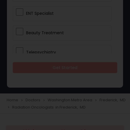
ENT Specialist
Beauty Treatment
Telepsychiatry
Get Started
Ophthalmologists
Civil Surgeons
Home
Doctors
Washington Metro Area
Frederick, MD
navigate_next
navigate_next
navigate_next
Radiation Oncologists in Frederick, MD
navigate_next
Telemedicine