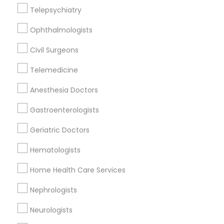
Downtown, DC
Telepsychiatry
Penn Quarter, DC
Ophthalmologists
Southwest Federal Center, DC
Judiciary Square, DC
Civil Surgeons
West End, DC
Chinatown, DC
Telemedicine
Anesthesia Doctors
Gastroenterologists
Radiation Oncologists Nearby Locality
Geriatric Doctors
Washington, DC
Hematologists
Parcel Return Service, DC
Home Health Care Services
Nephrologists
Related Categories Nearby
Neurologists