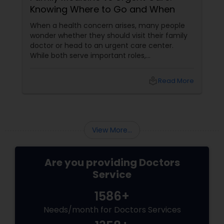
Knowing Where to Go and When
Plastic Surgeons
When a health concern arises, many people
wonder whether they should visit their family
doctor or head to an urgent care center.
Radiation Oncologists
While both serve important roles,
understanding the difference can help you
receive the right care at the right time. What
local_library
Read More
Does a Family Medicine Physician Do? Family
Radiologists
medicine physicians provide comprehensive
healthcare for patients of all ages, from
children to older adults. They focus on:
Rheumatologists
View More...
Urologists
Are you providing Doctors
Service
Cardiologist
1586+
Needs/month for Doctors Services
Endocrinologists