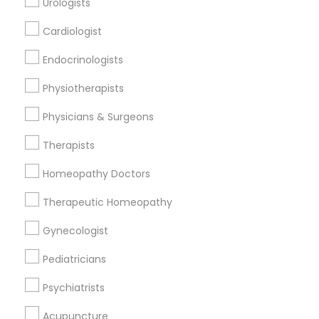
Urologists
Cardiologist
Find and Post Ads
Endocrinologists
Get IT Training
Physiotherapists
Find Events & Tickets
Physicians & Surgeons
Corporate
Therapists
Homeopathy Doctors
+1-512-788-5300
+1-512-231-9226
Therapeutic Homeopathy
us.sulekha@sulekha.com
Gynecologist
Pediatricians
Stay Connected
Psychiatrists
Acupuncture