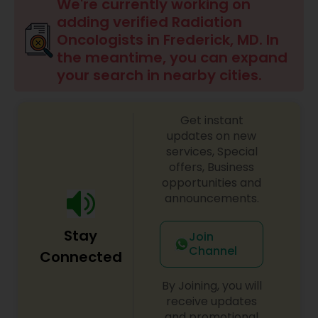
Anesthesia Doctors
We're currently working on
adding verified Radiation
Oncologists in Frederick, MD. In
Gastroenterologists
the meantime, you can expand
your search in nearby cities.
Geriatric Doctors
Get instant
updates on new
Hematologists
services, Special
offers, Business
opportunities and
Home Health Care Services
announcements.
Stay
Join
Nephrologists
Channel
Connected
By Joining, you will
Neurologists
receive updates
and promotional