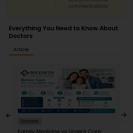
communications.
Neurosurgeons
Obstetricians
Everything You Need to Know About
Doctors
Oncologists
Article
Orthopedic Surgeons
Orthopedic Doctors
Pain Management Doctors
Doctors
Pediatric Cardiologists
Family Medicine vs Urgent Care: