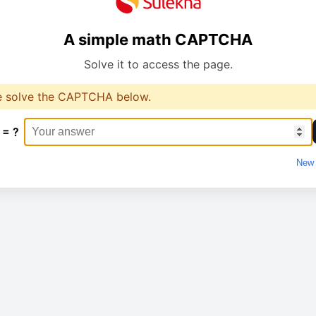
A simple math CAPTCHA
Solve it to access the page.
e solve the CAPTCHA below.
 = ?
New 