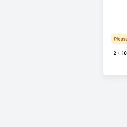
Pleas
2 + 18