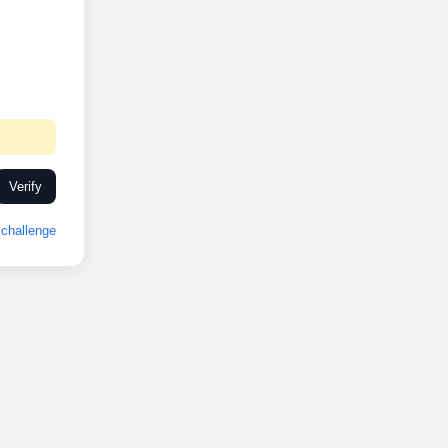
Verify
challenge