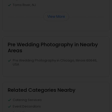
Toms River, NJ
View More
Pre Wedding Photography in Nearby
Areas
Pre Wedding Photography in Chicago, Illinois 60646,
USA
Related Categories Nearby
Catering Services
Event Decorators