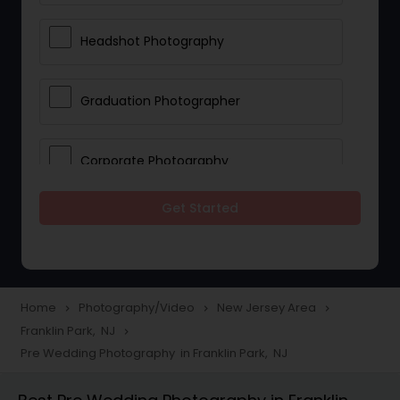
Headshot Photography
Graduation Photographer
Corporate Photography
Get Started
Boudoir Photography
Newborn Photographers
Home
Photography/Video
New Jersey Area
navigate_next
navigate_next
navigate_next
Franklin Park, NJ
navigate_next
Portrait Photographers
Pre Wedding Photography in Franklin Park, NJ