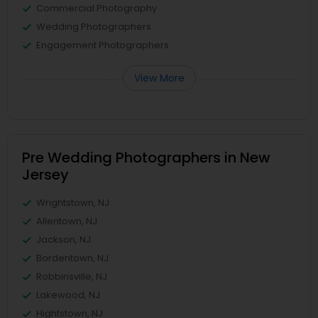
Commercial Photography
Wedding Photographers
Engagement Photographers
View More
Pre Wedding Photographers in New
Jersey
Wrightstown, NJ
Allentown, NJ
Jackson, NJ
Bordentown, NJ
Robbinsville, NJ
Lakewood, NJ
Hightstown, NJ