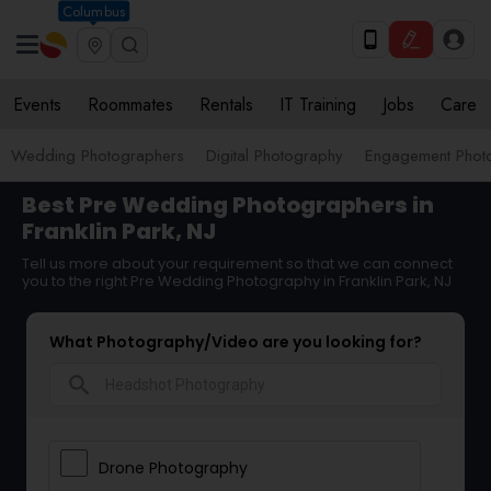
Columbus
Events
Roommates
Rentals
IT Training
Jobs
Care
Wedding Photographers
Digital Photography
Engagement Phot
Best Pre Wedding Photographers in
Franklin Park, NJ
Tell us more about your requirement so that we can connect
you to the right Pre Wedding Photography in Franklin Park, NJ
What Photography/Video are you looking for?
search
Drone Photography