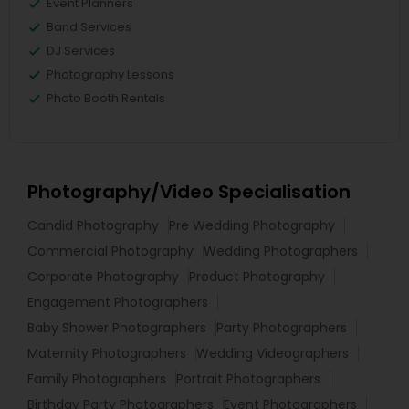
Event Planners
Band Services
DJ Services
Photography Lessons
Photo Booth Rentals
Photography/Video Specialisation
Candid Photography
Pre Wedding Photography
Commercial Photography
Wedding Photographers
Corporate Photography
Product Photography
Engagement Photographers
Baby Shower Photographers
Party Photographers
Maternity Photographers
Wedding Videographers
Family Photographers
Portrait Photographers
Birthday Party Photographers
Event Photographers