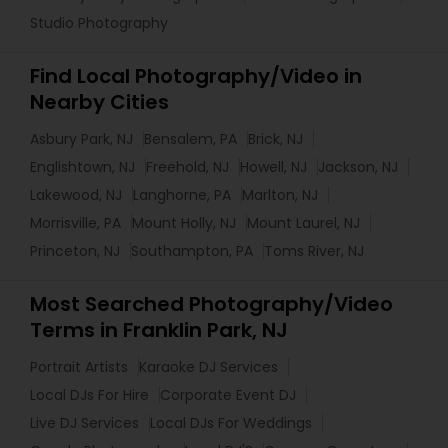
Studio Photography
Find Local Photography/Video in
Nearby Cities
Asbury Park, NJ
Bensalem, PA
Brick, NJ
Englishtown, NJ
Freehold, NJ
Howell, NJ
Jackson, NJ
Lakewood, NJ
Langhorne, PA
Marlton, NJ
Morrisville, PA
Mount Holly, NJ
Mount Laurel, NJ
Princeton, NJ
Southampton, PA
Toms River, NJ
Most Searched Photography/Video
Terms in Franklin Park, NJ
Portrait Artists
Karaoke DJ Services
Local DJs For Hire
Corporate Event DJ
Live DJ Services
Local DJs For Weddings