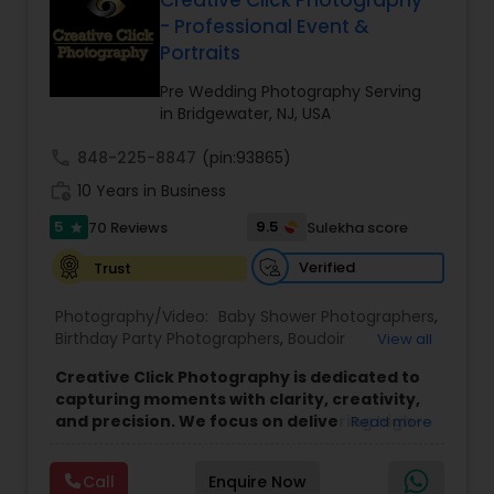
Creative Click Photography
Family Photographers
- Professional Event &
Portraits
Pre Wedding Photography Serving
Wedding Videographers
in Bridgewater, NJ, USA
call
848-225-8847
(pin:93865)
Candid Photography
work_history
10 Years in Business
5
9.5
70 Reviews
Sulekha score
star
Digital Photography
Verified
Trust
Photography/Video:
Baby Shower Photographers
,
Pre Wedding Photography
Birthday Party Photographers
,
Boudoir
View all
Photography
,
Candid Photography
,
Commercial
Creative Click Photography is dedicated to
Photography
,
Corporate Photography
,
Wedding Photographers
capturing moments with clarity, creativity,
Engagement Photographers
,
Event
and precision. We focus on delivering high-
Read more
Photographers
,
Event Videography
,
Family
resolution images using the latest SONY
Photographers
,
Freelance Photographers
,
cameras and professional lenses,
ensuring
Engagement Photographers
Graduation Photographer
,
Headshot
Call
Enquire Now
every shot reflects sharp details, natural tones,
Photography
,
Maternity Photographers
,
Party