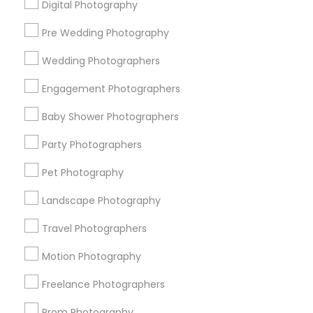
Digital Photography
Pre Wedding Photography
Find and Post Ads
Wedding Photographers
Get IT Training
Engagement Photographers
Find Events & Tickets
Baby Shower Photographers
Corporate
Party Photographers
Pet Photography
+1-512-788-5300
+1-512-231-9226
Landscape Photography
us.sulekha@sulekha.com
Travel Photographers
Motion Photography
Stay Connected
Freelance Photographers
Prom Photography