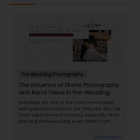
Pre Wedding Photography
The Influence of Drone Photography
and Aerial Views in Pre-Wedding
Sessions
Weddings are one of the most memorable
and special occasions in life. They are also the
most expensive and stressful, especially when
planning and executing every detail. From
choosing the perfect venue to selecting the
best vendors to design the invitations to
local_library
Read More