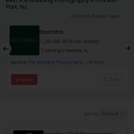
Best Pre Wedding Photography in Franklin
Cinematography
Park, NJ
Switch Banner View
visibility
Studio Photography
Ekachitra
Product Photography
phone
512-515-9579 (Pin: 83409)
location_on
Serving in Newark, NJ
Maternity Photographers
Service:
Pre Wedding Photography
, +16 More
Enquire
Call
call
Event Videography
Birthday Party Photographers
Default
Sort by:
keyboard_arrow_down
Event Photographers