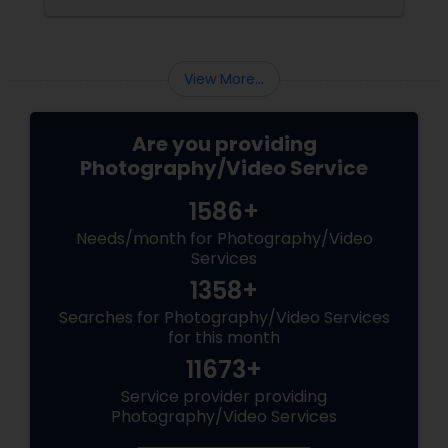
coordinating the logistics, there is so much to
consider and manage. One of the most
important aspects of wedding photography
View More...
Are you providing
Photography/Video Service
1586+
Needs/month for Photography/Video
Services
1358+
Searches for Photography/Video Services
for this month
11673+
Service provider providing
Photography/Video Services