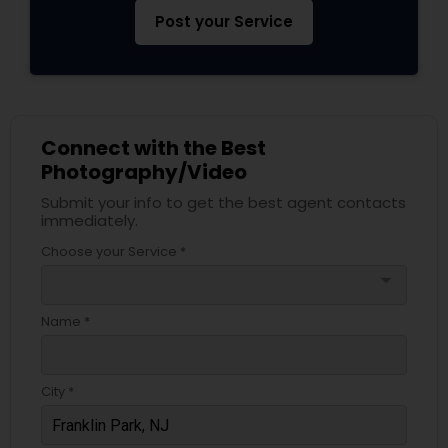
Post your Service
Connect with the Best
Photography/Video
Submit your info to get the best agent contacts
immediately.
Choose your Service *
arrow_drop_down
Name *
City *