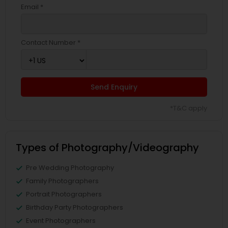
Email *
Contact Number *
Send Enquiry
*T&C apply
Types of Photography/Videography
Pre Wedding Photography
Family Photographers
Portrait Photographers
Birthday Party Photographers
Event Photographers