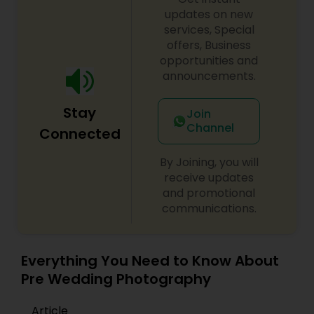
transform your special moments into lasting
updates on new
memories. Let’s connect — and
click your
services, Special
dreams into reality.
Prom Photography
offers, Business
opportunities and
announcements.
Nature Photography
Stay
Join
Channel
Connected
Real Estate Photography
By Joining, you will
receive updates
Commercial Photography
and promotional
communications.
Everything You Need to Know About
Pre Wedding Photography
Article