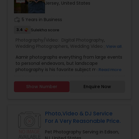
Jersey, United States
Family Photographers
work_history
5 Years in Business
Wedding Videographers
3.4
Sulekha score
Photography/Video:
Digital Photography
,
Wedding Photographers
,
Wedding Videographers
,
View all
Candid Photography
Real Estate Photography
,
Pet Photography
,
Aamir photographs everything from large events
Landscape Photography
,
Architectural
to personal endeavors, but landscape
Photography
,
Travel Photographers
,
Motion
Digital Photography
photography is his favorite subject matter. He
Read more
Photography
,
Freelance Photographers
,
Prom
has experience working with all types of cultures,
Photography
,
Sports Photography
,
Nature
religions and,geographic. From the Brooklyn
Photography
,
Portrait Photographers
,
Event
Show Number
Enquire Now
Bridge, to the Yosemite Waterfalls, Aamir as
Photographers
Pre Wedding Photography
,
Fine Art Photography
captured it all! TPR Photography is a dedicated
and passionate photographers serving the Tri -
State Area.
Wedding Photographers
Photo,Video & DJ Service
For A Very Reasonable Price.
Engagement Photographers
Pet Photography Serving in Edison,
NJ, United States