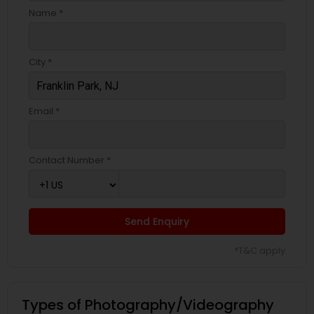
Name *
City *
Email *
Contact Number *
Send Enquiry
*T&C apply
Types of Photography/Videography