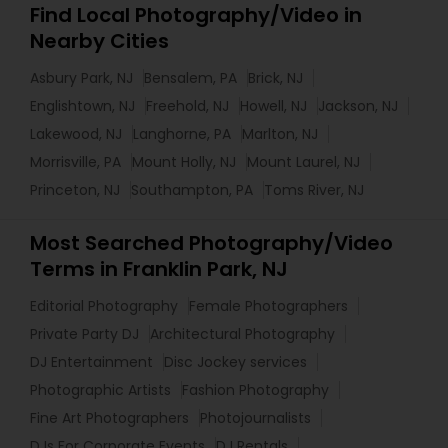
Find Local Photography/Video in
Nearby Cities
Asbury Park, NJ
Bensalem, PA
Brick, NJ
Englishtown, NJ
Freehold, NJ
Howell, NJ
Jackson, NJ
Lakewood, NJ
Langhorne, PA
Marlton, NJ
Morrisville, PA
Mount Holly, NJ
Mount Laurel, NJ
Princeton, NJ
Southampton, PA
Toms River, NJ
Most Searched Photography/Video
Terms in Franklin Park, NJ
Editorial Photography
Female Photographers
Private Party DJ
Architectural Photography
DJ Entertainment
Disc Jockey services
Photographic Artists
Fashion Photography
Fine Art Photographers
Photojournalists
DJs For Corporate Events
DJ Rentals