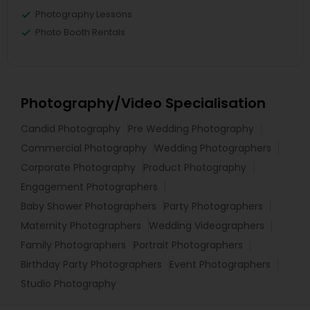
Photography Lessons
Photo Booth Rentals
Photography/Video Specialisation
Candid Photography
Pre Wedding Photography
Commercial Photography
Wedding Photographers
Corporate Photography
Product Photography
Engagement Photographers
Baby Shower Photographers
Party Photographers
Maternity Photographers
Wedding Videographers
Family Photographers
Portrait Photographers
Birthday Party Photographers
Event Photographers
Studio Photography