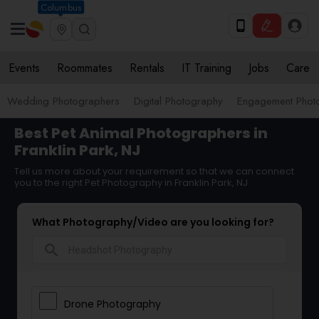
Columbus
Events
Roommates
Rentals
IT Training
Jobs
Care
Wedding Photographers
Digital Photography
Engagement Phot
Best Pet Animal Photographers in
Franklin Park, NJ
Tell us more about your requirement so that we can connect
you to the right Pet Photography in Franklin Park, NJ
What Photography/Video are you looking for?
search
Drone Photography