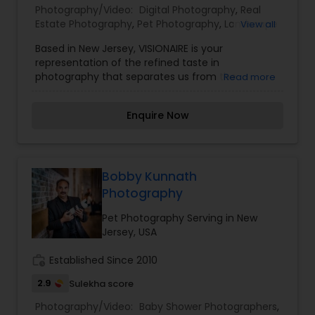
Photography/Video:
Digital Photography
,
Real
Estate Photography
,
Pet Photography
,
Landscape
View all
Photography
,
Architectural Photography
,
Travel
Based in New Jersey, VISIONAIRE is your
Photographers
,
Motion Photography
,
Freelance
representation of the refined taste in
Photographers
,
Prom Photography
,
Sports
photography that separates us from the
Read more
Photography
,
Nature Photography
,
Fine Art
mainstream mediocre images. VISIONAIRE design
Photography
,
philosophy is simple – create unique images that
Enquire Now
reflect the essence of new and fresh.
VISIONAIRE’s journey started to defy mainstream
and bring a wow-factor to the images. Our team
goes to great lengths in planning, composing,
capturing, editing and finally bringing out a result
Bobby Kunnath
that puts sparkle in your eyes and a smile on your
Photography
face with a content heart.
Pet Photography Serving in New
Jersey, USA
work_history
Established Since 2010
2.9
Sulekha score
Photography/Video:
Baby Shower Photographers
,