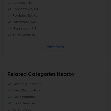
Jackson, NJ
Bordentown, NJ
Robbinsville, NJ
Lakewood, NJ
Hightstown, NJ
Toms River, NJ
View More
Related Categories Nearby
Catering Services
Event Decorators
Event Planners
Band Services
DJ Services