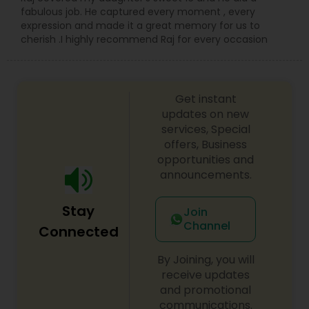
fabulous job. He captured every moment , every
expression and made it a great memory for us to
cherish .I highly recommend Raj for every occasion
Get instant
updates on new
services, Special
offers, Business
opportunities and
announcements.
Stay
Join
Channel
Connected
By Joining, you will
receive updates
and promotional
communications.