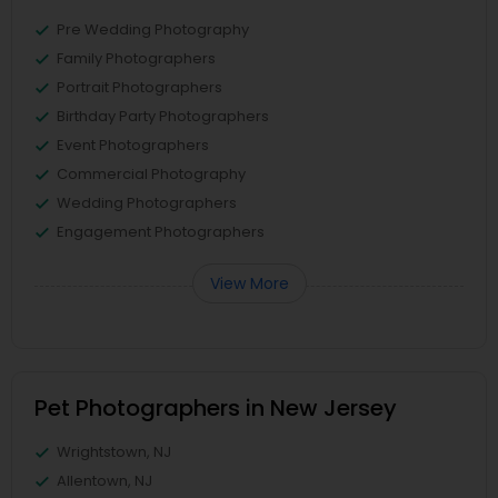
Pre Wedding Photography
Family Photographers
Portrait Photographers
Birthday Party Photographers
Event Photographers
Commercial Photography
Wedding Photographers
Engagement Photographers
View More
Pet Photographers in New Jersey
Wrightstown, NJ
Allentown, NJ