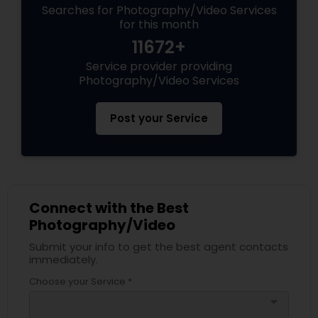
Searches for Photography/Video Services
for this month
11672+
Service provider providing
Photography/Video Services
Post your Service
Connect with the Best
Photography/Video
Submit your info to get the best agent contacts
immediately.
Choose your Service *
arrow_drop_down