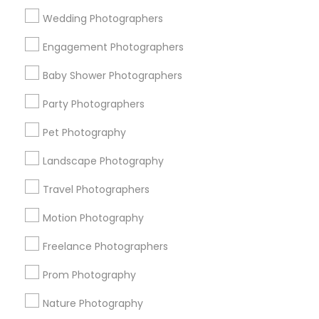
Wedding Photographers
Get IT Training
Engagement Photographers
Find Events & Tickets
Baby Shower Photographers
Corporate
Party Photographers
Pet Photography
+1-512-788-5300
+1-512-231-9226
Landscape Photography
us.sulekha@sulekha.com
Travel Photographers
Motion Photography
Stay Connected
Freelance Photographers
Prom Photography
Sulekha App
Events App
Event Organizer App
Nature Photography