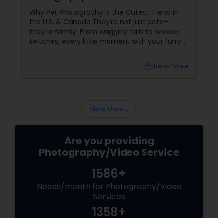
Why Pet Photography is the Cutest Trend in
the U.S. & Canada They’re not just pets—
they’re family. From wagging tails to whisker
twitches, every little moment with your furry
(or feathery!) friend is priceless. But let’s be
honest—those blurry phone snaps don’t do
local_library
Read More
justice to their cuteness. That’s
where professional pet photography
View More...
Are you providing
Photography/Video Service
1586+
Needs/month for Photography/Video
Services
1358+