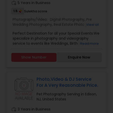
work_history
5 Years in Business
1.5
Sulekha score
Prom Photography
Photography/Video:
Digital Photography
,
Pre
Wedding Photography
,
Real Estate Photography
,
View all
Pet Photography
,
Landscape Photography
,
Nature Photography
Perfect Destination for all your Special Events.We
Architectural Photography
,
Travel Photographers
,
specialize in photography and videography
Motion Photography
,
Freelance Photographers
,
service to events like Weddings, Birthday parties,
Read more
Prom Photography
,
Sports Photography
,
Nature
Baby Shower, Bridal Shower, Graduation party,
Photography
Real Estate Photography
,
Fine Art Photography
Sweet Sixteen, Housewarming and many
Show Number
Enquire Now
more.Other Package
Commercial Photography
Photo,Video & DJ Service
For A Very Reasonable Price.
Pet Photography Serving in Edison,
NJ, United States
work_history
3 Years in Business