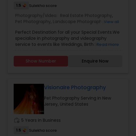
1.5
Sulekha score
Photography/Video:
Real Estate Photography
,
Pet Photography
,
Landscape Photography
,
View all
Architectural Photography
,
Travel Photographers
,
Perfect Destination for all your Special Events.We
Motion Photography
,
Freelance Photographers
,
specialize in photography and videography
Prom Photography
,
Sports Photography
,
Nature
service to events like Weddings, Birthday parties,
Read more
Photography
,
Fine Art Photography
Baby Shower, Bridal Shower, Graduation party,
Sweet Sixteen, Housewarming and many
Show Number
Enquire Now
more.Other Packages are available like Picture
DVD Slideshow with background Music and
Menu’s and Creative Photo Books.Services
available even on any week days .
Visionaire Photography
Pet Photography Serving in New
Jersey, United States
work_history
5 Years in Business
1.5
Sulekha score