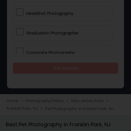
Headshot Photography
Graduation Photographer
Corporate Photography
Get Started
Boudoir Photography
Newborn Photographers
Home
Photography/Video
New Jersey Area
navigate_next
navigate_next
navigate_next
Franklin Park, NJ
Pet Photography in Franklin Park, NJ
navigate_next
Portrait Photographers
Best Pet Photography in Franklin Park, NJ