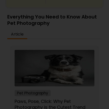
Everything You Need to Know About
Pet Photography
Article
Pet Photography
Paws, Pose, Click: Why Pet
Photography is the Cutest Trend