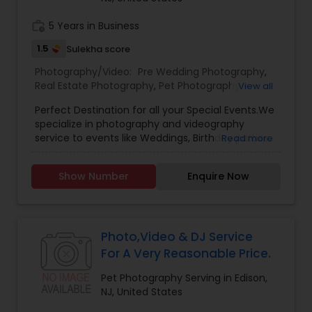
work_history
5 Years in Business
Baby Shower Photographers
1.5
Sulekha score
Photography/Video:
Pre Wedding Photography
,
Party Photographers
Real Estate Photography
,
Pet Photography
,
View all
Landscape Photography
,
Architectural
Perfect Destination for all your Special Events.We
Photography
,
Travel Photographers
,
Motion
Pet Photography
specialize in photography and videography
Photography
,
Freelance Photographers
,
Prom
service to events like Weddings, Birthday parties,
Read more
Photography
,
Sports Photography
,
Nature
Baby Shower, Bridal Shower, Graduation party,
Photography
,
Fine Art Photography
Sweet Sixteen, Housewarming and many
Landscape Photography
Show Number
Enquire Now
more.Other Package
Travel Photographers
Photo,Video & DJ Service
For A Very Reasonable Price.
Motion Photography
Pet Photography Serving in Edison,
NJ, United States
Freelance Photographers