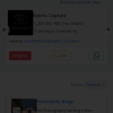
Cinematography
Switch Banner View
visibility
Events Capture
Studio Photography
phone
310-912-7663 (Pin: 99953)
location_on
Serving in Freehold, NJ
Product Photography
Service:
Candid Photography
, +22 More
Maternity Photographers
Enquire
call
Call
Event Videography
Birthday Party Photographers
Default
Sort by:
keyboard_arrow_down
Panoramic Reign
Event Photographers
Pet Photography Serving in New