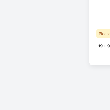
Pleas
19 + 9