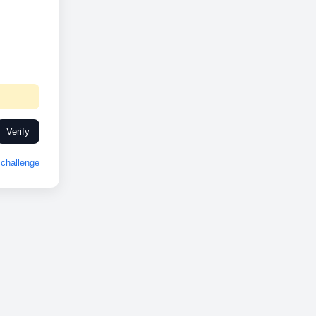
Verify
challenge