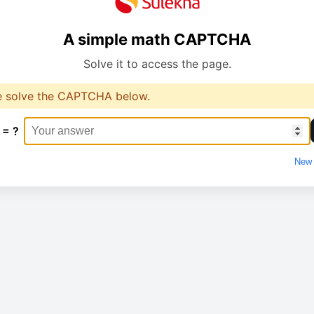
A simple math CAPTCHA
Solve it to access the page.
e solve the CAPTCHA below.
 = ?
New 