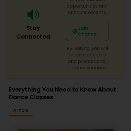
opportunities and
announcements.
Stay
Join
Channel
Connected
By Joining, you will
receive updates
and promotional
communications.
Everything You Need to Know About
Dance Classes
Article