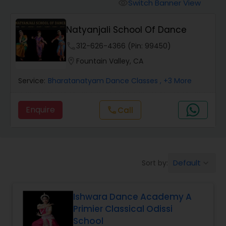
Pole Dancing Lessons
Switch Banner View
visibility
Natyanjali School Of Dance
Salsa Dance Classes
phone
312-626-4366 (Pin: 99450)
location_on
Fountain Valley, CA
Ballroom Dance Classes
Service:
Bharatanatyam Dance Classes
, +3 More
Hip Hop Dance Classes
Enquire
call
Call
Wedding dance lessons
Default
Sort by:
keyboard_arrow_down
Belly Dance Classes
Ishwara Dance Academy A
Kuchipudi Dance Classes
Primier Classical Odissi
School