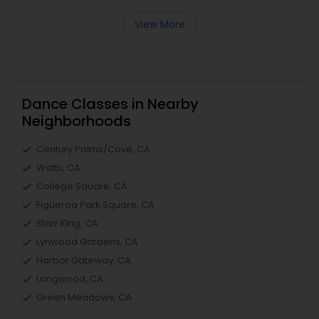
View More
Dance Classes in Nearby
Neighborhoods
Century Palms/Cove, CA
Watts, CA
College Square, CA
Figueroa Park Square, CA
Starr King, CA
Lynwood Gardens, CA
Harbor Gateway, CA
Longwood, CA
Green Meadows, CA