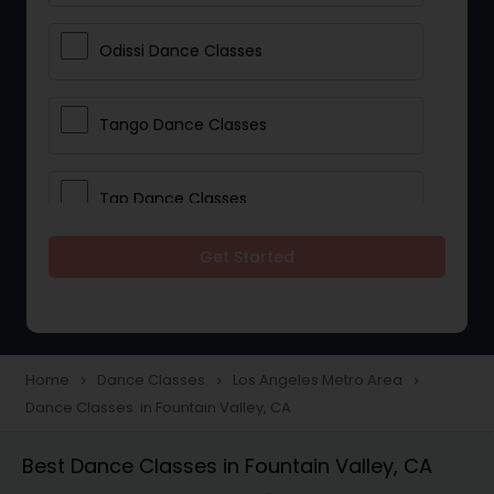
Odissi Dance Classes
Tango Dance Classes
Tap Dance Classes
Get Started
Folk Dance Classes
Contemporary Dance Classes
Home
Dance Classes
Los Angeles Metro Area
navigate_next
navigate_next
navigate_next
Dance Classes in Fountain Valley, CA
Freestyle Dance Classes
Best Dance Classes in Fountain Valley, CA