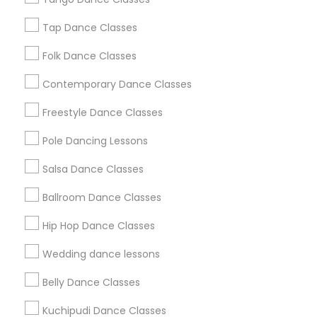
New Jersey Area
Research Triangle Area
Tap Dance Classes
Washington Metro Area
Folk Dance Classes
Useful Links
Contemporary Dance Classes
Badge
Offers
Q&A
Testimonials
All Categories
Freestyle Dance Classes
All Services
Sitemap
Pole Dancing Lessons
Salsa Dance Classes
Find and Post Ads
Ballroom Dance Classes
Get IT Training
Hip Hop Dance Classes
Find Events & Tickets
Wedding dance lessons
Corporate
Belly Dance Classes
Kuchipudi Dance Classes