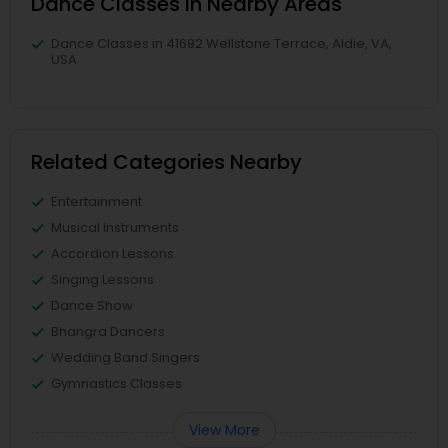
Dance Classes in Nearby Areas
Dance Classes in 41692 Wellstone Terrace, Aldie, VA,
USA
Related Categories Nearby
Entertainment
Musical Instruments
Accordion Lessons
Singing Lessons
Dance Show
Bhangra Dancers
Wedding Band Singers
Gymnastics Classes
View More