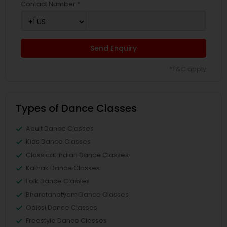
Contact Number *
Send Enquiry
*T&C apply
Types of Dance Classes
Adult Dance Classes
Kids Dance Classes
Classical Indian Dance Classes
Kathak Dance Classes
Folk Dance Classes
Bharatanatyam Dance Classes
Odissi Dance Classes
Freestyle Dance Classes