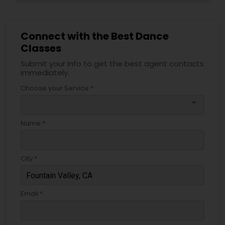
Connect with the Best Dance
Classes
Submit your info to get the best agent contacts
immediately.
Choose your Service *
arrow_drop_down
Name *
City *
Email *