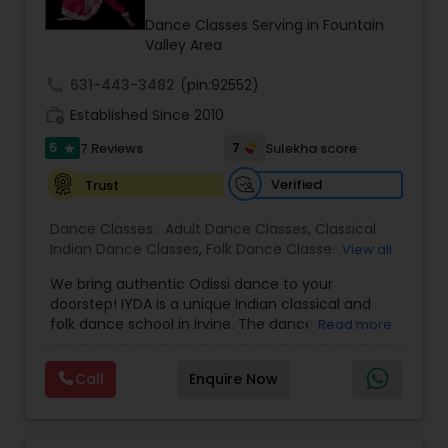
Kids Dance Classes
Dance Classes Serving in Fountain
Valley Area
call
631-443-3482
(pin:92552)
Bhangra Dance Classes
work_history
Established Since 2010
5
7
7 Reviews
Sulekha score
star
Garba lessons
Verified
Trust
Adult Dance Classes
Dance Classes:
Adult Dance Classes
,
Classical
Indian Dance Classes
,
Folk Dance Classes
,
View all
Freestyle Dance Classes
,
Kids Dance Classes
,
We bring authentic Odissi dance to your
Odissi Dance Classes
Kathak Dance Classes
,
Wedding dance lessons
doorstep! IYDA is a unique Indian classical and
folk dance school in Irvine. The dance director,
Read more
Sharanya Mukhopadhyay, is a world-renowned
Classical Indian Dance Classes
classical dancer who has performed and
Call
Enquire Now
promoted Odissi not only on traditional stages
but also on American platforms such as Miss
Bharatanatyam Dance Classes
America, California, and California folk dance.
She performed at the White House, Disney,