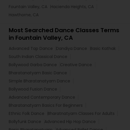
Fountain Valley, CA
Hacienda Heights, CA
Hawthorne, CA
Most Searched Dance Classes Terms
in Fountain Valley, CA
Advanced Tap Dance
Dandiya Dance
Basic Kathak
South Indian Classical Dance
Bollywood Garba Dance
Creative Dance
Bharatanatyam Basic Dance
Simple Bharatanatyam Dance
Bollywood Fusion Dance
Advanced Contemporary Dance
Bharatanatyam Basics For Beginners
Ethnic Folk Dance
Bharatnatyam Classes For Adults
Bollyfunk Dance
Advanced Hip Hop Dance
Basic Bharatanatyam
Advanced Ballet Dance