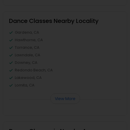
Dance Classes Nearby Locality
Gardena, CA
Hawthorne, CA
Torrance, CA
Lawndale, CA
Downey, CA
Redondo Beach, CA
Lakewood, CA
Lomita, CA
View More