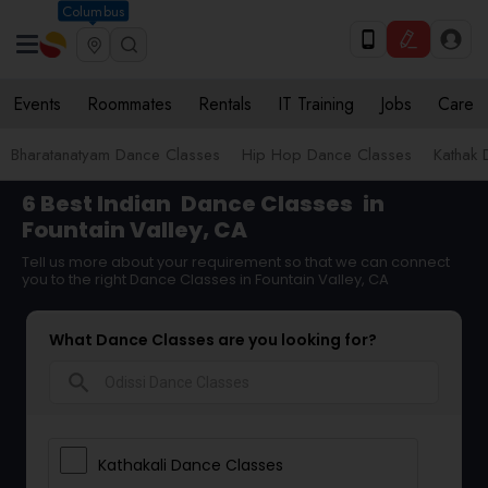
Columbus
Events
Roommates
Rentals
IT Training
Jobs
Care
Bharatanatyam Dance Classes
Hip Hop Dance Classes
Kathak 
6 Best Indian
Dance Classes
in
Fountain Valley, CA
Tell us more about your requirement so that we can connect
you to the right Dance Classes in Fountain Valley, CA
What Dance Classes are you looking for?
search
Kathakali Dance Classes