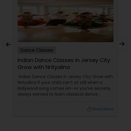
Dance Classes
Indian Dance Classes in Jersey City:
Grow with Nrityalina
Indian Dance Classes in Jersey City: Grow with
Nrityalina If your child can’t sit still when a
Bollywood song comes on—or you’ve secretly
always wanted to learn classical dance
yourself—Jersey City has a gem for you.
Nrityalina Center For Performing Arts, founded
local_library
Read More
by