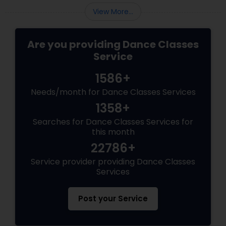
View More...
Are you providing Dance Classes
Service
1586+
Needs/month for Dance Classes Services
1358+
Searches for Dance Classes Services for
this month
22786+
Service provider providing Dance Classes
Services
Post your Service