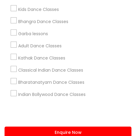
+1-512-788-5300
+1-512-231-9226
Kids Dance Classes
us.sulekha@sulekha.com
Bhangra Dance Classes
Garba lessons
Stay Connected
Adult Dance Classes
Kathak Dance Classes
Sulekha App
Events App
Event Organizer App
Classical Indian Dance Classes
Bharatanatyam Dance Classes
About us
Contact us
Terms & Conditions
Indian Bollywood Dance Classes
Privacy Policy
Advertise with us
Copyright Policy
© 1998-2026 Copyright Sulekha.com | All Rights Reserved.
Enquire Now