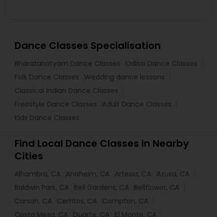
Dance Classes Specialisation
Bharatanatyam Dance Classes
Odissi Dance Classes
Folk Dance Classes
Wedding dance lessons
Classical Indian Dance Classes
Freestyle Dance Classes
Adult Dance Classes
Kids Dance Classes
Find Local Dance Classes in Nearby
Cities
Alhambra, CA
Anaheim, CA
Artesia, CA
Azusa, CA
Baldwin Park, CA
Bell Gardens, CA
Bellflower, CA
Carson, CA
Cerritos, CA
Compton, CA
Costa Mesa, CA
Duarte, CA
El Monte, CA