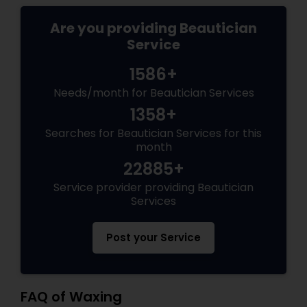
Are you providing Beautician
Service
1586+
Needs/month for Beautician Services
1358+
Searches for Beautician Services for this
month
22885+
Service provider providing Beautician
Services
Post your Service
FAQ of Waxing