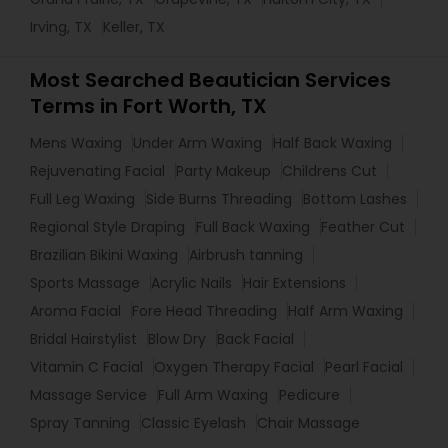
Irving, TX
Keller, TX
Most Searched Beautician Services
Terms in Fort Worth, TX
Mens Waxing
Under Arm Waxing
Half Back Waxing
Rejuvenating Facial
Party Makeup
Childrens Cut
Full Leg Waxing
Side Burns Threading
Bottom Lashes
Regional Style Draping
Full Back Waxing
Feather Cut
Brazilian Bikini Waxing
Airbrush tanning
Sports Massage
Acrylic Nails
Hair Extensions
Aroma Facial
Fore Head Threading
Half Arm Waxing
Bridal Hairstylist
Blow Dry
Back Facial
Vitamin C Facial
Oxygen Therapy Facial
Pearl Facial
Massage Service
Full Arm Waxing
Pedicure
Spray Tanning
Classic Eyelash
Chair Massage