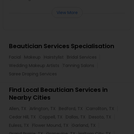
View More
Beautician Services Specialisation
Facial
Makeup
Hairstylist
Bridal Services
Wedding Makeup Artists
Tanning Salons
Saree Draping Services
Find Local Beautician Services in
Nearby Cities
Allen, TX
Arlington, TX
Bedford, TX
Carrollton, TX
Cedar Hill, TX
Coppell, TX
Dallas, TX
Desoto, TX
Euless, TX
Flower Mound, TX
Garland, TX
Grand Prairie, TX
Grapevine, TX
Haltom City, TX