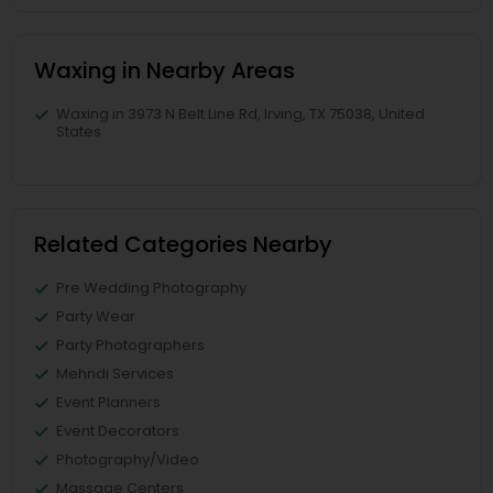
Waxing in Nearby Areas
Waxing in 3973 N Belt Line Rd, Irving, TX 75038, United
States
Related Categories Nearby
Pre Wedding Photography
Party Wear
Party Photographers
Mehndi Services
Event Planners
Event Decorators
Photography/Video
Massage Centers