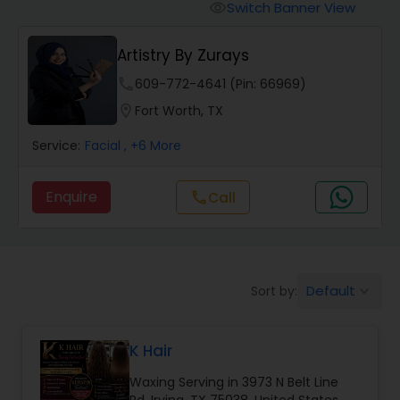
Tanning Salons
Switch Banner View
visibility
Artistry By Zurays
Hair Salon
phone
609-772-4641 (Pin: 66969)
location_on
Fort Worth, TX
Massage Service
Service:
Facial
, +6 More
Eyebrow
Enquire
Call
call
Facial
Default
Sort by:
keyboard_arrow_down
Hairstylist
K Hair
Makeup
Waxing Serving in 3973 N Belt Line