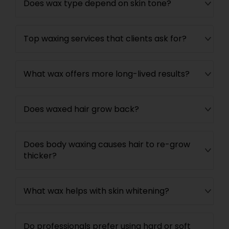
Does wax type depend on skin tone?
Top waxing services that clients ask for?
What wax offers more long-lived results?
Does waxed hair grow back?
Does body waxing causes hair to re-grow
thicker?
What wax helps with skin whitening?
Do professionals prefer using hard or soft