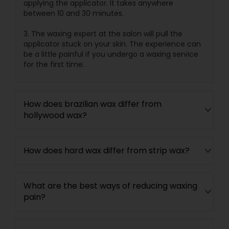
applying the applicator. It takes anywhere
between 10 and 30 minutes.
3. The waxing expert at the salon will pull the
applicator stuck on your skin. The experience can
be a little painful if you undergo a waxing service
for the first time.
How does brazilian wax differ from
hollywood wax?
How does hard wax differ from strip wax?
What are the best ways of reducing waxing
pain?