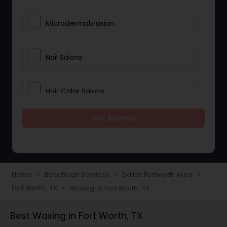
Microdermabrasion
Nail Salons
Hair Color Salons
Get Started
Wedding Makeup Artists
Saree Draping Services
Home
Beautician Services
Dallas Fortworth Area
navigate_next
navigate_next
navigate_next
Fort Worth, TX
Waxing in Fort Worth, TX
navigate_next
Eyelash Services
Best Waxing in Fort Worth, TX