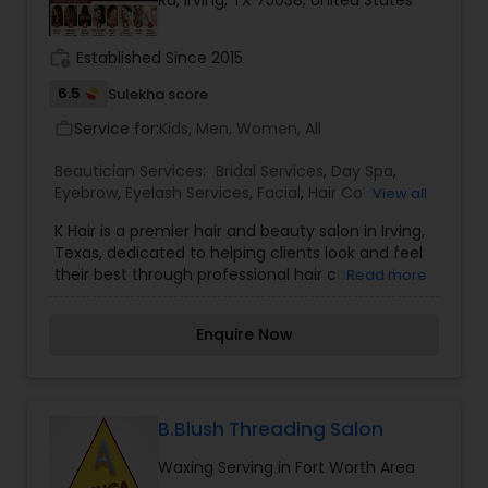
Rd, Irving, TX 75038, United States
Threading
work_history
Established Since 2015
6.5
Sulekha score
Waxing
Service for:
Kids, Men, Women, All
work_outline
Bridal Services
Beautician Services:
Bridal Services
,
Day Spa
,
Eyebrow
,
Eyelash Services
,
Facial
,
Hair Color
View all
Salons
,
Hair Salon
,
Hairstylist
,
Makeup
,
Massage
K Hair is a premier hair and beauty salon in Irving,
Service
,
Saree Draping Services
,
Tanning Salons
,
Texas, dedicated to helping clients look and feel
Threading
,
Waxing
,
Wedding Makeup Artists
their best through professional hair care and
Read more
personalized beauty services. Known for its
experienced stylists, friendly atmosphere, and
Enquire Now
commitment to customer satisfaction, the salon
offers a wide range of services including
precision haircuts, hair coloring, highlights,
balayage, keratin treatments, hair smoothing,
styling, hair spa treatments, and special occasion
B.Blush Threading Salon
makeovers. Whether you're looking for a trendy
Waxing Serving in Fort Worth Area
new hairstyle, a complete hair transformation, or