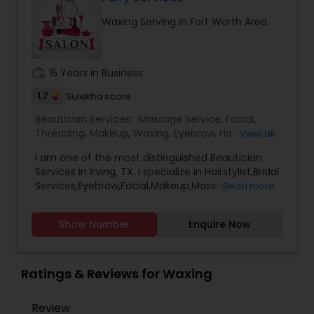
between your appointments solid advice on how
Waxing Serving in Fort Worth Area
to keep you more beautiful!
work_history
15 Years in Business
1.7
Sulekha score
Beautician Services:
Massage Service
,
Facial
,
Threading
,
Makeup
,
Waxing
,
Eyebrow
,
Hairstylist
,
View all
Bridal Services
,
Wedding Makeup Artists
,
Hair
I am one of the most distinguished Beautician
Salon
,
Nail Salons
,
Eyelash Services
,
Tanning
Services in Irving, TX. I specialize in Hairstylist,Bridal
Salons
,
Saree Draping Services
,
Hair Color Salons
Services,Eyebrow,Facial,Makeup,Massage
Read more
Service,Saree Draping
Services,Threading,Waxing,Wedding Makeup
Show Number
Enquire Now
Artists, henna , hair color , henna tattoo etc
Ratings & Reviews for Waxing
Review