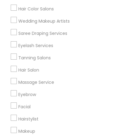
Hair Color Salons
Find and Post Ads
Wedding Makeup Artists
Get IT Training
Saree Draping Services
Find Events & Tickets
Eyelash Services
Corporate
Tanning Salons
Hair Salon
+1-512-788-5300
+1-512-231-9226
Massage Service
us.sulekha@sulekha.com
Eyebrow
Facial
Stay Connected
Hairstylist
Makeup