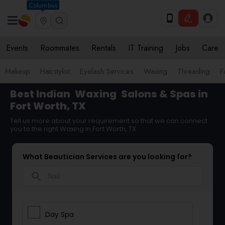
Columbus
Events
Roommates
Rentals
IT Training
Jobs
Care
Makeup
Hairstylist
Eyelash Services
Waxing
Threading
F
Best Indian
Waxing
Salons & Spas in
Fort Worth, TX
Tell us more about your requirement so that we can connect
you to the right Waxing in Fort Worth, TX
What Beautician Services are you looking for?
search
Day Spa