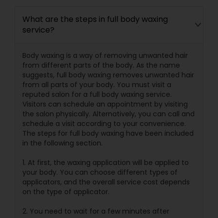
What are the steps in full body waxing
service?
Body waxing is a way of removing unwanted hair
from different parts of the body. As the name
suggests, full body waxing removes unwanted hair
from all parts of your body. You must visit a
reputed salon for a full body waxing service.
Visitors can schedule an appointment by visiting
the salon physically. Alternatively, you can call and
schedule a visit according to your convenience.
The steps for full body waxing have been included
in the following section.
1. At first, the waxing application will be applied to
your body. You can choose different types of
applicators, and the overall service cost depends
on the type of applicator.
2. You need to wait for a few minutes after