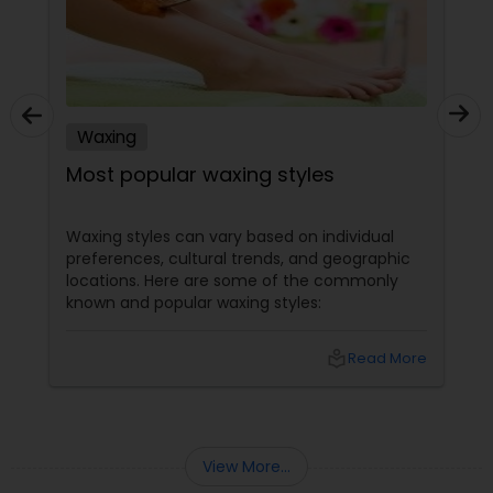
Waxing
Most popular waxing styles
Waxing styles can vary based on individual
preferences, cultural trends, and geographic
locations. Here are some of the commonly
known and popular waxing styles:
local_library
Read More
View More...