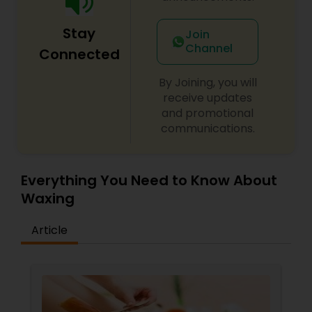
Stay
Join
Channel
Connected
By Joining, you will
receive updates
and promotional
communications.
Everything You Need to Know About
Waxing
Article