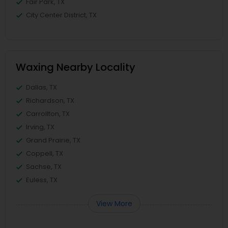
Fair Park, TX
City Center District, TX
Waxing Nearby Locality
Dallas, TX
Richardson, TX
Carrollton, TX
Irving, TX
Grand Prairie, TX
Coppell, TX
Sachse, TX
Euless, TX
View More