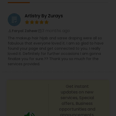
Artistry By Zurays
grading
3 months ago
Faryal Zaheer
perm_identity
calendar_month
The makeup hair hijab and saree draping were all so
fabulous that everyone loved it. I am so glad to have
found your page and get connected to you. I really
loved it. Definitely for further occasions I am gonna
finalize you for sure.?? Thank you so much for the
services provided.
Get instant
updates on new
services, Special
offers, Business
opportunities and
announcements.