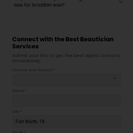
wax for brazilian wax?
Connect with the Best Beautician
Services
Submit your info to get the best agent contacts
immediately.
Choose your Service *
arrow_drop_down
Name *
City *
Email *