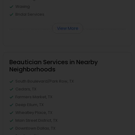
Waxing
Bridal Services
View More
Beautician Services in Nearby
Neighborhoods
South Boulevard/Park Row, TX
Cedars, TX
Farmers Market, TX
Deep Ellum, TX
Wheatley Place, TX
Main Street District, TX
Downtown Dallas, TX