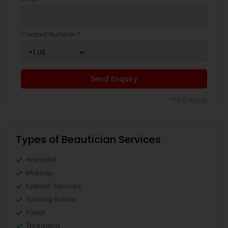
Contact Number *
Send Enquiry
*T&C apply
Types of Beautician Services
Hairstylist
Makeup
Eyelash Services
Tanning Salons
Facial
Threading