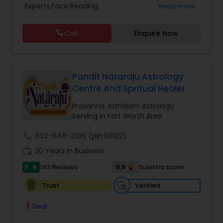
Experts,Face Reading
Read more
Vedic Astrology
Specialist,Gemologist,Horoscope Services,Nadi
Astrology,Numerology,Prasanna Jothidam
Call
Enquire Now
Astrology,Vastu Specialist,Vedic Astrology,Lal
Kitab Expert,Kundali Reading,Panchang Reading.
Pandit Nataraju Astrology
Centre And Spritual Healer
Prasanna Jothidam Astrology
Serving in Fort Worth Area
call
832-648-2109
(pin:69122)
work_history
30 Years in Business
5
9.5
183 Reviews
Sulekha score
star
Verified
Trust
1
Deal