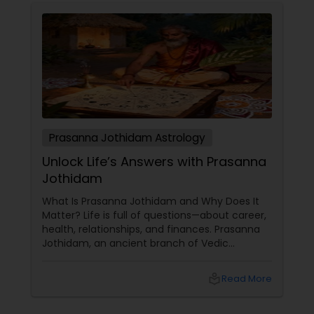
Prasanna Jothidam Astrology
Unlock Life’s Answers with Prasanna
Jothidam
What Is Prasanna Jothidam and Why Does It
Matter? Life is full of questions—about career,
health, relationships, and finances. Prasanna
Jothidam, an ancient branch of Vedic
astrology, offers instant answers based on the
time you ask the question. Unlike traditional
local_library
Read More
horoscope readings, this method focuses on
the present moment, making it ideal for
urgent decisions and clarity. How Does It