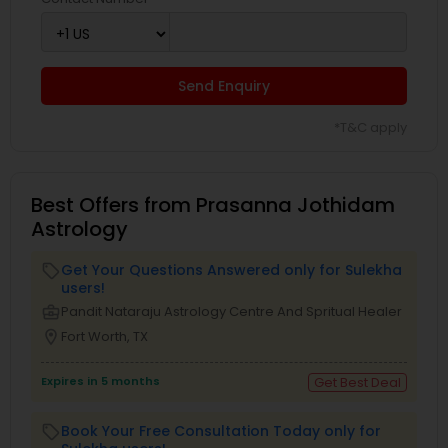
Send Enquiry
*T&C apply
Best Offers from Prasanna Jothidam
Astrology
Get Your Questions Answered only for Sulekha
local_offer
users!
business_center
Pandit Nataraju Astrology Centre And Spritual Healer
location_on
Fort Worth, TX
Expires in 5 months
Get Best Deal
Book Your Free Consultation Today only for
local_offer