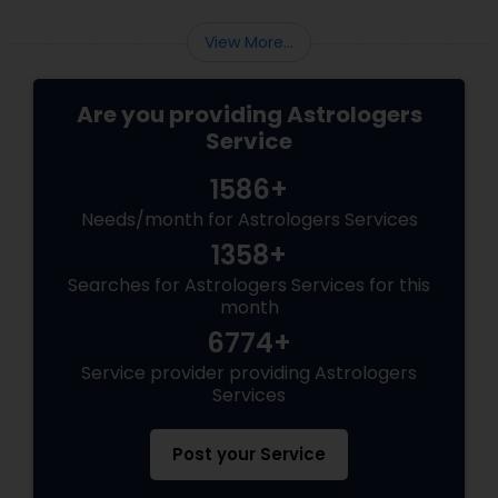
Work?
View More...
Are you providing Astrologers
Service
1586+
Needs/month for Astrologers Services
1358+
Searches for Astrologers Services for this
month
6774+
Service provider providing Astrologers
Services
Post your Service