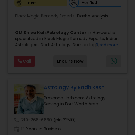
Verified
Trust
Birth Chart Astrology
Black Magic Remedy Experts:
Dasha Analysis
Vashikaran Astrologers
OM Shiva Kali Astrology Center
in Hayward is
specialized in Black Magic Remedy Experts, Indian
Astrologers, Nadi Astrology, Numerology, Shree
Read more
Panchang Reading
Yantra Consulting, Vastu Specialist and Vedic
Astrology.
Call
Enquire Now
He is servicing throughout the United States and
Vedic Astrology
Canada.
He is expertise in providing services like Astrology
Prediction, Best Vashikaran Astrologer, Couple
Dispute Problem Solution Astrologer, Horoscope
Astrology By Radhikesh
Gemologist
Compatibility, Horoscope Match Making and
Prasanna Jothidam Astrology
Husband Wife Problem Solution Astrologer. Pandit
Serving in Fort Worth Area
Shiva Ram has over 25 years of experience as an
Horoscope Services
Astrologer.
He is well known for his accurate predictions in
call
219-266-6660
(pin:23510)
felicitous date for marriage. He is also expert in
Vastu Specialist
work_history
Removal of Black Magic, Evil Spirits, Finance,
13 Years in Business