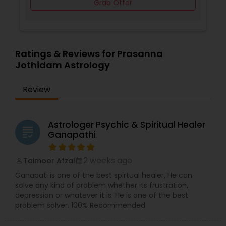
Grab Offer
Ratings & Reviews for Prasanna
Jothidam Astrology
Review
Astrologer Psychic & Spiritual Healer
grading
Ganapathi
2 weeks ago
Taimoor Afzal
perm_identity
calendar_month
Ganapati is one of the best spirtual healer, He can
solve any kind of problem whether its frustration,
depression or whatever it is. He is one of the best
problem solver. 100% Recommended