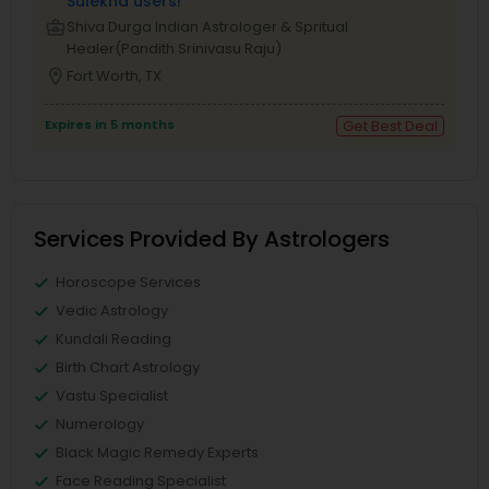
Sulekha users!
business_center
Shiva Durga Indian Astrologer & Spritual
Healer(Pandith Srinivasu Raju)
location_on
Fort Worth, TX
Expires in 5 months
Get Best Deal
Services Provided By Astrologers
Horoscope Services
Vedic Astrology
Kundali Reading
Birth Chart Astrology
Vastu Specialist
Numerology
Black Magic Remedy Experts
Face Reading Specialist