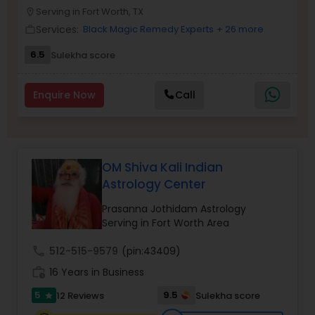
Money / Finance Prediction
Serving in Fort Worth, TX
location_on
Services:
Black Magic Remedy Experts
+ 26 more
work_outline
Nadi Astrology
6.5
Sulekha score
Enquire Now
Call
Numerology
Prasanna Jothidam Astrology
OM Shiva Kali Indian
Astrology Center
Face Reading Specialist
Prasanna Jothidam Astrology
Serving in Fort Worth Area
Lal Kitab Expert
call
512-515-9579
(pin:43409)
work_history
16 Years in Business
Kundali Reading
5
9.5
12 Reviews
Sulekha score
star