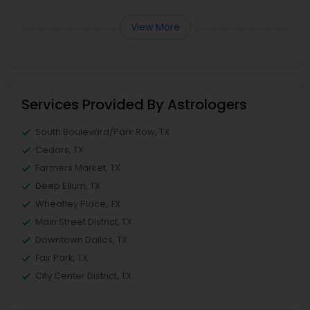
View More
Services Provided By Astrologers
South Boulevard/Park Row, TX
Cedars, TX
Farmers Market, TX
Deep Ellum, TX
Wheatley Place, TX
Main Street District, TX
Downtown Dallas, TX
Fair Park, TX
City Center District, TX