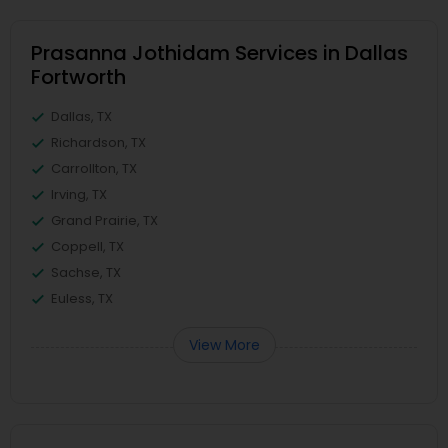
Prasanna Jothidam Services in Dallas
Fortworth
Dallas, TX
Richardson, TX
Carrollton, TX
Irving, TX
Grand Prairie, TX
Coppell, TX
Sachse, TX
Euless, TX
View More