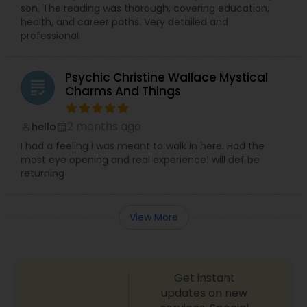
son. The reading was thorough, covering education,
health, and career paths. Very detailed and
professional.
Psychic Christine Wallace Mystical
grading
Charms And Things
2 months ago
hello
perm_identity
calendar_month
I had a feeling i was meant to walk in here. Had the
most eye opening and real experience! will def be
returning
View More
Get instant
updates on new