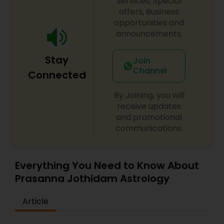
services, Special
offers, Business
opportunities and
announcements.
Stay
Join
Channel
Connected
By Joining, you will
receive updates
and promotional
communications.
Everything You Need to Know About
Prasanna Jothidam Astrology
Article