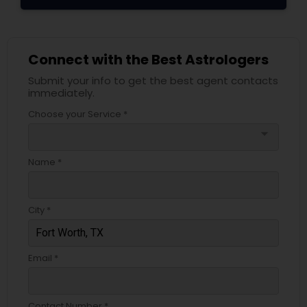
Connect with the Best Astrologers
Submit your info to get the best agent contacts
immediately.
Choose your Service *
arrow_drop_down
Name *
City *
Email *
Contact Number *