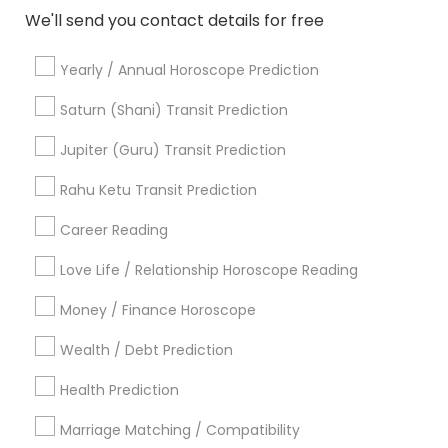
We'll send you contact details for free
Related Categories Nearby
Yearly / Annual Horoscope Prediction
Saturn (Shani) Transit Prediction
Religious Services
Hindu Priest
Jupiter (Guru) Transit Prediction
Matrimony Service
Rahu Ketu Transit Prediction
Palm Reading
Hindu Wedding Officiant
Career Reading
Religious Organizations
Mundan Ceremony
Love Life / Relationship Horoscope Reading
Tarot Card Reading
Money / Finance Horoscope
View More
Wealth / Debt Prediction
Health Prediction
Marriage Matching / Compatibility