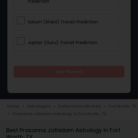
Prediction
Saturn (Shani) Transit Prediction
Jupiter (Guru) Transit Prediction
Rahu Ketu Transit Prediction
Get Started
Career Reading
Love Life / Relationship Horoscope
Home
Astrologers
Dallas Fortworth Area
Fort Worth, TX
navigate_next
navigate_next
navigate_next
Reading
Prasanna Jothidam Astrology in Fort Worth, TX
navigate_next
Best Prasanna Jothidam Astrology in Fort
Money / Finance Horoscope
Worth, TX