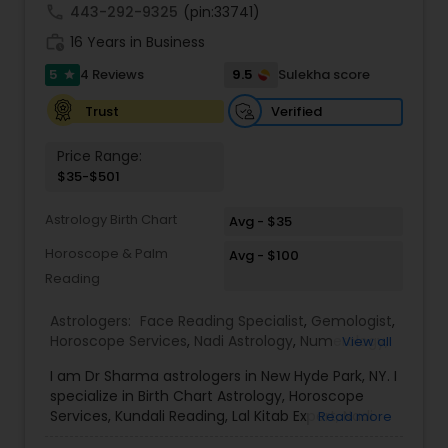
call
443-292-9325
(pin:33741)
work_history
16 Years in Business
5
9.5
4 Reviews
Sulekha score
star
Verified
Trust
Price Range:
$35-$501
Astrology Birth Chart
Avg - $35
Horoscope & Palm
Avg - $100
Reading
Astrologers:
Face Reading Specialist
,
Gemologist
,
Horoscope Services
,
Nadi Astrology
,
Numerology
,
View all
Prasanna Jothidam Astrology
,
Vastu Specialist
,
I am Dr Sharma astrologers in New Hyde Park, NY. I
Vedic Astrology
,
Lal Kitab Expert
,
Kundali Reading
,
specialize in Birth Chart Astrology, Horoscope
Birth Chart Astrology
Services, Kundali Reading, Lal Kitab Expert, Nadi
Read more
Astrology, Numerology, Vastu Specialist, Vedic