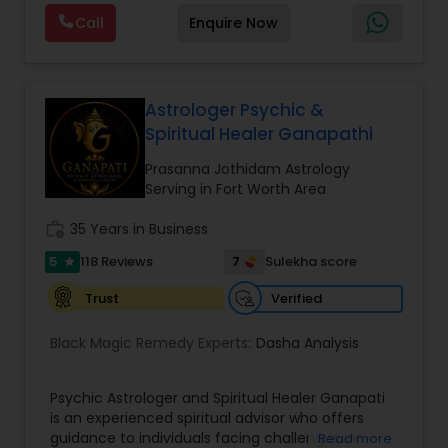
Astrology, and KP Astrology. In addition, we also
Call
Enquire Now
provide Vastu remedies looking at your chart with
the results to satisfaction. Vastu services for
home and office are also provided Astrology is a
method of predicting events based upon the
proven science of celestial bodies - particularly
Astrologer Psychic &
the planets and the nakshatras. Vastu Shastra is
Spiritual Healer Ganapathi
based on the concept of scientifically combining
the five basic elements - earth, water, fire, air,
Prasanna Jothidam Astrology
and sky - to create a pleasant setting. Get
Serving in Fort Worth Area
Analysis Today
work_history
35 Years in Business
5
7
118 Reviews
Sulekha score
star
Verified
Trust
Black Magic Remedy Experts:
Dasha Analysis
Psychic Astrologer and Spiritual Healer Ganapati
is an experienced spiritual advisor who offers
guidance to individuals facing challenges in
Read more