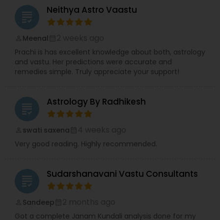
Neithya Astro Vaastu
grading
2 weeks ago
Meenal
perm_identity
calendar_month
Prachi is has excellent knowledge about both, astrology
and vastu. Her predictions were accurate and
remedies simple. Truly appreciate your support!
Astrology By Radhikesh
grading
4 weeks ago
swati saxena
perm_identity
calendar_month
Very good reading. Highly recommended.
Sudarshanavani Vastu Consultants
grading
2 months ago
Sandeep
perm_identity
calendar_month
Got a complete Janam Kundali analysis done for my