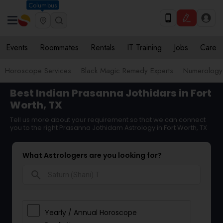
Columbus
Events
Roommates
Rentals
IT Training
Jobs
Care
Horoscope Services
Black Magic Remedy Experts
Numerology
Best Indian Prasanna Jothidars in Fort
Worth, TX
Tell us more about your requirement so that we can connect
you to the right Prasanna Jothidam Astrology in Fort Worth, TX
What Astrologers are you looking for?
search
Yearly / Annual Horoscope