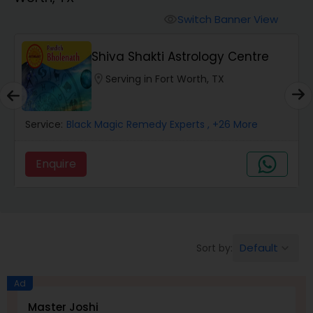
Switch Banner View
visibility
Wealth / Debt Prediction
Shiva Shakti Astrology Centre
location_on
Serving in Fort Worth, TX
Health Prediction
Service:
Black Magic Remedy Experts
, +26 More
Marriage Matching / Compatibility
Enquire
Yearly / Annual Horoscope
Dasha Analysis
Default
Sort by:
keyboard_arrow_down
Love Life / Relationship Prediction
Ad
Master Joshi