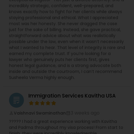
incredibly strategic, confident, well-prepared, and
knows exactly how to fight for her clients while always
staying professional and ethical. What I appreciated
most was her honesty. She never dragged the case
just for the sake of billing. Instead, she gave practical,
straightforward advice about what was realistically
possible under the law, even when it wasn’t necessarily
what I wanted to hear. That level of integrity is rare and
earned my complete trust. If you’re looking for a
lawyer who genuinely puts her clients first, gives
honest legal guidance, and is a strong advocate both
inside and outside the courtroom, I can’t recommend
Susheela Verma highly enough.
Immigration Services Kavitha USA
grading
3 weeks ago
Vaishnavi Swaminathan
perm_identity
calendar_month
????? I had a great experience working with Kavitha
and Padma throughout my visa process! From start to
finish, they were incredibly knowledgeable,