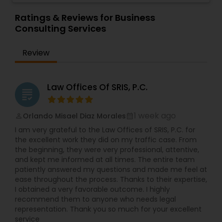
Attorneys) include Legal/Law Research, Business
get to know your current practices, and then
Law. Other services include Applications for
devise a solution that is quickly and easily
Ratings & Reviews for Business
Divorce Attorney
Various Business Licenses, Power Of Attorney,
implemented. U.S. immigration law carves out
Consulting Services
Wills, Professional Letters/ Resumes and more.
specific pathways for foreign-born individuals to
Paralegal Guru, is a company that provides these
pursue immigrant and non-immigrant visas to
Review
Immigration Lawyers
services at extremely affordable and custom
work and live in the United States. Luke Bowman
pricing. Quotes are always free. Life is already
Law is a full-service law firm based in Michigan.
overwhelming; you need to focus on your goals.
Read below to learn how we can assist you and
Let us help you save time and money!
contact us for a consultation. Nonimmigrant
Indian Lawyers
Law Offices Of SRIS, P.C.
grading
visas, Ead, Dependents visa, corporate
compliance, Family-based immigration,
Immigrant (green card), Naturalization and
1 week ago
Orlando Misael Diaz Morales
perm_identity
calendar_month
citizenship, Immigration defense & relief. "Our
I am very grateful to the Law Offices of SRIS, P.C. for
consultation fee is $200 and it will be credited
the excellent work they did on my traffic case. From
back to you if you retain our firm"
the beginning, they were very professional, attentive,
and kept me informed at all times. The entire team
patiently answered my questions and made me feel at
ease throughout the process. Thanks to their expertise,
I obtained a very favorable outcome. I highly
recommend them to anyone who needs legal
representation. Thank you so much for your excellent
service