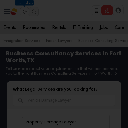
Columbus
Events
Roommates
Rentals
IT Training
Jobs
Care
Immigration Services
Indian Lawyers
Business Consulting Servic
Business Consultancy Services in Fort
Worth,TX
Tell us more about your requirement so that we can connect
you to the right Business Consulting Services in Fort Worth, TX
What Legal Services are you looking for?
search
Property Damage Lawyer