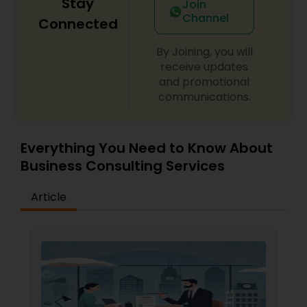
Stay
Join
Channel
Connected
By Joining, you will
receive updates
and promotional
communications.
Everything You Need to Know About
Business Consulting Services
Article