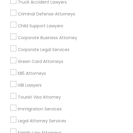
Truck Accident Lawyers
All Services
Sitemap
Criminal Defense Attorneys
Child Support Lawyers
Find and Post Ads
Corporate Business Attorney
Get IT Training
Corporate Legal Services
Find Events & Tickets
Green Card Attorneys
Corporate
EB5 Attorneys
H1B Lawyers
+1-512-788-5300
+1-512-231-9226
Tourist Visa Attorney
us.sulekha@sulekha.com
Immigration Services
Legal Attorney Services
Stay Connected
Family Law Attorneys