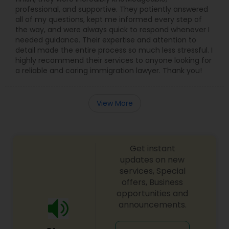
professional, and supportive. They patiently answered
all of my questions, kept me informed every step of
the way, and were always quick to respond whenever I
needed guidance. Their expertise and attention to
detail made the entire process so much less stressful. I
highly recommend their services to anyone looking for
a reliable and caring immigration lawyer. Thank you!
View More
Get instant
updates on new
services, Special
offers, Business
opportunities and
announcements.