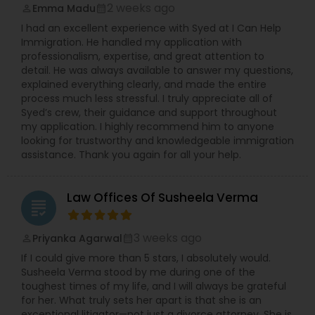
2 weeks ago
Emma Madu
perm_identity
calendar_month
I had an excellent experience with Syed at I Can Help
Immigration. He handled my application with
professionalism, expertise, and great attention to
detail. He was always available to answer my questions,
explained everything clearly, and made the entire
process much less stressful. I truly appreciate all of
Syed’s crew, their guidance and support throughout
my application. I highly recommend him to anyone
looking for trustworthy and knowledgeable immigration
assistance. Thank you again for all your help.
Law Offices Of Susheela Verma
grading
3 weeks ago
Priyanka Agarwal
perm_identity
calendar_month
If I could give more than 5 stars, I absolutely would.
Susheela Verma stood by me during one of the
toughest times of my life, and I will always be grateful
for her. What truly sets her apart is that she is an
exceptional litigator—not just a divorce attorney. She is