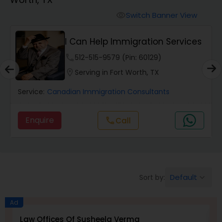
Workers Compensation Lawyers
Switch Banner View
visibility
Wrongful Death Lawyers
I Can Help Immigration Services
phone
512-515-9579 (Pin: 60129)
Catastrophic Injury Lawyers
location_on
Serving in Fort Worth, TX
Service:
Canadian Immigration Consultants
Animal Bite / Attack Lawyers
Enquire
Call
call
Nursing Home Abuse / Elder Neglect
Lawyers
Default
Sort by:
keyboard_arrow_down
Aviation / Boating / Transportation
Injury Lawyers
Ad
Law Offices Of Susheela Verma
I