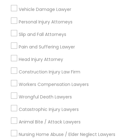
Neighborhoods
Vehicle Damage Lawyer
South Boulevard/Park Row, TX
Personal Injury Attorneys
Cedars, TX
Farmers Market, TX
Slip and Fall Attorneys
Deep Ellum, TX
Wheatley Place, TX
Pain and Suffering Lawyer
Main Street District, TX
Head Injury Attorney
Downtown Dallas, TX
Fair Park, TX
Construction Injury Law Firm
City Center District, TX
Workers Compensation Lawyers
Wrongful Death Lawyers
Catastrophic Injury Lawyers
Business Consulting Services Nearby
Locality
Animal Bite / Attack Lawyers
Dallas, TX
Nursing Home Abuse / Elder Neglect Lawyers
Richardson, TX