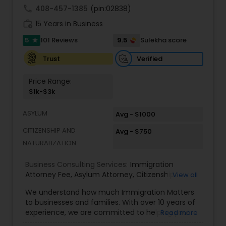
call
408-457-1385
(pin:02838)
Adoption Lawyer
work_history
15 Years in Business
5
9.5
101 Reviews
Sulekha score
star
Accident Lawyer
Verified
Trust
Real Estate Lawyer
Price Range:
$1k-$3k
Employment Lawyer
ASYLUM
Avg - $1000
CITIZENSHIP AND
Avg - $750
NATURALIZATION
Drunk Driving Lawyer
Business Consulting Services:
Immigration
Attorney Fee
,
Asylum Attorney
,
Citizenship
View all
Business Consulting Services
Attorney
,
Naturalization Attorney
,
Family
We understand how much Immigration Matters
Immigration Attorney
,
Immigration Lawyer Fee
,
to businesses and families. With over 10 years of
Immigration Lawyer Near Me
,
Employment
Legal Document Preparation
experience, we are committed to helping you
Read more
Immigration Lawyer
,
Indian Immigration Lawyer
,
overcome the immigration challenges to pursue
Services
E2 Visa Attorney
,
K1 Fiance Visa Attorney
,
Local