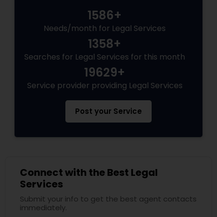
1586+
Needs/month for Legal Services
1358+
Searches for Legal Services for this month
19629+
Service provider providing Legal Services
Post your Service
Connect with the Best Legal
Services
Submit your info to get the best agent contacts
immediately.