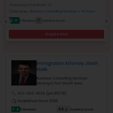
Brain and Spinal Cord Injury Lawyers
Serving in Fort Worth, TX
location_on
location_o
Services:
Business Consulting Services
+ 32 more
work_outline
work_outlin
Burn Injury Lawyers
5
7
9 Reviews
Sulekha score
chevron_right
star
chevron_left
Enquire Now
Student Visa Lawyers
Criminal Immigration Attorney
Immigration Attorney Jitesh
Pro Bono Immigration Lawyers
Malik
Business Consulting Services
Serving in Fort Worth Area
Asylum Lawyers
call
620-450-4636
(pin:95378)
work_history
Established Since 2008
Business Litigations Lawyers
5
9.5
5 Reviews
Sulekha score
star