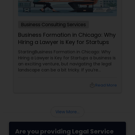
Business Consulting Services
Business Formation in Chicago: Why
Hiring a Lawyer is Key for Startups
StartingBusiness Formation in Chicago: Why
Hiring a Lawyer is Key for Startups a business is
an exciting venture, but navigating the legal
landscape can be a bit tricky. If you’re
planning to kick off a startup in Chicago, hiring
a lawyer is not just a good idea—it’s essential!
local_library
Read More
Here are some key reasons why having legal
support on your side is a game changer: 1.
Understanding the Legal Structure
View More...
Are you providing Legal Service