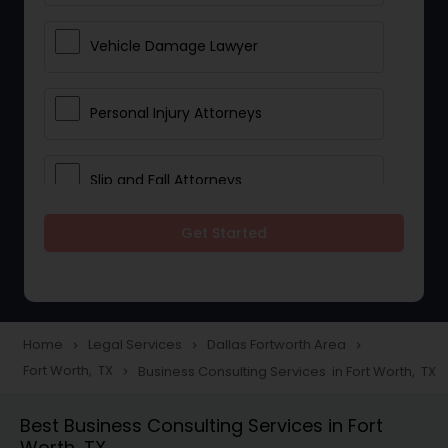
Vehicle Damage Lawyer
Personal Injury Attorneys
Slip and Fall Attorneys
Get Started
Pain and Suffering Lawyer
Head Injury Attorney
Home
Legal Services
Dallas Fortworth Area
navigate_next
navigate_next
navigate_next
Fort Worth, TX
Business Consulting Services in Fort Worth, TX
navigate_next
Construction Injury Law Firm
Best Business Consulting Services in Fort
Worth, TX