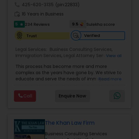
Sex Crime Lawyers
appeals to the Administrative Appeals Office and
call
425-620-3135
(pin:22833)
the Board of Alien Labor Certification Appeals. For
work_history
those foreign based clientele who seek to
16 Years in Business
expand their business to the U.S., as part of our
Tax Lawyer
5
9.5
234 Reviews
Sulekha score
star
Treaty Law practice, in addition to the L-1
category, we
Verified
Trust
Insurance Lawyer
Legal Services:
Business Consulting Services
,
Immigration Services
,
Legal Attorney Services
,
View all
Legal Document Preparation Services
,
Indian
Product Liability Lawyer
This process has become more and more
Lawyers
,
Tourist Visa Attorney
,
Corporate
complex as the years have gone by. We strive to
Business Attorney
,
EB-5 Immigrant Investor
,
educate and serve the needs of immigrant
Read more
Green Card Attorneys
,
EB5 Attorneys
,
H1B Lawyers
,
Health Lawyer
communities in the DFW metroplex. We do this
Immigration Lawyers
by providing sound and experienced advice
Call
Enquire Now
about the immigration process and provide
services at an affordable cost. If you have a
Litigation Attorney
family based, employment based, asylum or
other immigration matter, please feel free to
contact us
The Khan Law Firm
Patent Attorneys
Business Consulting Services