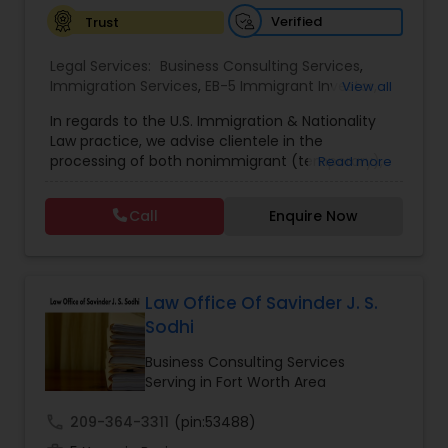
Verified
Trust
EB1A Immigration Attorneys
Legal Services:
Business Consulting Services
,
Immigration Services
,
EB-5 Immigrant Investor
,
View all
International Divorce Lawyers
EB5 Attorneys
,
H1B Lawyers
In regards to the U.S. Immigration & Nationality
Law practice, we advise clientele in the
RFE Immigration Attorneys
processing of both nonimmigrant (temporary),
Read more
as well as immigrant (permanent) residency
immigration matters. More specifically, with
Call
Enquire Now
regards to immigrant petitions, we serve as
Product Liability Lawyers
immigration counsel in matters which include,
among others, regular PERM Labor Certification
Applications, Special Handling PERM Labor
Deportation Lawyers
Certifications for tenure-track professorial
Law Office Of Savinder J. S.
positions, Outstanding Professor/Researcher
Sodhi
Petitions, Advanced Degree Professionals
Lemon Law Lawyers
(Employment-Based, Second Preference) filings,
Business Consulting Services
Skilled Worker (Employment-Based, Third
Serving in Fort Worth Area
Preference) filings, as well as National Interest
Waiver Petitions. Where temporary presence is
call
209-364-3311
(pin:53488)
Administrative Lawyers
required, the Firm regularly prepares and submits