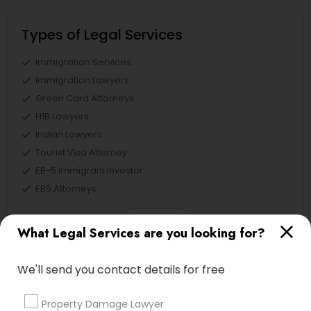
Types of Legal Services
Immigration Services
Immigration Lawyers
Green Card Attorneys
H1B Lawyers
Indian Lawyers
Tourist Visa Attorney
EB-5 Immigrant Investor
EB5 Attorneys
View More
What Legal Services are you looking for?
We'll send you contact details for free
Legal Services in Nearby
Property Damage Lawyer