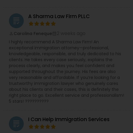
A Sharma Law Firm PLLC
grading
2 weeks ago
Carolina Feneque
perm_identity
calendar_month
I highly recommend A Sharma Law Firm! An
exceptional immigration attorney—professional,
knowledgeable, responsible, and truly dedicated to his
clients. He takes every case seriously, explains the
process clearly, and makes you feel confident and
supported throughout the journey. His fees are also
very reasonable and affordable. If you’re looking for a
trustworthy immigration lawyer who genuinely cares
about his clients and their cases, this is definitely the
right place to go. Excellent service and professionalism!
5 stars! ??????????
I Can Help Immigration Services
grading