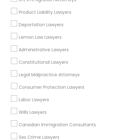
Business Consulting Services in 450 Century Parkway,
Suite 250 Allen, TX
Product Liability Lawyers
Business Consulting Services in 23023 Orchard Lake Rd,
Building A2 ,Farmington, MI 48336, USA
Deportation Lawyers
Business Consulting Services in 55 Old Nyack Turnpike,
Suite 404, Nanuet
Lemon Law Lawyers
Business Consulting Services in 1149 Green Street, Iselin,
NJ, USA
Administrative Lawyers
Constitutional Lawyers
Legal Malpractice Attorneys
Related Categories Nearby
Consumer Protection Lawyers
Accountant Services
Labor Lawyers
Tax Preparation Services
Mortgage Loan Services
Wills Lawyers
Home Loan Services
Canadian Immigration Consultants
Life Insurance
Real Estate Agents
Sex Crime Lawyers