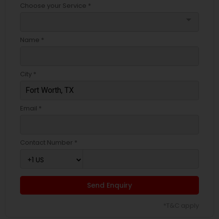
Choose your Service *
arrow_drop_down
Name *
City *
Email *
Contact Number *
Send Enquiry
*T&C apply