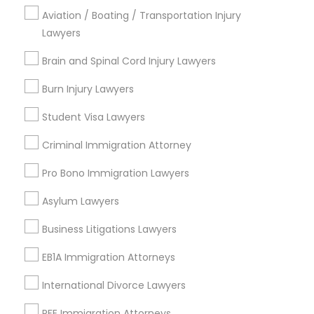
Aviation / Boating / Transportation Injury
Carrollton, TX
Lawyers
Irving, TX
Grand Prairie, TX
Brain and Spinal Cord Injury Lawyers
Coppell, TX
Burn Injury Lawyers
Sachse, TX
Euless, TX
Student Visa Lawyers
View More
Criminal Immigration Attorney
Pro Bono Immigration Lawyers
Asylum Lawyers
Business Consulting Services in
Business Litigations Lawyers
Nearby Areas
EB1A Immigration Attorneys
Business Consulting Services in 14764 Boston Dr, Frisco,
TX, USA
International Divorce Lawyers
Business Consulting Services in 485E US-1 Building E,
Suite 240, Iselin, NJ, USA
RFE Immigration Attorneys