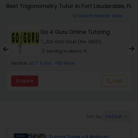
Algebra 1 Tutor
Best Trigonometry Tutor in Fort Lauderdale, FL
Switch Banner View
visibility
Algebra 2 Tutor
Go 4 Guru Online Tutoring
Animation Tutor
phone
512-649-0441 (Pin: 36551)
location_on
Serving in Miami, FL
Anthropology Tutor
Service:
ACT Tutor
, +83 More
Enquire
Call
call
Ap Biology Tutor
Ap Chemistry Tutor
Default
Sort by:
keyboard_arrow_down
Ap Computer Science Tutor
E Tutors Zone –A Robust