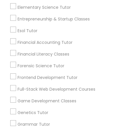
Elementary Science Tutor
Frontend Development Tutor
Everything You Need to Know About
Entrepreneurship & Startup Classes
Trigonometry Tutor
Esol Tutor
Full-Stack Web Development
Courses
Article
Financial Accounting Tutor
Financial Literacy Classes
Game Development Classes
Forensic Science Tutor
Genetics Tutor
Frontend Development Tutor
Full-Stack Web Development Courses
Grammar Tutor
Game Development Classes
Trigonometry Tutor
Genetics Tutor
Graphic Design Tutor
How to Tackle Trigonometry: Tips
Grammar Tutor
for Students Who Struggle with the