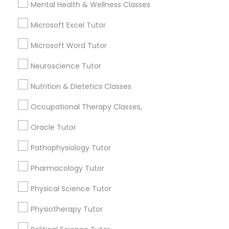
Mental Health & Wellness Classes
Searches for Educational Lessons Services
for this month
Managerial Accounting Tutor
Microsoft Excel Tutor
6508+
Microsoft Word Tutor
Service provider providing Educational
Marine Biology Tutor
Lessons Services
Neuroscience Tutor
Post your Service
Nutrition & Dietetics Classes
Matlab Tutor
Occupational Therapy Classes,
Mental Health & Wellness Classes
Oracle Tutor
Connect with the Best Educational
Pathophysiology Tutor
Microsoft Excel Tutor
Lessons
Pharmacology Tutor
Submit your info to get the best agent contacts
immediately.
Physical Science Tutor
Microsoft Word Tutor
Choose your Service *
Physiotherapy Tutor
arrow_drop_down
Neuroscience Tutor