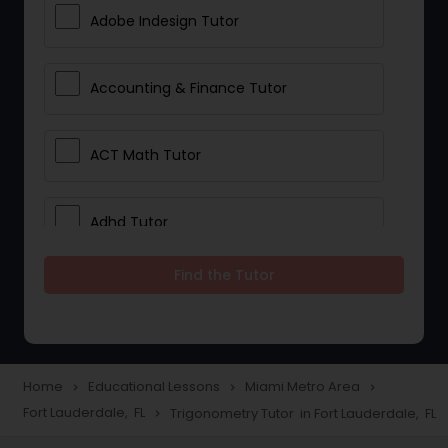
Adobe Indesign Tutor
Accounting & Finance Tutor
ACT Math Tutor
Adhd Tutor
Find the Tutor
Adobe Photoshop Tutor
Advanced Anatomy & Physiology
Tutor
Home
Educational Lessons
Miami Metro Area
navigate_next
navigate_next
navigate_next
Fort Lauderdale, FL
Trigonometry Tutor in Fort Lauderdale, FL
navigate_next