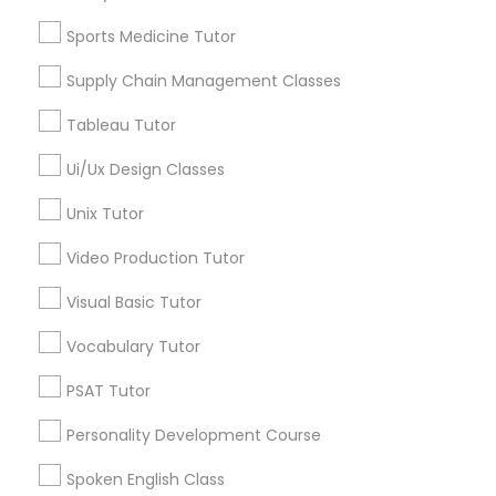
Physiotherapy Tutor
ACT Tutor
Sports Medicine Tutor
Algebra Tutor
Supply Chain Management Classes
Biology Tutor
Political Science Tutor
Calculus Tutor
Tableau Tutor
Chemistry Tutor
Praxis Tutor
Ui/Ux Design Classes
Geometry Tutor
Math Tutor
Unix Tutor
Physics Tutor
PreAlgebra Tutor
Video Production Tutor
View More
Visual Basic Tutor
Project Management Basics
Vocabulary Tutor
Proofreading Tutor
PSAT Tutor
Educational Lessons in Nearby
Neighborhoods
Personality Development Course
Radiology & Imaging Classes
Hacienda Village, FL
Spoken English Class