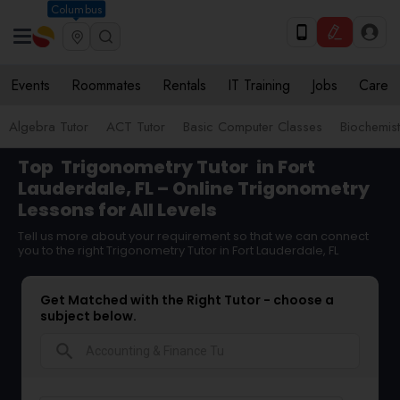
Columbus
Events
Roommates
Rentals
IT Training
Jobs
Care
Algebra Tutor
ACT Tutor
Basic Computer Classes
Biochemist
Top
Trigonometry Tutor
in Fort
Lauderdale, FL – Online Trigonometry
Lessons for All Levels
Tell us more about your requirement so that we can connect
you to the right Trigonometry Tutor in Fort Lauderdale, FL
Get Matched with the Right Tutor - choose a
subject below.
search