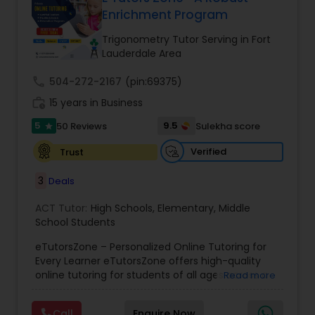
Enrichment Program
Ap English Language & Literature
Tutor
Trigonometry Tutor Serving in Fort
Lauderdale Area
Ap Physics C Tutor
call
504-272-2167
(pin:69375)
work_history
15 years in Business
5
9.5
50 Reviews
Sulekha score
Ap Psychology Tutor
star
Verified
Trust
AP Statistics Tutor
3
Deals
ACT Tutor:
High Schools
,
Elementary
,
Middle
Ar/Vr Development Classes
School Students
eTutorsZone – Personalized Online Tutoring for
Every Learner eTutorsZone offers high-quality
Art Theory Tutor
online tutoring for students of all ages across a
Read more
wide range of subjects, including Math, Science,
English, Social Studies, and Test Prep (SAT, ACT,
Call
Enquire Now