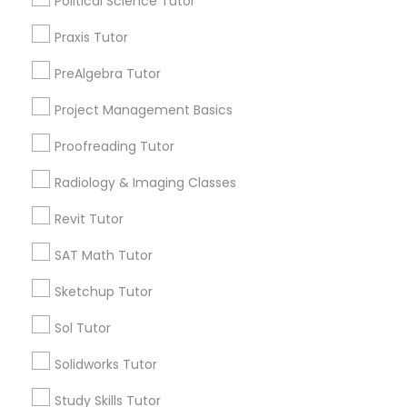
Political Science Tutor
Name *
Praxis Tutor
Nutrition & Dietetics Classes
PreAlgebra Tutor
City *
Project Management Basics
Occupational Therapy Classes,
Email *
Proofreading Tutor
Oracle Tutor
Radiology & Imaging Classes
Contact Number *
Revit Tutor
Pathophysiology Tutor
SAT Math Tutor
Send Enquiry
Sketchup Tutor
Pharmacology Tutor
*T&C apply
Sol Tutor
Physical Science Tutor
Solidworks Tutor
Types of Educational Lessons
Study Skills Tutor