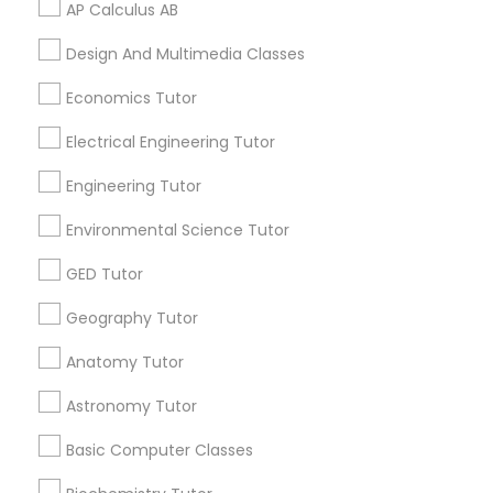
AP Calculus AB
Vocabulary Tutor
Design And Multimedia Classes
Related Categories Nearby
PSAT Tutor
Economics Tutor
Language Lessons
Electrical Engineering Tutor
Career Programs
Personality Development Course
STEAM Courses
Engineering Tutor
Arts & Crafts Lessons
Environmental Science Tutor
Spoken English Class
GED Tutor
Nursing Tutors
Geography Tutor
Find Local Educational Lessons in
Nearby Cities
Anatomy Tutor
TOEFL Tutor
Miami, FL
Astronomy Tutor
Most Searched Educational Lessons
Basic Computer Classes
Nclex Review Course
Terms in Fort Lauderdale, FL