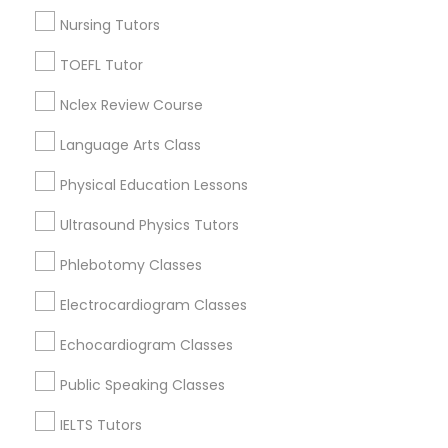
Jenada Isles, FL
Nursing Tutors
Twin Lakes, FL
Revit Tutor
Port Everglades Junction, FL
TOEFL Tutor
Playland Village, FL
SAT Math Tutor
Nclex Review Course
Pompano Park, FL
Coral Estates, FL
Language Arts Class
Sketchup Tutor
Physical Education Lessons
Ultrasound Physics Tutors
Trigonometry Tutor Nearby Locality
Sol Tutor
Phlebotomy Classes
Plantation, FL
Solidworks Tutor
Davie, FL
Electrocardiogram Classes
Fort Lauderdale, FL
Echocardiogram Classes
Pompano Beach, FL
Study Skills Tutor
Hollywood, FL
Public Speaking Classes
Coral Springs, FL
IELTS Tutors
Weston, FL
Sports Medicine Tutor