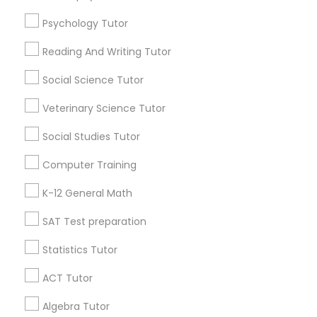
Psychology Tutor
Find Local Educational Lessons in
IELTS Tutors
Popular Metros
Reading And Writing Tutor
Atlanta Metro Area
Social Science Tutor
Bay Area
Phoenix Metro Area
Summer Camps and Classes
Research Triangle Area
Toronto Metro Area
Veterinary Science Tutor
Washington Metro Area
Coding Classes
Social Studies Tutor
Useful Links
Computer Training
Medical College Tutors
Badge
Offers
Q&A
Testimonials
All Categories
K-12 General Math
All Services
Sitemap
SAT Test preparation
Java Courses
Statistics Tutor
Find and Post Ads
C Programming Courses
ACT Tutor
Get IT Training
Algebra Tutor