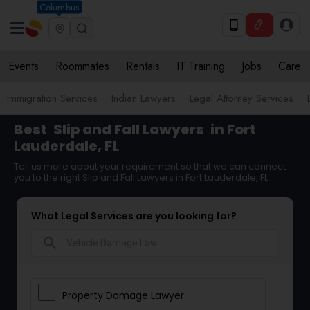
Columbus
Events
Roommates
Rentals
IT Training
Jobs
Care
Immigration Services
Indian Lawyers
Legal Attorney Services
Best
Slip and Fall Lawyers
in Fort
Lauderdale, FL
Tell us more about your requirement so that we can connect
you to the right Slip and Fall Lawyers in Fort Lauderdale, FL
What Legal Services are you looking for?
search
Property Damage Lawyer