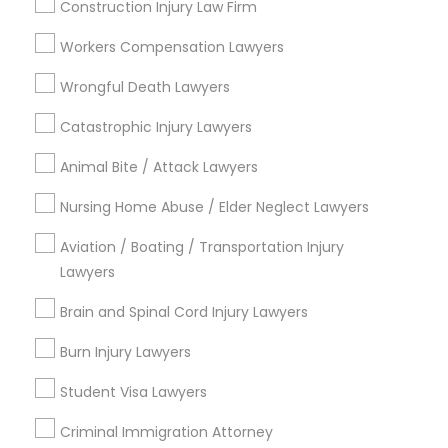
Construction Injury Law Firm
Indian Lawyers
Adoption Lawyer
Criminal Attorney
Workers Compensation Lawyers
Business Consulting Services
Accident Lawyer
Aviation / Boating / Transportation Injury Lawyers
Wrongful Death Lawyers
Brain and Spinal Cord Injury Lawyers
Catastrophic Injury Lawyers
Burn Injury Lawyers
Real Estate Lawyer
Accident Lawyer
Animal Bite / Attack Lawyers
Nursing Home Abuse / Elder Neglect Lawyers
View More
Employment Lawyer
Aviation / Boating / Transportation Injury
Lawyers
Drunk Driving Lawyer
Brain and Spinal Cord Injury Lawyers
Legal Services in Nearby
Neighborhoods
Burn Injury Lawyers
Business Consulting Services
Hacienda Village, FL
Student Visa Lawyers
Jenada Isles, FL
Legal Document Preparation
Criminal Immigration Attorney
Twin Lakes, FL
Services