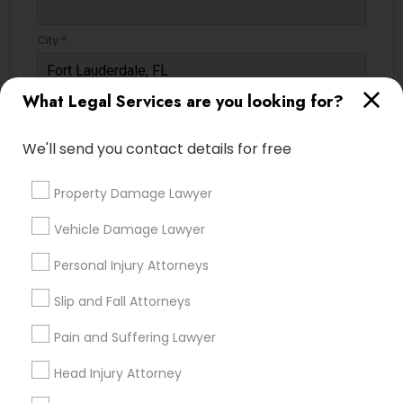
City *
Child Custody Attorney
What Legal Services are you looking for?
Email *
Canadian Immigration Lawyers
We'll send you contact details for free
Contact Number *
Civil Litigation Attorney
Property Damage Lawyer
Vehicle Damage Lawyer
Civil Attorney
Send Enquiry
Personal Injury Attorneys
*T&C apply
Injury Attorney
Slip and Fall Attorneys
Pain and Suffering Lawyer
Types of Legal Services
Wrongful Death Lawyer
Head Injury Attorney
Immigration Services