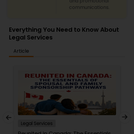
Sex Crime Lawyers
and promotional
communications.
Tax Lawyer
Everything You Need to Know About
Legal Services
Insurance Lawyer
Article
Product Liability Lawyer
Health Lawyer
Litigation Attorney
Patent Attorneys
Legal Services
Reunited in Canada: The Essentials