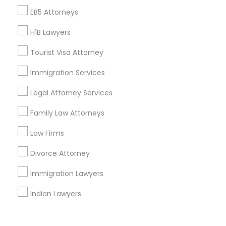
Corporate
EB5 Attorneys
H1B Lawyers
+1-512-788-5300
+1-512-231-9226
Tourist Visa Attorney
us.sulekha@sulekha.com
Immigration Services
Legal Attorney Services
Stay Connected
Family Law Attorneys
Law Firms
Sulekha App
Events App
Event Organizer App
Divorce Attorney
Immigration Lawyers
About us
Contact us
Terms & Conditions
Indian Lawyers
Privacy Policy
Advertise with us
Copyright Policy
© 1998-2026 Copyright Sulekha.com | All Rights Reserved.