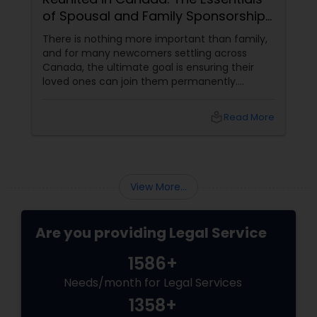
of Spousal and Family Sponsorship
Copyright Attorney
Pathways
There is nothing more important than family,
and for many newcomers settling across
Trademark Attorney
Canada, the ultimate goal is ensuring their
loved ones can join them permanently.
Canada’s immigration system highly prioritizes
family reunification, offering specialized
Security Attorney
local_library
Read More
pathways for permanent residents and
citizens to sponsor their spouses, common-
law partners, children, parents, and
Trial Attorney
grandparents. However, because these
programs grant permanent status, the
View More...
government subjects them to intense
Bankruptcy Attorney
scrutiny.
Are you providing Legal Service
Workplace Accident Attorney
1586+
Needs/month for Legal Services
Government Lawyer
1358+