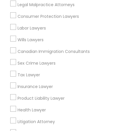
Legal Malpractice Attorneys
EB5 Attorneys
View More
Consumer Protection Lawyers
H1B Lawyers
Labor Lawyers
Slip and Fall Lawyers in Nearby Areas
Wills Lawyers
Tourist Visa Attorney
Slip and Fall Lawyers in 1149 Green Street, Iselin, NJ, USA
Canadian Immigration Consultants
Slip and Fall Lawyers in 1939 Tyler Street, Hollywood, FL,
USA
Sex Crime Lawyers
Immigration Services
Tax Lawyer
Legal Attorney Services
Insurance Lawyer
Related Categories Nearby
Product Liability Lawyer
Family Law Attorneys
Accountant Services
Health Lawyer
Tax Preparation Services
Mortgage Loan Services
Litigation Attorney
Law Firms
Home Loan Services