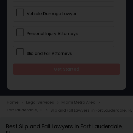
Vehicle Damage Lawyer
Personal Injury Attorneys
Slip and Fall Attorneys
Get Started
Pain and Suffering Lawyer
Head Injury Attorney
Home
Legal Services
Miami Metro Area
navigate_next
navigate_next
navigate_next
Fort Lauderdale, FL
Slip and Fall Lawyers in Fort Lauderdale, FL
navigate_next
Construction Injury Law Firm
Best Slip and Fall Lawyers in Fort Lauderdale,
FL