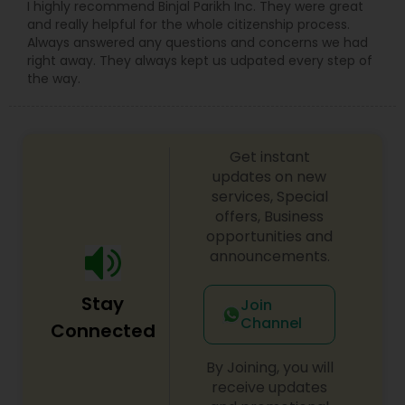
I highly recommend Binjal Parikh Inc. They were great
and really helpful for the whole citizenship process.
Constitutional Lawyers
Always answered any questions and concerns we had
right away. They always kept us udpated every step of
the way.
Legal Malpractice Attorneys
Get instant
Consumer Protection Lawyers
updates on new
services, Special
offers, Business
Labor Lawyers
opportunities and
announcements.
Wills Lawyers
Stay
Join
Channel
Connected
Canadian Immigration Consultants
By Joining, you will
receive updates