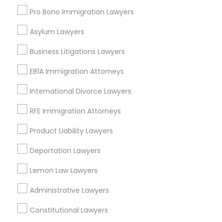
Port Everglades Junction, FL
Pro Bono Immigration Lawyers
Playland Village, FL
Truck Accident Lawyers
Asylum Lawyers
Pompano Park, FL
Coral Estates, FL
Business Litigations Lawyers
Criminal Defense Attorneys
EB1A Immigration Attorneys
International Divorce Lawyers
Slip and Fall Lawyers Nearby Locality
Child Support Lawyers
RFE Immigration Attorneys
Plantation, FL
Davie, FL
Product Liability Lawyers
Corporate Business Attorney
Fort Lauderdale, FL
Deportation Lawyers
Pompano Beach, FL
Corporate Legal Services
Hollywood, FL
Lemon Law Lawyers
Coral Springs, FL
Administrative Lawyers
Weston, FL
Green Card Attorneys
Boca Raton, FL
Constitutional Lawyers