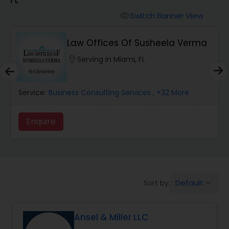
Workers Compensation Lawyers
Switch Banner View
visibility
Wrongful Death Lawyers
Law Offices Of Susheela Verma
location_on
Serving in Miami, FL
Catastrophic Injury Lawyers
Service:
Business Consulting Services
, +32 More
Animal Bite / Attack Lawyers
Enquire
Nursing Home Abuse / Elder Neglect
Lawyers
Default
Sort by:
keyboard_arrow_down
Aviation / Boating / Transportation
Injury Lawyers
Ansel & Miller LLC