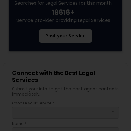
Searches for Legal Services for this month
19616+
Medical Malpractice Lawyers
Service provider providing Legal Services
Slip and Fall Lawyers
Post your Service
Auto Accident Lawyers
Car Accident Lawyers
Connect with the Best Legal
Services
Submit your info to get the best agent contacts
EB-5 Immigrant Investor
immediately.
Choose your Service *
Traffic Attorney
arrow_drop_down
Name *
Criminal Attorney