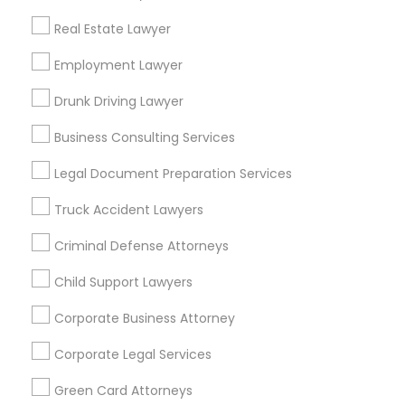
Metros
Real Estate Lawyer
Bay Area
Dallas Fortworth Area
Detroit Metro Area
Los Angeles Metro Area
Employment Lawyer
Miami Metro Area
New Jersey Area
New York Metro Area
Drunk Driving Lawyer
Vancouver Metro Area
Washington Metro Area
Business Consulting Services
Useful Links
Legal Document Preparation Services
Badge
Offers
Q&A
Testimonials
All Categories
Truck Accident Lawyers
All Services
Sitemap
Criminal Defense Attorneys
Child Support Lawyers
Find and Post Ads
Corporate Business Attorney
Get IT Training
Corporate Legal Services
Find Events & Tickets
Green Card Attorneys