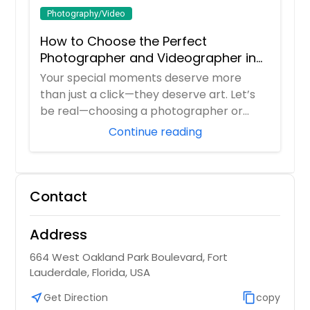
Photography/Video
How to Choose the Perfect
Photographer and Videographer in
New Jersey
Your special moments deserve more
than just a click—they deserve art. Let’s
be real—choosing a photographer or
videograp...
Continue reading
Contact
Address
664 West Oakland Park Boulevard, Fort
Lauderdale, Florida, USA
near_me
Get Direction
content_copy
copy