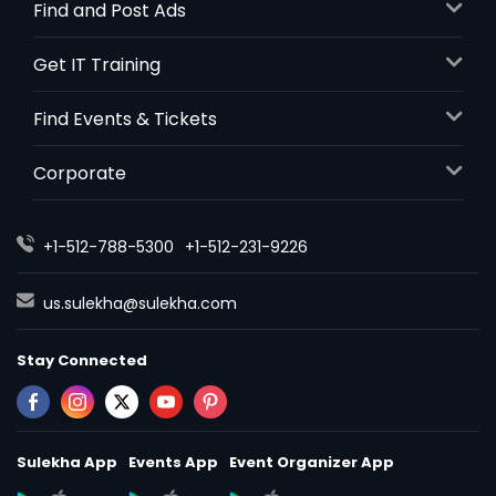
Find and Post Ads
Get IT Training
Find Events & Tickets
Corporate
+1-512-788-5300
+1-512-231-9226
us.sulekha@sulekha.com
Stay Connected
Sulekha App
Events App
Event Organizer App