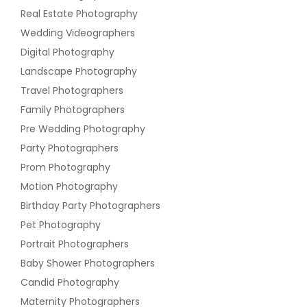
Real Estate Photography
Wedding Videographers
Digital Photography
Landscape Photography
Travel Photographers
Family Photographers
Pre Wedding Photography
Party Photographers
Prom Photography
Motion Photography
Birthday Party Photographers
Pet Photography
Portrait Photographers
Baby Shower Photographers
Candid Photography
Maternity Photographers