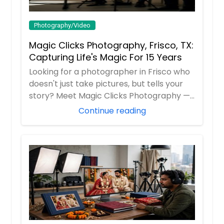
Photography/Video
Magic Clicks Photography, Frisco, TX:
Capturing Life's Magic For 15 Years
Looking for a photographer in Frisco who
doesn't just take pictures, but tells your
story? Meet Magic Clicks Photography —
F...
Continue reading