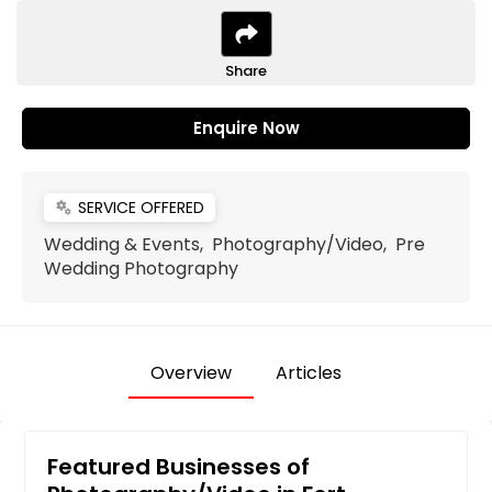
Share
Enquire Now
SERVICE OFFERED
miscellaneous_services
Wedding & Events, Photography/Video, Pre
Wedding Photography
Overview
Articles
Featured Businesses of