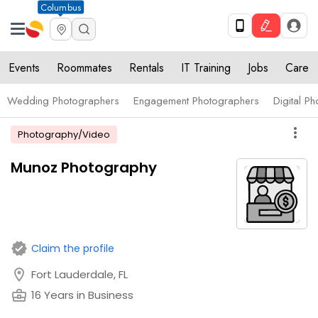
Columbus
Events
Roommates
Rentals
IT Training
Jobs
Care
Wedding Photographers
Engagement Photographers
Digital P
more_vert
Photography/Video
Munoz Photography
verified
Claim the profile
location_on
Fort Lauderdale, FL
business_center
16 Years in Business