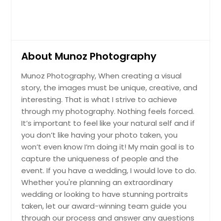
About Munoz Photography
Munoz Photography, When creating a visual
story, the images must be unique, creative, and
interesting. That is what I strive to achieve
through my photography. Nothing feels forced.
It’s important to feel like your natural self and if
you don’t like having your photo taken, you
won’t even know I’m doing it! My main goal is to
capture the uniqueness of people and the
event. If you have a wedding, I would love to do.
Whether you're planning an extraordinary
wedding or looking to have stunning portraits
taken, let our award-winning team guide you
through our process and answer any questions