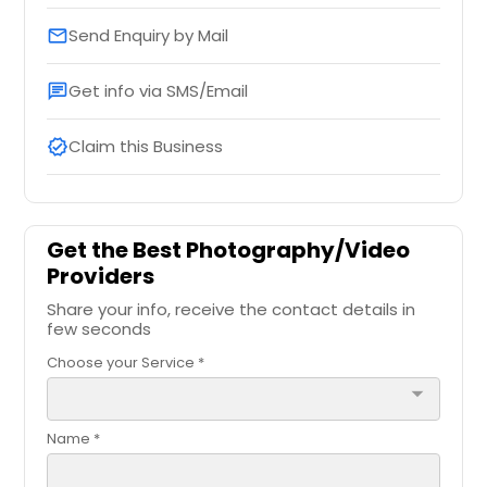
Send Enquiry by Mail
email
Get info via SMS/Email
chat
Claim this Business
verified
Get the Best Photography/Video
Providers
Share your info, receive the contact details in
few seconds
Choose your Service *
arrow_drop_down
Name *