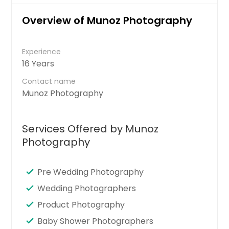
Overview of Munoz Photography
Experience
16 Years
Contact name
Munoz Photography
Services Offered by Munoz
Photography
Pre Wedding Photography
Wedding Photographers
Product Photography
Baby Shower Photographers