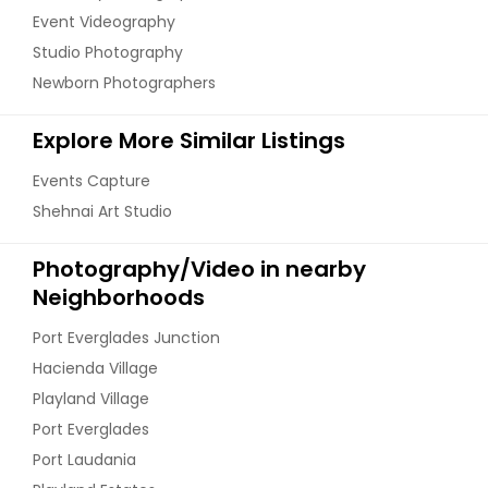
Event Videography
Studio Photography
Newborn Photographers
Explore More Similar Listings
Events Capture
Shehnai Art Studio
Photography/Video in nearby
Neighborhoods
Port Everglades Junction
Hacienda Village
Playland Village
Port Everglades
Port Laudania