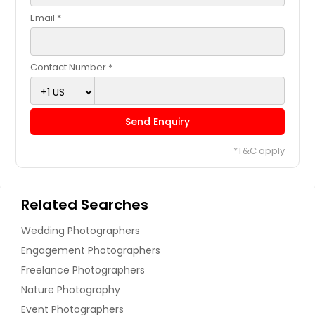
Email *
Contact Number *
Send Enquiry
*T&C apply
Related Searches
Wedding Photographers
Engagement Photographers
Freelance Photographers
Nature Photography
Event Photographers