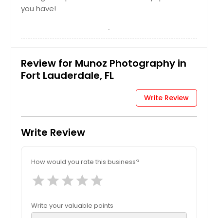
you have!
Review for Munoz Photography in
Fort Lauderdale, FL
Write Review
Write Review
How would you rate this business?
star
star
star
star
star
Write your valuable points