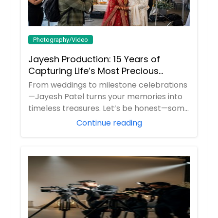
Photography/Video
Jayesh Production: 15 Years of
Capturing Life’s Most Precious
Moments in New Jersey
From weddings to milestone celebrations
—Jayesh Patel turns your memories into
timeless treasures. Let’s be honest—some
m...
Continue reading