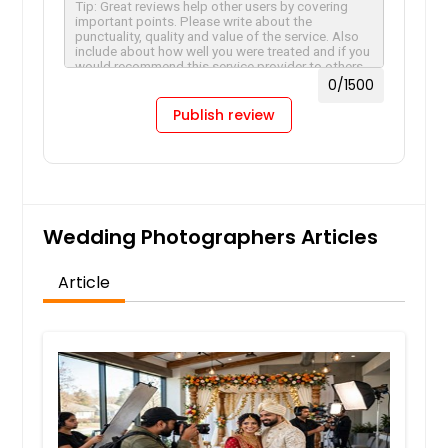
0
/1500
Publish review
Wedding Photographers Articles
Article