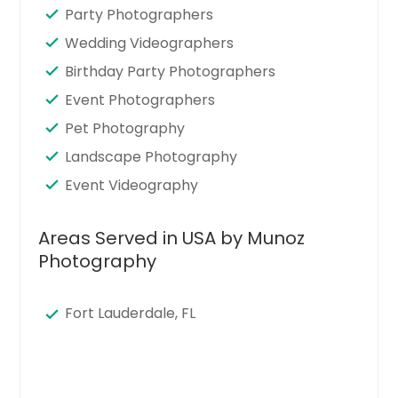
Party Photographers
Wedding Videographers
Birthday Party Photographers
Event Photographers
Pet Photography
Landscape Photography
Event Videography
Areas Served in USA by Munoz
Photography
Fort Lauderdale, FL