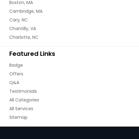
Boston, MA
Cambridge, MA
Cary, NC
Chantilly, VA
Charlotte, NC
Featured Links
Badge
Offers
Q&A
Testimonials
All Categories
All Services
Sitemap