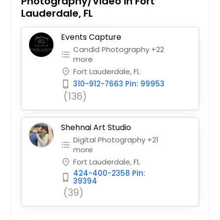
Photography/Video in Fort
Lauderdale, FL
Events Capture
Candid Photography +22
format_list_bulleted
more
Fort Lauderdale, FL
place
310-912-7663 Pin: 99953
phone_iphone
(136)
Shehnai Art Studio
Digital Photography +21
format_list_bulleted
more
Fort Lauderdale, FL
place
424-400-2358 Pin:
phone_iphone
39394
(39)