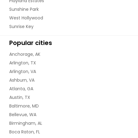
Playland Estates
Sunshine Park
West Hollywood
Sunrise Key
Popular cities
Anchorage, AK
Arlington, TX
Arlington, VA
Ashburn, VA
Atlanta, GA
Austin, TX
Baltimore, MD
Bellevue, WA
Birmingham, AL
Boca Raton, FL