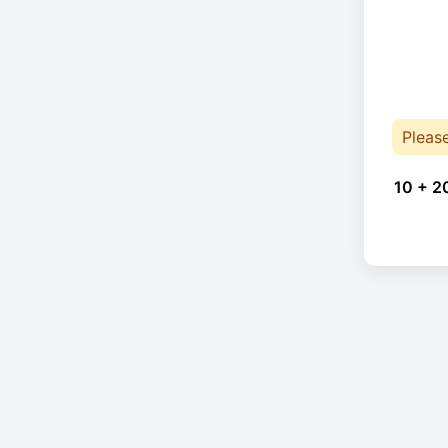
Pleas
10 + 2