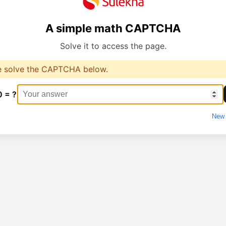
A simple math CAPTCHA
Solve it to access the page.
e solve the CAPTCHA below.
0 = ?
New 