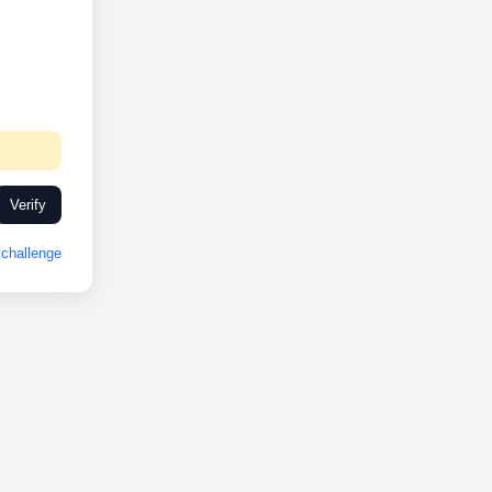
Verify
challenge