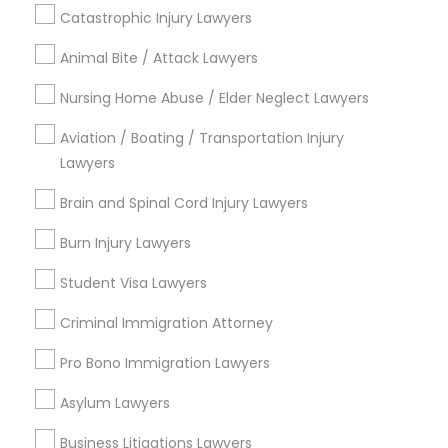
Adoption Lawyer
Business Consulting Services
Catastrophic Injury Lawyers
Aviation / Boating / Transportation Injury Lawyers
Animal Bite / Attack Lawyers
Brain and Spinal Cord Injury Lawyers
Accident Lawyer
Burn Injury Lawyers
Nursing Home Abuse / Elder Neglect Lawyers
Accident Lawyer
Aviation / Boating / Transportation Injury
Real Estate Lawyer
Lawyers
View More
Brain and Spinal Cord Injury Lawyers
Employment Lawyer
Burn Injury Lawyers
Types of Legal Services
Student Visa Lawyers
Drunk Driving Lawyer
Hacienda Village, FL
Criminal Immigration Attorney
Jenada Isles, FL
Business Consulting Services
Pro Bono Immigration Lawyers
Twin Lakes, FL
Port Everglades Junction, FL
Asylum Lawyers
Legal Document Preparation
Playland Village, FL
Business Litigations Lawyers
Services