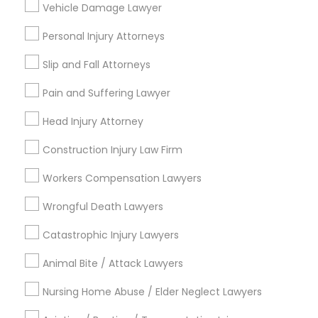
Vehicle Damage Lawyer
Brain and Spinal Cord Injury Lawyers
Burn Injury Lawyers
Personal Injury Attorneys
Accident Lawyer
Slip and Fall Attorneys
View More
Pain and Suffering Lawyer
Head Injury Attorney
Construction Injury Law Firm
Legal Services in Nearby
Neighborhoods
Workers Compensation Lawyers
Hacienda Village, FL
Wrongful Death Lawyers
Jenada Isles, FL
Catastrophic Injury Lawyers
Twin Lakes, FL
Port Everglades Junction, FL
Animal Bite / Attack Lawyers
Playland Village, FL
Nursing Home Abuse / Elder Neglect Lawyers
Pompano Park, FL
Coral Estates, FL