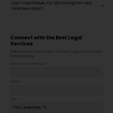
Can I reschedule my USA immigrant visa
interview date?
Connect with the Best Legal
Services
Submit your info to get the best agent contacts
immediately.
Choose your Service *
arrow_drop_down
Name *
City *