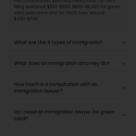
min consultation, $150-300 hourly rate, for form
filing assitance $250-$800, $800-$5,000 for green
card assistance and for USCIS fees around
$460-$700.
What are the 4 types of immigrants?
What does an immigration attorney do?
How much is a consultation with an
immigration lawyer?
Do I need an immigration lawyer for green
card?