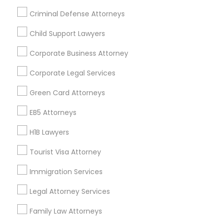
All Services
Sitemap
Criminal Defense Attorneys
Child Support Lawyers
Find and Post Ads
Corporate Business Attorney
Get IT Training
Corporate Legal Services
Find Events & Tickets
Green Card Attorneys
Corporate
EB5 Attorneys
H1B Lawyers
+1-512-788-5300
+1-512-231-9226
Tourist Visa Attorney
us.sulekha@sulekha.com
Immigration Services
Legal Attorney Services
Stay Connected
Family Law Attorneys