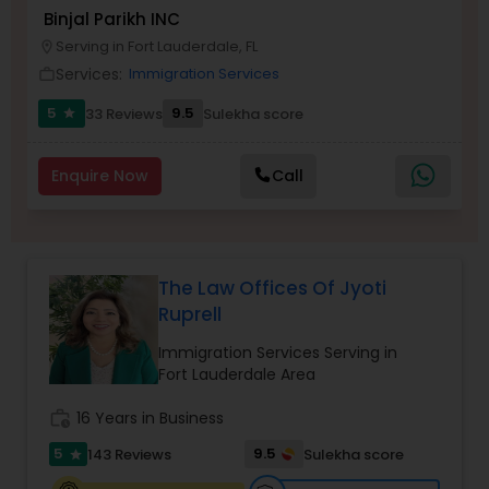
Brain and Spinal Cord Injury Lawyers
Binjal Parikh INC
Serving in Fort Lauderdale, FL
location_on
Services:
Immigration Services
work_outline
Burn Injury Lawyers
5
9.5
33 Reviews
Sulekha score
star
Student Visa Lawyers
Enquire Now
Call
Criminal Immigration Attorney
The Law Offices Of Jyoti
Pro Bono Immigration Lawyers
Ruprell
Immigration Services Serving in
Asylum Lawyers
Fort Lauderdale Area
work_history
16 Years in Business
Business Litigations Lawyers
5
9.5
143 Reviews
Sulekha score
star