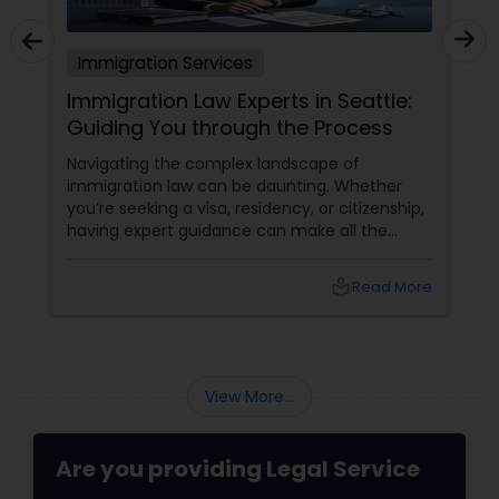
Immigration Services
Immigration Law Experts in Seattle:
Guiding You through the Process
Navigating the complex landscape of
immigration law can be daunting. Whether
you’re seeking a visa, residency, or citizenship,
having expert guidance can make all the
difference. In Seattle, numerous immigration
law experts are ready to assist you through
local_library
Read More
every step of the process. Understanding
Immigration Law
View More...
Are you providing Legal Service