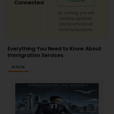
Channel
Connected
By Joining, you will
receive updates
and promotional
communications.
Everything You Need to Know About
Immigration Services
Article