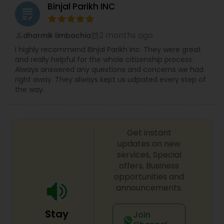
Binjal Parikh INC
grading
Divorce Attorney
2 months ago
dharmik limbachia
perm_identity
calendar_month
I highly recommend Binjal Parikh Inc. They were great
Immigration Lawyers
and really helpful for the whole citizenship process.
Always answered any questions and concerns we had
right away. They always kept us udpated every step of
Indian Lawyers
the way.
Get instant
updates on new
services, Special
offers, Business
opportunities and
announcements.
Stay
Join