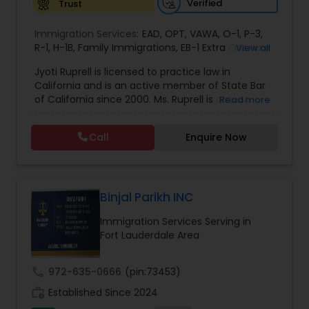
Verified
Trust
EB1A Immigration Attorneys
Immigration Services:
EAD
,
OPT
,
VAWA
,
O-1
,
P-3
,
R-1
,
H-1B
,
Family Immigrations
,
EB-1 Extra Ordinary
View all
Ability
,
Naturalization/ US Citizenship
,
PERM/I-
International Divorce Lawyers
Jyoti Ruprell is licensed to practice law in
140/I-485
,
L-1 Visas
,
Green Card Lawyer
,
Green
California and is an active member of State Bar
Card Renewals
,
Asylum
of California since 2000. Ms. Ruprell is also an
Read more
RFE Immigration Attorneys
active member of the American Immigration
Lawyers Association. Prior to opening the Law
Call
Enquire Now
Offices of Jyoti Ruprell, in 2005, Ms. Ruprell has
worked as an attorney with reputed law firms in
Product Liability Lawyers
San Francisco specializing in U.S. Immigration law
& Nationality law. Her extensive past experience
has grown the Law Offices of Jyoti Ruprell, PC to
Binjal Parikh INC
Deportation Lawyers
specialize in immigration, family law, asylum,
Immigration Services Serving in
deportation, U visas, Employment based and
Fort Lauderdale Area
Investment Visas.
Lemon Law Lawyers
call
972-635-0666
(pin:73453)
work_history
Established Since 2024
Administrative Lawyers