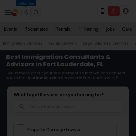
Columbus
Events
Roommates
Rentals
IT Training
Jobs
Care
Immigration Services
Indian Lawyers
Legal Attorney Services
Best Immigration Consultants &
Advisors in Fort Lauderdale, FL
Tell us more about your requirement so that we can connect
you to the right Immigration Services in Fort Lauderdale, FL
What Legal Services are you looking for?
search
Property Damage Lawyer