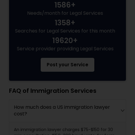
1586+
Needs/month for Legal Services
1358+
Searches for Legal Services for this month
19620+
Service provider providing Legal Services
Post your Service
FAQ of Immigration Services
How much does a US immigration lawyer
cost?
An immigration lawyer charges $75-$150 for 30