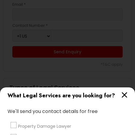
Email *
Contact Number *
Send Enquiry
*T&C apply
Types of Legal Services
What Legal Services are you looking for?
Immigration Services
Indian Lawyers
We'll send you contact details for free
Criminal Attorney
Business Consulting Services
Property Damage Lawyer
Aviation / Boating / Transportation Injury Lawyers