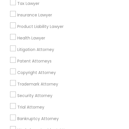
Tax Lawyer
Insurance Lawyer
Related Categories Nearby
Product Liability Lawyer
Accountant Services
Health Lawyer
Tax Preparation Services
Mortgage Loan Services
Litigation Attorney
Home Loan Services
Patent Attorneys
Life Insurance
Real Estate Agents
Copyright Attorney
Passport & Visa Services
Financial & Taxation Services
Trademark Attorney
Security Attorney
Trial Attorney
Legal Services Specialisation
Bankruptcy Attorney
Immigration Services
Indian Lawyers