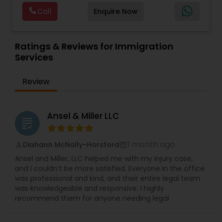
are offering below. We will provide Every civil case
Lawyers
,
Immigration Lawyers
,
Child Support
EB5 Attorneys
Call
Enquire Now
lawyers divorce employement child custody 1.
Lawyers
,
Canadian Immigration Consultants
,
Request for evidences handling 2. Family lawyer
Student Visa Lawyers
H1B Lawyers
Ratings & Reviews for Immigration
Services
Tourist Visa Attorney
Review
Immigration Services
Ansel & Miller LLC
grading
Legal Attorney Services
1 month ago
Diahann McNally-Horsford
perm_identity
calendar_month
Ansel and Miller, LLC helped me with my injury case,
and I couldn’t be more satisfied. Everyone in the office
Family Law Attorneys
was professional and kind, and their entire legal team
was knowledgeable and responsive. I highly
recommend them for anyone needing legal
Law Firms