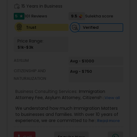
Adoption Lawyer
work_history
15 Years in Business
5
9.5
101 Reviews
Sulekha score
star
Accident Lawyer
Verified
Trust
Price Range:
Real Estate Lawyer
$1k-$3k
ASYLUM
Avg - $1000
Employment Lawyer
CITIZENSHIP AND
Avg - $750
NATURALIZATION
Drunk Driving Lawyer
Business Consulting Services:
Immigration
Attorney Fee
,
Asylum Attorney
,
Citizenship
View all
Attorney
,
Naturalization Attorney
,
Family
Business Consulting Services
We understand how much Immigration Matters
Immigration Attorney
,
Immigration Lawyer Fee
,
to businesses and families. With over 10 years of
Immigration Lawyer Near Me
,
Employment
experience, we are committed to helping you
Read more
Immigration Lawyer
,
Indian Immigration Lawyer
,
overcome the immigration challenges to pursue
E2 Visa Attorney
,
K1 Fiance Visa Attorney
,
Local
Legal Document Preparation
your American dream. We offer simple fixed fees
Naturalization Lawyer
,
H1B Attorney
,
Work Visa
Services