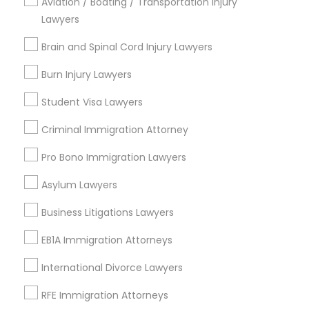
Aviation / Boating / Transportation Injury
Lawyers
Brain and Spinal Cord Injury Lawyers
Immigration Services Nearby Locality
Burn Injury Lawyers
Plantation, FL
Student Visa Lawyers
Davie, FL
Criminal Immigration Attorney
Fort Lauderdale, FL
Pompano Beach, FL
Pro Bono Immigration Lawyers
Hollywood, FL
Coral Springs, FL
Asylum Lawyers
Weston, FL
Business Litigations Lawyers
Boca Raton, FL
EB1A Immigration Attorneys
View More
International Divorce Lawyers
RFE Immigration Attorneys