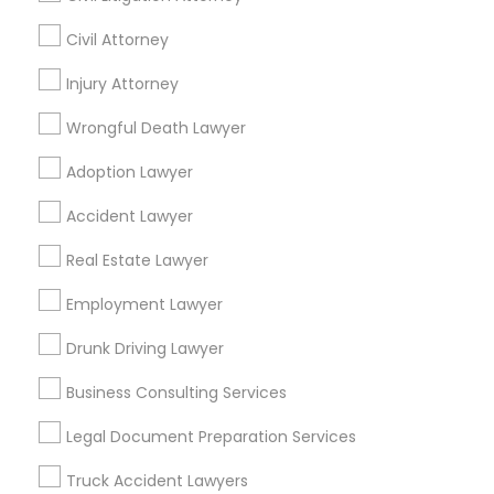
Civil Attorney
Promoted Legal Services Listings in
Fort Lauderdale, FL
Injury Attorney
Wrongful Death Lawyer
Binjal Parikh INC
Ansel & Miller LLC
Adoption Lawyer
Find Local Legal Services in Popular
Accident Lawyer
Metros
Real Estate Lawyer
Bay Area
Dallas Fortworth Area
Detroit Metro Area
Los Angeles Metro Area
Miami Metro Area
Employment Lawyer
New Jersey Area
New York Metro Area
Drunk Driving Lawyer
Vancouver Metro Area
Washington Metro Area
Business Consulting Services
Useful Links
Legal Document Preparation Services
Badge
Offers
Q&A
Testimonials
All Categories
Truck Accident Lawyers