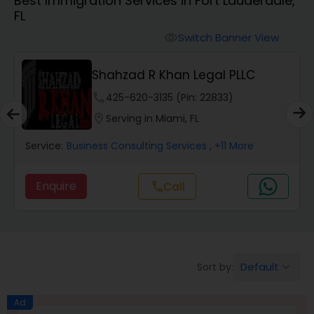
Best Immigration Services in Fort Lauderdale,
Workers Compensation Lawyers
FL
Switch Banner View
visibility
Wrongful Death Lawyers
Shahzad R Khan Legal PLLC
Catastrophic Injury Lawyers
phone
425-620-3135 (Pin: 22833)
location_on
Serving in Miami, FL
Animal Bite / Attack Lawyers
Service:
Business Consulting Services
, +11 More
Enquire
call
Call
Nursing Home Abuse / Elder Neglect
Lawyers
Aviation / Boating / Transportation
Default
Sort by:
keyboard_arrow_down
Injury Lawyers
Ad