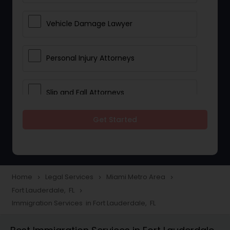
Vehicle Damage Lawyer
Personal Injury Attorneys
Slip and Fall Attorneys
Get Started
Pain and Suffering Lawyer
Head Injury Attorney
Home
Legal Services
Miami Metro Area
navigate_next
navigate_next
navigate_next
Fort Lauderdale, FL
navigate_next
Construction Injury Law Firm
Immigration Services in Fort Lauderdale, FL