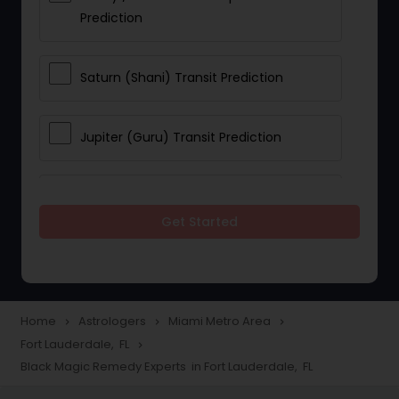
Prediction
Saturn (Shani) Transit Prediction
Jupiter (Guru) Transit Prediction
Rahu Ketu Transit Prediction
Get Started
Career Reading
Love Life / Relationship Horoscope
Home
Astrologers
Miami Metro Area
navigate_next
navigate_next
navigate_next
Reading
Fort Lauderdale, FL
navigate_next
Black Magic Remedy Experts in Fort Lauderdale, FL
Money / Finance Horoscope