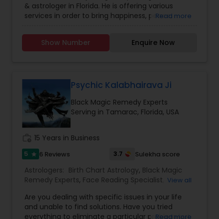
& astrologer in Florida. He is offering various
Marriage Astrology
,
Mayan Astrology
,
Numerology
,
services in order to bring happiness, peace,
Read more
Relationship Astrology
,
Tamil Astrology
,
wealth & stability in your life. The movement of
Vashikaran Astrologers
,
Vastu Specialist
,
Vedic
planets does have influence on our life. These
Astrology
,
Western Astrology
Show Number
Enquire Now
directly influence our fortunes. If the time is not
passing smoothly & you are facing problems,
then you should try the trusted solutions of
Venkatesh & Priest Services. Pandit has been in
this service organizing offices at Florida, USA
Psychic Kalabhairava Ji
since 2010 and humbly saying that we have
Black Magic Remedy Experts
clients from all walks of life, especially Florida,
Serving in Tamarac, Florida, USA
Washington, D.C, Orlando, Texas, New Mexico,
Chicago, Illinois, Dallas, Houston.
work_history
15 Years in Business
5
3.7
6 Reviews
Sulekha score
star
Astrologers:
Birth Chart Astrology
,
Black Magic
Remedy Experts
,
Face Reading Specialist
,
View all
Gemologist
,
Horoscope Services
,
Kundali Reading
,
Are you dealing with specific issues in your life
Lal Kitab Expert
,
Nadi Astrology
,
Numerology
,
and unable to find solutions. Have you tried
Panchang Reading
,
Prasanna Jothidam Astrology
,
everything to eliminate a particular problem but
Read more