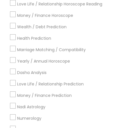
Metros
Love Life / Relationship Horoscope Reading
Atlanta Metro Area
Bay Area
Chicago Metro Area
Money / Finance Horoscope
Dallas Fortworth Area
Houston Metro Area
Wealth / Debt Prediction
Los Angeles Metro Area
New Jersey Area
New York Metro Area
Health Prediction
Orlando Metro Area
Philadelphia Metro Area
Toronto Metro Area
Marriage Matching / Compatibility
Vancouver Metro Area
Yearly / Annual Horoscope
Useful Links
Dasha Analysis
Badge
Offers
Q&A
Testimonials
All Categories
Love Life / Relationship Prediction
All Services
Sitemap
Money / Finance Prediction
Nadi Astrology
Find and Post Ads
Numerology
Get IT Training