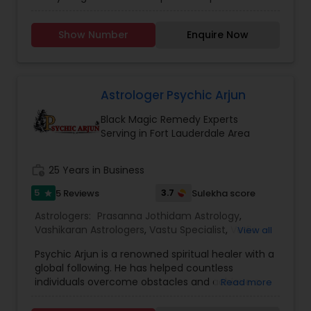
Vashikaran Astrologers
,
Vastu Specialist
,
Vedic
failed, and you feel hopeless. In that case, you
Astrology
need the assistance of a reputed astrologer like
Show Number
Enquire Now
Psychic Kalabhairava . Choosing him can benefit
you as he has years of expertise in providing
astrology services. His methods have improved
the quality of life of people troubled by
unwanted issues. Additionally, taking his
Astrologer Psychic Arjun
assistance can attract positives in your life. To
Black Magic Remedy Experts
get appropriate solutions, you can book a session
Serving in Fort Lauderdale Area
with him.
work_history
25 Years in Business
5
3.7
5 Reviews
Sulekha score
star
Astrologers:
Prasanna Jothidam Astrology
,
Vashikaran Astrologers
,
Vastu Specialist
,
Vedic
View all
Astrology
Psychic Arjun is a renowned spiritual healer with a
global following. He has helped countless
individuals overcome obstacles and achieve a
Read more
harmonious life through his deep spiritual
insights. Unlock your inner peace and healing with