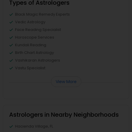
Types of Astrologers
Black Magic Remedy Experts
Vedic Astrology
Face Reading Specialist
Horoscope Services
Kundali Reading
Birth Chart Astrology
Vashikaran Astrologers
Vastu Specialist
View More
Astrologers in Nearby Neighborhoods
Hacienda Village, FL