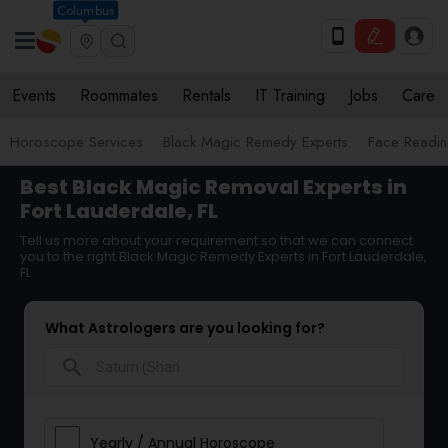
Columbus
Events
Roommates
Rentals
IT Training
Jobs
Care
Horoscope Services
Black Magic Remedy Experts
Face Reading
Best Black Magic Removal Experts in
Fort Lauderdale, FL
Tell us more about your requirement so that we can connect
you to the right Black Magic Remedy Experts in Fort Lauderdale,
FL
What Astrologers are you looking for?
search
Yearly / Annual Horoscope