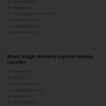
Jenada Isles, FL
Twin Lakes, FL
Port Everglades Junction, FL
Playland Village, FL
Pompano Park, FL
Coral Estates, FL
Black Magic Remedy Experts Nearby
Locality
Plantation, FL
Davie, FL
Fort Lauderdale, FL
Pompano Beach, FL
Hollywood, FL
Coral Springs, FL