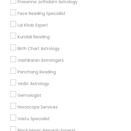
Prasanna Jothidam Astrology
Find Events & Tickets
Face Reading Specialist
Corporate
Lal Kitab Expert
Kundali Reading
+1-512-788-5300
+1-512-231-9226
Birth Chart Astrology
us.sulekha@sulekha.com
Vashikaran Astrologers
Panchang Reading
Stay Connected
Vedic Astrology
Gemologist
Sulekha App
Events App
Event Organizer App
Horoscope Services
Vastu Specialist
About us
Contact us
Terms & Conditions
Black Magic Remedy Experts