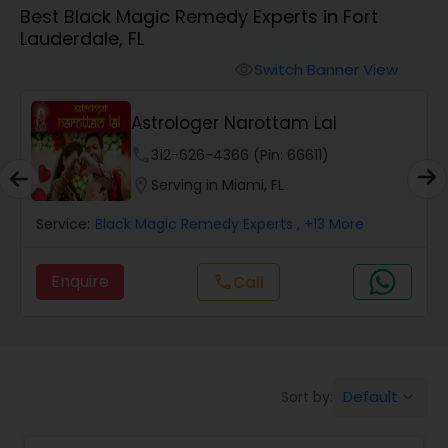
Best Black Magic Remedy Experts in Fort
Lauderdale, FL
Wealth / Debt Prediction
Switch Banner View
visibility
Astrologer Narottam Lal
Health Prediction
phone
312-626-4366 (Pin: 66611)
location_on
Serving in Miami, FL
Marriage Matching / Compatibility
Service:
Black Magic Remedy Experts
, +13 More
Yearly / Annual Horoscope
Enquire
call
Call
Dasha Analysis
Default
Sort by:
keyboard_arrow_down
Love Life / Relationship Prediction