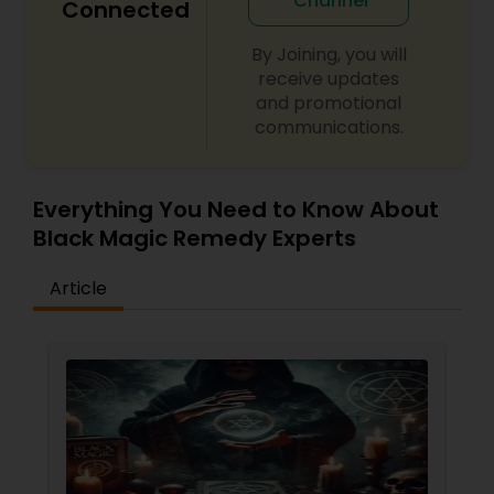
Channel
Connected
By Joining, you will
receive updates
and promotional
communications.
Everything You Need to Know About
Black Magic Remedy Experts
Article