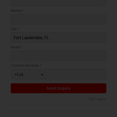
Name *
City *
Email *
Contact Number *
Send Enquiry
*T&C apply