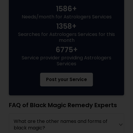
1586+
Needs/month for Astrologers Services
1358+
Searches for Astrologers Services for this
month
6775+
Service provider providing Astrologers
Services
Post your Service
FAQ of Black Magic Remedy Experts
What are the other names and forms of
black magic?