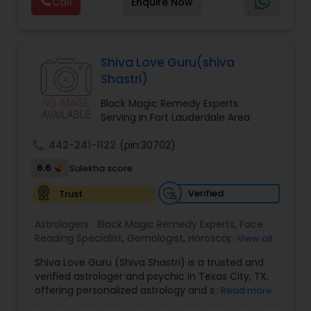
Call
Enquire Now
Astrology,Gemologist,Horoscope
Services,Marriage Astrology,Numerology,Prasanna
Jothidam Astrology,Relationship Astrology,Telugu
Black Magic Remedy Experts
Astrologers,Vashikaran Astrologers,Vastu
Specialist,Vedic AstrologyExpert in : destroy and
Shiva Love Guru(shiva
remove black magic remedies and loved ones
Shastri)
backYes I will remove
Black Magic Remedy Experts
Serving in Fort Lauderdale Area
call
442-241-1122
(pin:30702)
6.6
Sulekha score
Verified
Trust
Astrologers:
Black Magic Remedy Experts
,
Face
Reading Specialist
,
Gemologist
,
Horoscope
View all
Services
,
Kundali Reading
,
Lal Kitab Expert
,
Nadi
Shiva Love Guru (Shiva Shastri) is a trusted and
Astrology
,
Numerology
,
Panchang Reading
,
verified astrologer and psychic in Texas City, TX,
Prasanna Jothidam Astrology
,
Vastu Specialist
,
offering personalized astrology and spiritual
Read more
Vedic Astrology
guidance to clients across the United States.