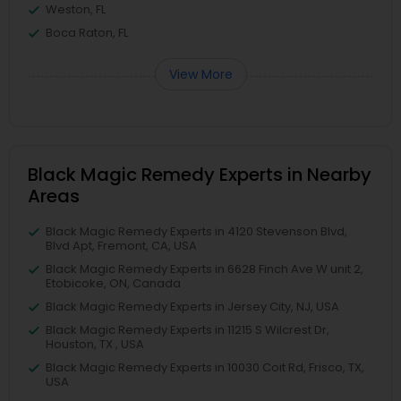
Weston, FL
Boca Raton, FL
View More
Black Magic Remedy Experts in Nearby
Areas
Black Magic Remedy Experts in 4120 Stevenson Blvd,
Blvd Apt, Fremont, CA, USA
Black Magic Remedy Experts in 6628 Finch Ave W unit 2,
Etobicoke, ON, Canada
Black Magic Remedy Experts in Jersey City, NJ, USA
Black Magic Remedy Experts in 11215 S Wilcrest Dr,
Houston, TX , USA
Black Magic Remedy Experts in 10030 Coit Rd, Frisco, TX,
USA