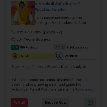
Veerakali Astrologer &
Money / Finance Prediction
Psychic Reader
Black Magic Remedy Experts
Nadi Astrology
Serving in Fort Lauderdale Area
call
832-648-2109
(pin:99879)
Numerology
work_history
30+ Year in Business
5
9.5
956 Reviews
Sulekha score
star
Prasanna Jothidam Astrology
Verified
Trust
Black Magic Remedy Experts:
Dasha Analysis
Face Reading Specialist
When life becomes uncertain and challenges
seem endless, having a spiritual guide like
Lal Kitab Expert
Astrologer Pandit Kali can make all the
Read more
difference. Known as one of the top astrologers
in Texas, USA, Astrologer Laxmi Ram brings years
Kundali Reading
Call
Enquire Now
of experience and deep knowledge in Vedic