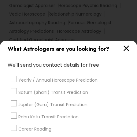
Gemologist Appraiser
Horoscope Psychic Reading
Vedic Horoscope
Relationship Numerology
Astrocartography Reading
Famous Gemologist
Astrology Predictions
Horoscope Astrology
Certified Gemologist Appraiser
What Astrologers are you looking for?
Professional Numerologist
Vedic Astrology Predictions
We'll send you contact details for free
Numerology Love Reading
Birth Chart Astrology Reading
Medical Astrology
Yearly / Annual Horoscope Prediction
Home Numerology
Horoscope Reading
Astrology Reading
Online Horoscope Reading
Saturn (Shani) Transit Prediction
Basic Numerology
Vastu Pandit
Jupiter (Guru) Transit Prediction
Complete Astrology Reading
Online Kundli Prediction
Birthday Astrology Reading
Rahu Ketu Transit Prediction
Financial Astrology
Career Reading
Find Local Astrologers in Popular