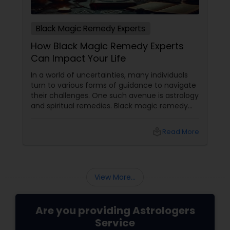
Black Magic Remedy Experts
How Black Magic Remedy Experts
Can Impact Your Life
In a world of uncertainties, many individuals
turn to various forms of guidance to navigate
their challenges. One such avenue is astrology
and spiritual remedies. Black magic remedy
experts
local_library
Read More
View More...
Are you providing Astrologers
Service