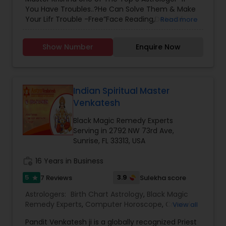
Chart Astrology
,
Relationship Astrology
,
Marriage
You Have Troubles..?He Can Solve Them & Make
Astrology
Your Lifr Trouble -Free”Face Reading,Date Of
Read more
Birth,& Horoscope ,Export in” Relationship *
Marriage * Love * Business * Health * Divorce *
Show Number
Enquire Now
HusbandWife * Child * Sickness * Court Case *
Sexual Problems * Enemies & Jealousy *
Education * Problem * Depression * Drinking
Problems * Bad Dreams * Etc”.Experience *
Knowledge/Unique Technique * From Forefathers
Indian Spiritual Master
* served People In ‘Guyna,Trinidad
Venkatesh
,Jamaica,Italy,Brazil,Sanlucia,USA,Singapore,Malaysia
,Africa Many more[Visit One Time & Fill Your Life
Black Magic Remedy Experts
With Happiness ]Removal Of Black Magic,Jadoo
Serving in 2792 NW 73rd Ave,
,Voodoo,Jinn,Evil spirits,Negative Energy:Gives
Sunrise, FL 33313, USA
100%Protection ,100% Guarantee “ALL Religions
Wellcomed (ALL Reading Are Private &
work_history
16 Years in Business
confidential)
5
3.9
7 Reviews
Sulekha score
star
Astrologers:
Birth Chart Astrology
,
Black Magic
Remedy Experts
,
Computer Horoscope
,
Crystal
View all
Ball Reading
,
Face Reading Specialist
,
Financial
Pandit Venkatesh ji is a globally recognized Priest
Astrology
,
Horoscope Services
,
Kundali Reading
,