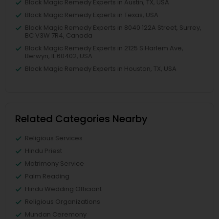
Black Magic Remedy Experts in Austin, TX, USA
Black Magic Remedy Experts in Texas, USA
Black Magic Remedy Experts in 8040 122A Street, Surrey,
BC V3W 7R4, Canada
Black Magic Remedy Experts in 2125 S Harlem Ave,
Berwyn, IL 60402, USA
Black Magic Remedy Experts in Houston, TX, USA
Related Categories Nearby
Religious Services
Hindu Priest
Matrimony Service
Palm Reading
Hindu Wedding Officiant
Religious Organizations
Mundan Ceremony