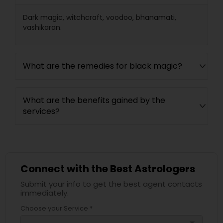
Dark magic, witchcraft, voodoo, bhanamati,
vashikaran.
What are the remedies for black magic?
What are the benefits gained by the
services?
Connect with the Best Astrologers
Submit your info to get the best agent contacts
immediately.
Choose your Service *
arrow_drop_down