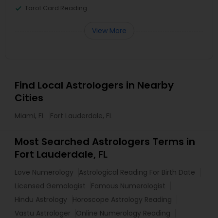
Tarot Card Reading
View More
Find Local Astrologers in Nearby
Cities
Miami, FL
Fort Lauderdale, FL
Most Searched Astrologers Terms in
Fort Lauderdale, FL
Love Numerology
Astrological Reading For Birth Date
Licensed Gemologist
Famous Numerologist
Hindu Astrology
Horoscope Astrology Reading
Vastu Astrologer
Online Numerology Reading