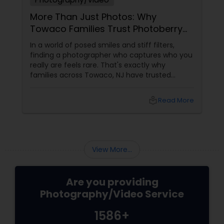
More Than Just Photos: Why
Towaco Families Trust Photoberry
by Saumya for Life's Real Moments
In a world of posed smiles and stiff filters,
finding a photographer who captures who you
really are feels rare. That's exactly why
families across Towaco, NJ have trusted
Photoberry by Saumya for the last 6 years.
local_library
Read More
View More...
Are you providing
Photography/Video Service
1586+