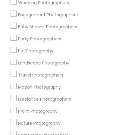
Wedding Photographers
Get IT Training
Engagement Photographers
Find Events & Tickets
Baby Shower Photographers
Corporate
Party Photographers
Pet Photography
+1-512-788-5300
+1-512-231-9226
Landscape Photography
us.sulekha@sulekha.com
Travel Photographers
Motion Photography
Stay Connected
Freelance Photographers
Prom Photography
Sulekha App
Events App
Event Organizer App
Nature Photography