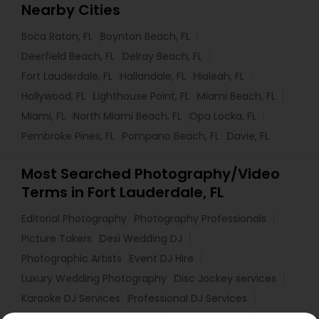
Nearby Cities
Boca Raton, FL
Boynton Beach, FL
Deerfield Beach, FL
Delray Beach, FL
Fort Lauderdale, FL
Hallandale, FL
Hialeah, FL
Hollywood, FL
Lighthouse Point, FL
Miami Beach, FL
Miami, FL
North Miami Beach, FL
Opa Locka, FL
Pembroke Pines, FL
Pompano Beach, FL
Davie, FL
Most Searched Photography/Video
Terms in Fort Lauderdale, FL
Editorial Photography
Photography Professionals
Picture Takers
Desi Wedding DJ
Photographic Artists
Event DJ Hire
Luxury Wedding Photography
Disc Jockey services
Karaoke DJ Services
Professional DJ Services
Commercial Photographers
Private Party DJ