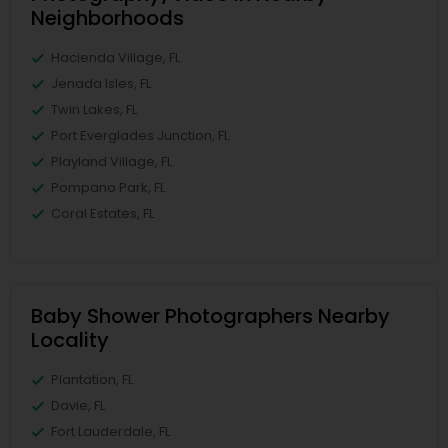
Neighborhoods
Hacienda Village, FL
Jenada Isles, FL
Twin Lakes, FL
Port Everglades Junction, FL
Playland Village, FL
Pompano Park, FL
Coral Estates, FL
Baby Shower Photographers Nearby
Locality
Plantation, FL
Davie, FL
Fort Lauderdale, FL