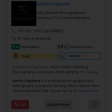
Events Capture
Family Photographers
Baby Shower Photographers
Serving in Fort Lauderdale Area
Wedding Videographers
call
310-912-7663
(pin:99953)
work_history
15 Years in Business
Candid Photography
5
9.5
136 Reviews
Sulekha score
star
Verified
Trust
Digital Photography
Candid Photography:
North Indian Wedding
Photography
,
Cinematic Photography
,
On-
View all
Pre Wedding Photography
Location Studio Photography
,
Photo
,
Newborn
vents Capture
is a premier photography and
Photography
,
Engagement Photography
,
Aerial
videography company serving clients across New
Photography
,
Places Photography
,
Hourly
Jersey and New York. Known for its artistic
Read more
Wedding Photographer
Wedding Photographers
excellence and professional approach, the
company specializes in capturing unforgettable
Call
Enquire Now
moments at Indian weddings and a wide range
Engagement Photographers
of special occasions. With a strong reputation for