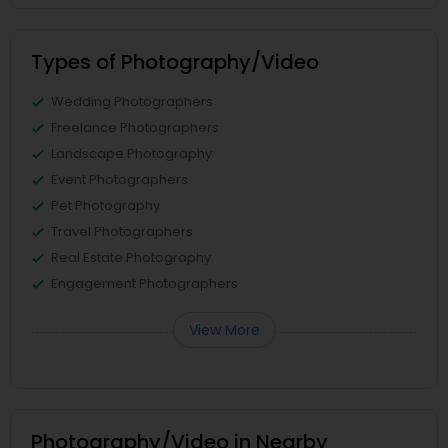
Types of Photography/Video
Wedding Photographers
Freelance Photographers
Landscape Photography
Event Photographers
Pet Photography
Travel Photographers
Real Estate Photography
Engagement Photographers
View More
Photography/Video in Nearby