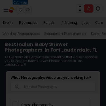
Columbus
Events
Roommates
Rentals
IT Training
Jobs
Care
Wedding Photographers
Engagement Photographers
Digital P
Best Indian
Baby Shower
Photographers
in Fort Lauderdale, FL
Tell us more about your requirement so that we can connect
you to the right Baby Shower Photographers in Fort
Lauderdale, FL
What Photography/Video are you looking for?
search
Drone Photography