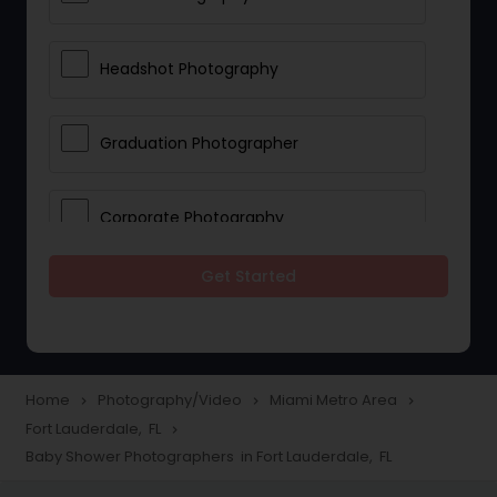
Headshot Photography
Graduation Photographer
Corporate Photography
Get Started
Boudoir Photography
Newborn Photographers
Home
Photography/Video
Miami Metro Area
navigate_next
navigate_next
navigate_next
Fort Lauderdale, FL
navigate_next
Portrait Photographers
Baby Shower Photographers in Fort Lauderdale, FL