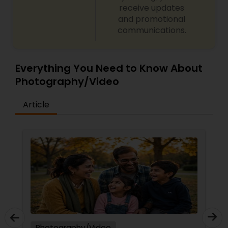
receive updates
and promotional
communications.
Everything You Need to Know About
Photography/Video
Article
Photography/Video