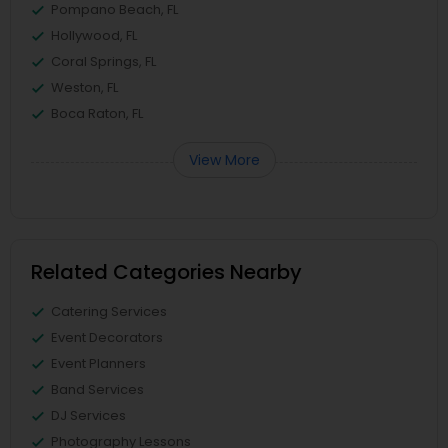
Pompano Beach, FL
Hollywood, FL
Coral Springs, FL
Weston, FL
Boca Raton, FL
View More
Related Categories Nearby
Catering Services
Event Decorators
Event Planners
Band Services
DJ Services
Photography Lessons