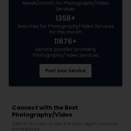
Needs/month for Photography/Video
Services
1358+
Searches for Photography/Video Services
for this month
11676+
Service provider providing
Photography/Video Services
Post your Service
Connect with the Best
Photography/Video
Submit your info to get the best agent contacts
immediately.