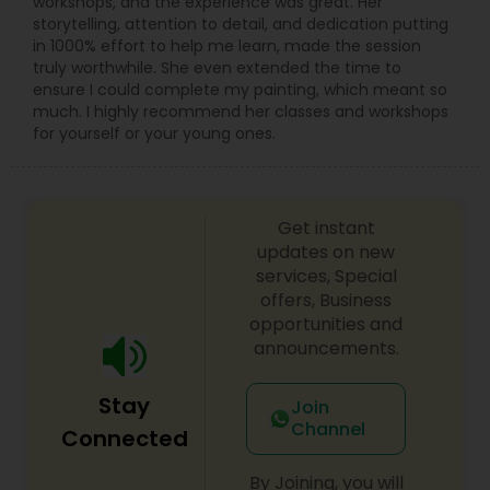
workshops, and the experience was great. Her
storytelling, attention to detail, and dedication putting
in 1000% effort to help me learn, made the session
truly worthwhile. She even extended the time to
ensure I could complete my painting, which meant so
much. I highly recommend her classes and workshops
for yourself or your young ones.
Get instant
updates on new
services, Special
offers, Business
opportunities and
announcements.
Stay
Join
Channel
Connected
By Joining, you will