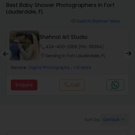
Best Baby Shower Photographers in Fort
Cinematography
Lauderdale, FL
Switch Banner View
visibility
Studio Photography
Shehnai Art Studio
Product Photography
phone
424-400-2358 (Pin: 39394)
location_on
Serving in Fort Lauderdale, FL
Maternity Photographers
Service:
Digital Photography
, +21 More
Enquire
Call
call
Event Videography
Birthday Party Photographers
Default
Sort by:
keyboard_arrow_down
Event Photographers