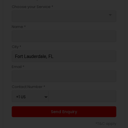
Choose your Service *
arrow_drop_down
Name *
City *
Email *
Contact Number *
Send Enquiry
*T&C apply