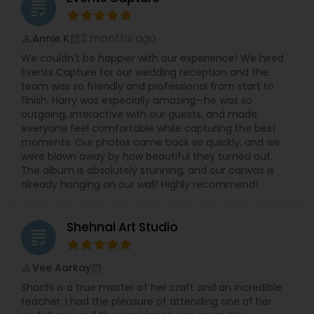
grading
2 months ago
Annie K
perm_identity
calendar_month
We couldn't be happier with our experience! We hired
Events Capture for our wedding reception and the
team was so friendly and professional from start to
finish. Harry was especially amazing—he was so
outgoing, interactive with our guests, and made
everyone feel comfortable while capturing the best
moments. Our photos came back so quickly, and we
were blown away by how beautiful they turned out.
The album is absolutely stunning, and our canvas is
already hanging on our wall! Highly recommend!
Shehnai Art Studio
grading
Vee Aarkay
perm_identity
calendar_month
Shachi is a true master of her craft and an incredible
teacher. I had the pleasure of attending one of her