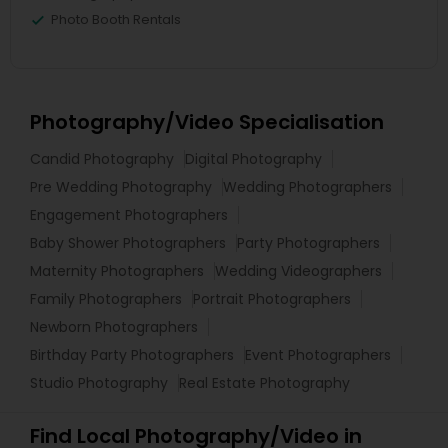
Photo Booth Rentals
Photography/Video Specialisation
Candid Photography
Digital Photography
Pre Wedding Photography
Wedding Photographers
Engagement Photographers
Baby Shower Photographers
Party Photographers
Maternity Photographers
Wedding Videographers
Family Photographers
Portrait Photographers
Newborn Photographers
Birthday Party Photographers
Event Photographers
Studio Photography
Real Estate Photography
Find Local Photography/Video in